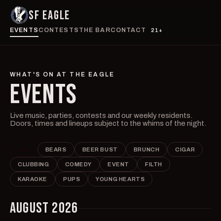
SF EAGLE
EVENTS
CONTESTS
THE BAR
CONTACT
21+
WHAT'S ON AT THE EAGLE
EVENTS
Live music, parties, contests and our weekly residents.
Doors, times and lineups subject to the whims of the night.
ALL
BEARS
BEER BUST
BRUNCH
CIGAR
CLUBBING
COMEDY
EVENT
FILTH
KARAOKE
PUPS
YOUNG HEARTS
AUGUST 2026