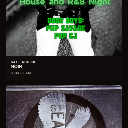
SAT · AUG 08
NOIR
9 PM – 2 AM