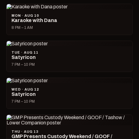
MON · AUG 10
Karaoke with Dana
8 PM – 1 AM
TUE · AUG 11
Satyricon
7 PM – 10 PM
WED · AUG 12
Satyricon
7 PM – 10 PM
THU · AUG 13
GMP Presents Custody Weekend / GOOF /