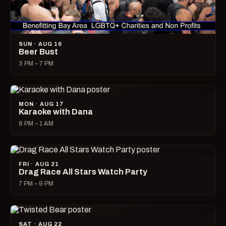
SUN · AUG 16
Beer Bust
3 PM – 7 PM
MON · AUG 17
Karaoke with Dana
8 PM – 1 AM
FRI · AUG 21
Drag Race All Stars Watch Party
7 PM – 9 PM
SAT · AUG 22