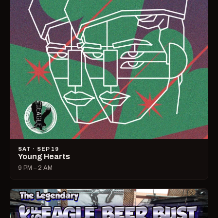
SAT · SEP 19
Young Hearts
9 PM – 2 AM