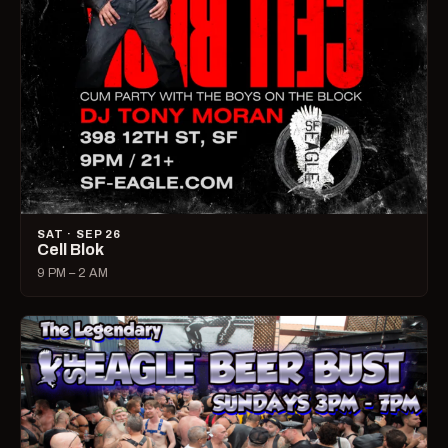
SAT · SEP 26
Cell Blok
9 PM – 2 AM