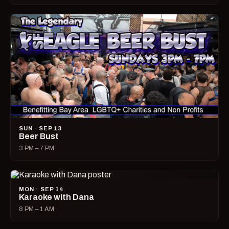
SUN · SEP 13
Beer Bust
3 PM – 7 PM
MON · SEP 14
Karaoke with Dana
8 PM – 1 AM