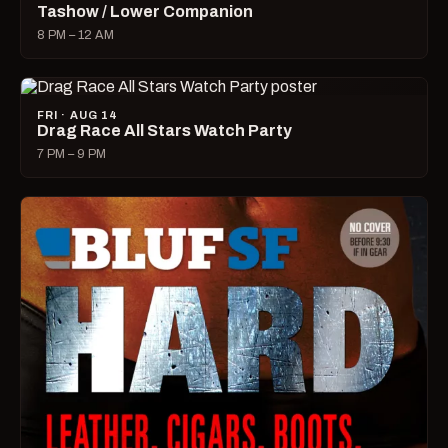
Tashow / Lower Companion
8 PM – 12 AM
FRI · AUG 14
Drag Race All Stars Watch Party
7 PM – 9 PM