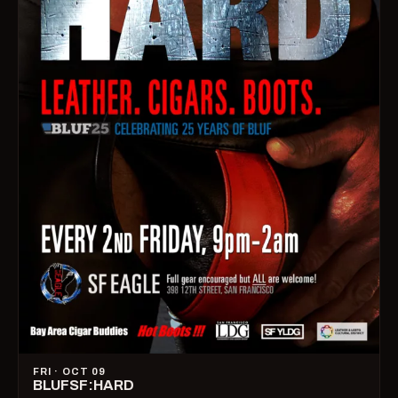
FRI · OCT 09
BLUFSF:HARD