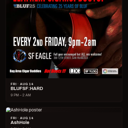
FRI · AUG 14
BLUFSF:HARD
9 PM – 2 AM
FRI · AUG 14
AshHole