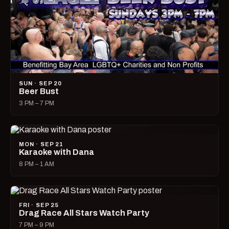
SUN · SEP 20
Beer Bust
3 PM – 7 PM
MON · SEP 21
Karaoke with Dana
8 PM – 1 AM
FRI · SEP 25
Drag Race All Stars Watch Party
7 PM – 9 PM