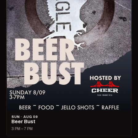
SUN · AUG 09
Beer Bust
3 PM – 7 PM