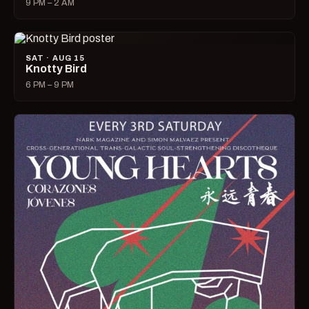
9 PM – 2 AM
SAT · AUG 15
Knotty Bird
6 PM – 9 PM