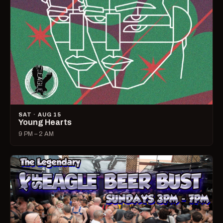
SAT · AUG 15
Young Hearts
9 PM – 2 AM