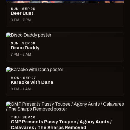
SUN · SEP 06
Beer Bust
3 PM – 7 PM
SUN · SEP 06
Disco Daddy
7 PM – 2 AM
MON · SEP 07
Karaoke with Dana
8 PM – 1 AM
THU · SEP 10
GMP Presents Pussy Toupee / Agony Aunts /
Calavares / The Sharps Removed