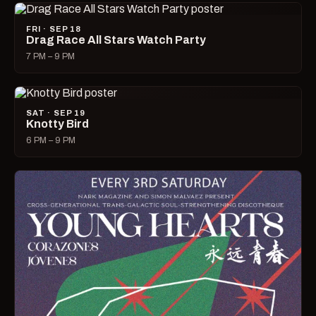
FRI · SEP 18
Drag Race All Stars Watch Party
7 PM – 9 PM
SAT · SEP 19
Knotty Bird
6 PM – 9 PM