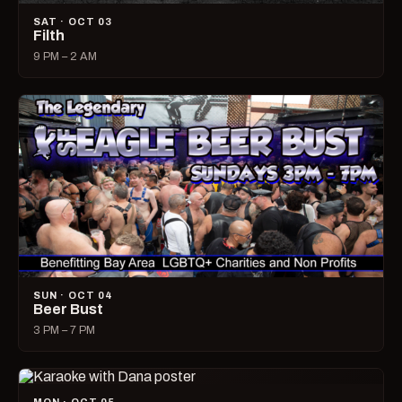
SAT · OCT 03
Filth
9 PM – 2 AM
SUN · OCT 04
Beer Bust
3 PM – 7 PM