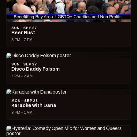
SUN · SEP 27
Beer Bust
3 PM – 7 PM
SUN · SEP 27
Disco Daddy Folsom
7 PM – 2 AM
MON · SEP 28
Karaoke with Dana
8 PM – 1 AM