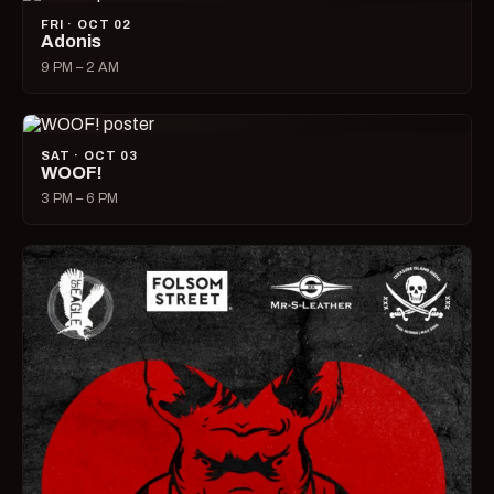
FRI · OCT 02
Adonis
9 PM – 2 AM
SAT · OCT 03
WOOF!
3 PM – 6 PM