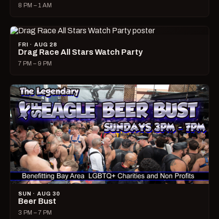
8 PM – 1 AM
FRI · AUG 28
Drag Race All Stars Watch Party
7 PM – 9 PM
SUN · AUG 30
Beer Bust
3 PM – 7 PM