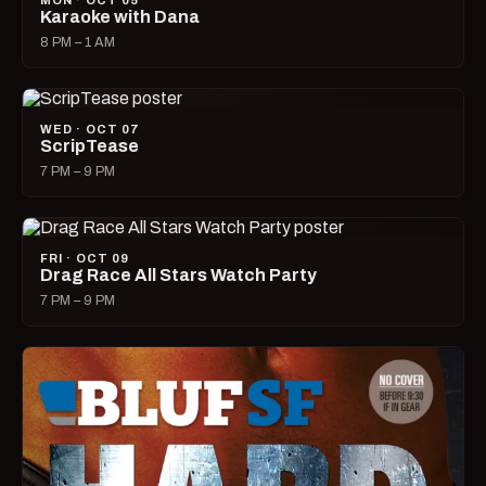
MON · OCT 05
Karaoke with Dana
8 PM – 1 AM
WED · OCT 07
ScripTease
7 PM – 9 PM
FRI · OCT 09
Drag Race All Stars Watch Party
7 PM – 9 PM