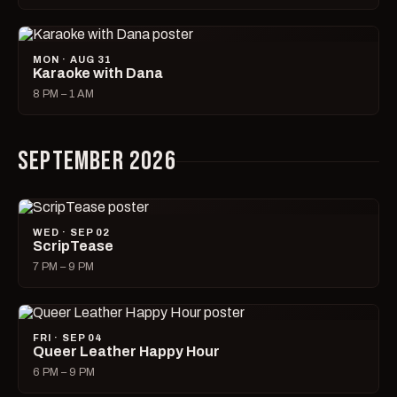
MON · AUG 31
Karaoke with Dana
8 PM – 1 AM
SEPTEMBER 2026
WED · SEP 02
ScripTease
7 PM – 9 PM
FRI · SEP 04
Queer Leather Happy Hour
6 PM – 9 PM