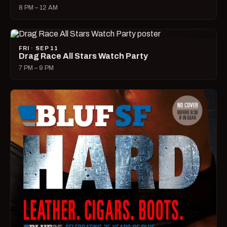
8 PM – 12 AM
FRI · SEP 11
Drag Race All Stars Watch Party
7 PM – 9 PM