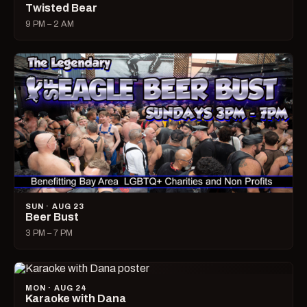
Twisted Bear
9 PM – 2 AM
SUN · AUG 23
Beer Bust
3 PM – 7 PM
MON · AUG 24
Karaoke with Dana