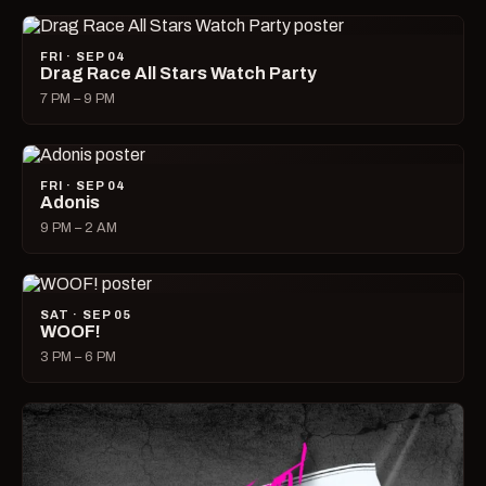
FRI · SEP 04
Drag Race All Stars Watch Party
7 PM – 9 PM
FRI · SEP 04
Adonis
9 PM – 2 AM
SAT · SEP 05
WOOF!
3 PM – 6 PM