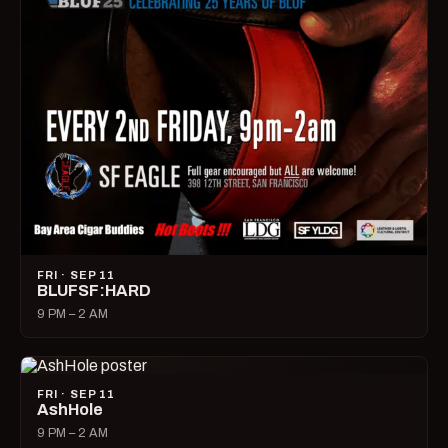
FRI · SEP 11
BLUFSF:HARD
9 PM – 2 AM
FRI · SEP 11
AshHole
9 PM – 2 AM