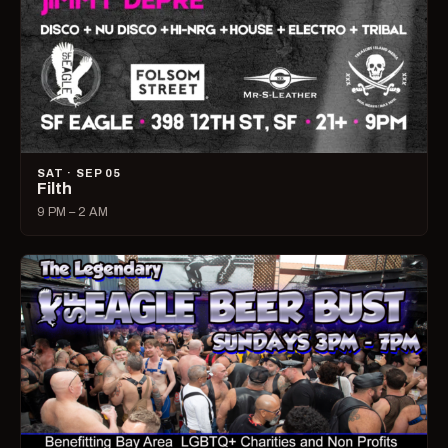
SAT · SEP 05
Filth
9 PM – 2 AM