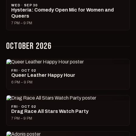
WED · SEP 30
Hysteria: Comedy Open Mic for Women and
Queers
7 PM – 9 PM
OCTOBER 2026
FRI · OCT 02
Queer Leather Happy Hour
6 PM – 9 PM
FRI · OCT 02
Drag Race All Stars Watch Party
7 PM – 9 PM