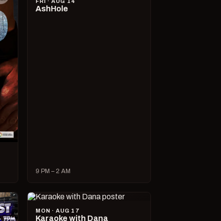
FRI · AUG 14
AshHole
9 PM – 2 AM
MON · AUG 17
Karaoke with Dana