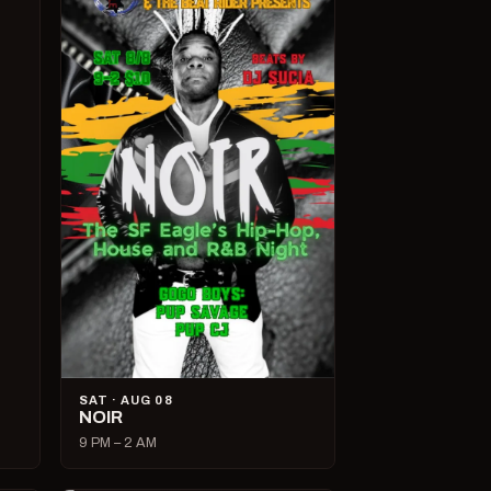
SAT · AUG 08
NOIR
9 PM – 2 AM