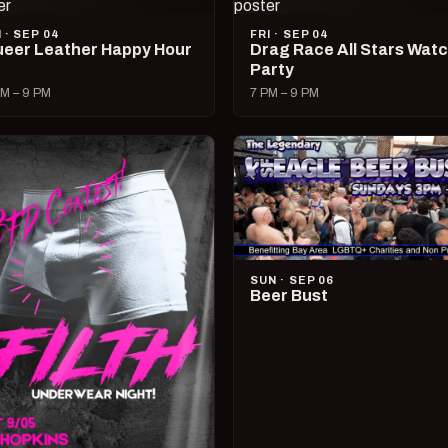
I · SEP 04
FRI · SEP 04
eer Leather Happy Hour
Drag Race All Stars Wat
Party
M – 9 PM
7 PM – 9 PM
SUN · SEP 06
Beer Bust