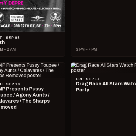
T · SEP 05
lth
M – 2 AM
3 PM – 7 PM
FRI · SEP 11
Drag Race All Stars Wat
U · SEP 10
P Presents Pussy
Party
upee / Agony Aunts /
lavares / The Sharps
emoved