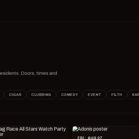
 residents. Doors, times and
CIGAR
CLUBBING
COMEDY
EVENT
FILTH
KA
FRI · AUG 07