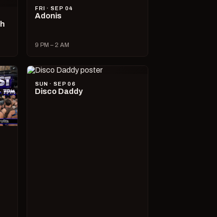
FRI · SEP 04
Adonis
ch
9 PM – 2 AM
SUN · SEP 06
Disco Daddy