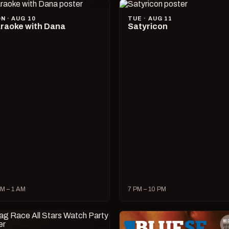
N · AUG 10
TUE · AUG 11
raoke with Dana
Satyricon
M – 1 AM
7 PM – 10 PM