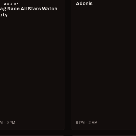
Adonis
I · AUG 07
ag Race All Stars Watch
rty
M – 9 PM
9 PM – 2 AM