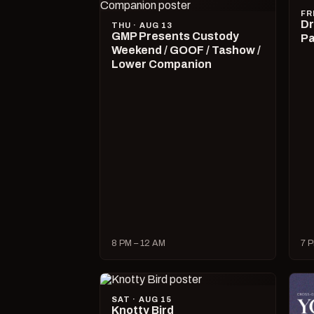
FR
Dr
THU · AUG 13
GMP Presents Custody
Pa
Weekend / GOOF / Tashow /
Lower Companion
8 PM – 12 AM
7 P
SAT · AUG 15
Knotty Bird