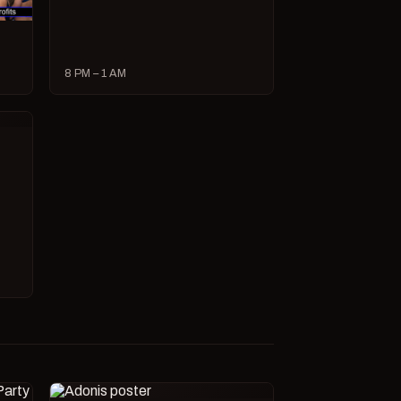
8 PM – 1 AM