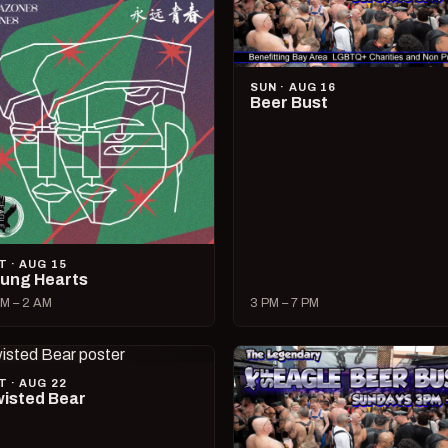
SUN · AUG 16
Beer Bust
T · AUG 15
ung Hearts
M – 2 AM
3 PM – 7 PM
T · AUG 22
isted Bear