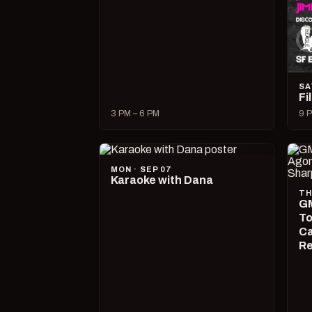
SA
Fi
3 PM – 6 PM
9 P
MON · SEP 07
Karaoke with Dana
TH
GM
To
Ca
R