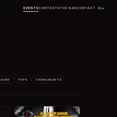
EVENTS
CONTESTS
THE BAR
CONTACT
21+
RAOKE
PUPS
YOUNG HEARTS