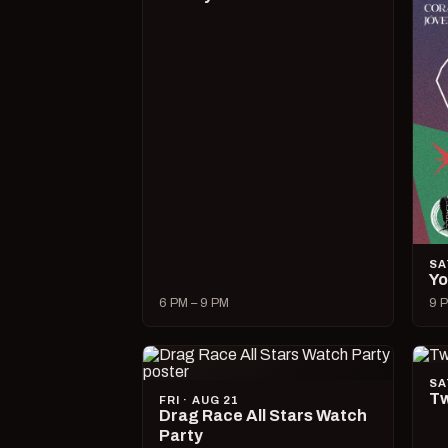
SA
Yo
6 PM – 9 PM
9 P
SA
Tw
FRI · AUG 21
Drag Race All Stars Watch
Party