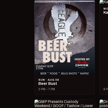
MO
Ka
SUN · AUG 09
Beer Bust
3 PM – 7 PM
8 P