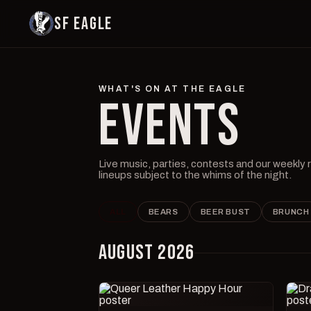
SF EAGLE
WHAT'S ON AT THE EAGLE
EVENTS
Live music, parties, contests and our weekly
lineups subject to the whims of the night.
ALL
BEARS
BEER BUST
BRUNCH
AUGUST 2026