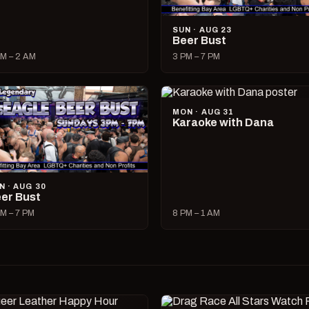
SUN · AUG 23
Beer Bust
M – 2 AM
3 PM – 7 PM
MON · AUG 31
Karaoke with Dana
N · AUG 30
er Bust
M – 7 PM
8 PM – 1 AM