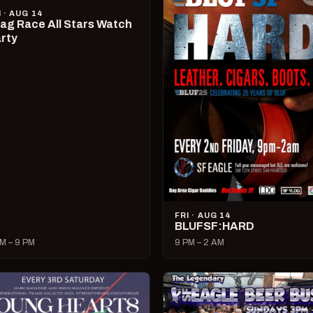
I · AUG 14
ag Race All Stars Watch
rty
FRI · AUG 14
BLUFSF:HARD
M – 9 PM
9 PM – 2 AM