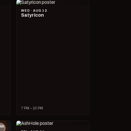
WED · AUG 12
Satyricon
7 PM – 10 PM