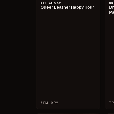
FRI · AUG 07
FR
Queer Leather Happy Hour
Dr
Pa
6 PM – 9 PM
7 P