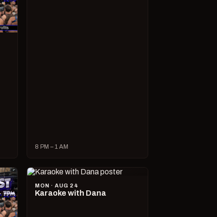
8 PM – 1 AM
MON · AUG 24
Karaoke with Dana