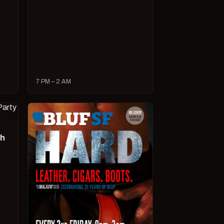
7 PM – 2 AM
ch