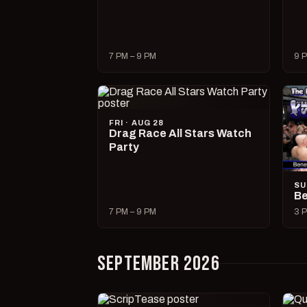
7 PM – 9 PM
9 P
FRI · AUG 28
Drag Race All Stars Watch
Party
SU
Be
7 PM – 9 PM
3 P
SEPTEMBER 2026