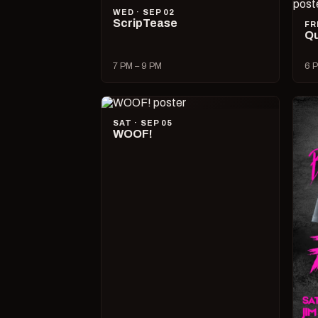
WED · SEP 02
ScripTease
FR
Qu
7 PM – 9 PM
6 P
SAT · SEP 05
WOOF!