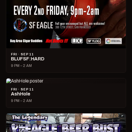
FRI · SEP 11
BLUFSF:HARD
9 PM – 2 AM
FRI · SEP 11
AshHole
9 PM – 2 AM