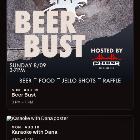
SUN · AUG 09
Beer Bust
3 PM – 7 PM
MON · AUG 10
Karaoke with Dana
8 PM – 1 AM