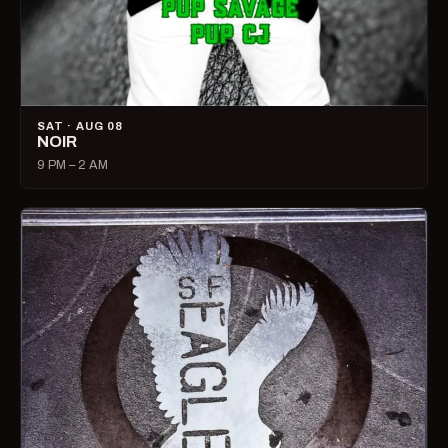
SAT · AUG 08
NOIR
9 PM – 2 AM