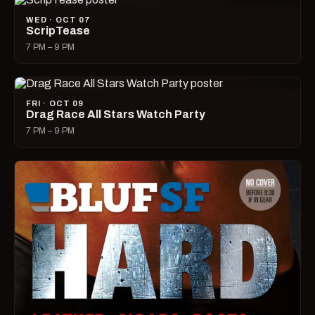
WED · OCT 07
ScripTease
7 PM – 9 PM
FRI · OCT 09
Drag Race All Stars Watch Party
7 PM – 9 PM