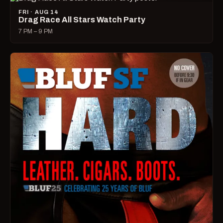
FRI · AUG 14
Drag Race All Stars Watch Party
7 PM – 9 PM