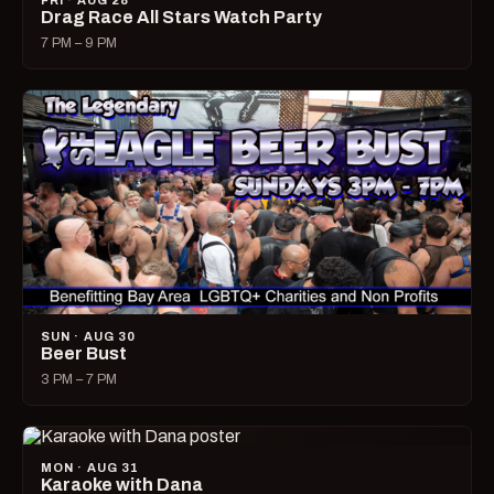
FRI · AUG 28
Drag Race All Stars Watch Party
7 PM – 9 PM
SUN · AUG 30
Beer Bust
3 PM – 7 PM
MON · AUG 31
Karaoke with Dana