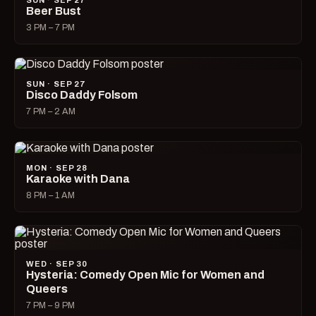
SUN · SEP 27
Beer Bust
3 PM – 7 PM
SUN · SEP 27
Disco Daddy Folsom
7 PM – 2 AM
MON · SEP 28
Karaoke with Dana
8 PM – 1 AM
WED · SEP 30
Hysteria: Comedy Open Mic for Women and
Queers
7 PM – 9 PM