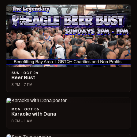
SUN · OCT 04
Beer Bust
3 PM – 7 PM
MON · OCT 05
Karaoke with Dana
8 PM – 1 AM