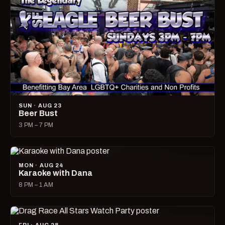
SUN · AUG 23
Beer Bust
3 PM – 7 PM
MON · AUG 24
Karaoke with Dana
8 PM – 1 AM