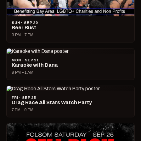
SUN · SEP 20
Beer Bust
3 PM – 7 PM
MON · SEP 21
Karaoke with Dana
8 PM – 1 AM
FRI · SEP 25
Drag Race All Stars Watch Party
7 PM – 9 PM