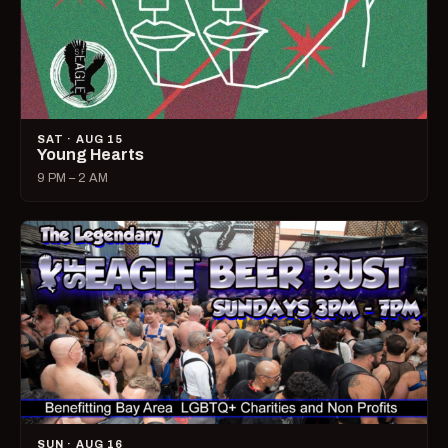
SAT · AUG 15
Young Hearts
9 PM – 2 AM
SUN · AUG 16