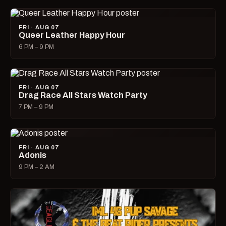
FRI · AUG 07
Queer Leather Happy Hour
6 PM – 9 PM
FRI · AUG 07
Drag Race All Stars Watch Party
7 PM – 9 PM
FRI · AUG 07
Adonis
9 PM – 2 AM