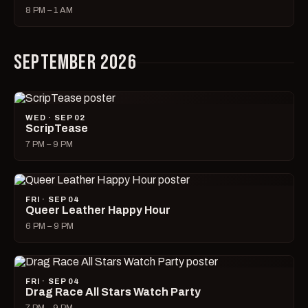
8 PM – 1 AM
SEPTEMBER 2026
WED · SEP 02
ScripTease
7 PM – 9 PM
FRI · SEP 04
Queer Leather Happy Hour
6 PM – 9 PM
FRI · SEP 04
Drag Race All Stars Watch Party