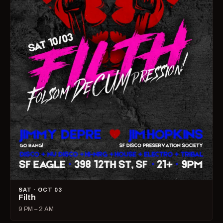
SAT · OCT 03
Filth
9 PM – 2 AM