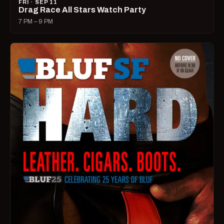
FRI · SEP 11
Drag Race All Stars Watch Party
7 PM – 9 PM