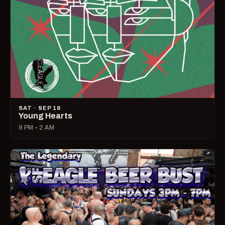
SAT · SEP 19
Young Hearts
9 PM – 2 AM