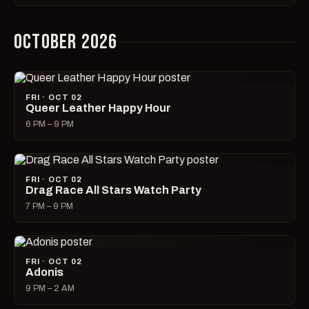
OCTOBER 2026
FRI · OCT 02
Queer Leather Happy Hour
6 PM – 9 PM
FRI · OCT 02
Drag Race All Stars Watch Party
7 PM – 9 PM
FRI · OCT 02
Adonis
9 PM – 2 AM