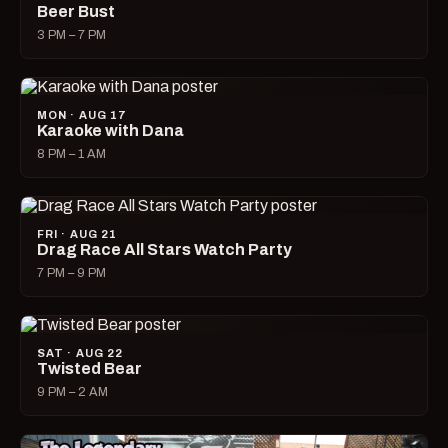
Beer Bust
3 PM – 7 PM
MON · AUG 17
Karaoke with Dana
8 PM – 1 AM
FRI · AUG 21
Drag Race All Stars Watch Party
7 PM – 9 PM
SAT · AUG 22
Twisted Bear
9 PM – 2 AM