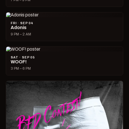
7 PM – 9 PM
FRI · SEP 04
Adonis
9 PM – 2 AM
SAT · SEP 05
WOOF!
3 PM – 6 PM