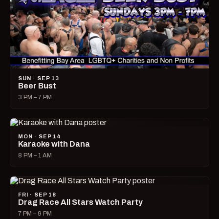
SUN · SEP 13
Beer Bust
3 PM – 7 PM
MON · SEP 14
Karaoke with Dana
8 PM – 1 AM
FRI · SEP 18
Drag Race All Stars Watch Party
7 PM – 9 PM