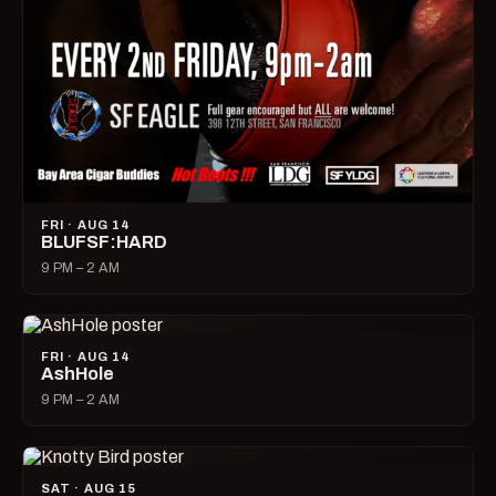
FRI · AUG 14
BLUFSF:HARD
9 PM – 2 AM
FRI · AUG 14
AshHole
9 PM – 2 AM
SAT · AUG 15