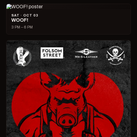
SAT · OCT 03
WOOF!
3 PM – 6 PM