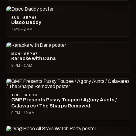
SUN · SEP 06
Disco Daddy
7 PM – 2 AM
MON · SEP 07
Karaoke with Dana
8 PM – 1 AM
THU · SEP 10
GMP Presents Pussy Toupee / Agony Aunts /
Calavares / The Sharps Removed
8 PM – 12 AM