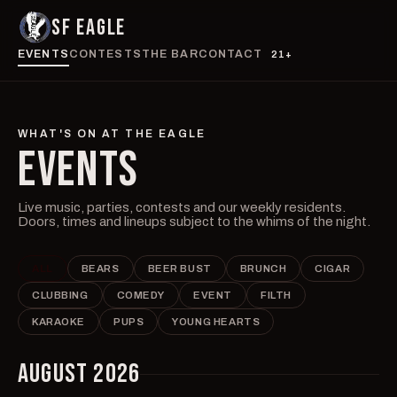
SF EAGLE
EVENTS
CONTESTS
THE BAR
CONTACT
21+
WHAT'S ON AT THE EAGLE
EVENTS
Live music, parties, contests and our weekly residents.
Doors, times and lineups subject to the whims of the night.
ALL
BEARS
BEER BUST
BRUNCH
CIGAR
CLUBBING
COMEDY
EVENT
FILTH
KARAOKE
PUPS
YOUNG HEARTS
AUGUST 2026