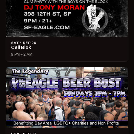
SAT · SEP 26
Cell Blok
9 PM – 2 AM