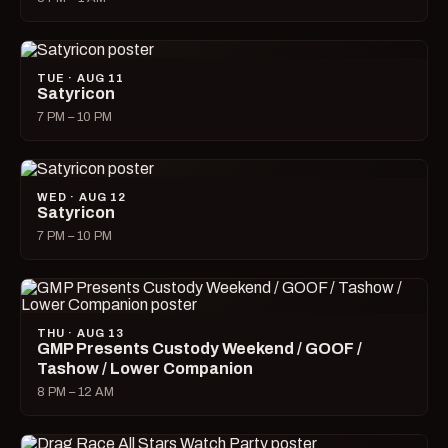
TUE · AUG 11
Satyricon
7 PM – 10 PM
WED · AUG 12
Satyricon
7 PM – 10 PM
THU · AUG 13
GMP Presents Custody Weekend / GOOF /
Tashow / Lower Companion
8 PM – 12 AM