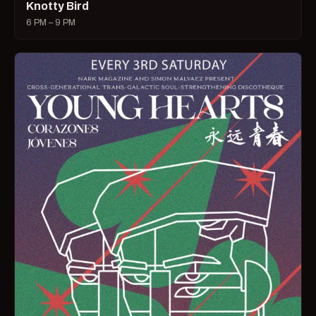
Knotty Bird
6 PM – 9 PM