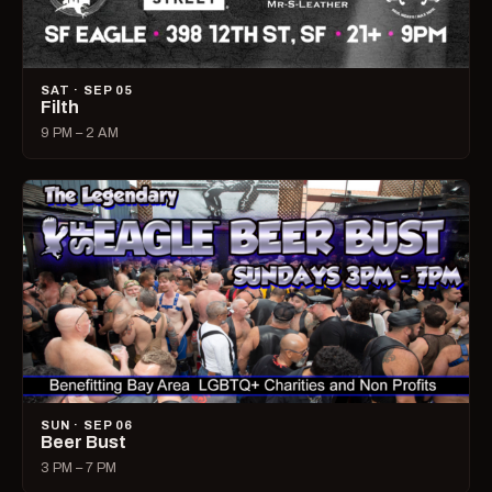
SAT · SEP 05
Filth
9 PM – 2 AM
SUN · SEP 06
Beer Bust
3 PM – 7 PM