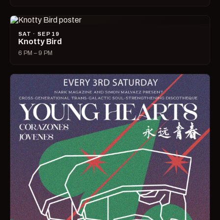
SAT · SEP 19
Knotty Bird
6 PM – 9 PM