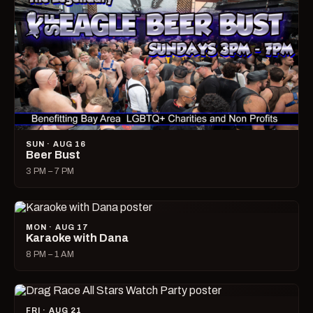
SUN · AUG 16
Beer Bust
3 PM – 7 PM
MON · AUG 17
Karaoke with Dana
8 PM – 1 AM
FRI · AUG 21