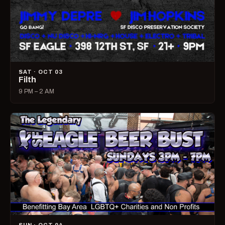
SAT · OCT 03
Filth
9 PM – 2 AM