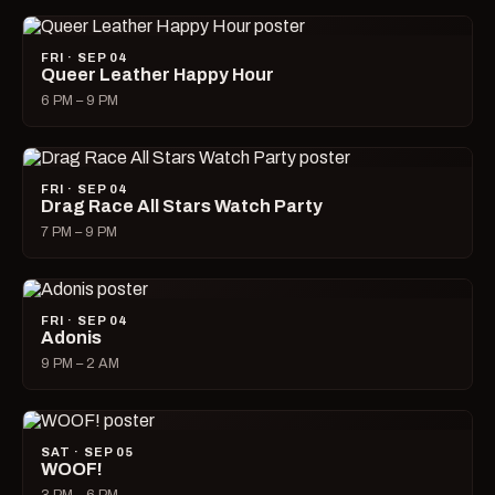
FRI · SEP 04
Queer Leather Happy Hour
6 PM – 9 PM
FRI · SEP 04
Drag Race All Stars Watch Party
7 PM – 9 PM
FRI · SEP 04
Adonis
9 PM – 2 AM
SAT · SEP 05
WOOF!