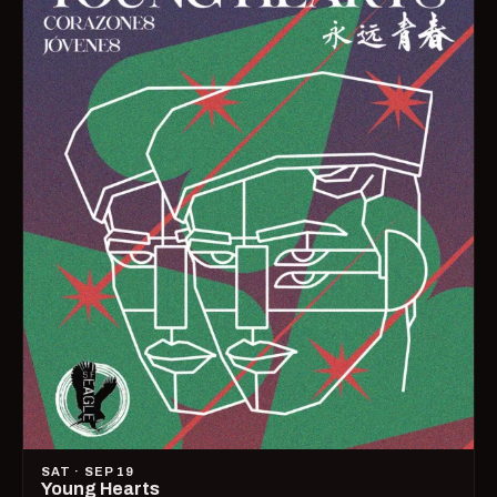
SAT · SEP 19
Young Hearts