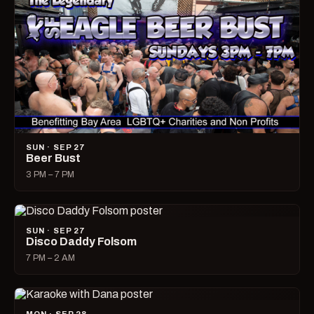
SUN · SEP 27
Beer Bust
3 PM – 7 PM
SUN · SEP 27
Disco Daddy Folsom
7 PM – 2 AM