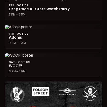
FRI · OCT 02
Drag Race All Stars Watch Party
7 PM – 9 PM
FRI · OCT 02
Adonis
9 PM – 2 AM
SAT · OCT 03
WOOF!
3 PM – 6 PM