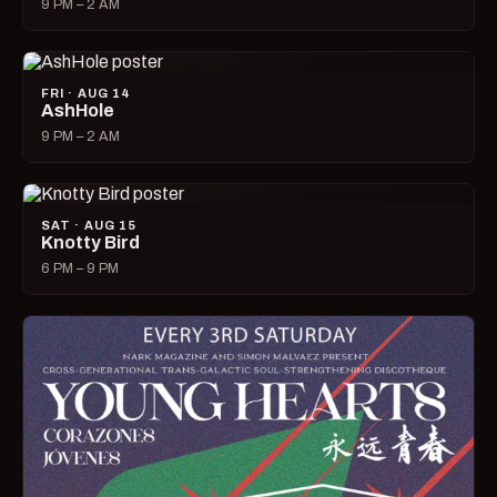
9 PM – 2 AM
FRI · AUG 14
AshHole
9 PM – 2 AM
SAT · AUG 15
Knotty Bird
6 PM – 9 PM