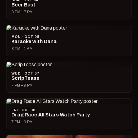
SUN · OCT 04
Beer Bust
3 PM – 7 PM
MON · OCT 05
Karaoke with Dana
8 PM – 1 AM
WED · OCT 07
ScripTease
7 PM – 9 PM
FRI · OCT 09
Drag Race All Stars Watch Party
7 PM – 9 PM