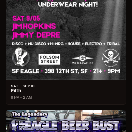
SAT · SEP 05
Filth
9 PM – 2 AM