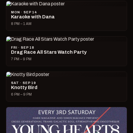
MON · SEP 14
Karaoke with Dana
8 PM – 1 AM
FRI · SEP 18
Drag Race All Stars Watch Party
7 PM – 9 PM
SAT · SEP 19
Knotty Bird
6 PM – 9 PM