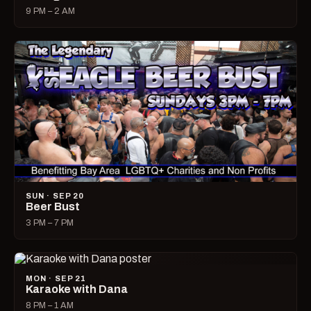
9 PM – 2 AM
SUN · SEP 20
Beer Bust
3 PM – 7 PM
MON · SEP 21
Karaoke with Dana
8 PM – 1 AM