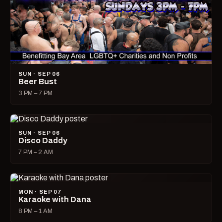
SUN · SEP 06
Beer Bust
3 PM – 7 PM
SUN · SEP 06
Disco Daddy
7 PM – 2 AM
MON · SEP 07
Karaoke with Dana
8 PM – 1 AM