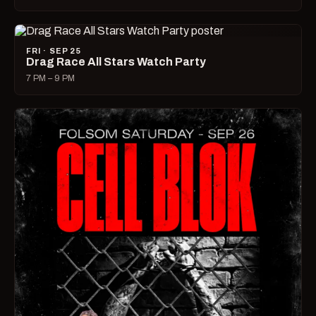
FRI · SEP 25
Drag Race All Stars Watch Party
7 PM – 9 PM