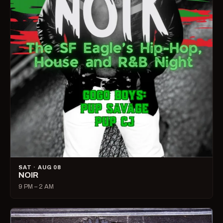
SAT · AUG 08
NOIR
9 PM – 2 AM