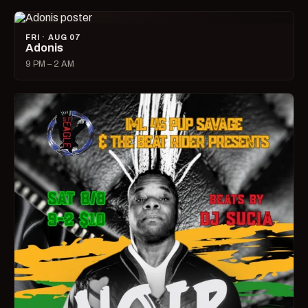
FRI · AUG 07
Adonis
9 PM – 2 AM