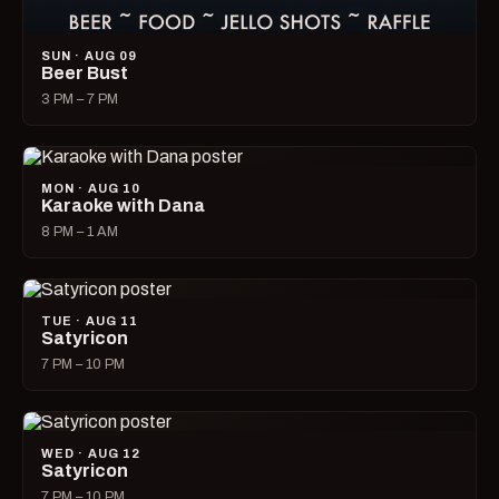
SUN · AUG 09
Beer Bust
3 PM – 7 PM
MON · AUG 10
Karaoke with Dana
8 PM – 1 AM
TUE · AUG 11
Satyricon
7 PM – 10 PM
WED · AUG 12
Satyricon
7 PM – 10 PM