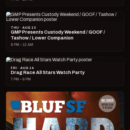
THU · AUG 13
GMP Presents Custody Weekend / GOOF /
Tashow / Lower Companion
8 PM – 12 AM
FRI · AUG 14
Drag Race All Stars Watch Party
7 PM – 9 PM