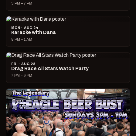
3 PM – 7 PM
MON · AUG 24
Karaoke with Dana
8 PM – 1 AM
FRI · AUG 28
Drag Race All Stars Watch Party
7 PM – 9 PM