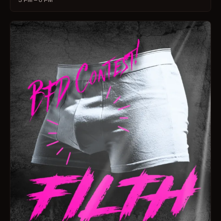
3 PM – 6 PM