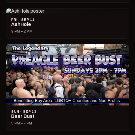
FRI · SEP 11
AshHole
9 PM – 2 AM
SUN · SEP 13
Beer Bust
3 PM – 7 PM