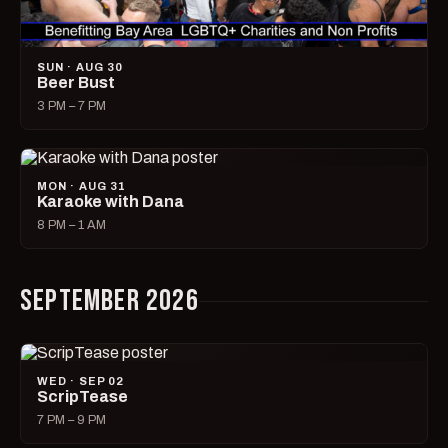
SUN · AUG 30
Beer Bust
3 PM – 7 PM
MON · AUG 31
Karaoke with Dana
8 PM – 1 AM
SEPTEMBER 2026
WED · SEP 02
ScripTease
7 PM – 9 PM