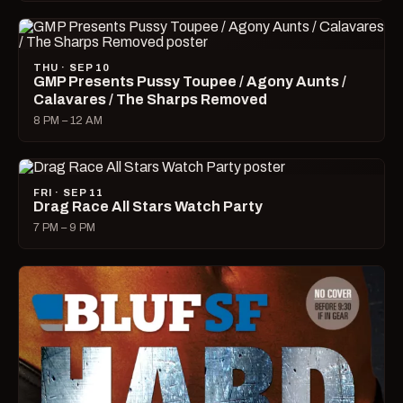
THU · SEP 10
GMP Presents Pussy Toupee / Agony Aunts /
Calavares / The Sharps Removed
8 PM – 12 AM
FRI · SEP 11
Drag Race All Stars Watch Party
7 PM – 9 PM