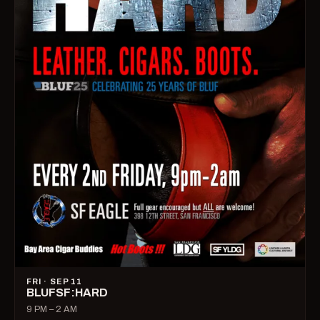
FRI · SEP 11
BLUFSF:HARD
9 PM – 2 AM