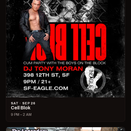
SAT · SEP 26
Cell Blok
9 PM – 2 AM