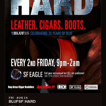
FRI · AUG 14
BLUFSF:HARD