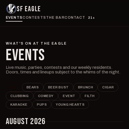
SF EAGLE
EVENTS
CONTESTS
THE BAR
CONTACT
21+
WHAT'S ON AT THE EAGLE
EVENTS
Live music, parties, contests and our weekly residents.
Doors, times and lineups subject to the whims of the night.
ALL
BEARS
BEER BUST
BRUNCH
CIGAR
CLUBBING
COMEDY
EVENT
FILTH
KARAOKE
PUPS
YOUNG HEARTS
AUGUST 2026