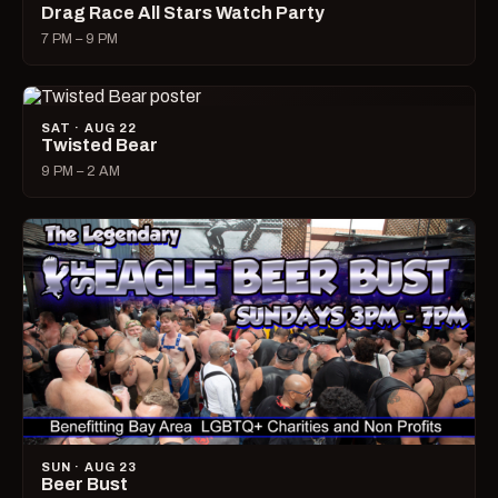
Drag Race All Stars Watch Party
7 PM – 9 PM
SAT · AUG 22
Twisted Bear
9 PM – 2 AM
SUN · AUG 23
Beer Bust