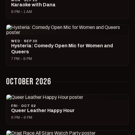
MON · SEP 28
Karaoke with Dana
8 PM – 1 AM
WED · SEP 30
Hysteria: Comedy Open Mic for Women and
Queers
7 PM – 9 PM
OCTOBER 2026
FRI · OCT 02
Queer Leather Happy Hour
6 PM – 9 PM