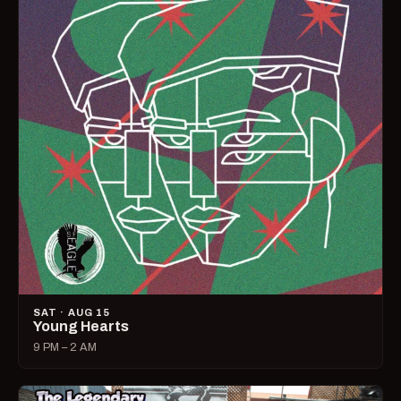
SAT · AUG 15
Young Hearts
9 PM – 2 AM