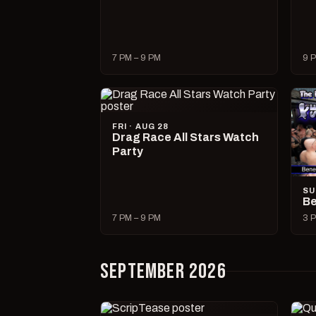
7 PM – 9 PM
9 P
FRI · AUG 28
Drag Race All Stars Watch
Party
SU
Be
7 PM – 9 PM
3 P
SEPTEMBER 2026