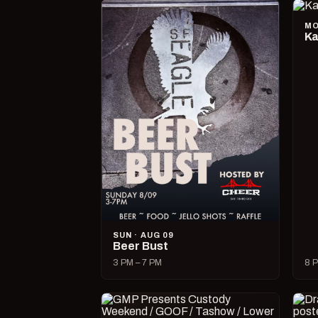
MO
Ka
SUN · AUG 09
Beer Bust
3 PM – 7 PM
8 P