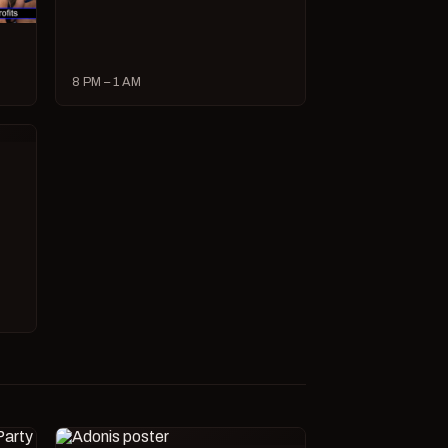
8 PM – 1 AM