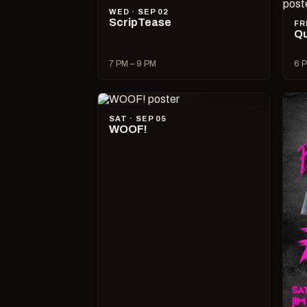
WED · SEP 02
ScripTease
FR
Qu
7 PM – 9 PM
6 P
SAT · SEP 05
WOOF!