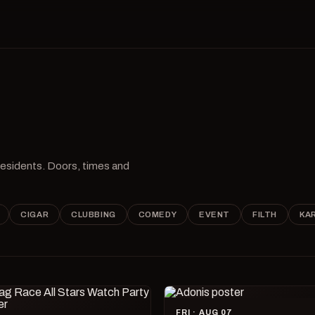
 residents. Doors, times and
CIGAR
CLUBBING
COMEDY
EVENT
FILTH
KA
FRI · AUG 07