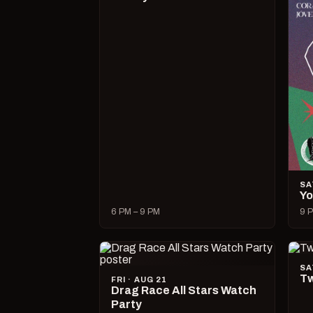
SA
Yo
6 PM – 9 PM
9 P
SA
Tw
FRI · AUG 21
Drag Race All Stars Watch
Party