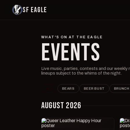
SF EAGLE
WHAT'S ON AT THE EAGLE
EVENTS
Live music, parties, contests and our weekly
lineups subject to the whims of the night.
ALL
BEARS
BEER BUST
BRUNCH
AUGUST 2026