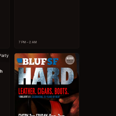
7 PM – 2 AM
ch