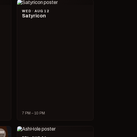
WED · AUG 12
Satyricon
7 PM – 10 PM