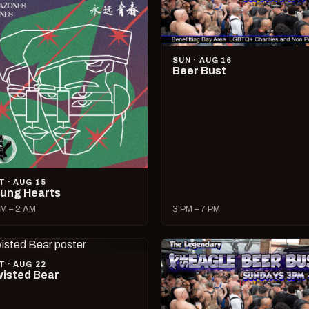
SUN · AUG 16
Beer Bust
T · AUG 15
ung Hearts
M – 2 AM
3 PM – 7 PM
T · AUG 22
isted Bear