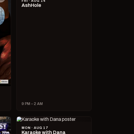
FRI · AUG 14
AshHole
9 PM – 2 AM
MON · AUG 17
Karaoke with Dana