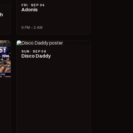
FRI · SEP 04
Adonis
ch
9 PM – 2 AM
SUN · SEP 06
Disco Daddy