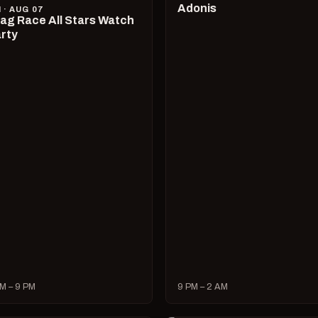
Adonis
I · AUG 07
ag Race All Stars Watch
rty
M – 9 PM
9 PM – 2 AM