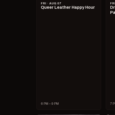
FRI · AUG 07
FR
Queer Leather Happy Hour
Dr
Pa
6 PM – 9 PM
7 P