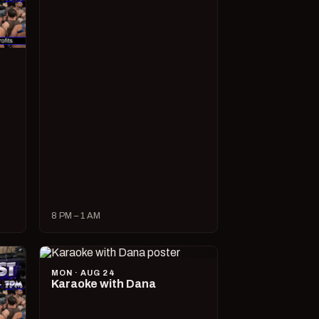
8 PM – 1 AM
MON · AUG 24
Karaoke with Dana