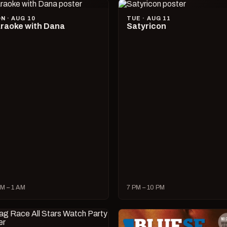
N · AUG 10
TUE · AUG 11
raoke with Dana
Satyricon
M – 1 AM
7 PM – 10 PM