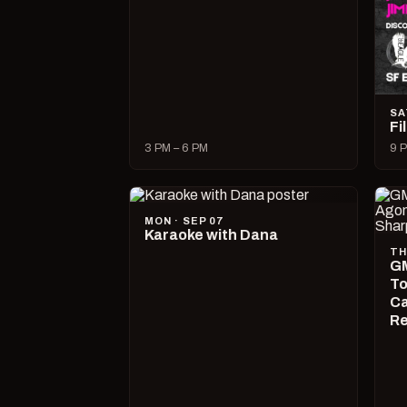
SA
Fi
3 PM – 6 PM
9 P
MON · SEP 07
Karaoke with Dana
TH
GM
To
Ca
R