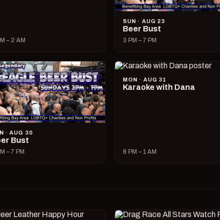
SUN · AUG 23
Beer Bust
M – 2 AM
3 PM – 7 PM
MON · AUG 31
Karaoke with Dana
N · AUG 30
er Bust
M – 7 PM
8 PM – 1 AM