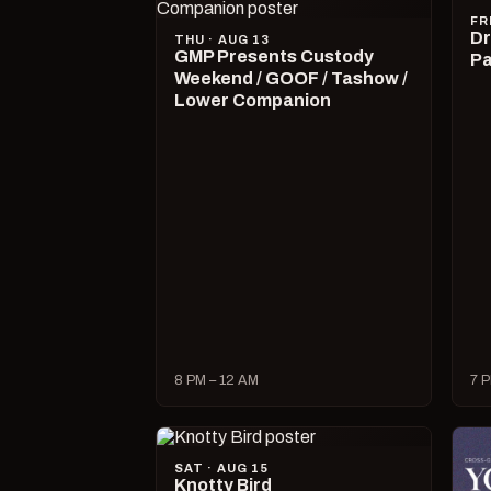
FR
Dr
THU · AUG 13
GMP Presents Custody
Pa
Weekend / GOOF / Tashow /
Lower Companion
8 PM – 12 AM
7 P
SAT · AUG 15
Knotty Bird