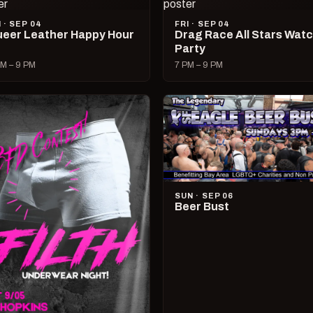
I · SEP 04
FRI · SEP 04
eer Leather Happy Hour
Drag Race All Stars Wat
Party
M – 9 PM
7 PM – 9 PM
SUN · SEP 06
Beer Bust