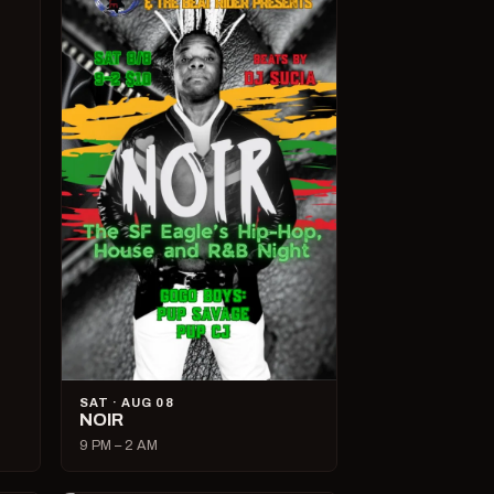
SAT · AUG 08
NOIR
9 PM – 2 AM