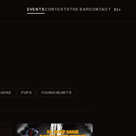
EVENTS
CONTESTS
THE BAR
CONTACT
21+
RAOKE
PUPS
YOUNG HEARTS