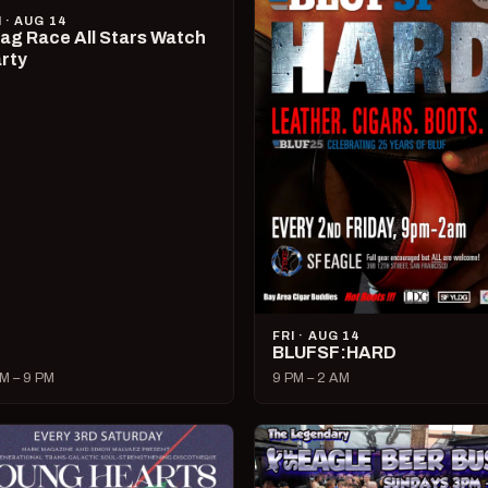
I · AUG 14
ag Race All Stars Watch
rty
FRI · AUG 14
BLUFSF:HARD
M – 9 PM
9 PM – 2 AM