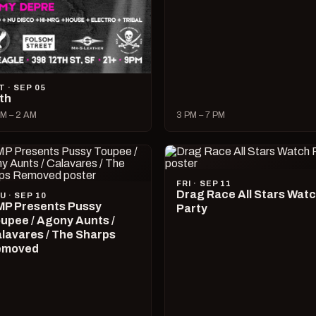
T · SEP 05
lth
M – 2 AM
3 PM – 7 PM
FRI · SEP 11
Drag Race All Stars Wat
U · SEP 10
P Presents Pussy
Party
upee / Agony Aunts /
lavares / The Sharps
emoved