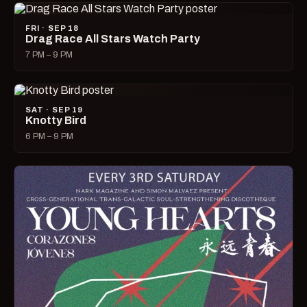
FRI · SEP 18
Drag Race All Stars Watch Party
7 PM – 9 PM
SAT · SEP 19
Knotty Bird
6 PM – 9 PM