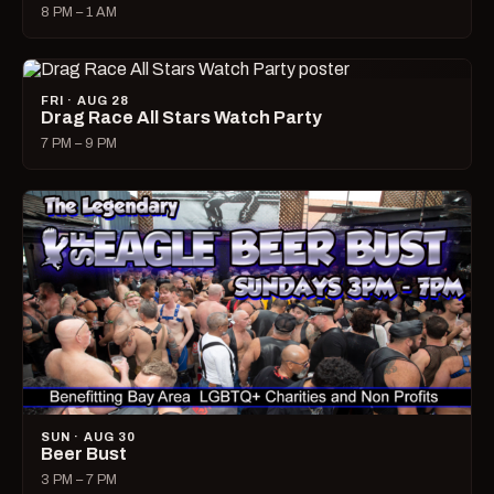
8 PM – 1 AM
FRI · AUG 28
Drag Race All Stars Watch Party
7 PM – 9 PM
SUN · AUG 30
Beer Bust
3 PM – 7 PM