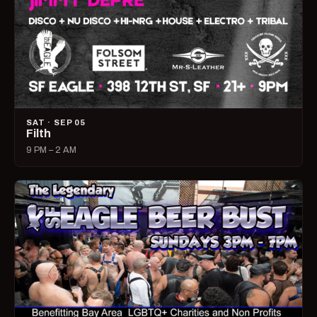
SAT · SEP 05
Filth
9 PM – 2 AM