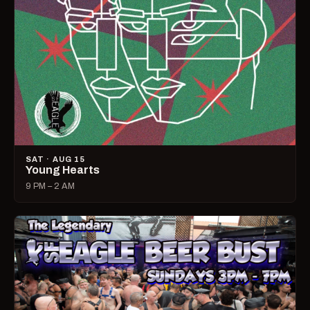
SAT · AUG 15
Young Hearts
9 PM – 2 AM