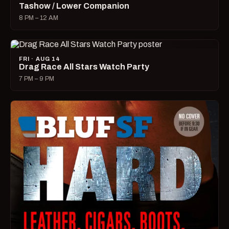
Tashow / Lower Companion
8 PM – 12 AM
FRI · AUG 14
Drag Race All Stars Watch Party
7 PM – 9 PM