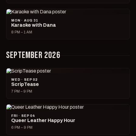
MON · AUG 31
Karaoke with Dana
8 PM – 1 AM
SEPTEMBER 2026
WED · SEP 02
ScripTease
7 PM – 9 PM
FRI · SEP 04
Queer Leather Happy Hour
6 PM – 9 PM