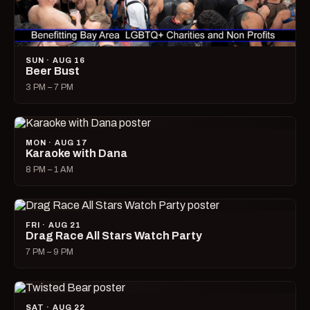
SUN · AUG 16
Beer Bust
3 PM – 7 PM
MON · AUG 17
Karaoke with Dana
8 PM – 1 AM
FRI · AUG 21
Drag Race All Stars Watch Party
7 PM – 9 PM
SAT · AUG 22