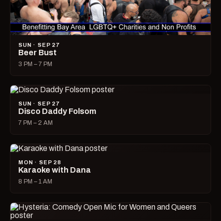
SUN · SEP 27
Beer Bust
3 PM – 7 PM
SUN · SEP 27
Disco Daddy Folsom
7 PM – 2 AM
MON · SEP 28
Karaoke with Dana
8 PM – 1 AM