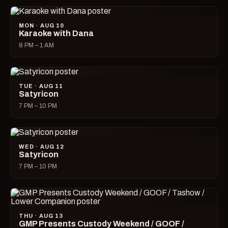
MON · AUG 10
Karaoke with Dana
8 PM – 1 AM
TUE · AUG 11
Satyricon
7 PM – 10 PM
WED · AUG 12
Satyricon
7 PM – 10 PM
THU · AUG 13
GMP Presents Custody Weekend / GOOF /