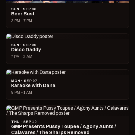
SUN · SEP 06
Beer Bust
3 PM – 7 PM
SUN · SEP 06
Disco Daddy
7 PM – 2 AM
MON · SEP 07
Karaoke with Dana
8 PM – 1 AM
THU · SEP 10
GMP Presents Pussy Toupee / Agony Aunts /
Calavares / The Sharps Removed