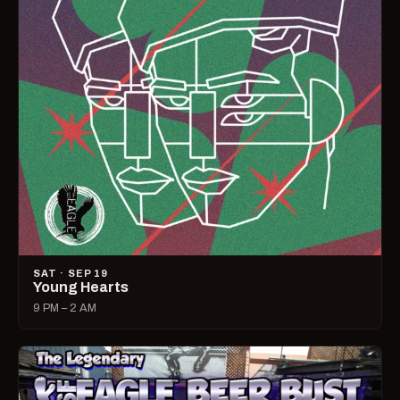
SAT · SEP 19
Young Hearts
9 PM – 2 AM