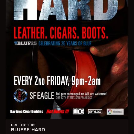
FRI · OCT 09
BLUFSF:HARD