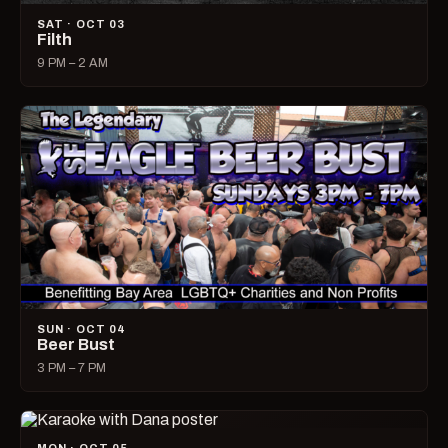
SAT · OCT 03
Filth
9 PM – 2 AM
SUN · OCT 04
Beer Bust
3 PM – 7 PM