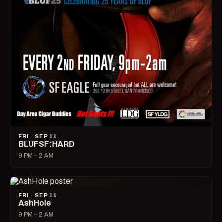
FRI · SEP 11
BLUFSF:HARD
9 PM – 2 AM
FRI · SEP 11
AshHole
9 PM – 2 AM