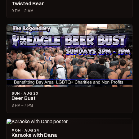
Twisted Bear
9 PM – 2 AM
SUN · AUG 23
Beer Bust
3 PM – 7 PM
MON · AUG 24
Karaoke with Dana