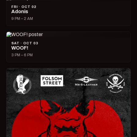
FRI · OCT 02
Adonis
9 PM – 2 AM
SAT · OCT 03
WOOF!
3 PM – 6 PM