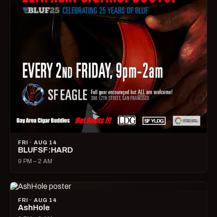
FRI · AUG 14
BLUFSF:HARD
9 PM – 2 AM
FRI · AUG 14
AshHole