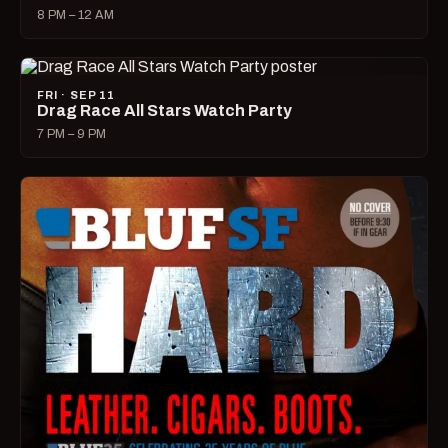
8 PM – 12 AM
FRI · SEP 11
Drag Race All Stars Watch Party
7 PM – 9 PM