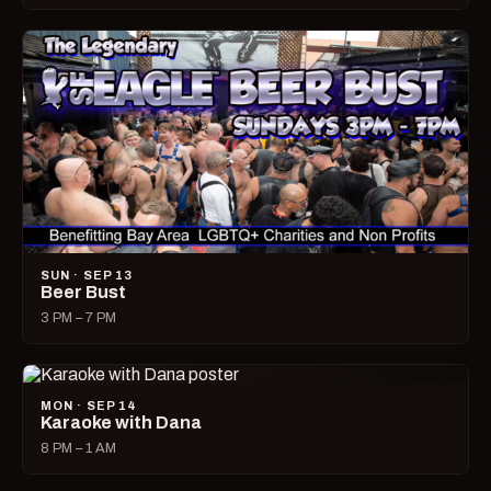
SUN · SEP 13
Beer Bust
3 PM – 7 PM
MON · SEP 14
Karaoke with Dana
8 PM – 1 AM