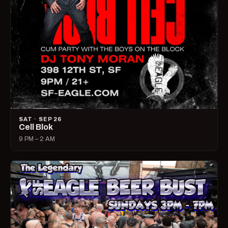
SAT · SEP 26
Cell Blok
9 PM – 2 AM