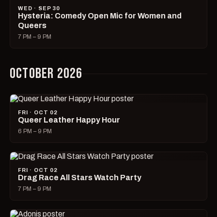
WED · SEP 30
Hysteria: Comedy Open Mic for Women and
Queers
7 PM – 9 PM
OCTOBER 2026
FRI · OCT 02
Queer Leather Happy Hour
6 PM – 9 PM
FRI · OCT 02
Drag Race All Stars Watch Party
7 PM – 9 PM