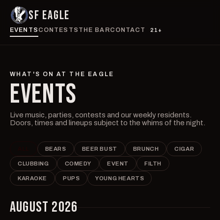
SF EAGLE
EVENTS
CONTESTS
THE BAR
CONTACT
21+
WHAT'S ON AT THE EAGLE
EVENTS
Live music, parties, contests and our weekly residents.
Doors, times and lineups subject to the whims of the night.
ALL
BEARS
BEER BUST
BRUNCH
CIGAR
CLUBBING
COMEDY
EVENT
FILTH
KARAOKE
PUPS
YOUNG HEARTS
AUGUST 2026