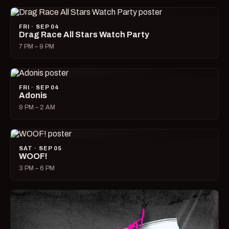
FRI · SEP 04
Drag Race All Stars Watch Party
7 PM – 9 PM
FRI · SEP 04
Adonis
9 PM – 2 AM
SAT · SEP 05
WOOF!
3 PM – 6 PM