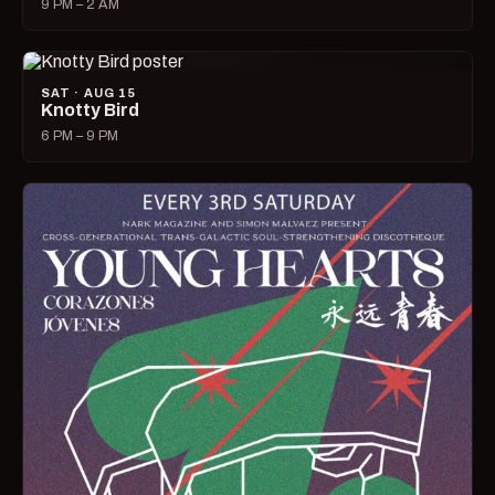
9 PM – 2 AM
SAT · AUG 15
Knotty Bird
6 PM – 9 PM