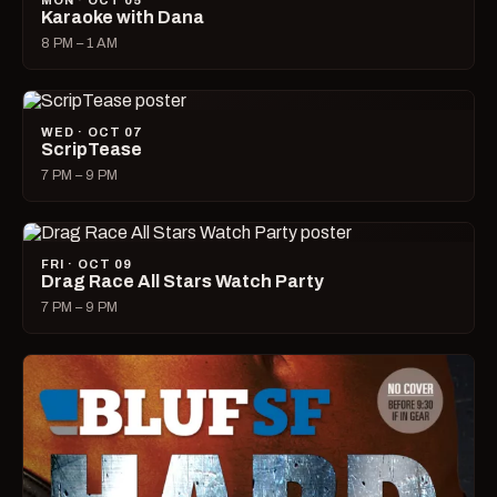
MON · OCT 05
Karaoke with Dana
8 PM – 1 AM
WED · OCT 07
ScripTease
7 PM – 9 PM
FRI · OCT 09
Drag Race All Stars Watch Party
7 PM – 9 PM