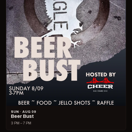
SUN · AUG 09
Beer Bust
3 PM – 7 PM