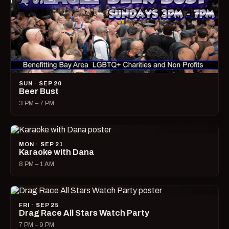
SUN · SEP 20
Beer Bust
3 PM – 7 PM
MON · SEP 21
Karaoke with Dana
8 PM – 1 AM
FRI · SEP 25
Drag Race All Stars Watch Party
7 PM – 9 PM