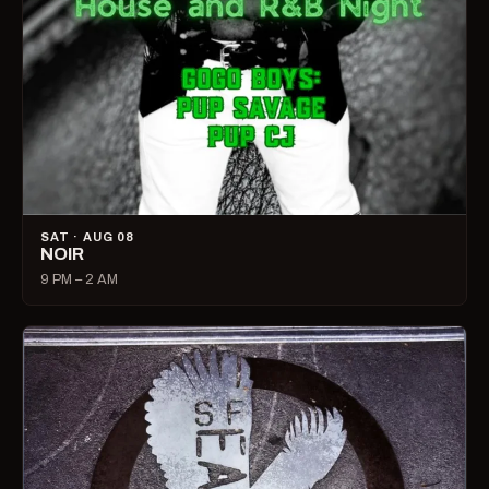
SAT · AUG 08
NOIR
9 PM – 2 AM