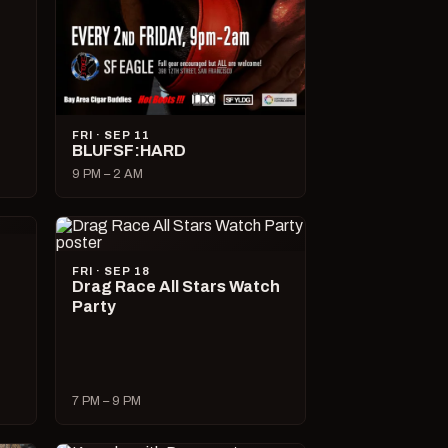
FRI · SEP 11
BLUFSF:HARD
9 PM – 2 AM
FRI · SEP 18
Drag Race All Stars Watch
Party
7 PM – 9 PM