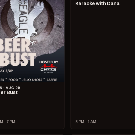
Karaoke with Dana
N · AUG 09
er Bust
M – 7 PM
8 PM – 1 AM