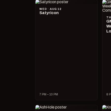
WED · AUG 12
Satyricon
TH
GM
We
Lo
7 PM – 10 PM
8 P