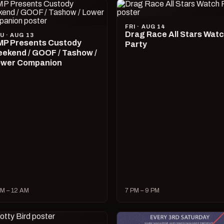
FRI · AUG 14
Drag Race All Stars Wat
U · AUG 13
P Presents Custody
Party
ekend / GOOF / Tashow /
wer Companion
M – 12 AM
7 PM – 9 PM