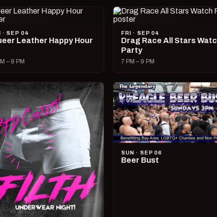
I · SEP 04
FRI · SEP 04
eer Leather Happy Hour
Drag Race All Stars Wat
Party
M – 9 PM
7 PM – 9 PM
SUN · SEP 06
Beer Bust