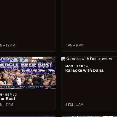
M – 12 AM
7 PM – 9 PM
MON · SEP 14
Karaoke with Dana
N · SEP 13
er Bust
M – 7 PM
8 PM – 1 AM