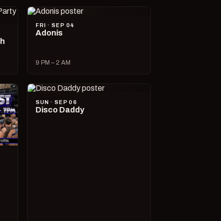
FRI · SEP 04
Adonis
ch
9 PM – 2 AM
SUN · SEP 06
Disco Daddy