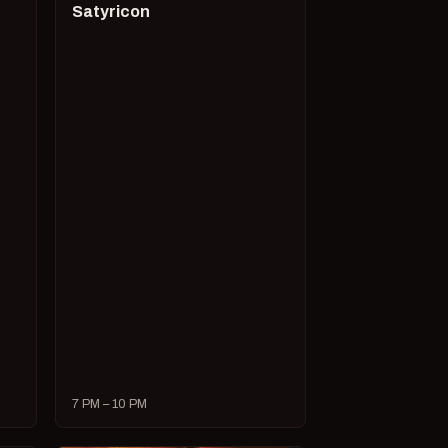
Satyricon
7 PM – 10 PM