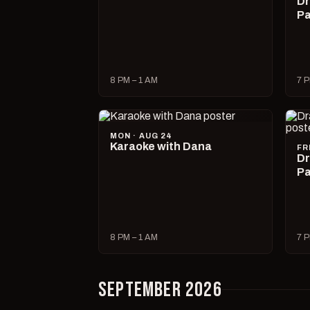
Dr
Pa
8 PM – 1 AM
7 P
MON · AUG 24
Karaoke with Dana
FR
Dr
Pa
8 PM – 1 AM
7 P
SEPTEMBER 2026