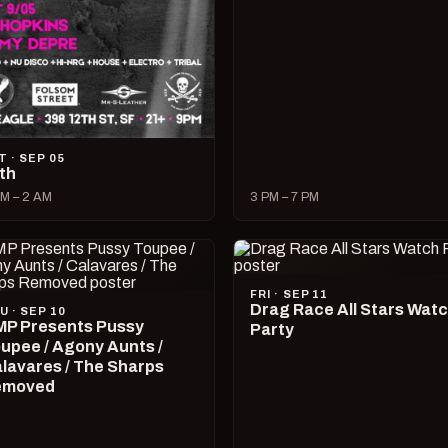
T · SEP 05
lth
M – 2 AM
3 PM – 7 PM
FRI · SEP 11
Drag Race All Stars Wat
U · SEP 10
P Presents Pussy
Party
upee / Agony Aunts /
lavares / The Sharps
emoved