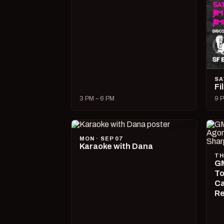
SA
Fi
3 PM – 6 PM
9 P
MON · SEP 07
Karaoke with Dana
TH
GM
To
Ca
R