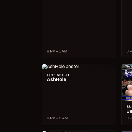
8 PM – 1 AM
8 P
FRI · SEP 11
AshHole
SU
Be
9 PM – 2 AM
3 P