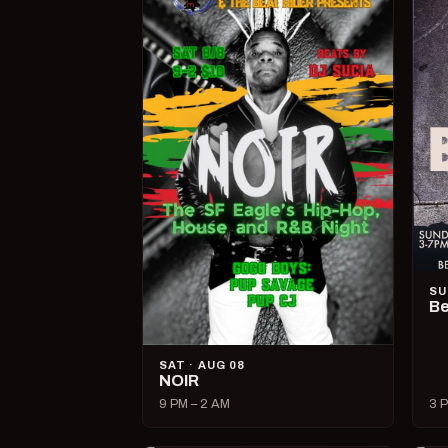
SU
Be
SAT · AUG 08
NOIR
9 PM – 2 AM
3 P