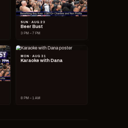
SUN · AUG 23
Beer Bust
3 PM – 7 PM
MON · AUG 31
Karaoke with Dana
8 PM – 1 AM