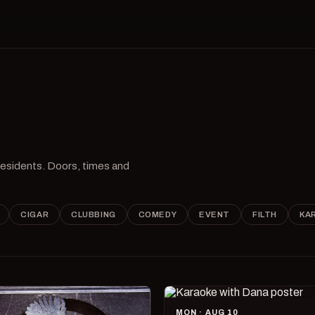
 residents. Doors, times and
CIGAR
CLUBBING
COMEDY
EVENT
FILTH
KA
MON · AUG 10