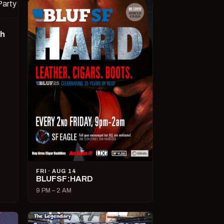
ch
FRI · AUG 14
BLUFSF:HARD
9 PM – 2 AM