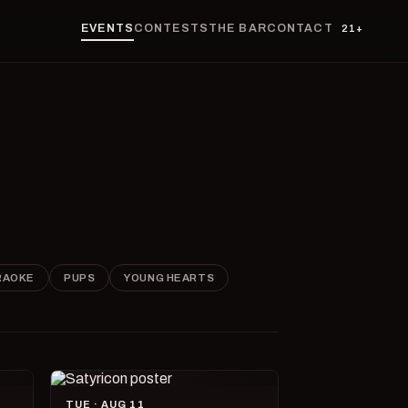
EVENTS
CONTESTS
THE BAR
CONTACT
21+
RAOKE
PUPS
YOUNG HEARTS
TUE · AUG 11