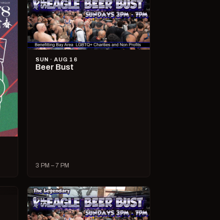
SUN · AUG 16
Beer Bust
3 PM – 7 PM