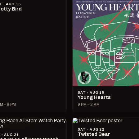
T · AUG 15
otty Bird
SAT · AUG 15
Young Hearts
M – 9 PM
9 PM – 2 AM
SAT · AUG 22
Twisted Bear
I · AUG 21