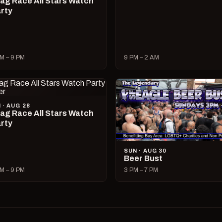
ag Race All Stars Watch
rty
M – 9 PM
9 PM – 2 AM
I · AUG 28
ag Race All Stars Watch
rty
SUN · AUG 30
Beer Bust
M – 9 PM
3 PM – 7 PM