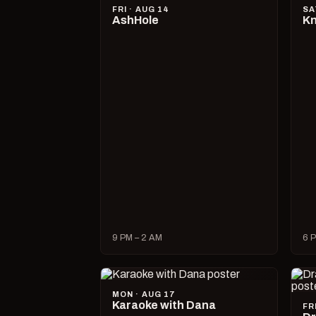
FRI · AUG 14
SA
AshHole
Kn
9 PM – 2 AM
6 P
MON · AUG 17
Karaoke with Dana
FR