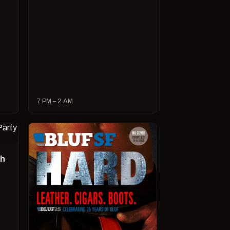
7 PM – 2 AM
ch