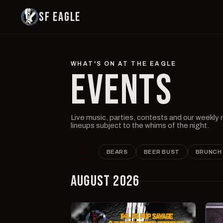
SF EAGLE
WHAT'S ON AT THE EAGLE
EVENTS
Live music, parties, contests and our weekly
lineups subject to the whims of the night.
ALL
BEARS
BEER BUST
BRUNCH
AUGUST 2026