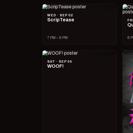
WED · SEP 02
ScripTease
FR
Qu
7 PM – 9 PM
6 P
SAT · SEP 05
WOOF!