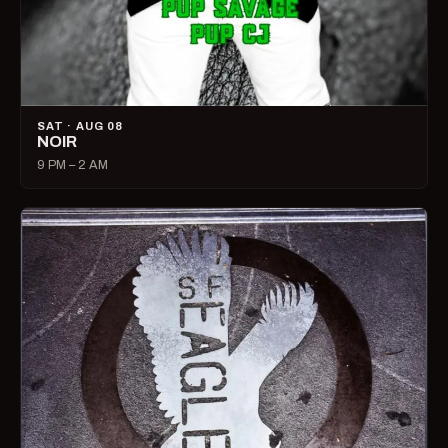
SAT · AUG 08
NOIR
9 PM – 2 AM