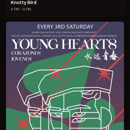
Knotty Bird
6 PM – 9 PM