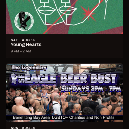
SAT · AUG 15
Young Hearts
9 PM – 2 AM
SUN · AUG 16