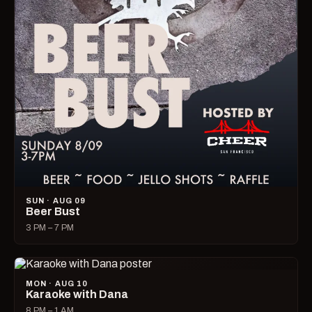
SUN · AUG 09
Beer Bust
3 PM – 7 PM
MON · AUG 10
Karaoke with Dana
8 PM – 1 AM