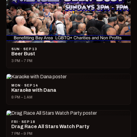
SUN · SEP 13
Beer Bust
3 PM – 7 PM
MON · SEP 14
Karaoke with Dana
8 PM – 1 AM
FRI · SEP 18
Drag Race All Stars Watch Party
7 PM – 9 PM