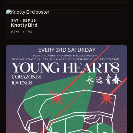
SAT · SEP 19
Knotty Bird
6 PM – 9 PM