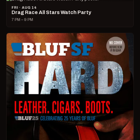
FRI · AUG 14
Drag Race All Stars Watch Party
7 PM – 9 PM