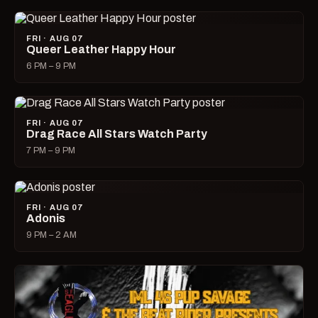
FRI · AUG 07
Queer Leather Happy Hour
6 PM – 9 PM
FRI · AUG 07
Drag Race All Stars Watch Party
7 PM – 9 PM
FRI · AUG 07
Adonis
9 PM – 2 AM