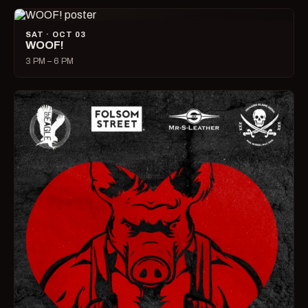
SAT · OCT 03
WOOF!
3 PM – 6 PM