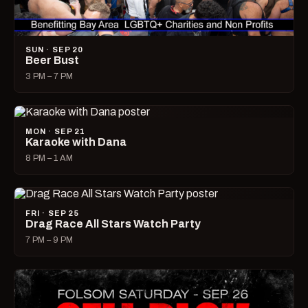
SUN · SEP 20
Beer Bust
3 PM – 7 PM
MON · SEP 21
Karaoke with Dana
8 PM – 1 AM
FRI · SEP 25
Drag Race All Stars Watch Party
7 PM – 9 PM