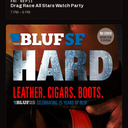
FRI · SEP 11
Drag Race All Stars Watch Party
7 PM – 9 PM