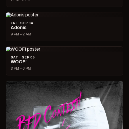
7 PM – 9 PM
FRI · SEP 04
Adonis
9 PM – 2 AM
SAT · SEP 05
WOOF!
3 PM – 6 PM