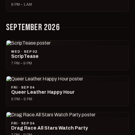
8 PM – 1 AM
SEPTEMBER 2026
WED · SEP 02
ScripTease
7 PM – 9 PM
FRI · SEP 04
Queer Leather Happy Hour
6 PM – 9 PM
FRI · SEP 04
Drag Race All Stars Watch Party