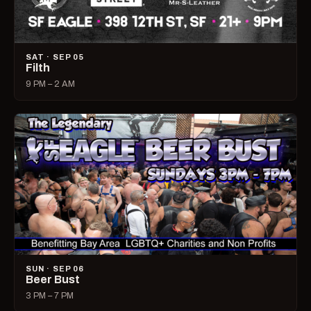
SAT · SEP 05
Filth
9 PM – 2 AM
SUN · SEP 06
Beer Bust
3 PM – 7 PM