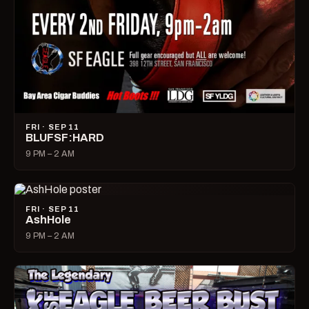
FRI · SEP 11
BLUFSF:HARD
9 PM – 2 AM
FRI · SEP 11
AshHole
9 PM – 2 AM