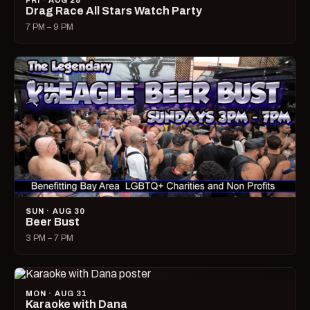
FRI · AUG 28
Drag Race All Stars Watch Party
7 PM – 9 PM
SUN · AUG 30
Beer Bust
3 PM – 7 PM
MON · AUG 31
Karaoke with Dana