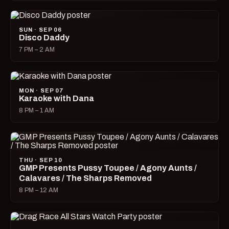
SUN · SEP 06
Disco Daddy
7 PM – 2 AM
MON · SEP 07
Karaoke with Dana
8 PM – 1 AM
THU · SEP 10
GMP Presents Pussy Toupee / Agony Aunts /
Calavares / The Sharps Removed
8 PM – 12 AM