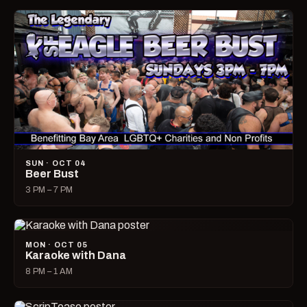
SUN · OCT 04
Beer Bust
3 PM – 7 PM
MON · OCT 05
Karaoke with Dana
8 PM – 1 AM