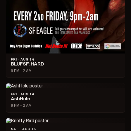
FRI · AUG 14
BLUFSF:HARD
9 PM – 2 AM
FRI · AUG 14
AshHole
9 PM – 2 AM
SAT · AUG 15