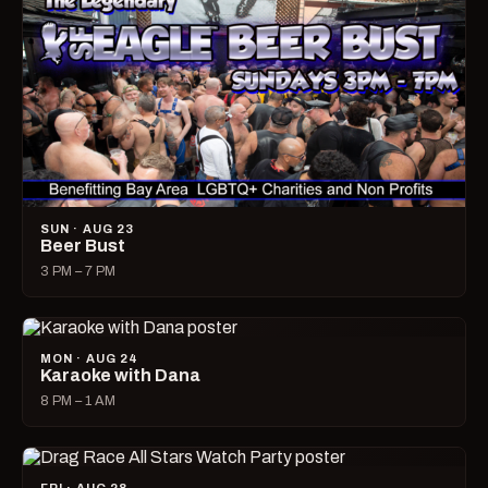
SUN · AUG 23
Beer Bust
3 PM – 7 PM
MON · AUG 24
Karaoke with Dana
8 PM – 1 AM