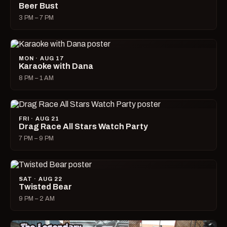
Beer Bust
3 PM – 7 PM
MON · AUG 17
Karaoke with Dana
8 PM – 1 AM
FRI · AUG 21
Drag Race All Stars Watch Party
7 PM – 9 PM
SAT · AUG 22
Twisted Bear
9 PM – 2 AM