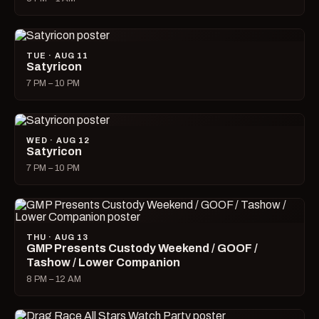
TUE · AUG 11
Satyricon
7 PM – 10 PM
WED · AUG 12
Satyricon
7 PM – 10 PM
THU · AUG 13
GMP Presents Custody Weekend / GOOF /
Tashow / Lower Companion
8 PM – 12 AM