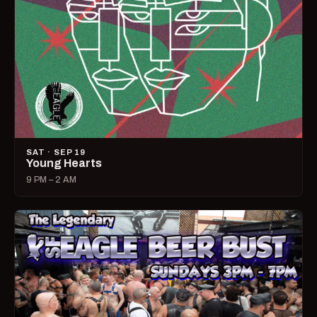
SAT · SEP 19
Young Hearts
9 PM – 2 AM