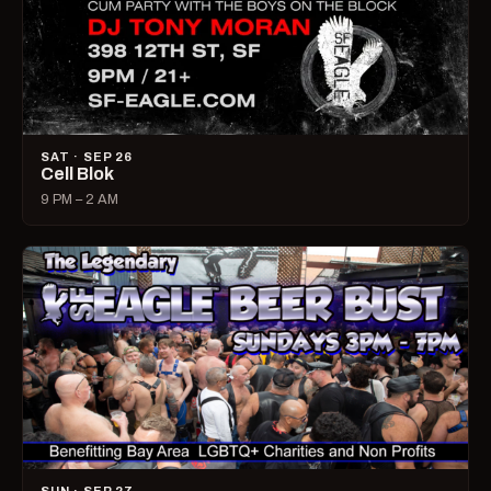
SAT · SEP 26
Cell Blok
9 PM – 2 AM