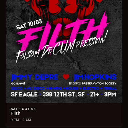
SAT · OCT 03
Filth
9 PM – 2 AM