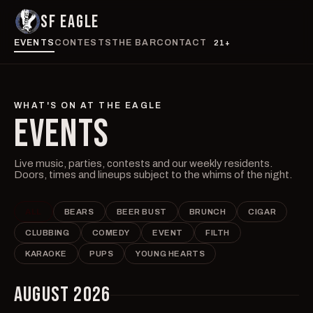
SF EAGLE
EVENTS
CONTESTS
THE BAR
CONTACT
21+
WHAT'S ON AT THE EAGLE
EVENTS
Live music, parties, contests and our weekly residents.
Doors, times and lineups subject to the whims of the night.
ALL
BEARS
BEER BUST
BRUNCH
CIGAR
CLUBBING
COMEDY
EVENT
FILTH
KARAOKE
PUPS
YOUNG HEARTS
AUGUST 2026