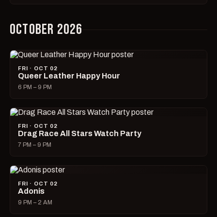
OCTOBER 2026
FRI · OCT 02
Queer Leather Happy Hour
6 PM – 9 PM
FRI · OCT 02
Drag Race All Stars Watch Party
7 PM – 9 PM
FRI · OCT 02
Adonis
9 PM – 2 AM