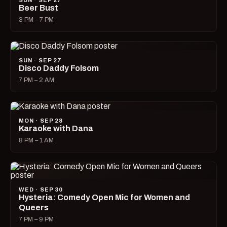
SUN · SEP 27
Beer Bust
3 PM – 7 PM
SUN · SEP 27
Disco Daddy Folsom
7 PM – 2 AM
MON · SEP 28
Karaoke with Dana
8 PM – 1 AM
WED · SEP 30
Hysteria: Comedy Open Mic for Women and
Queers
7 PM – 9 PM