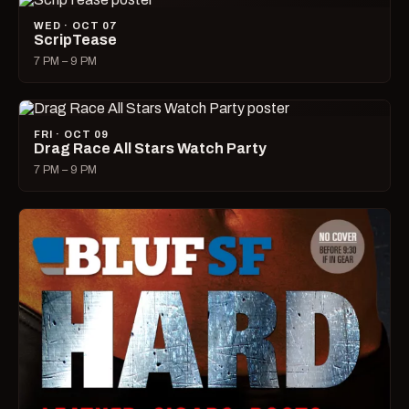
WED · OCT 07
ScripTease
7 PM – 9 PM
FRI · OCT 09
Drag Race All Stars Watch Party
7 PM – 9 PM