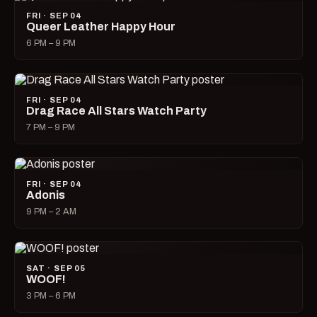
FRI · SEP 04
Queer Leather Happy Hour
6 PM – 9 PM
FRI · SEP 04
Drag Race All Stars Watch Party
7 PM – 9 PM
FRI · SEP 04
Adonis
9 PM – 2 AM
SAT · SEP 05
WOOF!
3 PM – 6 PM