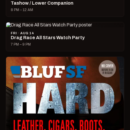
Tashow / Lower Companion
8 PM – 12 AM
FRI · AUG 14
Drag Race All Stars Watch Party
7 PM – 9 PM