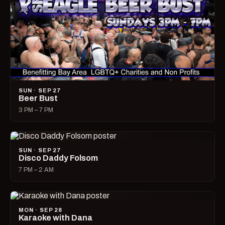
SUN · SEP 27
Beer Bust
3 PM – 7 PM
SUN · SEP 27
Disco Daddy Folsom
7 PM – 2 AM
MON · SEP 28
Karaoke with Dana