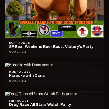
SUN · AUG 16
SF Bear Weekend Beer Bust : Victory’s Party!
3 PM – 7 PM
MON · AUG 17
Karaoke with Dana
8 PM – 1 AM
FRI · AUG 21
Drag Race All Stars Watch Party