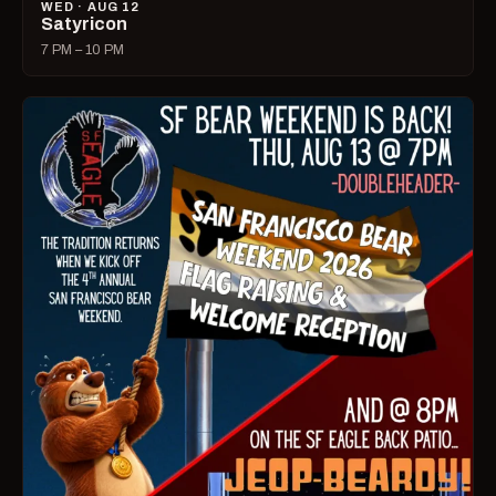
WED · AUG 12
Satyricon
7 PM – 10 PM