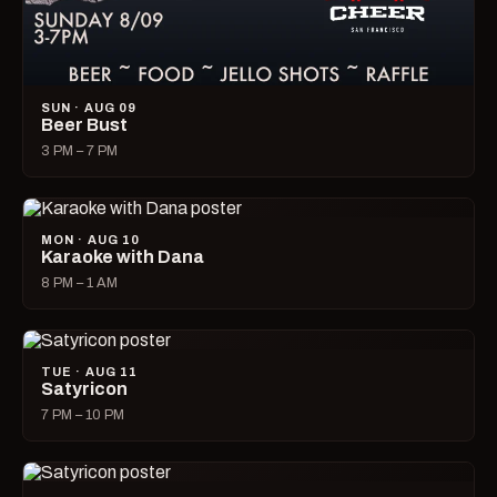
SUN · AUG 09
Beer Bust
3 PM – 7 PM
MON · AUG 10
Karaoke with Dana
8 PM – 1 AM
TUE · AUG 11
Satyricon
7 PM – 10 PM