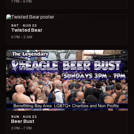
7 PM – 9 PM
SAT · AUG 22
Twisted Bear
9 PM – 2 AM
SUN · AUG 23
Beer Bust
3 PM – 7 PM