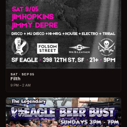
SAT · SEP 05
Filth
9 PM – 2 AM