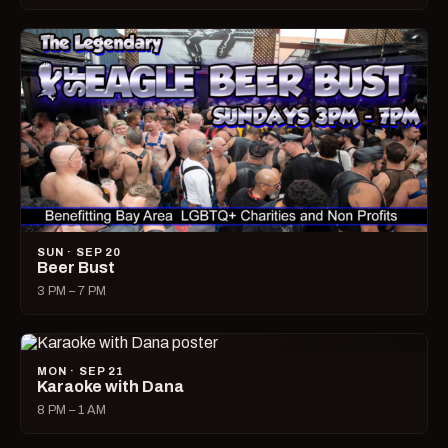
SUN · SEP 20
Beer Bust
3 PM – 7 PM
MON · SEP 21
Karaoke with Dana
8 PM – 1 AM