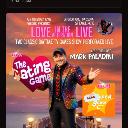
9 PM – 2 AM