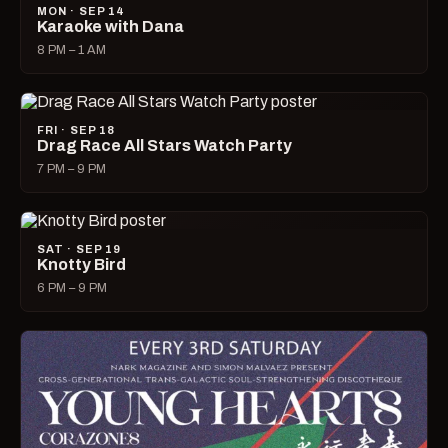
MON · SEP 14
Karaoke with Dana
8 PM – 1 AM
FRI · SEP 18
Drag Race All Stars Watch Party
7 PM – 9 PM
SAT · SEP 19
Knotty Bird
6 PM – 9 PM