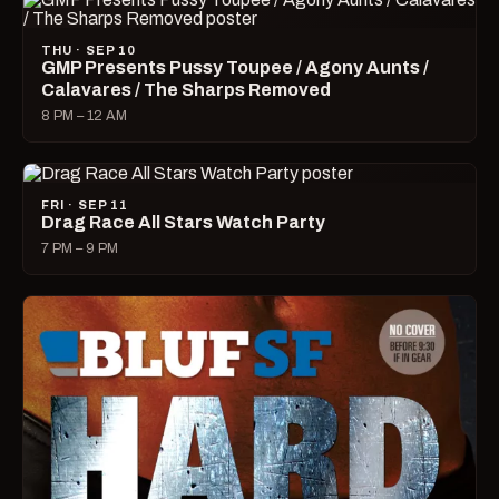
THU · SEP 10
GMP Presents Pussy Toupee / Agony Aunts /
Calavares / The Sharps Removed
8 PM – 12 AM
FRI · SEP 11
Drag Race All Stars Watch Party
7 PM – 9 PM