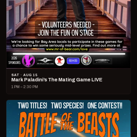
SAT · AUG 15
Mark Paladini’s The Mating Game LIVE
1 PM – 2:30 PM