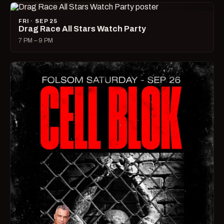
FRI · SEP 25
Drag Race All Stars Watch Party
7 PM – 9 PM