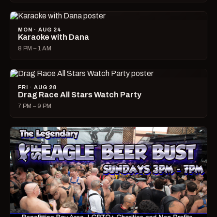
MON · AUG 24
Karaoke with Dana
8 PM – 1 AM
FRI · AUG 28
Drag Race All Stars Watch Party
7 PM – 9 PM