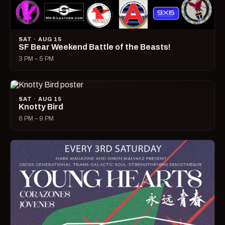
SAT · AUG 15
SF Bear Weekend Battle of the Beasts!
3 PM – 5 PM
SAT · AUG 15
Knotty Bird
6 PM – 9 PM