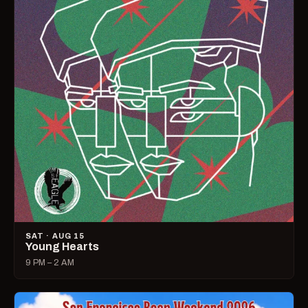
SAT · AUG 15
Young Hearts
9 PM – 2 AM