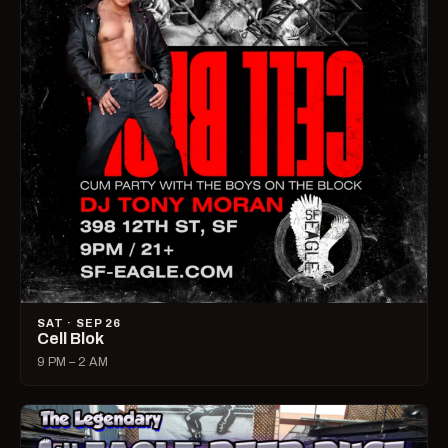
SAT · SEP 26
Cell Blok
9 PM – 2 AM