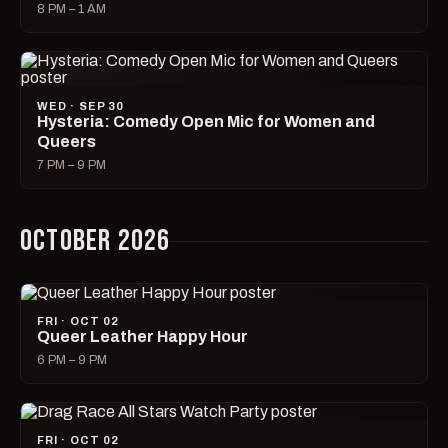
8 PM – 1 AM
WED · SEP 30
Hysteria: Comedy Open Mic for Women and
Queers
7 PM – 9 PM
OCTOBER 2026
FRI · OCT 02
Queer Leather Happy Hour
6 PM – 9 PM
FRI · OCT 02