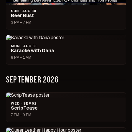
SUN · AUG 30
Beer Bust
3 PM – 7 PM
MON · AUG 31
Karaoke with Dana
8 PM – 1 AM
SEPTEMBER 2026
WED · SEP 02
ScripTease
7 PM – 9 PM