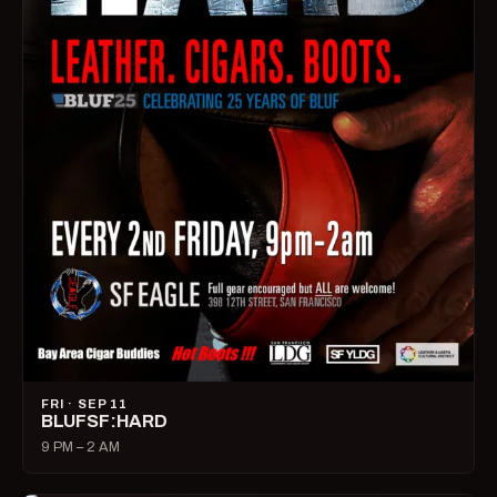
FRI · SEP 11
BLUFSF:HARD
9 PM – 2 AM