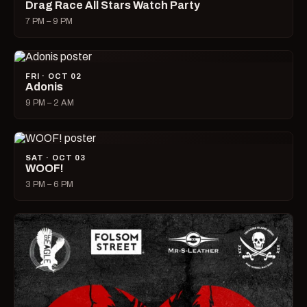
Drag Race All Stars Watch Party
7 PM – 9 PM
FRI · OCT 02
Adonis
9 PM – 2 AM
SAT · OCT 03
WOOF!
3 PM – 6 PM