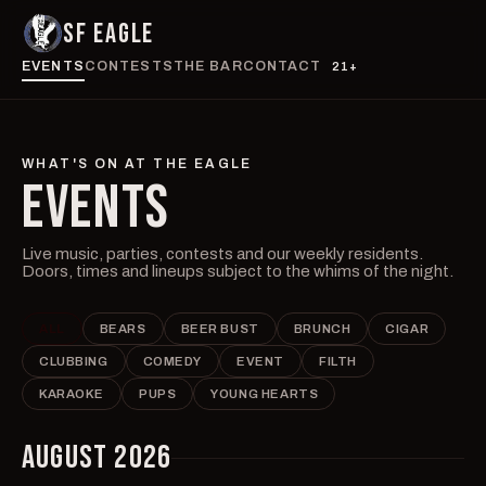
SF EAGLE
EVENTS
CONTESTS
THE BAR
CONTACT
21+
WHAT'S ON AT THE EAGLE
EVENTS
Live music, parties, contests and our weekly residents.
Doors, times and lineups subject to the whims of the night.
ALL
BEARS
BEER BUST
BRUNCH
CIGAR
CLUBBING
COMEDY
EVENT
FILTH
KARAOKE
PUPS
YOUNG HEARTS
AUGUST 2026