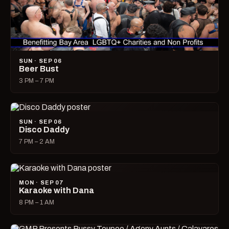
SUN · SEP 06
Beer Bust
3 PM – 7 PM
SUN · SEP 06
Disco Daddy
7 PM – 2 AM
MON · SEP 07
Karaoke with Dana
8 PM – 1 AM