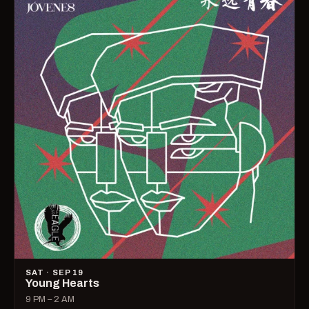
SAT · SEP 19
Young Hearts
9 PM – 2 AM