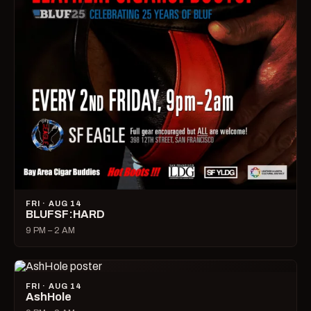
FRI · AUG 14
BLUFSF:HARD
9 PM – 2 AM
FRI · AUG 14
AshHole