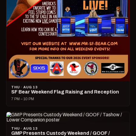
THU · AUG 13
SF Bear Weekend Flag Raising and Reception
7 PM – 10 PM
THU · AUG 13
GMP Presents Custody Weekend / GOOF /