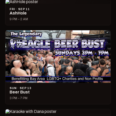
FRI · SEP 11
AshHole
9 PM – 2 AM
SUN · SEP 13
Beer Bust
3 PM – 7 PM