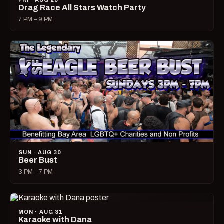
FRI · AUG 28
Drag Race All Stars Watch Party
7 PM – 9 PM
SUN · AUG 30
Beer Bust
3 PM – 7 PM
MON · AUG 31
Karaoke with Dana