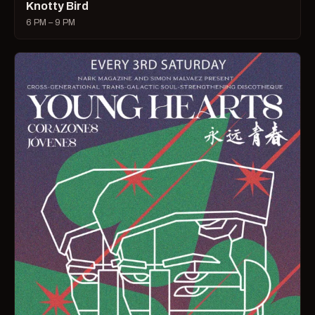
Knotty Bird
6 PM – 9 PM