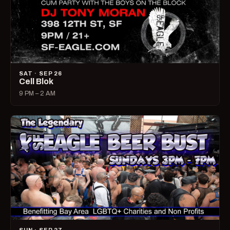
SAT · SEP 26
Cell Blok
9 PM – 2 AM