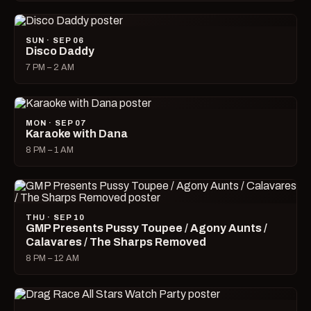
SUN · SEP 06
Disco Daddy
7 PM – 2 AM
MON · SEP 07
Karaoke with Dana
8 PM – 1 AM
THU · SEP 10
GMP Presents Pussy Toupee / Agony Aunts /
Calavares / The Sharps Removed
8 PM – 12 AM