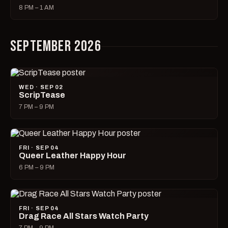
8 PM – 1 AM
SEPTEMBER 2026
WED · SEP 02
ScripTease
7 PM – 9 PM
FRI · SEP 04
Queer Leather Happy Hour
6 PM – 9 PM
FRI · SEP 04
Drag Race All Stars Watch Party