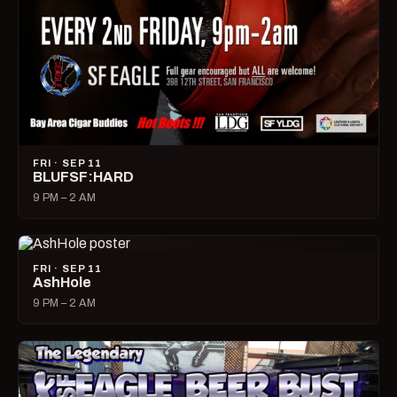
FRI · SEP 11
BLUFSF:HARD
9 PM – 2 AM
FRI · SEP 11
AshHole
9 PM – 2 AM