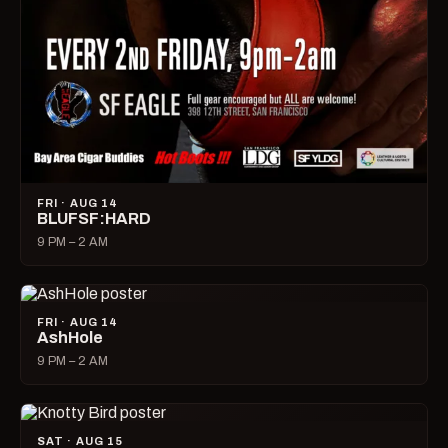
FRI · AUG 14
BLUFSF:HARD
9 PM – 2 AM
FRI · AUG 14
AshHole
9 PM – 2 AM
SAT · AUG 15