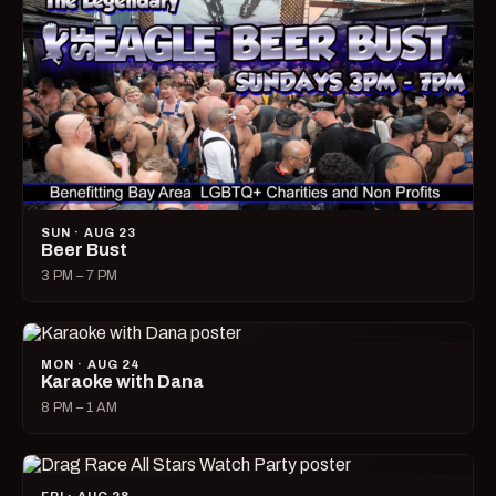
SUN · AUG 23
Beer Bust
3 PM – 7 PM
MON · AUG 24
Karaoke with Dana
8 PM – 1 AM