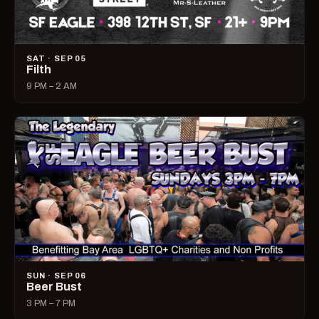
SAT · SEP 05
Filth
9 PM – 2 AM
SUN · SEP 06
Beer Bust
3 PM – 7 PM