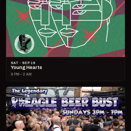
SAT · SEP 19
Young Hearts
9 PM – 2 AM