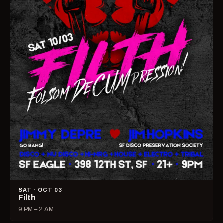
SAT · OCT 03
Filth
9 PM – 2 AM