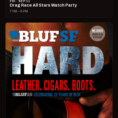
FRI · SEP 11
Drag Race All Stars Watch Party
7 PM – 9 PM