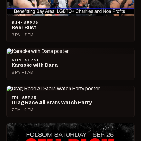
SUN · SEP 20
Beer Bust
3 PM – 7 PM
MON · SEP 21
Karaoke with Dana
8 PM – 1 AM
FRI · SEP 25
Drag Race All Stars Watch Party
7 PM – 9 PM