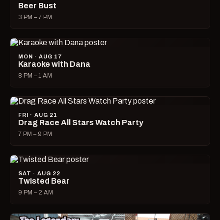
Beer Bust
3 PM – 7 PM
MON · AUG 17
Karaoke with Dana
8 PM – 1 AM
FRI · AUG 21
Drag Race All Stars Watch Party
7 PM – 9 PM
SAT · AUG 22
Twisted Bear
9 PM – 2 AM