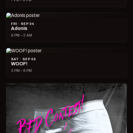
7 PM – 9 PM
FRI · SEP 04
Adonis
9 PM – 2 AM
SAT · SEP 05
WOOF!
3 PM – 6 PM