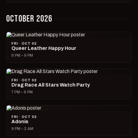
OCTOBER 2026
FRI · OCT 02
Queer Leather Happy Hour
6 PM – 9 PM
FRI · OCT 02
Drag Race All Stars Watch Party
7 PM – 9 PM
FRI · OCT 02
Adonis
9 PM – 2 AM