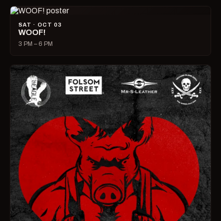
SAT · OCT 03
WOOF!
3 PM – 6 PM