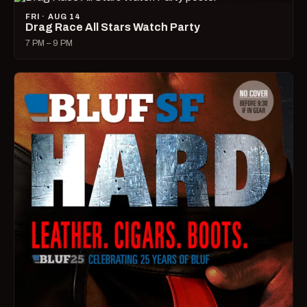
FRI · AUG 14
Drag Race All Stars Watch Party
7 PM – 9 PM