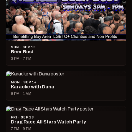
SUN · SEP 13
Beer Bust
3 PM – 7 PM
MON · SEP 14
Karaoke with Dana
8 PM – 1 AM
FRI · SEP 18
Drag Race All Stars Watch Party
7 PM – 9 PM