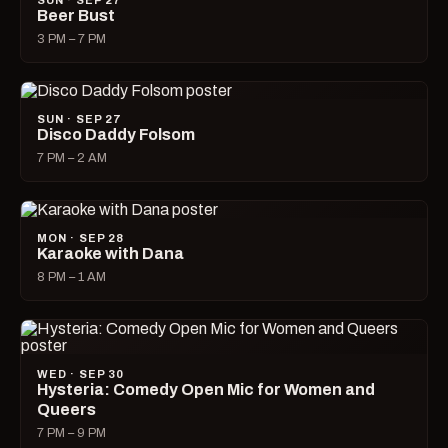
SUN · SEP 27
Beer Bust
3 PM – 7 PM
SUN · SEP 27
Disco Daddy Folsom
7 PM – 2 AM
MON · SEP 28
Karaoke with Dana
8 PM – 1 AM
WED · SEP 30
Hysteria: Comedy Open Mic for Women and
Queers
7 PM – 9 PM