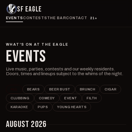
SF EAGLE
EVENTS
CONTESTS
THE BAR
CONTACT
21+
WHAT'S ON AT THE EAGLE
EVENTS
Live music, parties, contests and our weekly residents.
Doors, times and lineups subject to the whims of the night.
ALL
BEARS
BEER BUST
BRUNCH
CIGAR
CLUBBING
COMEDY
EVENT
FILTH
KARAOKE
PUPS
YOUNG HEARTS
AUGUST 2026