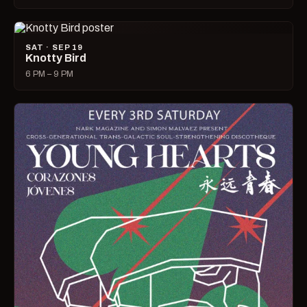
SAT · SEP 19
Knotty Bird
6 PM – 9 PM