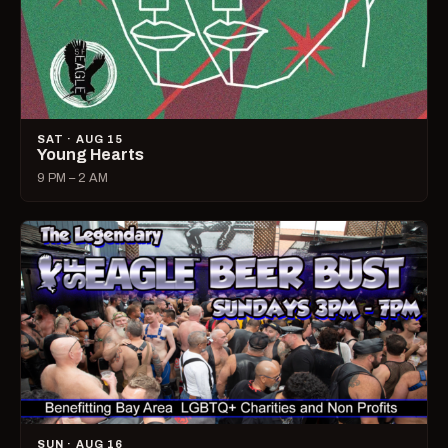
SAT · AUG 15
Young Hearts
9 PM – 2 AM
SUN · AUG 16