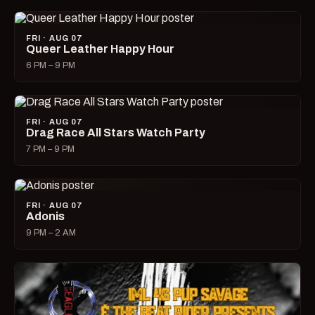
FRI · AUG 07
Queer Leather Happy Hour
6 PM – 9 PM
FRI · AUG 07
Drag Race All Stars Watch Party
7 PM – 9 PM
FRI · AUG 07
Adonis
9 PM – 2 AM