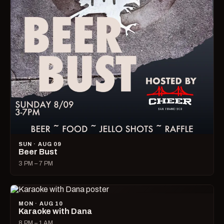
SUN · AUG 09
Beer Bust
3 PM – 7 PM
MON · AUG 10
Karaoke with Dana
8 PM – 1 AM