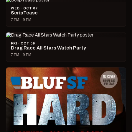
WED · OCT 07
ScripTease
7 PM – 9 PM
FRI · OCT 09
Drag Race All Stars Watch Party
7 PM – 9 PM