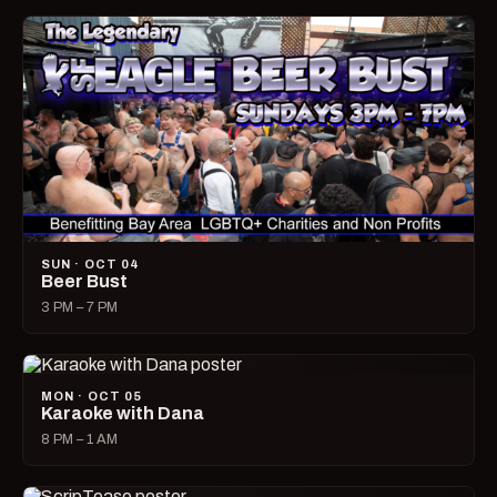
SUN · OCT 04
Beer Bust
3 PM – 7 PM
MON · OCT 05
Karaoke with Dana
8 PM – 1 AM