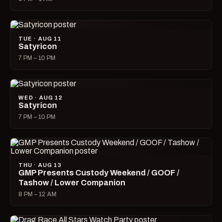
TUE · AUG 11
Satyricon
7 PM – 10 PM
WED · AUG 12
Satyricon
7 PM – 10 PM
THU · AUG 13
GMP Presents Custody Weekend / GOOF /
Tashow / Lower Companion
8 PM – 12 AM