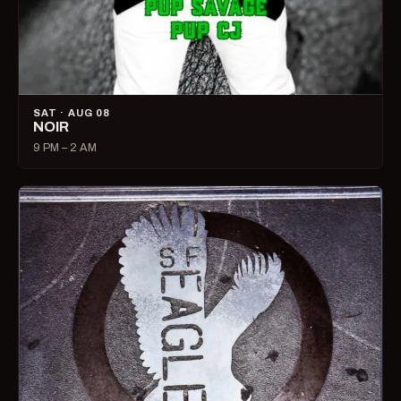
SAT · AUG 08
NOIR
9 PM – 2 AM