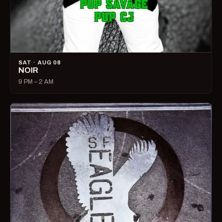
SAT · AUG 08
NOIR
9 PM – 2 AM