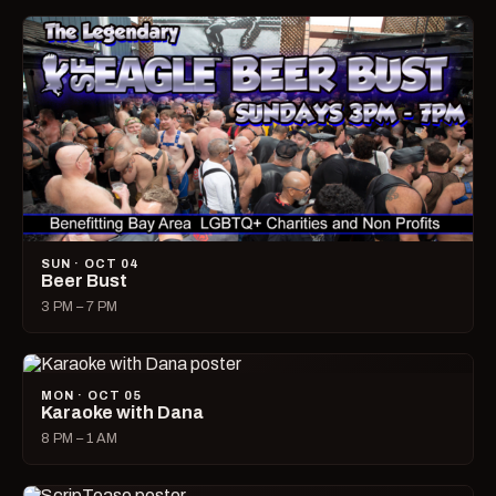
SUN · OCT 04
Beer Bust
3 PM – 7 PM
MON · OCT 05
Karaoke with Dana
8 PM – 1 AM