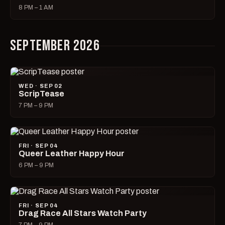
8 PM – 1 AM
SEPTEMBER 2026
WED · SEP 02
ScripTease
7 PM – 9 PM
FRI · SEP 04
Queer Leather Happy Hour
6 PM – 9 PM
FRI · SEP 04
Drag Race All Stars Watch Party