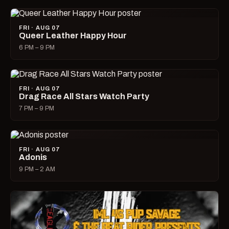
FRI · AUG 07
Queer Leather Happy Hour
6 PM – 9 PM
FRI · AUG 07
Drag Race All Stars Watch Party
7 PM – 9 PM
FRI · AUG 07
Adonis
9 PM – 2 AM