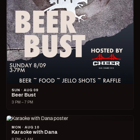
SUN · AUG 09
Beer Bust
3 PM – 7 PM
MON · AUG 10
Karaoke with Dana
8 PM – 1 AM