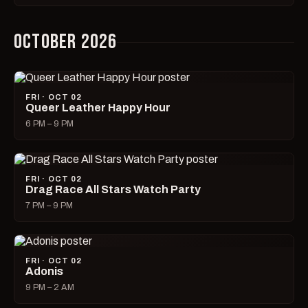
OCTOBER 2026
FRI · OCT 02
Queer Leather Happy Hour
6 PM – 9 PM
FRI · OCT 02
Drag Race All Stars Watch Party
7 PM – 9 PM
FRI · OCT 02
Adonis
9 PM – 2 AM