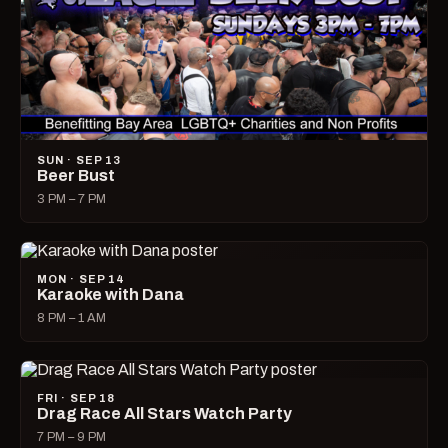
SUN · SEP 13
Beer Bust
3 PM – 7 PM
MON · SEP 14
Karaoke with Dana
8 PM – 1 AM
FRI · SEP 18
Drag Race All Stars Watch Party
7 PM – 9 PM