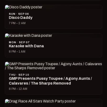
SUN · SEP 06
Disco Daddy
7 PM – 2 AM
MON · SEP 07
Karaoke with Dana
8 PM – 1 AM
THU · SEP 10
GMP Presents Pussy Toupee / Agony Aunts /
Calavares / The Sharps Removed
8 PM – 12 AM