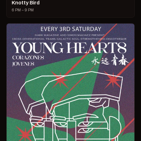
Knotty Bird
6 PM – 9 PM