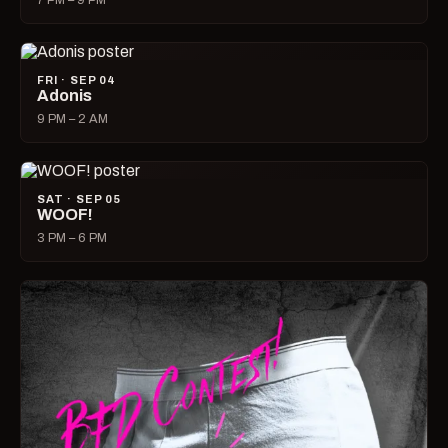
7 PM – 9 PM
FRI · SEP 04
Adonis
9 PM – 2 AM
SAT · SEP 05
WOOF!
3 PM – 6 PM