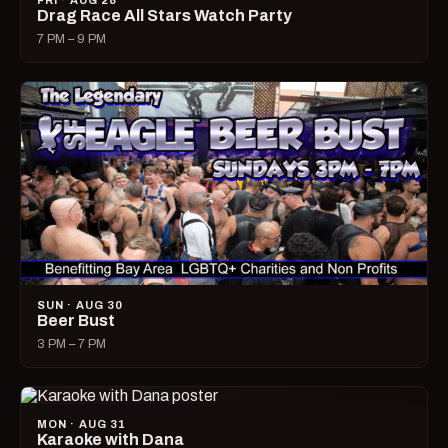
FRI · AUG 28
Drag Race All Stars Watch Party
7 PM – 9 PM
SUN · AUG 30
Beer Bust
3 PM – 7 PM
MON · AUG 31
Karaoke with Dana