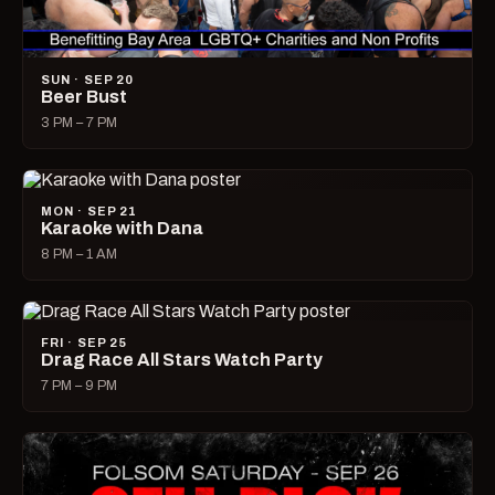
SUN · SEP 20
Beer Bust
3 PM – 7 PM
MON · SEP 21
Karaoke with Dana
8 PM – 1 AM
FRI · SEP 25
Drag Race All Stars Watch Party
7 PM – 9 PM