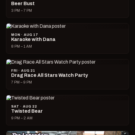
Beer Bust
3 PM – 7 PM
MON · AUG 17
Karaoke with Dana
8 PM – 1 AM
FRI · AUG 21
Drag Race All Stars Watch Party
7 PM – 9 PM
SAT · AUG 22
Twisted Bear
9 PM – 2 AM