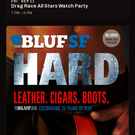
FRI · SEP 11
Drag Race All Stars Watch Party
7 PM – 9 PM