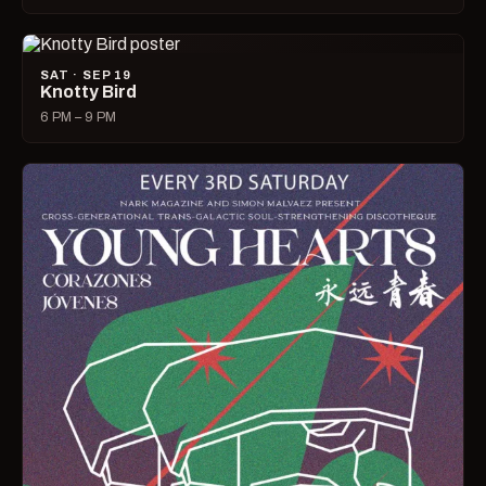
SAT · SEP 19
Knotty Bird
6 PM – 9 PM