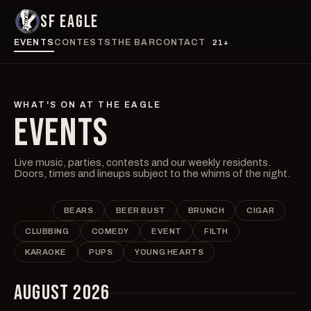
SF EAGLE
EVENTS
CONTESTS
THE BAR
CONTACT
21+
WHAT'S ON AT THE EAGLE
EVENTS
Live music, parties, contests and our weekly residents.
Doors, times and lineups subject to the whims of the night.
ALL
BEARS
BEER BUST
BRUNCH
CIGAR
CLUBBING
COMEDY
EVENT
FILTH
KARAOKE
PUPS
YOUNG HEARTS
AUGUST 2026