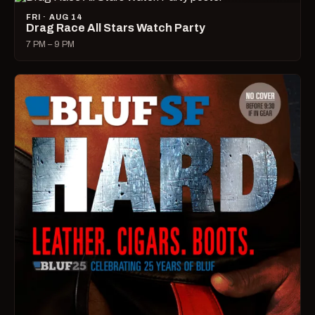
FRI · AUG 14
Drag Race All Stars Watch Party
7 PM – 9 PM