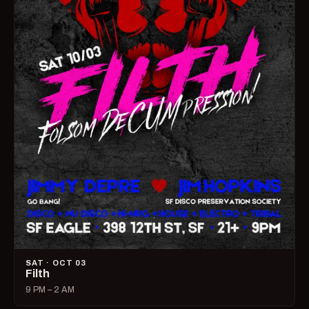
SAT · OCT 03
Filth
9 PM – 2 AM