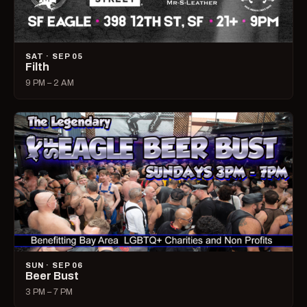
SAT · SEP 05
Filth
9 PM – 2 AM
SUN · SEP 06
Beer Bust
3 PM – 7 PM