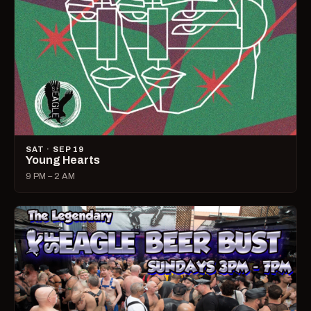
SAT · SEP 19
Young Hearts
9 PM – 2 AM