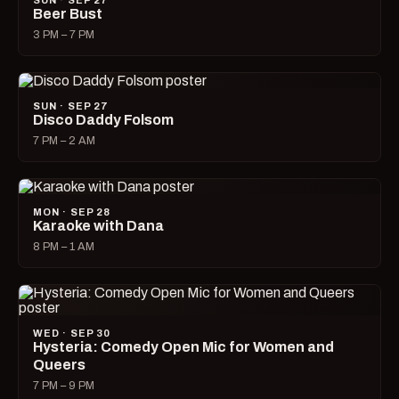
SUN · SEP 27
Beer Bust
3 PM – 7 PM
SUN · SEP 27
Disco Daddy Folsom
7 PM – 2 AM
MON · SEP 28
Karaoke with Dana
8 PM – 1 AM
WED · SEP 30
Hysteria: Comedy Open Mic for Women and
Queers
7 PM – 9 PM