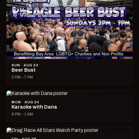
SUN · AUG 23
Beer Bust
3 PM – 7 PM
MON · AUG 24
Karaoke with Dana
8 PM – 1 AM