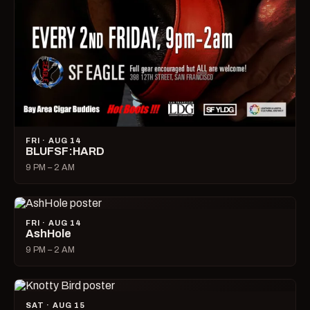
FRI · AUG 14
BLUFSF:HARD
9 PM – 2 AM
FRI · AUG 14
AshHole
9 PM – 2 AM
SAT · AUG 15