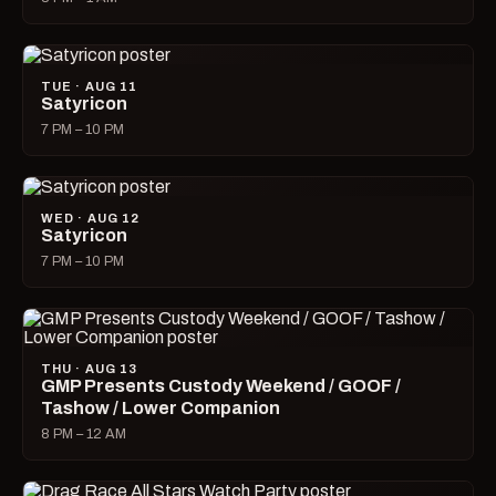
TUE · AUG 11
Satyricon
7 PM – 10 PM
WED · AUG 12
Satyricon
7 PM – 10 PM
THU · AUG 13
GMP Presents Custody Weekend / GOOF /
Tashow / Lower Companion
8 PM – 12 AM