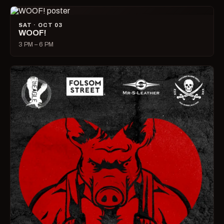
SAT · OCT 03
WOOF!
3 PM – 6 PM