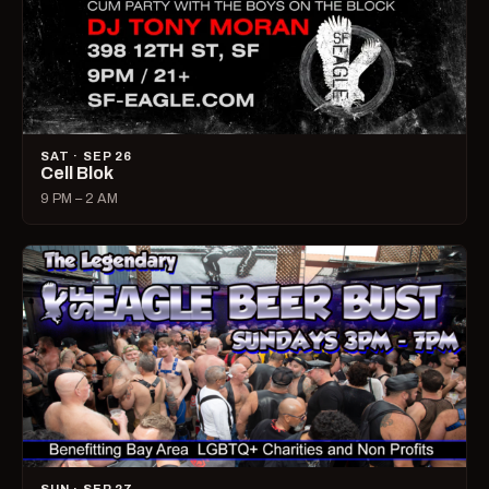
SAT · SEP 26
Cell Blok
9 PM – 2 AM