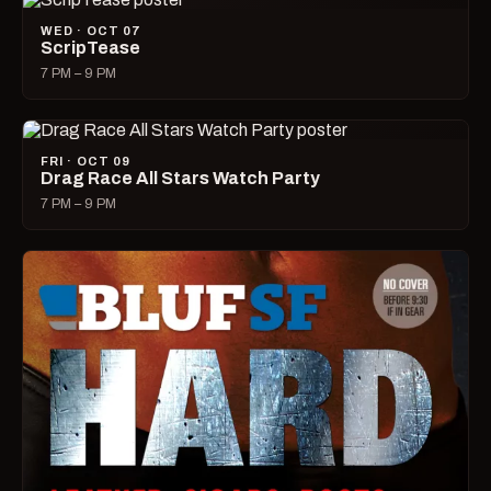
WED · OCT 07
ScripTease
7 PM – 9 PM
FRI · OCT 09
Drag Race All Stars Watch Party
7 PM – 9 PM