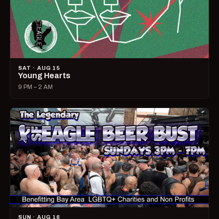
SAT · AUG 15
Young Hearts
9 PM – 2 AM
SUN · AUG 16