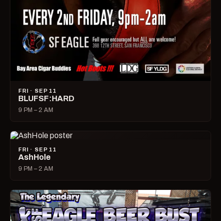
FRI · SEP 11
BLUFSF:HARD
9 PM – 2 AM
FRI · SEP 11
AshHole
9 PM – 2 AM