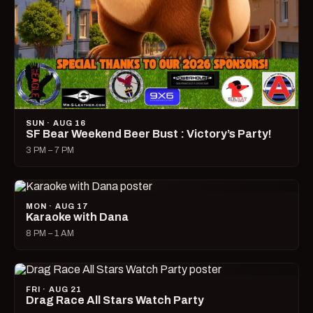
SUN · AUG 16
SF Bear Weekend Beer Bust : Victory’s Party!
3 PM – 7 PM
MON · AUG 17
Karaoke with Dana
8 PM – 1 AM
FRI · AUG 21
Drag Race All Stars Watch Party