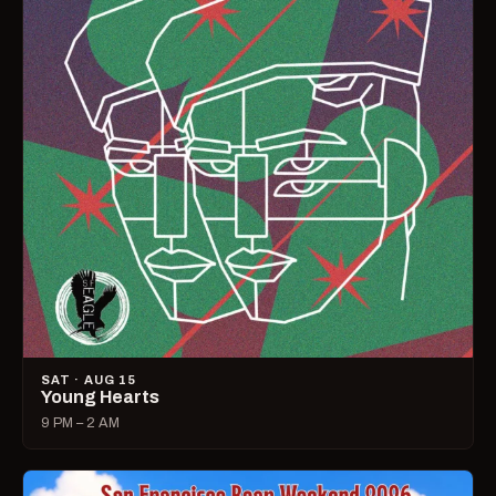
SAT · AUG 15
Young Hearts
9 PM – 2 AM