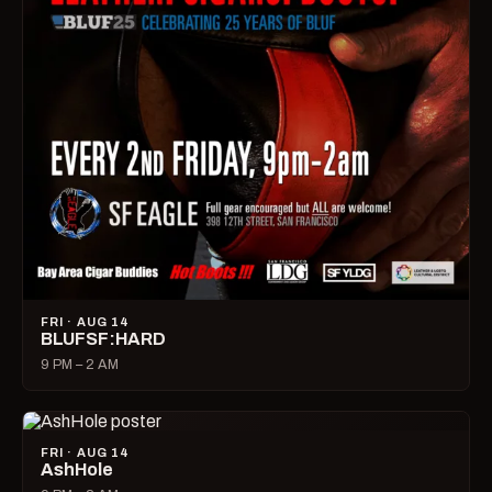
FRI · AUG 14
BLUFSF:HARD
9 PM – 2 AM
FRI · AUG 14
AshHole