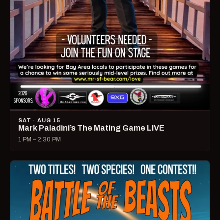
SAT · AUG 15
Mark Paladini’s The Mating Game LIVE
1 PM – 2:30 PM