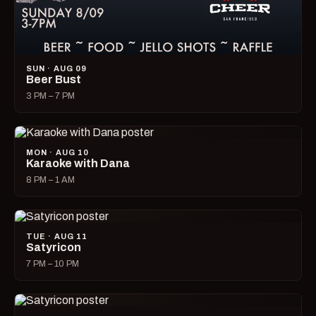
SUN · AUG 09
Beer Bust
3 PM – 7 PM
MON · AUG 10
Karaoke with Dana
8 PM – 1 AM
TUE · AUG 11
Satyricon
7 PM – 10 PM