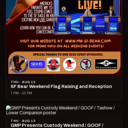
THU · AUG 13
SF Bear Weekend Flag Raising and Reception
7 PM – 10 PM
THU · AUG 13
GMP Presents Custody Weekend / GOOF /