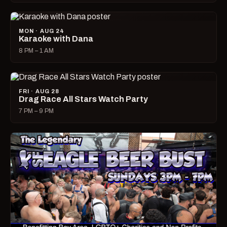
MON · AUG 24
Karaoke with Dana
8 PM – 1 AM
FRI · AUG 28
Drag Race All Stars Watch Party
7 PM – 9 PM