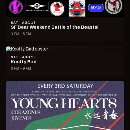
SAT · AUG 15
SF Bear Weekend Battle of the Beasts!
3 PM – 5 PM
SAT · AUG 15
Knotty Bird
6 PM – 9 PM