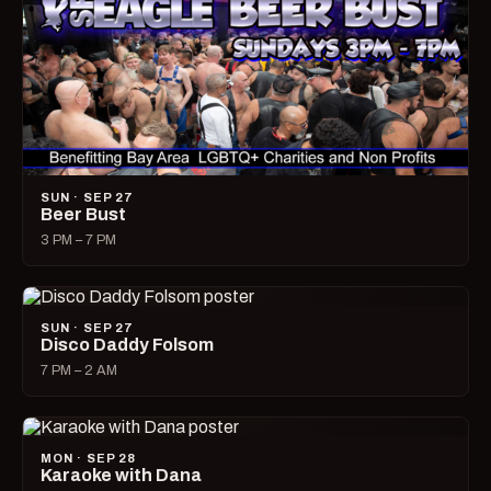
SUN · SEP 27
Beer Bust
3 PM – 7 PM
SUN · SEP 27
Disco Daddy Folsom
7 PM – 2 AM
MON · SEP 28
Karaoke with Dana