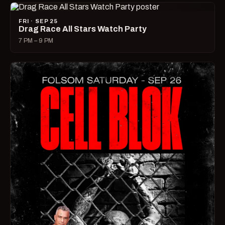
FRI · SEP 25
Drag Race All Stars Watch Party
7 PM – 9 PM