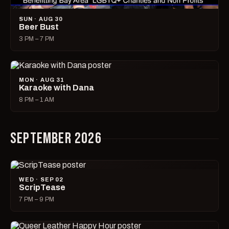
SUN · AUG 30
Beer Bust
3 PM – 7 PM
MON · AUG 31
Karaoke with Dana
8 PM – 1 AM
SEPTEMBER 2026
WED · SEP 02
ScripTease
7 PM – 9 PM