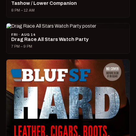
Tashow / Lower Companion
8 PM – 12 AM
FRI · AUG 14
Drag Race All Stars Watch Party
7 PM – 9 PM