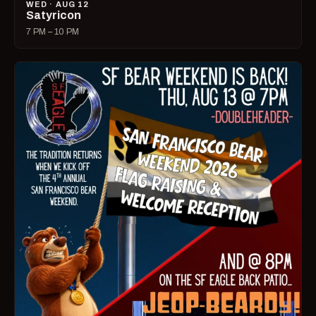
WED · AUG 12
Satyricon
7 PM – 10 PM