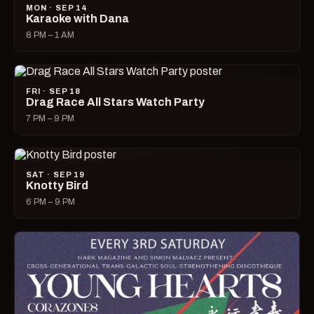
MON · SEP 14
Karaoke with Dana
8 PM – 1 AM
FRI · SEP 18
Drag Race All Stars Watch Party
7 PM – 9 PM
SAT · SEP 19
Knotty Bird
6 PM – 9 PM