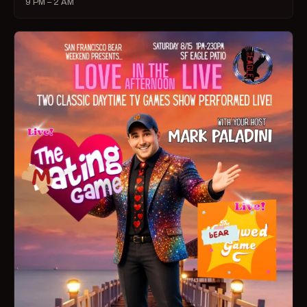
9 PM – 2 AM