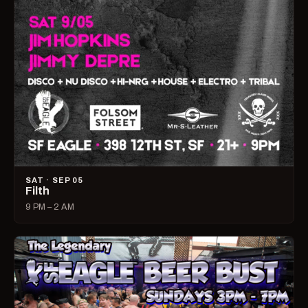
SAT · SEP 05
Filth
9 PM – 2 AM