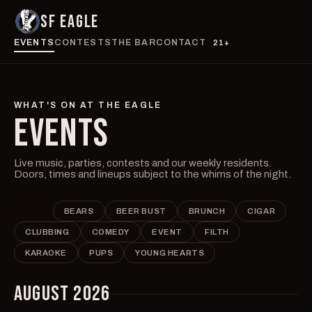
SF EAGLE
EVENTS
CONTESTS
THE BAR
CONTACT
21+
WHAT'S ON AT THE EAGLE
EVENTS
Live music, parties, contests and our weekly residents.
Doors, times and lineups subject to the whims of the night.
ALL
BEARS
BEER BUST
BRUNCH
CIGAR
CLUBBING
COMEDY
EVENT
FILTH
KARAOKE
PUPS
YOUNG HEARTS
AUGUST 2026