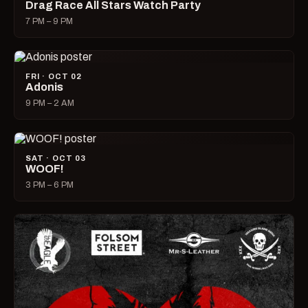
Drag Race All Stars Watch Party
7 PM – 9 PM
FRI · OCT 02
Adonis
9 PM – 2 AM
SAT · OCT 03
WOOF!
3 PM – 6 PM