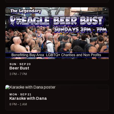
SUN · SEP 20
Beer Bust
3 PM – 7 PM
MON · SEP 21
Karaoke with Dana
8 PM – 1 AM