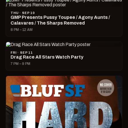
THU · SEP 10
GMP Presents Pussy Toupee / Agony Aunts /
Calavares / The Sharps Removed
8 PM – 12 AM
FRI · SEP 11
Drag Race All Stars Watch Party
7 PM – 9 PM