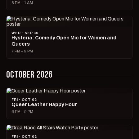
8 PM – 1 AM
WED · SEP 30
Hysteria: Comedy Open Mic for Women and
Queers
7 PM – 9 PM
OCTOBER 2026
FRI · OCT 02
Queer Leather Happy Hour
6 PM – 9 PM
FRI · OCT 02