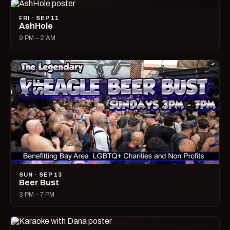
FRI · SEP 11
AshHole
9 PM – 2 AM
SUN · SEP 13
Beer Bust
3 PM – 7 PM