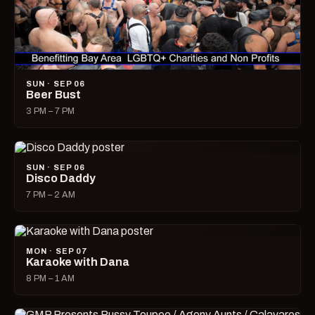
SUN · SEP 06
Beer Bust
3 PM – 7 PM
SUN · SEP 06
Disco Daddy
7 PM – 2 AM
MON · SEP 07
Karaoke with Dana
8 PM – 1 AM