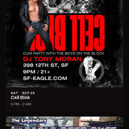
SAT · SEP 26
Cell Blok
9 PM – 2 AM