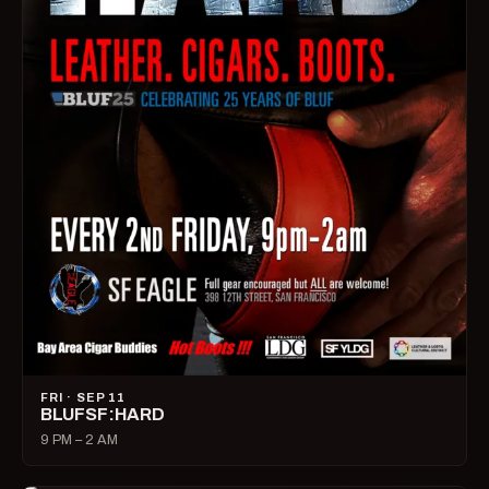
FRI · SEP 11
BLUFSF:HARD
9 PM – 2 AM