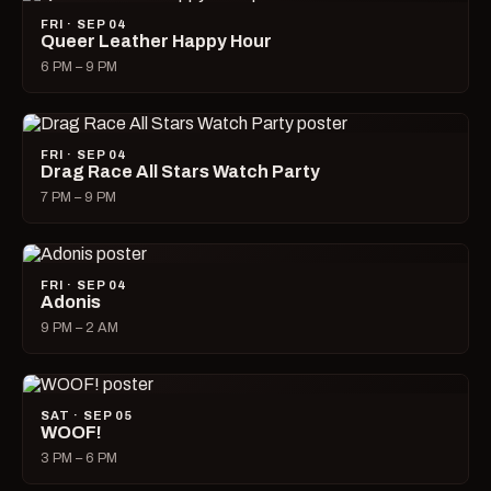
FRI · SEP 04
Queer Leather Happy Hour
6 PM – 9 PM
FRI · SEP 04
Drag Race All Stars Watch Party
7 PM – 9 PM
FRI · SEP 04
Adonis
9 PM – 2 AM
SAT · SEP 05
WOOF!
3 PM – 6 PM