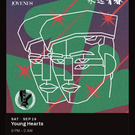
SAT · SEP 19
Young Hearts
9 PM – 2 AM