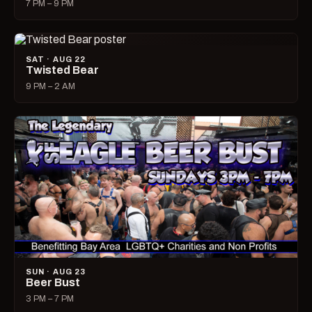
7 PM – 9 PM
SAT · AUG 22
Twisted Bear
9 PM – 2 AM
SUN · AUG 23
Beer Bust
3 PM – 7 PM