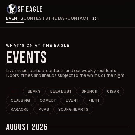
SF EAGLE
EVENTS
CONTESTS
THE BAR
CONTACT
21+
WHAT'S ON AT THE EAGLE
EVENTS
Live music, parties, contests and our weekly residents.
Doors, times and lineups subject to the whims of the night.
ALL
BEARS
BEER BUST
BRUNCH
CIGAR
CLUBBING
COMEDY
EVENT
FILTH
KARAOKE
PUPS
YOUNG HEARTS
AUGUST 2026