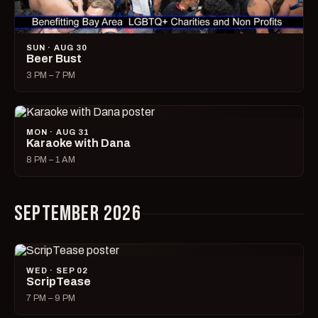
SUN · AUG 30
Beer Bust
3 PM – 7 PM
MON · AUG 31
Karaoke with Dana
8 PM – 1 AM
SEPTEMBER 2026
WED · SEP 02
ScripTease
7 PM – 9 PM