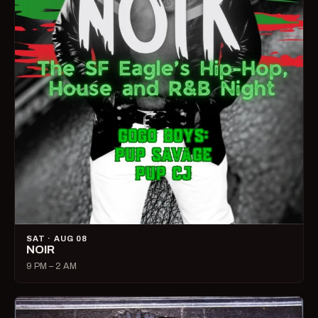
SAT · AUG 08
NOIR
9 PM – 2 AM