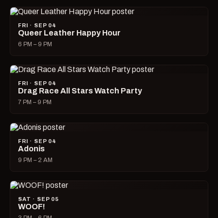
FRI · SEP 04
Queer Leather Happy Hour
6 PM – 9 PM
FRI · SEP 04
Drag Race All Stars Watch Party
7 PM – 9 PM
FRI · SEP 04
Adonis
9 PM – 2 AM
SAT · SEP 05
WOOF!