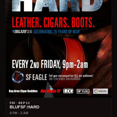
FRI · SEP 11
BLUFSF:HARD
9 PM – 2 AM