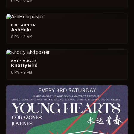
9 PM – 2 AM
FRI · AUG 14
AshHole
9 PM – 2 AM
SAT · AUG 15
Knotty Bird
6 PM – 9 PM