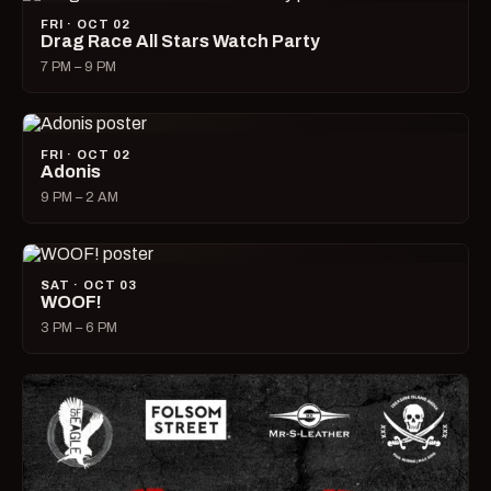
FRI · OCT 02
Drag Race All Stars Watch Party
7 PM – 9 PM
FRI · OCT 02
Adonis
9 PM – 2 AM
SAT · OCT 03
WOOF!
3 PM – 6 PM