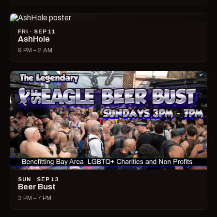
FRI · SEP 11
AshHole
9 PM – 2 AM
SUN · SEP 13
Beer Bust
3 PM – 7 PM