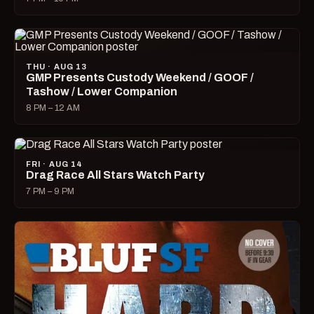
THU · AUG 13
GMP Presents Custody Weekend / GOOF /
Tashow / Lower Companion
8 PM – 12 AM
FRI · AUG 14
Drag Race All Stars Watch Party
7 PM – 9 PM