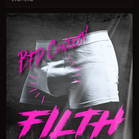
3 PM – 6 PM