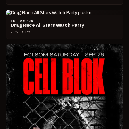
FRI · SEP 25
Drag Race All Stars Watch Party
7 PM – 9 PM