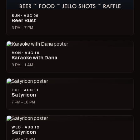
SUN · AUG 09
Beer Bust
3 PM – 7 PM
MON · AUG 10
Karaoke with Dana
8 PM – 1 AM
TUE · AUG 11
Satyricon
7 PM – 10 PM
WED · AUG 12
Satyricon
7 PM – 10 PM