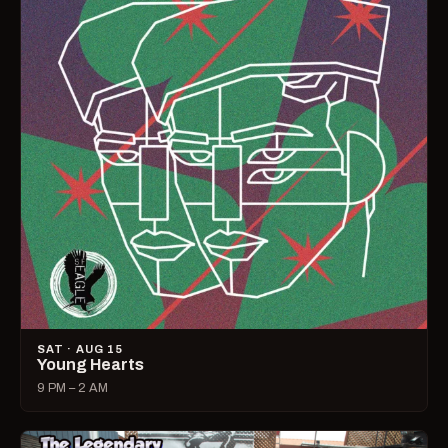
SAT · AUG 15
Young Hearts
9 PM – 2 AM