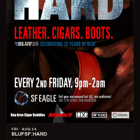
FRI · AUG 14
BLUFSF:HARD