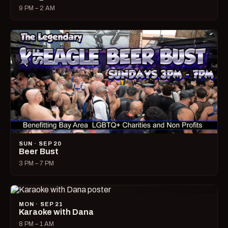
9 PM – 2 AM
SUN · SEP 20
Beer Bust
3 PM – 7 PM
MON · SEP 21
Karaoke with Dana
8 PM – 1 AM