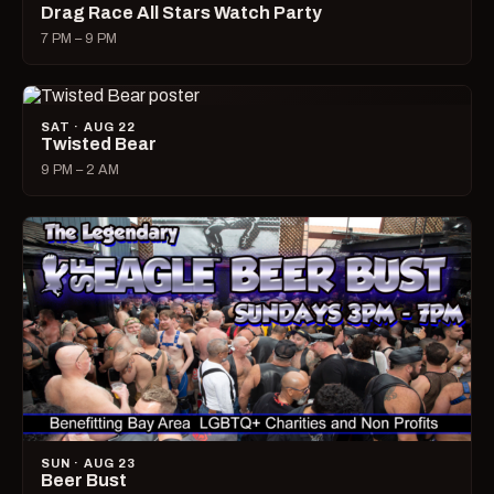
Drag Race All Stars Watch Party
7 PM – 9 PM
SAT · AUG 22
Twisted Bear
9 PM – 2 AM
SUN · AUG 23
Beer Bust