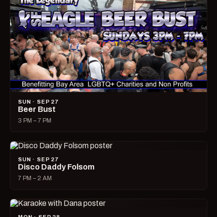
SUN · SEP 27
Beer Bust
3 PM – 7 PM
SUN · SEP 27
Disco Daddy Folsom
7 PM – 2 AM