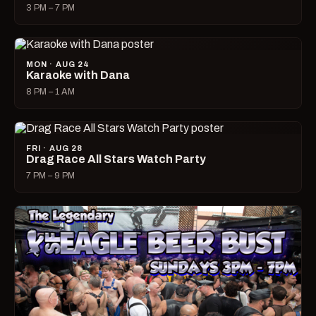
3 PM – 7 PM
MON · AUG 24
Karaoke with Dana
8 PM – 1 AM
FRI · AUG 28
Drag Race All Stars Watch Party
7 PM – 9 PM