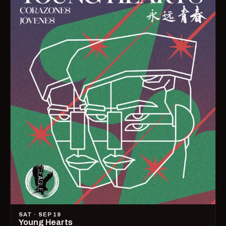
SAT · SEP 19
Young Hearts