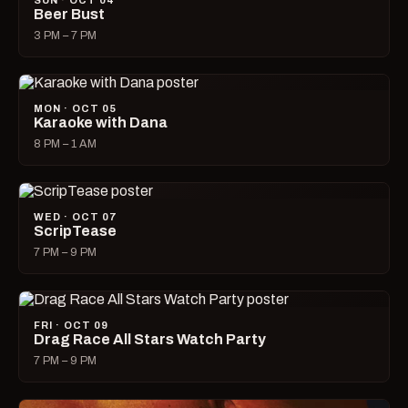
SUN · OCT 04
Beer Bust
3 PM – 7 PM
MON · OCT 05
Karaoke with Dana
8 PM – 1 AM
WED · OCT 07
ScripTease
7 PM – 9 PM
FRI · OCT 09
Drag Race All Stars Watch Party
7 PM – 9 PM