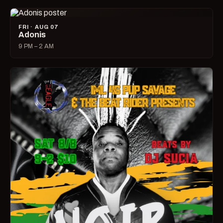
FRI · AUG 07
Adonis
9 PM – 2 AM