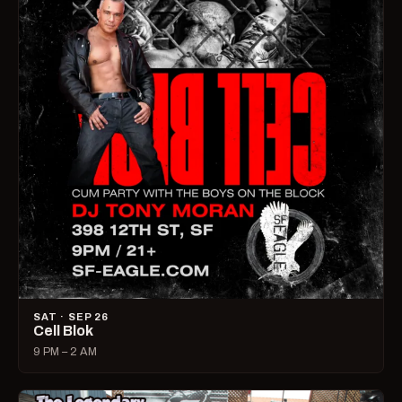
SAT · SEP 26
Cell Blok
9 PM – 2 AM