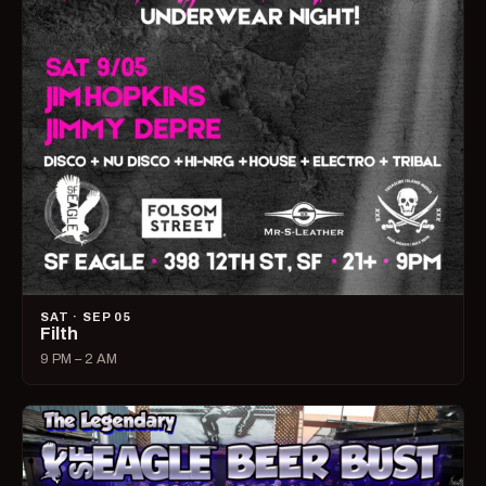
SAT · SEP 05
Filth
9 PM – 2 AM