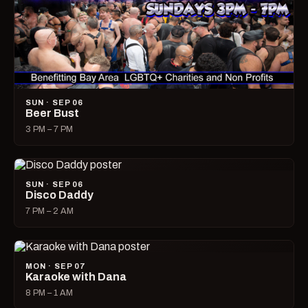
SUN · SEP 06
Beer Bust
3 PM – 7 PM
SUN · SEP 06
Disco Daddy
7 PM – 2 AM
MON · SEP 07
Karaoke with Dana
8 PM – 1 AM