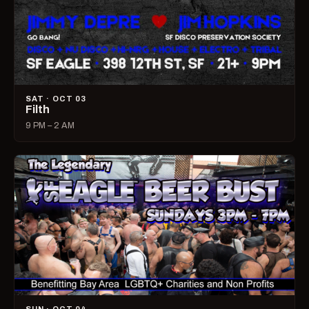
SAT · OCT 03
Filth
9 PM – 2 AM