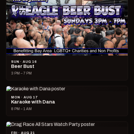
SUN · AUG 16
Beer Bust
3 PM – 7 PM
MON · AUG 17
Karaoke with Dana
8 PM – 1 AM
FRI · AUG 21