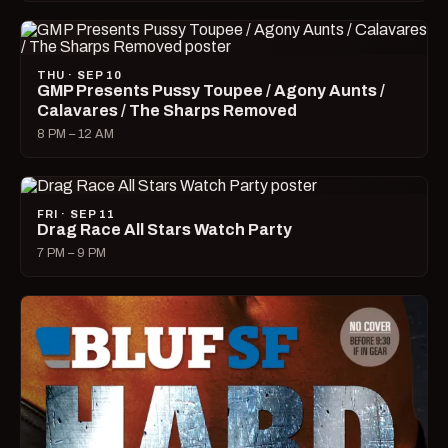
THU · SEP 10
GMP Presents Pussy Toupee / Agony Aunts /
Calavares / The Sharps Removed
8 PM – 12 AM
FRI · SEP 11
Drag Race All Stars Watch Party
7 PM – 9 PM