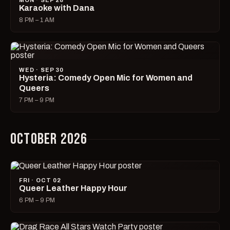
MON · SEP 28
Karaoke with Dana
8 PM – 1 AM
WED · SEP 30
Hysteria: Comedy Open Mic for Women and
Queers
7 PM – 9 PM
OCTOBER 2026
FRI · OCT 02
Queer Leather Happy Hour
6 PM – 9 PM