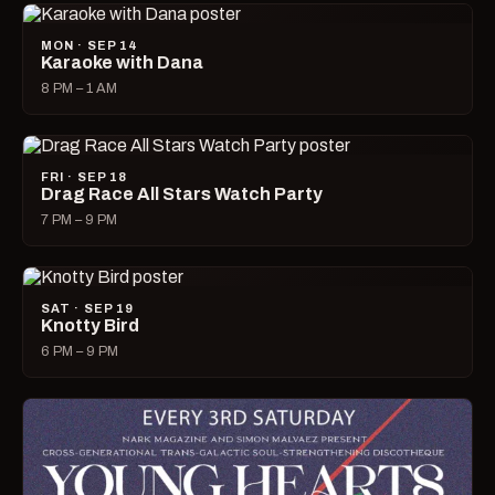
MON · SEP 14
Karaoke with Dana
8 PM – 1 AM
FRI · SEP 18
Drag Race All Stars Watch Party
7 PM – 9 PM
SAT · SEP 19
Knotty Bird
6 PM – 9 PM