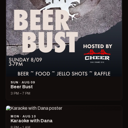
SUN · AUG 09
Beer Bust
3 PM – 7 PM
MON · AUG 10
Karaoke with Dana
8 PM – 1 AM