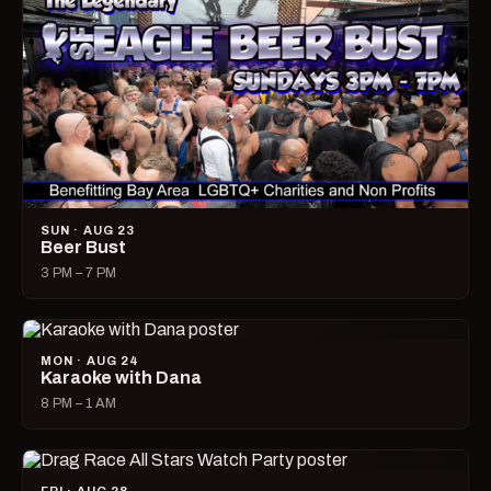
SUN · AUG 23
Beer Bust
3 PM – 7 PM
MON · AUG 24
Karaoke with Dana
8 PM – 1 AM