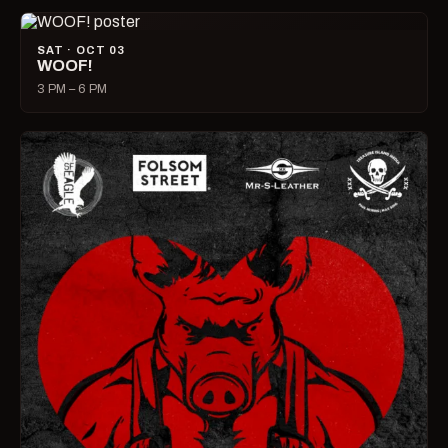
SAT · OCT 03
WOOF!
3 PM – 6 PM