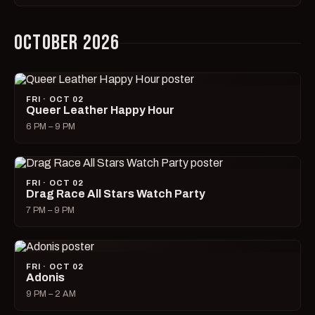
OCTOBER 2026
FRI · OCT 02
Queer Leather Happy Hour
6 PM – 9 PM
FRI · OCT 02
Drag Race All Stars Watch Party
7 PM – 9 PM
FRI · OCT 02
Adonis
9 PM – 2 AM