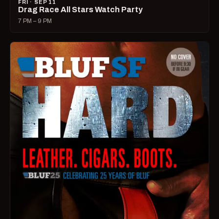
FRI · SEP 11
Drag Race All Stars Watch Party
7 PM – 9 PM