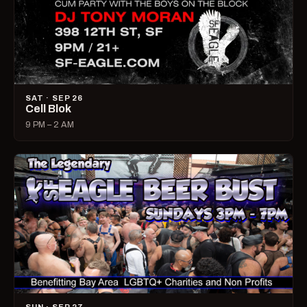
SAT · SEP 26
Cell Blok
9 PM – 2 AM