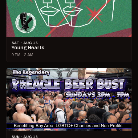
SAT · AUG 15
Young Hearts
9 PM – 2 AM
SUN · AUG 16