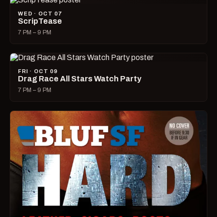
WED · OCT 07
ScripTease
7 PM – 9 PM
FRI · OCT 09
Drag Race All Stars Watch Party
7 PM – 9 PM