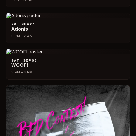
7 PM – 9 PM
FRI · SEP 04
Adonis
9 PM – 2 AM
SAT · SEP 05
WOOF!
3 PM – 6 PM