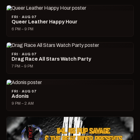
FRI · AUG 07
Queer Leather Happy Hour
6 PM – 9 PM
FRI · AUG 07
Drag Race All Stars Watch Party
7 PM – 9 PM
FRI · AUG 07
Adonis
9 PM – 2 AM