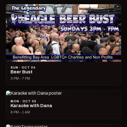
SUN · OCT 04
Beer Bust
3 PM – 7 PM
MON · OCT 05
Karaoke with Dana
8 PM – 1 AM