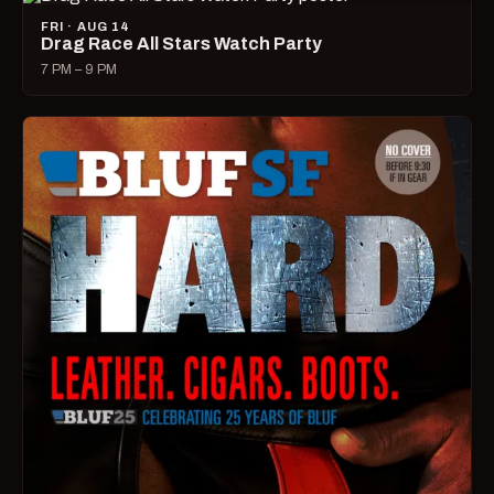
FRI · AUG 14
Drag Race All Stars Watch Party
7 PM – 9 PM