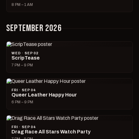
8 PM – 1 AM
SEPTEMBER 2026
WED · SEP 02
ScripTease
7 PM – 9 PM
FRI · SEP 04
Queer Leather Happy Hour
6 PM – 9 PM
FRI · SEP 04
Drag Race All Stars Watch Party