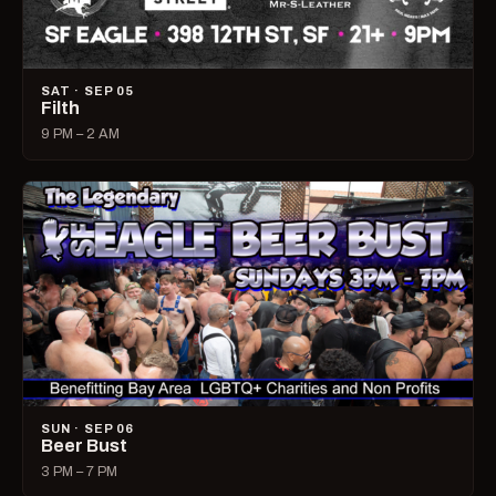
SAT · SEP 05
Filth
9 PM – 2 AM
SUN · SEP 06
Beer Bust
3 PM – 7 PM