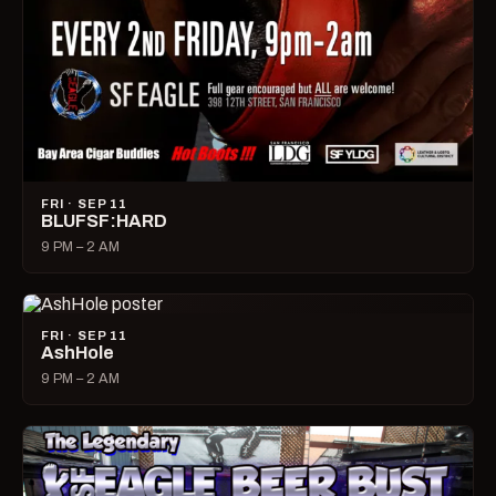
FRI · SEP 11
BLUFSF:HARD
9 PM – 2 AM
FRI · SEP 11
AshHole
9 PM – 2 AM