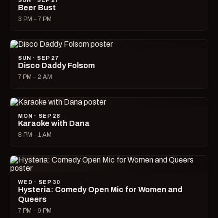
SUN · SEP 27
Beer Bust
3 PM – 7 PM
SUN · SEP 27
Disco Daddy Folsom
7 PM – 2 AM
MON · SEP 28
Karaoke with Dana
8 PM – 1 AM
WED · SEP 30
Hysteria: Comedy Open Mic for Women and
Queers
7 PM – 9 PM