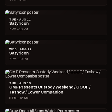
TUE · AUG 11
Satyricon
7 PM – 10 PM
WED · AUG 12
Satyricon
7 PM – 10 PM
THU · AUG 13
GMP Presents Custody Weekend / GOOF /
Tashow / Lower Companion
8 PM – 12 AM