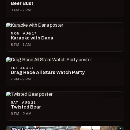
Beer Bust
3 PM – 7 PM
MON · AUG 17
Karaoke with Dana
8 PM – 1 AM
FRI · AUG 21
Drag Race All Stars Watch Party
7 PM – 9 PM
SAT · AUG 22
Twisted Bear
9 PM – 2 AM