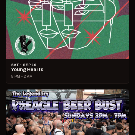
SAT · SEP 19
Young Hearts
9 PM – 2 AM