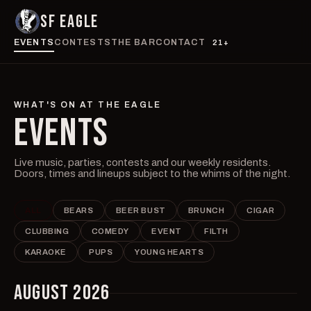
SF EAGLE
EVENTS
CONTESTS
THE BAR
CONTACT
21+
WHAT'S ON AT THE EAGLE
EVENTS
Live music, parties, contests and our weekly residents.
Doors, times and lineups subject to the whims of the night.
ALL
BEARS
BEER BUST
BRUNCH
CIGAR
CLUBBING
COMEDY
EVENT
FILTH
KARAOKE
PUPS
YOUNG HEARTS
AUGUST 2026