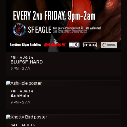
FRI · AUG 14
BLUFSF:HARD
9 PM – 2 AM
FRI · AUG 14
AshHole
9 PM – 2 AM
SAT · AUG 15