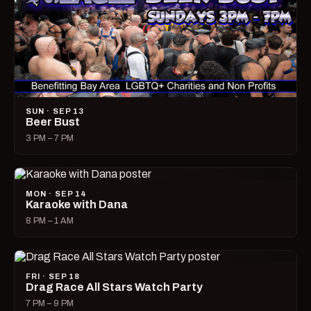
SUN · SEP 13
Beer Bust
3 PM – 7 PM
MON · SEP 14
Karaoke with Dana
8 PM – 1 AM
FRI · SEP 18
Drag Race All Stars Watch Party
7 PM – 9 PM