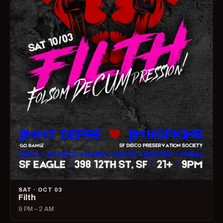
SAT · OCT 03
Filth
9 PM – 2 AM