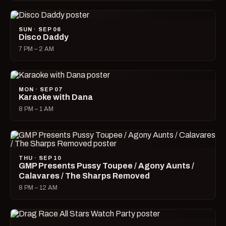
SUN · SEP 06
Disco Daddy
7 PM – 2 AM
MON · SEP 07
Karaoke with Dana
8 PM – 1 AM
THU · SEP 10
GMP Presents Pussy Toupee / Agony Aunts /
Calavares / The Sharps Removed
8 PM – 12 AM