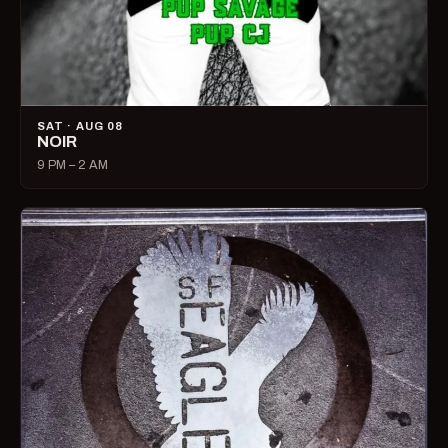
SAT · AUG 08
NOIR
9 PM – 2 AM