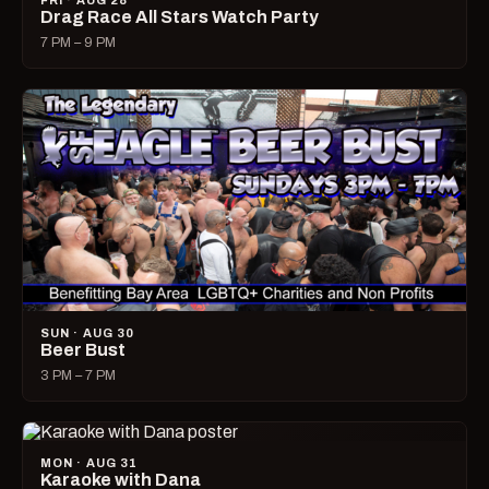
FRI · AUG 28
Drag Race All Stars Watch Party
7 PM – 9 PM
SUN · AUG 30
Beer Bust
3 PM – 7 PM
MON · AUG 31
Karaoke with Dana