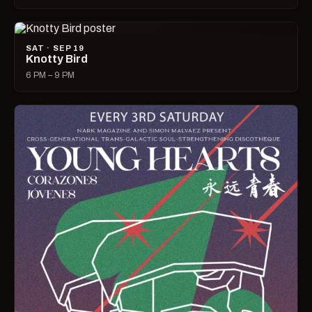
SAT · SEP 19
Knotty Bird
6 PM – 9 PM