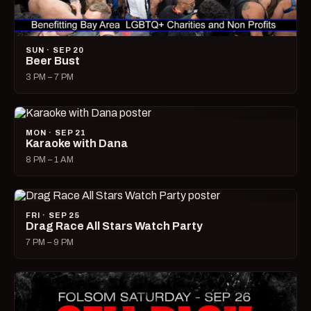
SUN · SEP 20
Beer Bust
3 PM – 7 PM
MON · SEP 21
Karaoke with Dana
8 PM – 1 AM
FRI · SEP 25
Drag Race All Stars Watch Party
7 PM – 9 PM