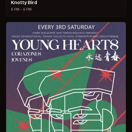
Knotty Bird
6 PM – 9 PM