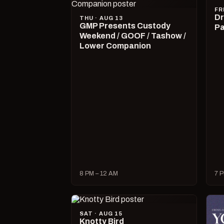
FR
Dr
THU · AUG 13
GMP Presents Custody
Pa
Weekend / GOOF / Tashow /
Lower Companion
8 PM – 12 AM
7 P
SAT · AUG 15
Knotty Bird