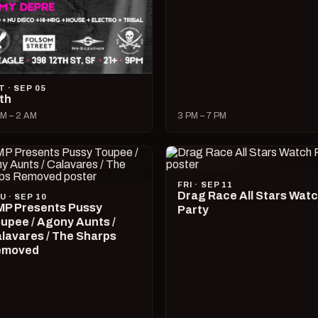
T · SEP 05
lth
M – 2 AM
3 PM – 7 PM
FRI · SEP 11
Drag Race All Stars Wat
U · SEP 10
P Presents Pussy
Party
upee / Agony Aunts /
lavares / The Sharps
emoved