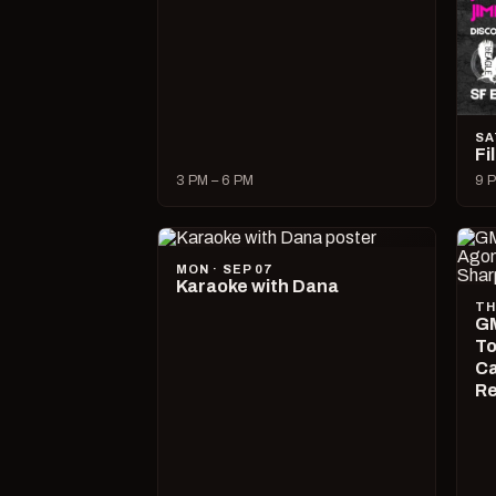
SA
Fi
3 PM – 6 PM
9 P
MON · SEP 07
Karaoke with Dana
TH
GM
To
Ca
R