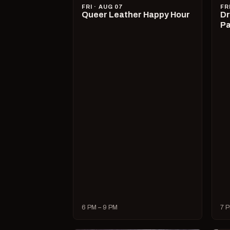
FRI · AUG 07
FR
Queer Leather Happy Hour
Dr
Pa
6 PM – 9 PM
7 P