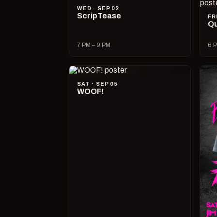
WED · SEP 02
ScripTease
FR
Qu
7 PM – 9 PM
6 P
SAT · SEP 05
WOOF!