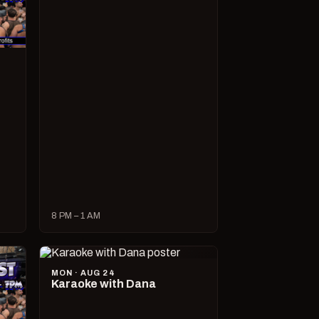
8 PM – 1 AM
MON · AUG 24
Karaoke with Dana