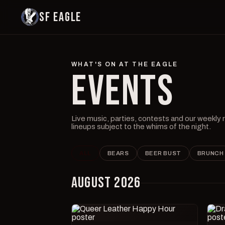
SF EAGLE
WHAT'S ON AT THE EAGLE
EVENTS
Live music, parties, contests and our weekly
lineups subject to the whims of the night.
ALL
BEARS
BEER BUST
BRUNCH
AUGUST 2026