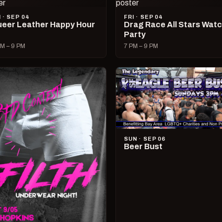
I · SEP 04
FRI · SEP 04
eer Leather Happy Hour
Drag Race All Stars Wat
Party
M – 9 PM
7 PM – 9 PM
SUN · SEP 06
Beer Bust