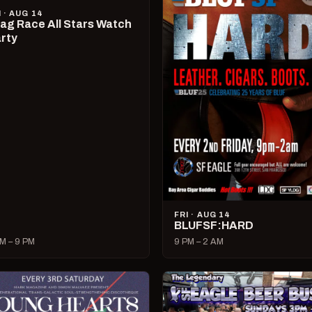
I · AUG 14
ag Race All Stars Watch
rty
FRI · AUG 14
BLUFSF:HARD
M – 9 PM
9 PM – 2 AM