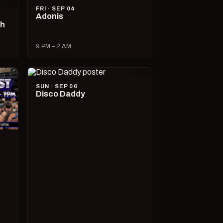
FRI · SEP 04
Adonis
ch
9 PM – 2 AM
SUN · SEP 06
Disco Daddy