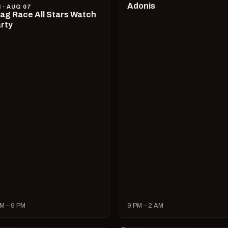
Adonis
I · AUG 07
ag Race All Stars Watch
rty
M – 9 PM
9 PM – 2 AM