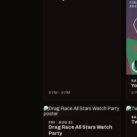
SA
Yo
6 PM – 9 PM
9 P
SA
Tw
FRI · AUG 21
Drag Race All Stars Watch
Party