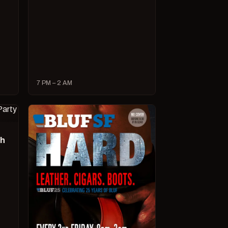
7 PM – 2 AM
ch