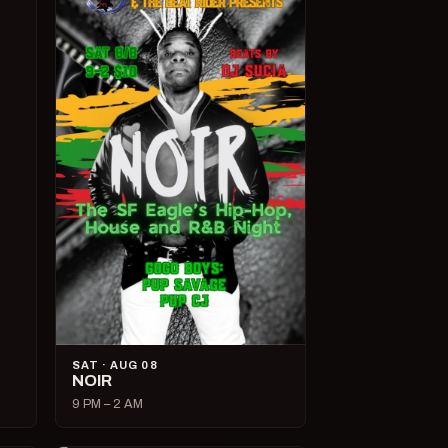
SAT · AUG 08
NOIR
9 PM – 2 AM