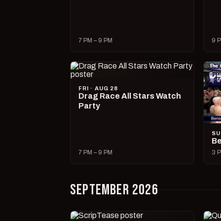
7 PM – 9 PM
9 P
FRI · AUG 28
Drag Race All Stars Watch
Party
SU
Be
7 PM – 9 PM
3 P
SEPTEMBER 2026