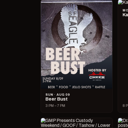
MO
Ka
SUN · AUG 09
Beer Bust
3 PM – 7 PM
8 P