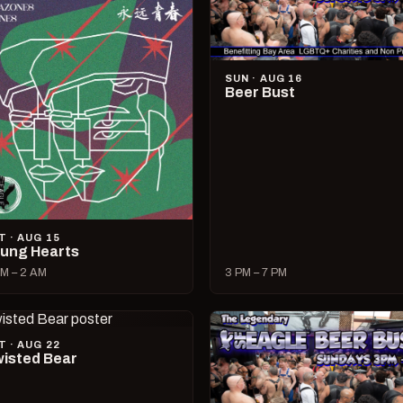
SUN · AUG 16
Beer Bust
T · AUG 15
ung Hearts
M – 2 AM
3 PM – 7 PM
T · AUG 22
isted Bear