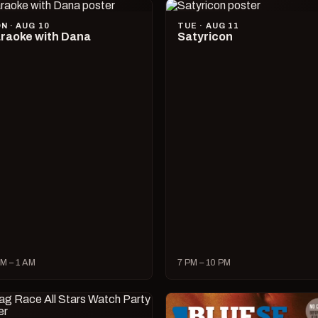
N · AUG 10
TUE · AUG 11
raoke with Dana
Satyricon
M – 1 AM
7 PM – 10 PM