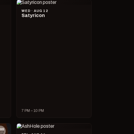
WED · AUG 12
Satyricon
7 PM – 10 PM