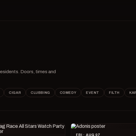
 residents. Doors, times and
CIGAR
CLUBBING
COMEDY
EVENT
FILTH
KA
FRI · AUG 07