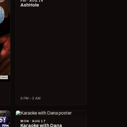
FRI · AUG 14
AshHole
9 PM – 2 AM
MON · AUG 17
Karaoke with Dana