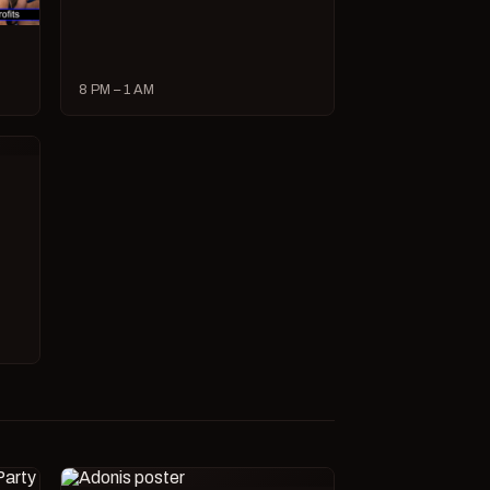
8 PM – 1 AM