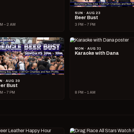
SUN · AUG 23
Beer Bust
M – 2 AM
3 PM – 7 PM
MON · AUG 31
Karaoke with Dana
N · AUG 30
er Bust
M – 7 PM
8 PM – 1 AM