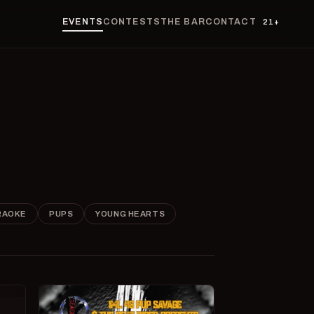
EVENTS
CONTESTS
THE BAR
CONTACT
21+
RAOKE
PUPS
YOUNG HEARTS