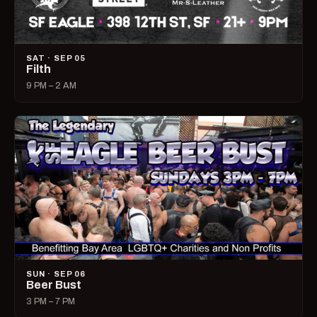
SAT · SEP 05
Filth
9 PM – 2 AM
SUN · SEP 06
Beer Bust
3 PM – 7 PM