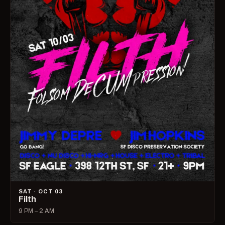
SAT · OCT 03
Filth
9 PM – 2 AM