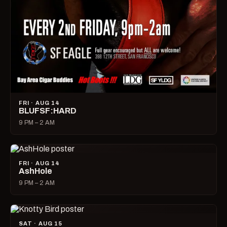
FRI · AUG 14
BLUFSF:HARD
9 PM – 2 AM
FRI · AUG 14
AshHole
9 PM – 2 AM
SAT · AUG 15