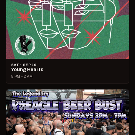
SAT · SEP 19
Young Hearts
9 PM – 2 AM