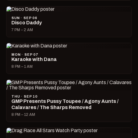
SUN · SEP 06
Disco Daddy
7 PM – 2 AM
MON · SEP 07
Karaoke with Dana
8 PM – 1 AM
THU · SEP 10
GMP Presents Pussy Toupee / Agony Aunts /
Calavares / The Sharps Removed
8 PM – 12 AM