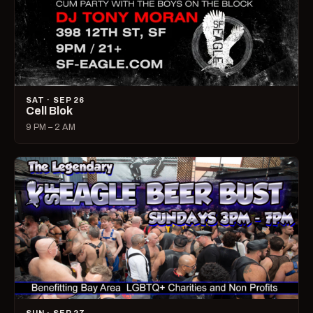
SAT · SEP 26
Cell Blok
9 PM – 2 AM