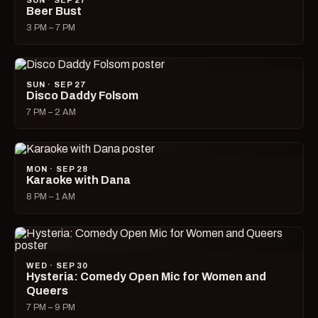
SUN · SEP 27
Beer Bust
3 PM – 7 PM
SUN · SEP 27
Disco Daddy Folsom
7 PM – 2 AM
MON · SEP 28
Karaoke with Dana
8 PM – 1 AM
WED · SEP 30
Hysteria: Comedy Open Mic for Women and
Queers
7 PM – 9 PM