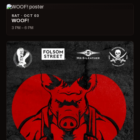
SAT · OCT 03
WOOF!
3 PM – 6 PM