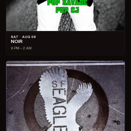
SAT · AUG 08
NOIR
9 PM – 2 AM