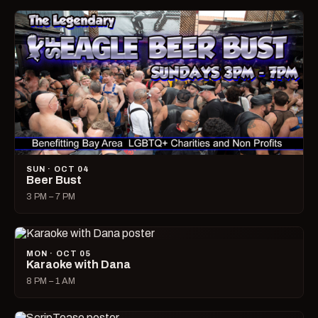
SUN · OCT 04
Beer Bust
3 PM – 7 PM
MON · OCT 05
Karaoke with Dana
8 PM – 1 AM