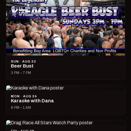
SUN · AUG 23
Beer Bust
3 PM – 7 PM
MON · AUG 24
Karaoke with Dana
8 PM – 1 AM