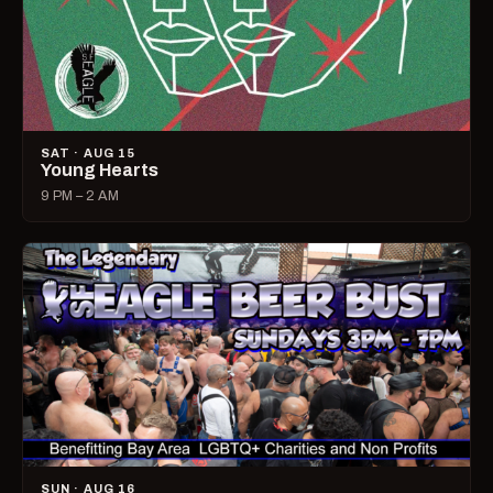
SAT · AUG 15
Young Hearts
9 PM – 2 AM
SUN · AUG 16