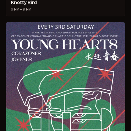
Knotty Bird
6 PM – 9 PM