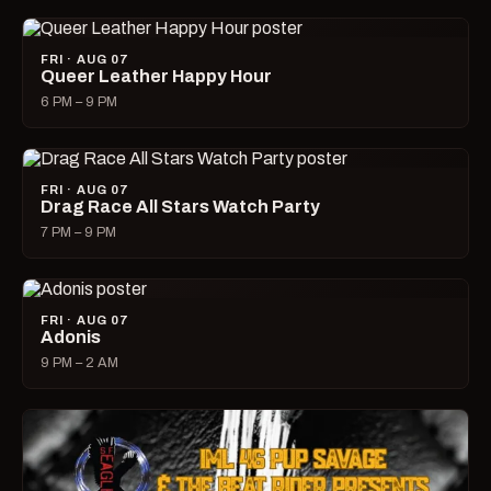
FRI · AUG 07
Queer Leather Happy Hour
6 PM – 9 PM
FRI · AUG 07
Drag Race All Stars Watch Party
7 PM – 9 PM
FRI · AUG 07
Adonis
9 PM – 2 AM