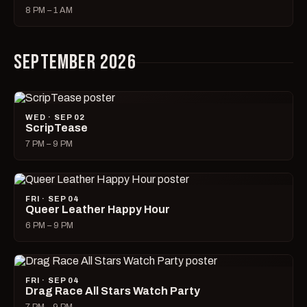
8 PM – 1 AM
SEPTEMBER 2026
WED · SEP 02
ScripTease
7 PM – 9 PM
FRI · SEP 04
Queer Leather Happy Hour
6 PM – 9 PM
FRI · SEP 04
Drag Race All Stars Watch Party