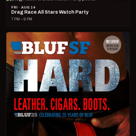
FRI · AUG 14
Drag Race All Stars Watch Party
7 PM – 9 PM