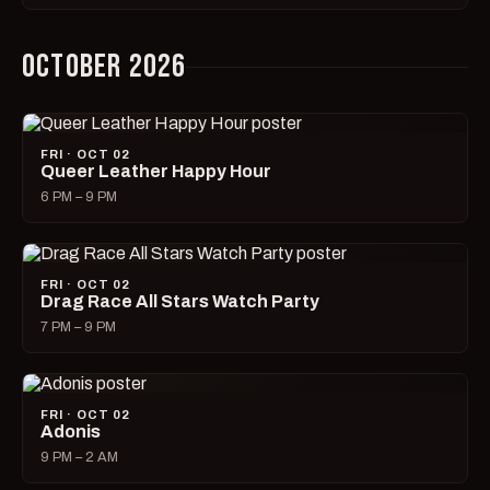
OCTOBER 2026
FRI · OCT 02
Queer Leather Happy Hour
6 PM – 9 PM
FRI · OCT 02
Drag Race All Stars Watch Party
7 PM – 9 PM
FRI · OCT 02
Adonis
9 PM – 2 AM