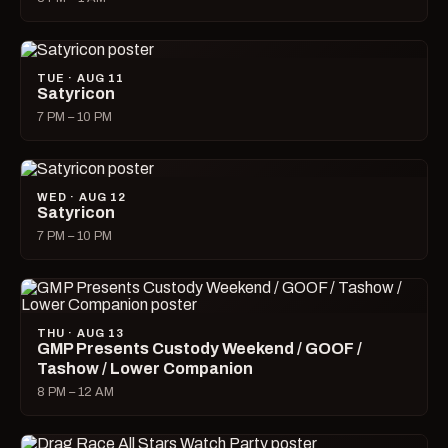
TUE · AUG 11
Satyricon
7 PM – 10 PM
WED · AUG 12
Satyricon
7 PM – 10 PM
THU · AUG 13
GMP Presents Custody Weekend / GOOF /
Tashow / Lower Companion
8 PM – 12 AM