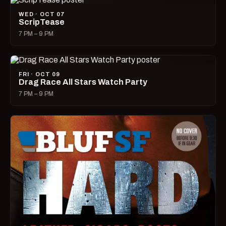
WED · OCT 07
ScripTease
7 PM – 9 PM
FRI · OCT 09
Drag Race All Stars Watch Party
7 PM – 9 PM