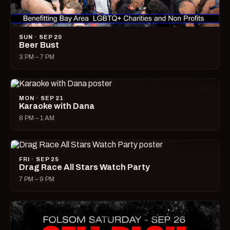
SUN · SEP 20
Beer Bust
3 PM – 7 PM
MON · SEP 21
Karaoke with Dana
8 PM – 1 AM
FRI · SEP 25
Drag Race All Stars Watch Party
7 PM – 9 PM