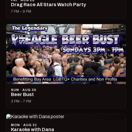
FRI · AUG 28
Drag Race All Stars Watch Party
7 PM – 9 PM
SUN · AUG 30
Beer Bust
3 PM – 7 PM
MON · AUG 31
Karaoke with Dana