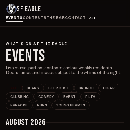
SF EAGLE
EVENTS
CONTESTS
THE BAR
CONTACT
21+
WHAT'S ON AT THE EAGLE
EVENTS
Live music, parties, contests and our weekly residents.
Doors, times and lineups subject to the whims of the night.
ALL
BEARS
BEER BUST
BRUNCH
CIGAR
CLUBBING
COMEDY
EVENT
FILTH
KARAOKE
PUPS
YOUNG HEARTS
AUGUST 2026