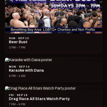
SUN · SEP 13
Beer Bust
3 PM – 7 PM
MON · SEP 14
Karaoke with Dana
8 PM – 1 AM
FRI · SEP 18
Drag Race All Stars Watch Party
7 PM – 9 PM