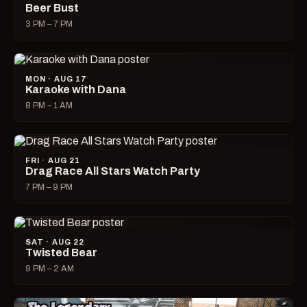
Beer Bust
3 PM – 7 PM
MON · AUG 17
Karaoke with Dana
8 PM – 1 AM
FRI · AUG 21
Drag Race All Stars Watch Party
7 PM – 9 PM
SAT · AUG 22
Twisted Bear
9 PM – 2 AM