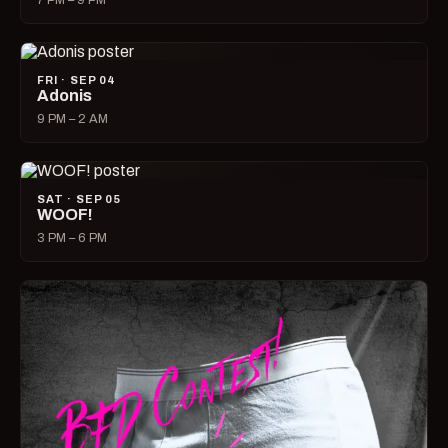
7 PM – 9 PM
FRI · SEP 04
Adonis
9 PM – 2 AM
SAT · SEP 05
WOOF!
3 PM – 6 PM