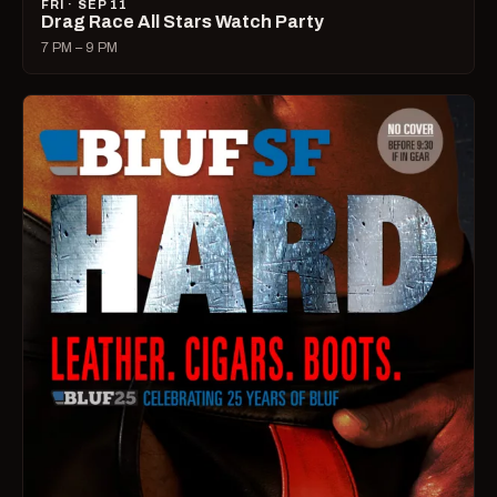
FRI · SEP 11
Drag Race All Stars Watch Party
7 PM – 9 PM