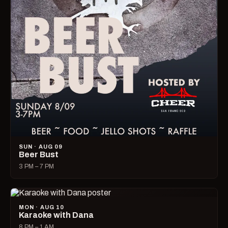
SUN · AUG 09
Beer Bust
3 PM – 7 PM
MON · AUG 10
Karaoke with Dana
8 PM – 1 AM