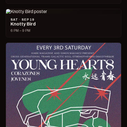
SAT · SEP 19
Knotty Bird
6 PM – 9 PM