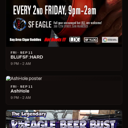
FRI · SEP 11
BLUFSF:HARD
9 PM – 2 AM
FRI · SEP 11
AshHole
9 PM – 2 AM