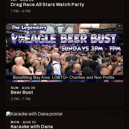
FRI · AUG 28
Drag Race All Stars Watch Party
7 PM – 9 PM
SUN · AUG 30
Beer Bust
3 PM – 7 PM
MON · AUG 31
Karaoke with Dana