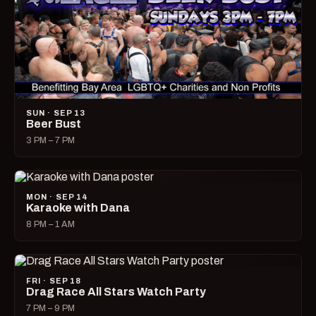
SUN · SEP 13
Beer Bust
3 PM – 7 PM
MON · SEP 14
Karaoke with Dana
8 PM – 1 AM
FRI · SEP 18
Drag Race All Stars Watch Party
7 PM – 9 PM