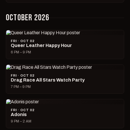
OCTOBER 2026
FRI · OCT 02
Queer Leather Happy Hour
6 PM – 9 PM
FRI · OCT 02
Drag Race All Stars Watch Party
7 PM – 9 PM
FRI · OCT 02
Adonis
9 PM – 2 AM