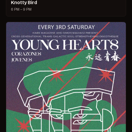
Knotty Bird
6 PM – 9 PM