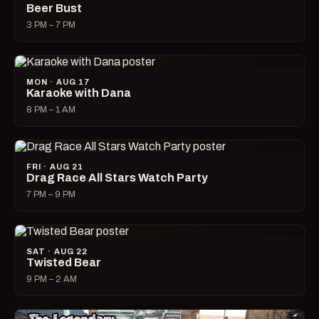
Beer Bust
3 PM – 7 PM
MON · AUG 17
Karaoke with Dana
8 PM – 1 AM
FRI · AUG 21
Drag Race All Stars Watch Party
7 PM – 9 PM
SAT · AUG 22
Twisted Bear
9 PM – 2 AM