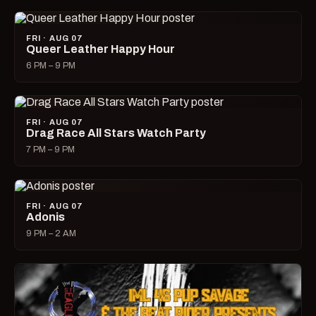
FRI · AUG 07
Queer Leather Happy Hour
6 PM – 9 PM
FRI · AUG 07
Drag Race All Stars Watch Party
7 PM – 9 PM
FRI · AUG 07
Adonis
9 PM – 2 AM