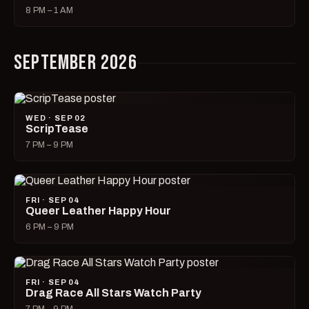
8 PM – 1 AM
SEPTEMBER 2026
WED · SEP 02
ScripTease
7 PM – 9 PM
FRI · SEP 04
Queer Leather Happy Hour
6 PM – 9 PM
FRI · SEP 04
Drag Race All Stars Watch Party