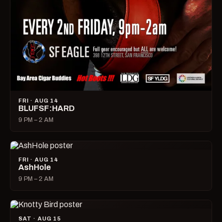
FRI · AUG 14
BLUFSF:HARD
9 PM – 2 AM
FRI · AUG 14
AshHole
9 PM – 2 AM
SAT · AUG 15