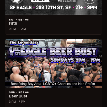
SAT · SEP 05
Filth
9 PM – 2 AM
SUN · SEP 06
Beer Bust
3 PM – 7 PM