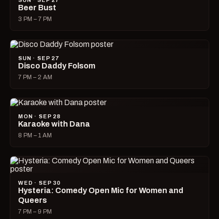
SUN · SEP 27
Beer Bust
3 PM – 7 PM
SUN · SEP 27
Disco Daddy Folsom
7 PM – 2 AM
MON · SEP 28
Karaoke with Dana
8 PM – 1 AM
WED · SEP 30
Hysteria: Comedy Open Mic for Women and
Queers
7 PM – 9 PM