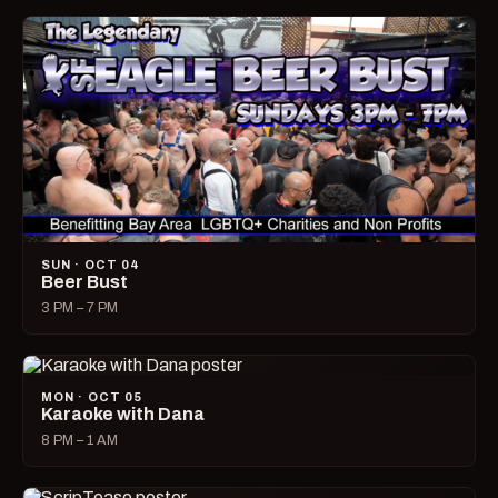
SUN · OCT 04
Beer Bust
3 PM – 7 PM
MON · OCT 05
Karaoke with Dana
8 PM – 1 AM