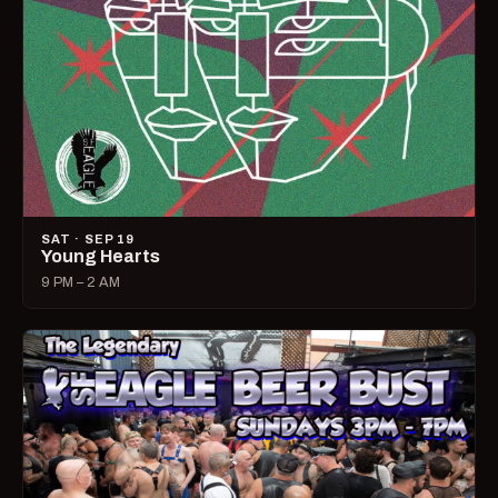
SAT · SEP 19
Young Hearts
9 PM – 2 AM