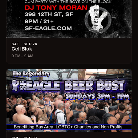
SAT · SEP 26
Cell Blok
9 PM – 2 AM