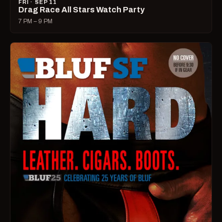
FRI · SEP 11
Drag Race All Stars Watch Party
7 PM – 9 PM