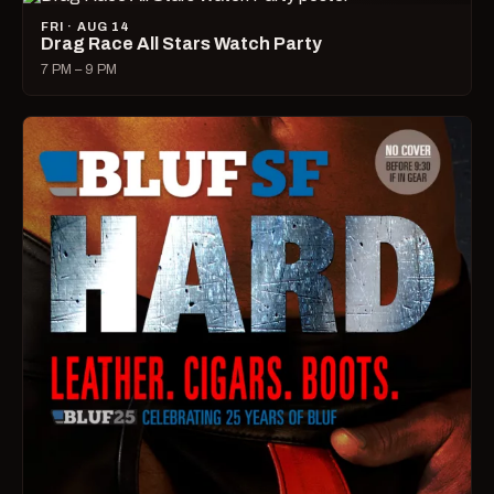
FRI · AUG 14
Drag Race All Stars Watch Party
7 PM – 9 PM