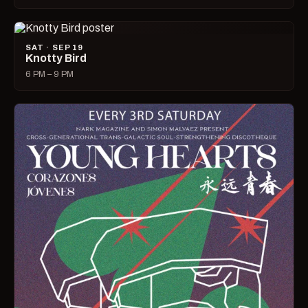
SAT · SEP 19
Knotty Bird
6 PM – 9 PM