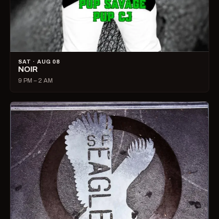
SAT · AUG 08
NOIR
9 PM – 2 AM