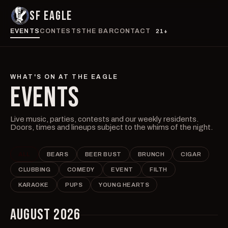
SF EAGLE
EVENTS
CONTESTS
THE BAR
CONTACT
21+
WHAT'S ON AT THE EAGLE
EVENTS
Live music, parties, contests and our weekly residents.
Doors, times and lineups subject to the whims of the night.
ALL
BEARS
BEER BUST
BRUNCH
CIGAR
CLUBBING
COMEDY
EVENT
FILTH
KARAOKE
PUPS
YOUNG HEARTS
AUGUST 2026