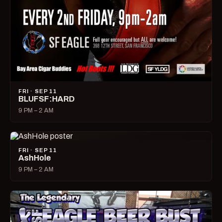
FRI · SEP 11
BLUFSF:HARD
9 PM – 2 AM
FRI · SEP 11
AshHole
9 PM – 2 AM