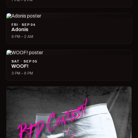
7 PM – 9 PM
FRI · SEP 04
Adonis
9 PM – 2 AM
SAT · SEP 05
WOOF!
3 PM – 6 PM