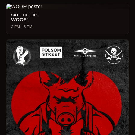
SAT · OCT 03
WOOF!
3 PM – 6 PM