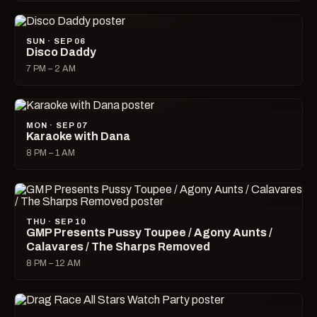
SUN · SEP 06
Disco Daddy
7 PM – 2 AM
MON · SEP 07
Karaoke with Dana
8 PM – 1 AM
THU · SEP 10
GMP Presents Pussy Toupee / Agony Aunts /
Calavares / The Sharps Removed
8 PM – 12 AM