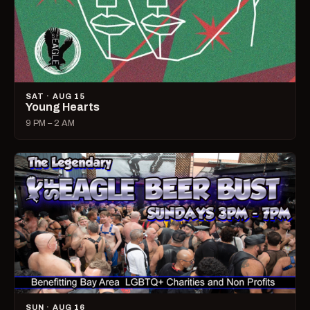
SAT · AUG 15
Young Hearts
9 PM – 2 AM
SUN · AUG 16