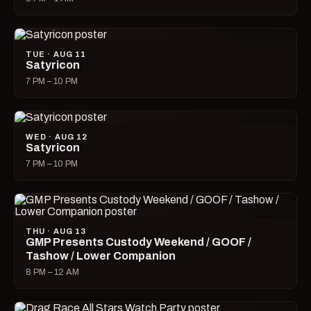
TUE · AUG 11
Satyricon
7 PM – 10 PM
WED · AUG 12
Satyricon
7 PM – 10 PM
THU · AUG 13
GMP Presents Custody Weekend / GOOF /
Tashow / Lower Companion
8 PM – 12 AM