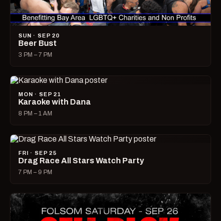
SUN · SEP 20
Beer Bust
3 PM – 7 PM
MON · SEP 21
Karaoke with Dana
8 PM – 1 AM
FRI · SEP 25
Drag Race All Stars Watch Party
7 PM – 9 PM