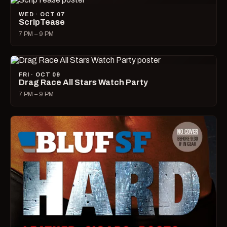
WED · OCT 07
ScripTease
7 PM – 9 PM
FRI · OCT 09
Drag Race All Stars Watch Party
7 PM – 9 PM