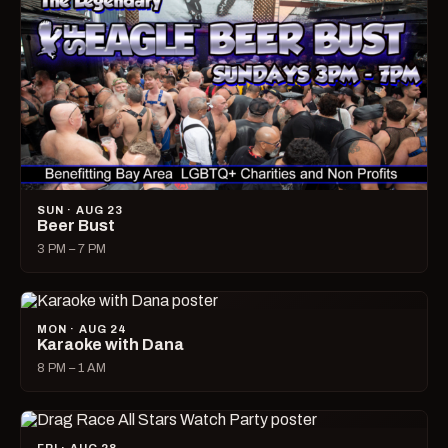
SUN · AUG 23
Beer Bust
3 PM – 7 PM
MON · AUG 24
Karaoke with Dana
8 PM – 1 AM