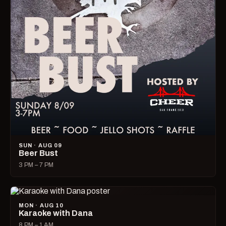
SUN · AUG 09
Beer Bust
3 PM – 7 PM
MON · AUG 10
Karaoke with Dana
8 PM – 1 AM