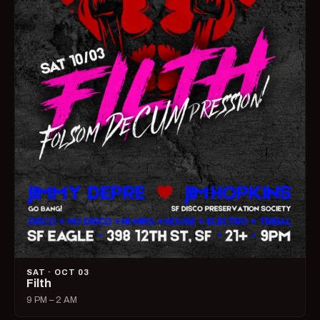
SAT · OCT 03
Filth
9 PM – 2 AM