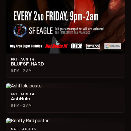
FRI · AUG 14
BLUFSF:HARD
9 PM – 2 AM
FRI · AUG 14
AshHole
9 PM – 2 AM
SAT · AUG 15