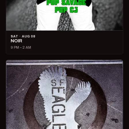
SAT · AUG 08
NOIR
9 PM – 2 AM