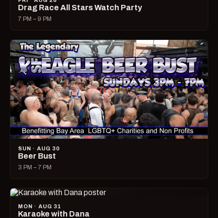
FRI · AUG 28
Drag Race All Stars Watch Party
7 PM – 9 PM
SUN · AUG 30
Beer Bust
3 PM – 7 PM
MON · AUG 31
Karaoke with Dana