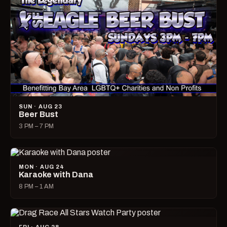
SUN · AUG 23
Beer Bust
3 PM – 7 PM
MON · AUG 24
Karaoke with Dana
8 PM – 1 AM