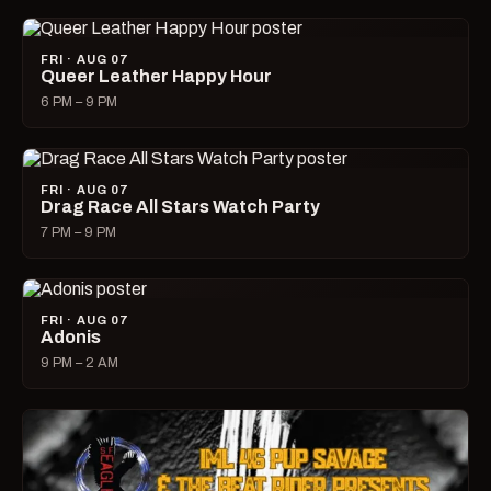
FRI · AUG 07
Queer Leather Happy Hour
6 PM – 9 PM
FRI · AUG 07
Drag Race All Stars Watch Party
7 PM – 9 PM
FRI · AUG 07
Adonis
9 PM – 2 AM