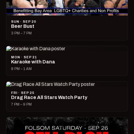
SUN · SEP 20
Beer Bust
3 PM – 7 PM
MON · SEP 21
Karaoke with Dana
8 PM – 1 AM
FRI · SEP 25
Drag Race All Stars Watch Party
7 PM – 9 PM