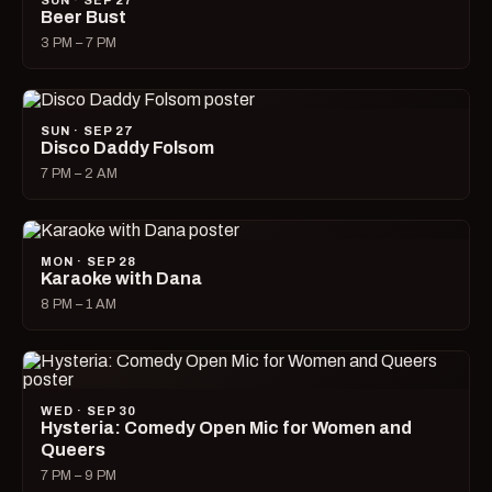
SUN · SEP 27
Beer Bust
3 PM – 7 PM
SUN · SEP 27
Disco Daddy Folsom
7 PM – 2 AM
MON · SEP 28
Karaoke with Dana
8 PM – 1 AM
WED · SEP 30
Hysteria: Comedy Open Mic for Women and
Queers
7 PM – 9 PM