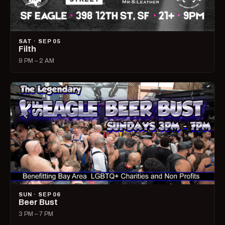
SAT · SEP 05
Filth
9 PM – 2 AM
SUN · SEP 06
Beer Bust
3 PM – 7 PM