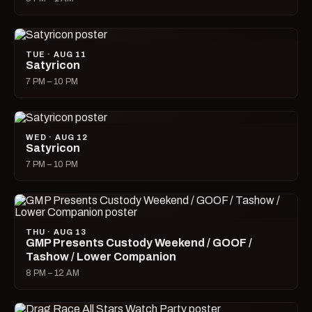
TUE · AUG 11
Satyricon
7 PM – 10 PM
WED · AUG 12
Satyricon
7 PM – 10 PM
THU · AUG 13
GMP Presents Custody Weekend / GOOF /
Tashow / Lower Companion
8 PM – 12 AM