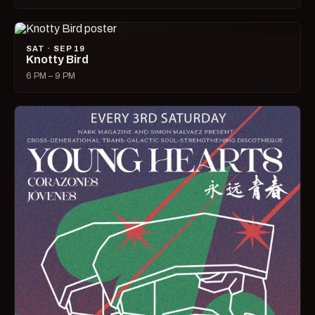
SAT · SEP 19
Knotty Bird
6 PM – 9 PM