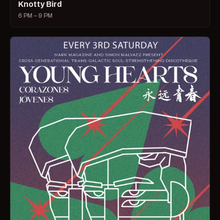
Knotty Bird
6 PM – 9 PM