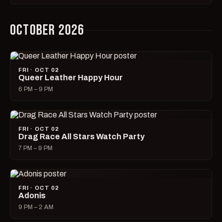
OCTOBER 2026
FRI · OCT 02
Queer Leather Happy Hour
6 PM – 9 PM
FRI · OCT 02
Drag Race All Stars Watch Party
7 PM – 9 PM
FRI · OCT 02
Adonis
9 PM – 2 AM