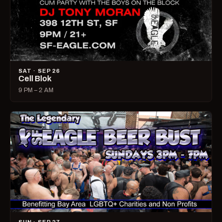
SAT · SEP 26
Cell Blok
9 PM – 2 AM