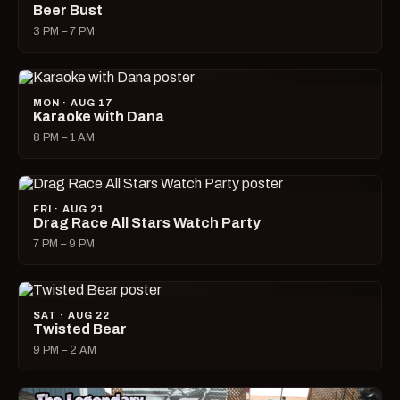
Beer Bust
3 PM – 7 PM
MON · AUG 17
Karaoke with Dana
8 PM – 1 AM
FRI · AUG 21
Drag Race All Stars Watch Party
7 PM – 9 PM
SAT · AUG 22
Twisted Bear
9 PM – 2 AM