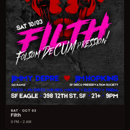
SAT · OCT 03
Filth
9 PM – 2 AM