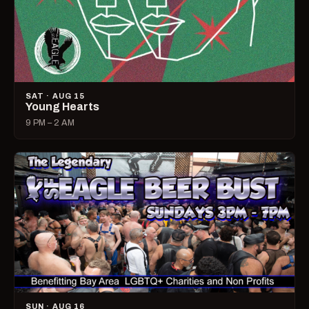
SAT · AUG 15
Young Hearts
9 PM – 2 AM
SUN · AUG 16