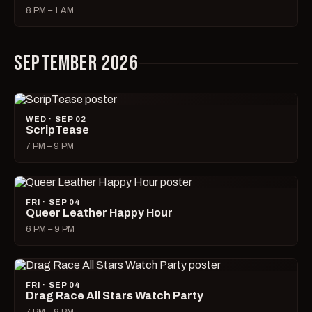
8 PM – 1 AM
SEPTEMBER 2026
WED · SEP 02
ScripTease
7 PM – 9 PM
FRI · SEP 04
Queer Leather Happy Hour
6 PM – 9 PM
FRI · SEP 04
Drag Race All Stars Watch Party