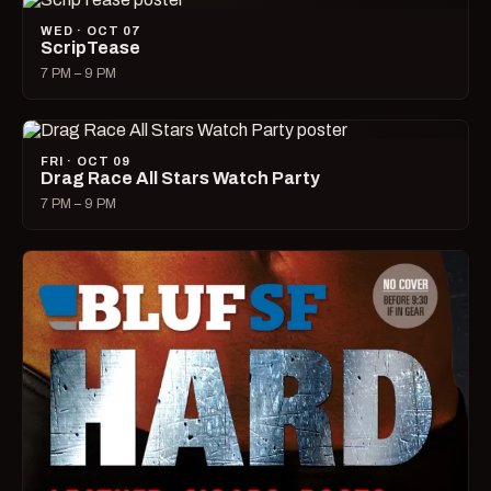
WED · OCT 07
ScripTease
7 PM – 9 PM
FRI · OCT 09
Drag Race All Stars Watch Party
7 PM – 9 PM