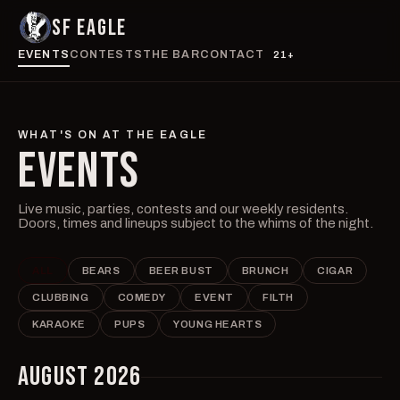
SF EAGLE
EVENTS
CONTESTS
THE BAR
CONTACT
21+
WHAT'S ON AT THE EAGLE
EVENTS
Live music, parties, contests and our weekly residents.
Doors, times and lineups subject to the whims of the night.
ALL
BEARS
BEER BUST
BRUNCH
CIGAR
CLUBBING
COMEDY
EVENT
FILTH
KARAOKE
PUPS
YOUNG HEARTS
AUGUST 2026