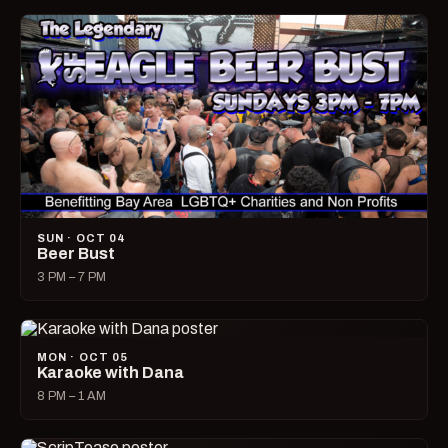
SUN · OCT 04
Beer Bust
3 PM – 7 PM
MON · OCT 05
Karaoke with Dana
8 PM – 1 AM