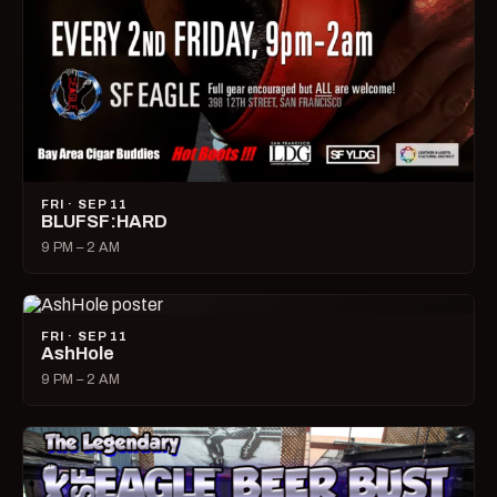
FRI · SEP 11
BLUFSF:HARD
9 PM – 2 AM
FRI · SEP 11
AshHole
9 PM – 2 AM