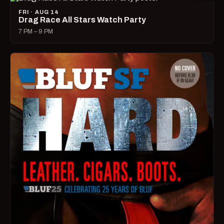
FRI · AUG 14
Drag Race All Stars Watch Party
7 PM – 9 PM