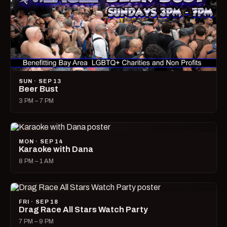
SUN · SEP 13
Beer Bust
3 PM – 7 PM
MON · SEP 14
Karaoke with Dana
8 PM – 1 AM
FRI · SEP 18
Drag Race All Stars Watch Party
7 PM – 9 PM