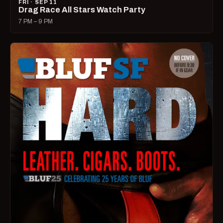
FRI · SEP 11
Drag Race All Stars Watch Party
7 PM – 9 PM