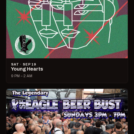
SAT · SEP 19
Young Hearts
9 PM – 2 AM