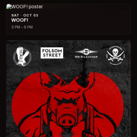
SAT · OCT 03
WOOF!
3 PM – 6 PM