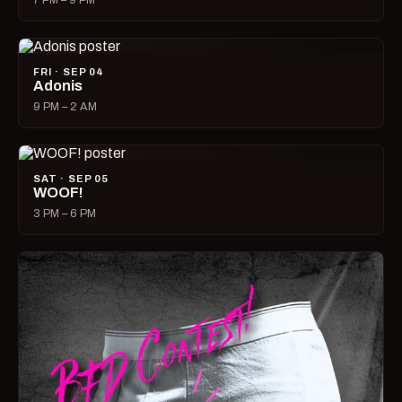
7 PM – 9 PM
FRI · SEP 04
Adonis
9 PM – 2 AM
SAT · SEP 05
WOOF!
3 PM – 6 PM