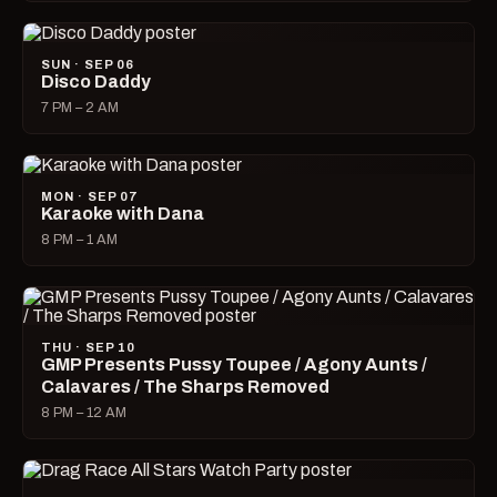
SUN · SEP 06
Disco Daddy
7 PM – 2 AM
MON · SEP 07
Karaoke with Dana
8 PM – 1 AM
THU · SEP 10
GMP Presents Pussy Toupee / Agony Aunts /
Calavares / The Sharps Removed
8 PM – 12 AM