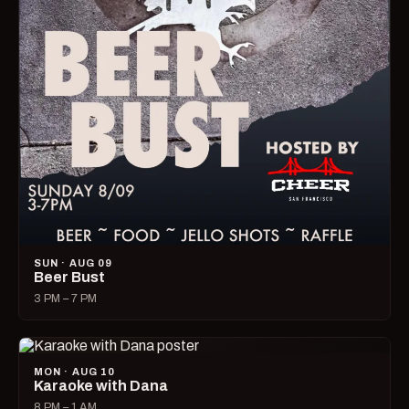
SUN · AUG 09
Beer Bust
3 PM – 7 PM
MON · AUG 10
Karaoke with Dana
8 PM – 1 AM