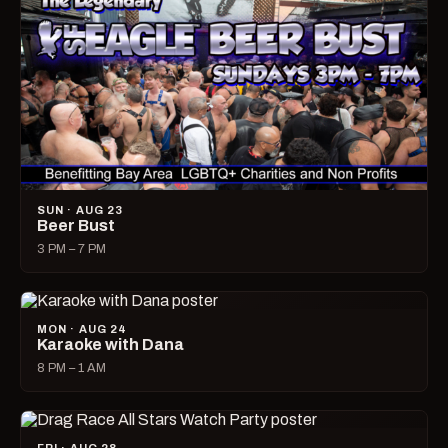
SUN · AUG 23
Beer Bust
3 PM – 7 PM
MON · AUG 24
Karaoke with Dana
8 PM – 1 AM