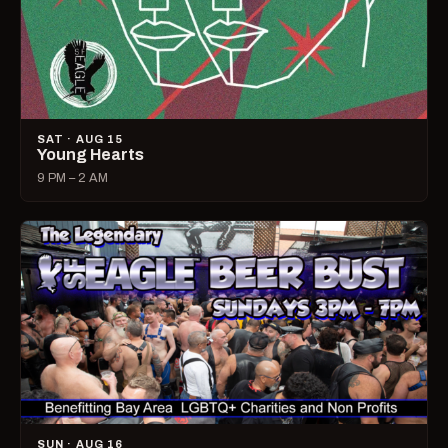
SAT · AUG 15
Young Hearts
9 PM – 2 AM
SUN · AUG 16