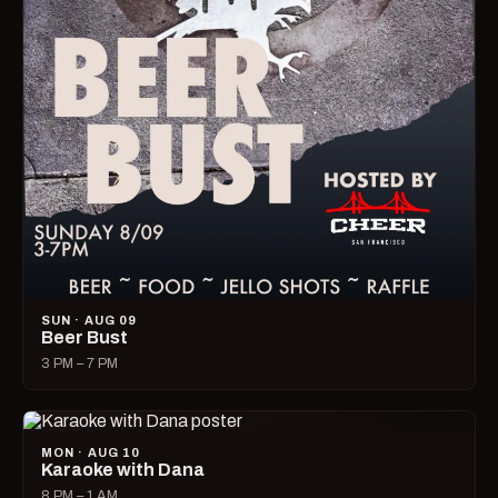
SUN · AUG 09
Beer Bust
3 PM – 7 PM
MON · AUG 10
Karaoke with Dana
8 PM – 1 AM