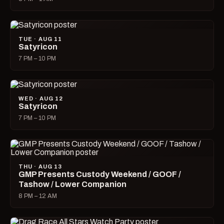
TUE · AUG 11
Satyricon
7 PM – 10 PM
WED · AUG 12
Satyricon
7 PM – 10 PM
THU · AUG 13
GMP Presents Custody Weekend / GOOF /
Tashow / Lower Companion
8 PM – 12 AM