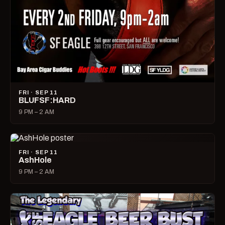
FRI · SEP 11
BLUFSF:HARD
9 PM – 2 AM
FRI · SEP 11
AshHole
9 PM – 2 AM