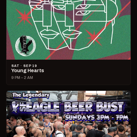
SAT · SEP 19
Young Hearts
9 PM – 2 AM