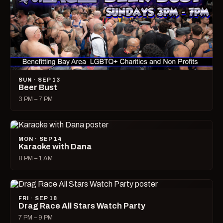
SUN · SEP 13
Beer Bust
3 PM – 7 PM
MON · SEP 14
Karaoke with Dana
8 PM – 1 AM
FRI · SEP 18
Drag Race All Stars Watch Party
7 PM – 9 PM