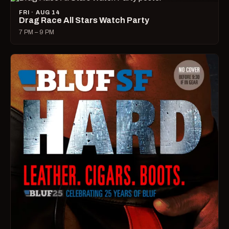
FRI · AUG 14
Drag Race All Stars Watch Party
7 PM – 9 PM