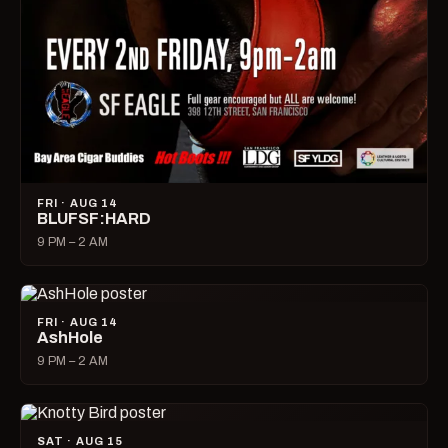
FRI · AUG 14
BLUFSF:HARD
9 PM – 2 AM
FRI · AUG 14
AshHole
9 PM – 2 AM
SAT · AUG 15