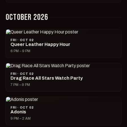
OCTOBER 2026
FRI · OCT 02
Queer Leather Happy Hour
6 PM – 9 PM
FRI · OCT 02
Drag Race All Stars Watch Party
7 PM – 9 PM
FRI · OCT 02
Adonis
9 PM – 2 AM