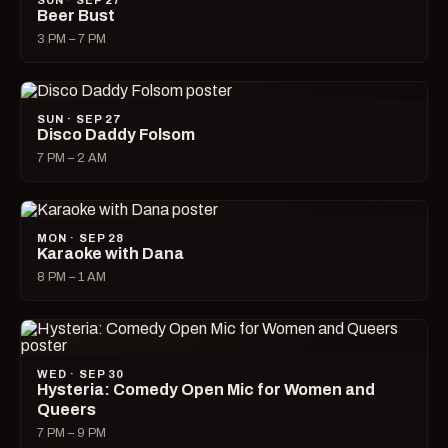
SUN · SEP 27
Beer Bust
3 PM – 7 PM
SUN · SEP 27
Disco Daddy Folsom
7 PM – 2 AM
MON · SEP 28
Karaoke with Dana
8 PM – 1 AM
WED · SEP 30
Hysteria: Comedy Open Mic for Women and
Queers
7 PM – 9 PM