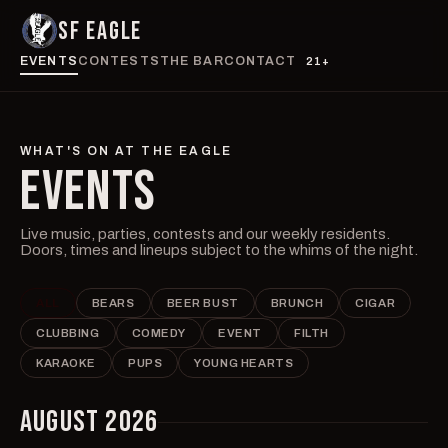
SF EAGLE
EVENTS
CONTESTS
THE BAR
CONTACT
21+
WHAT'S ON AT THE EAGLE
EVENTS
Live music, parties, contests and our weekly residents.
Doors, times and lineups subject to the whims of the night.
ALL
BEARS
BEER BUST
BRUNCH
CIGAR
CLUBBING
COMEDY
EVENT
FILTH
KARAOKE
PUPS
YOUNG HEARTS
AUGUST 2026