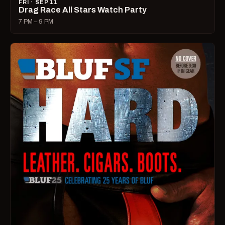
FRI · SEP 11
Drag Race All Stars Watch Party
7 PM – 9 PM