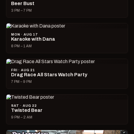
Beer Bust
3 PM – 7 PM
MON · AUG 17
Karaoke with Dana
8 PM – 1 AM
FRI · AUG 21
Drag Race All Stars Watch Party
7 PM – 9 PM
SAT · AUG 22
Twisted Bear
9 PM – 2 AM