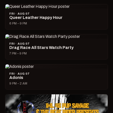
FRI · AUG 07
Queer Leather Happy Hour
6 PM – 9 PM
FRI · AUG 07
Drag Race All Stars Watch Party
7 PM – 9 PM
FRI · AUG 07
Adonis
9 PM – 2 AM