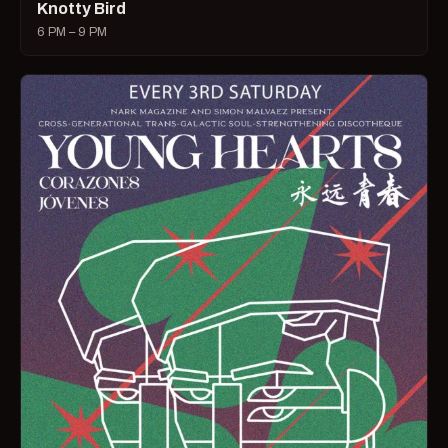
Knotty Bird
6 PM – 9 PM