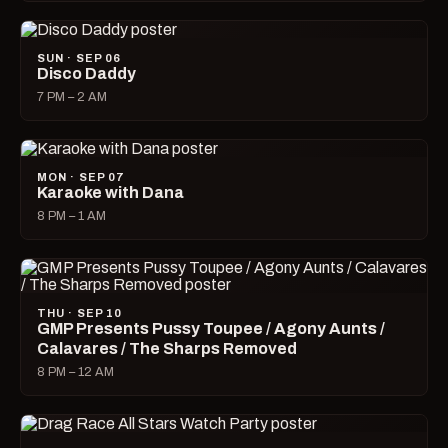
SUN · SEP 06
Disco Daddy
7 PM – 2 AM
MON · SEP 07
Karaoke with Dana
8 PM – 1 AM
THU · SEP 10
GMP Presents Pussy Toupee / Agony Aunts /
Calavares / The Sharps Removed
8 PM – 12 AM