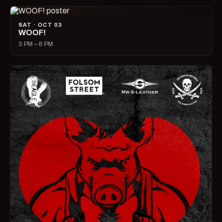
SAT · OCT 03
WOOF!
3 PM – 6 PM