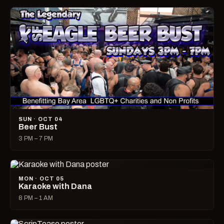
SUN · OCT 04
Beer Bust
3 PM – 7 PM
MON · OCT 05
Karaoke with Dana
8 PM – 1 AM