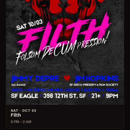
SAT · OCT 03
Filth
9 PM – 2 AM