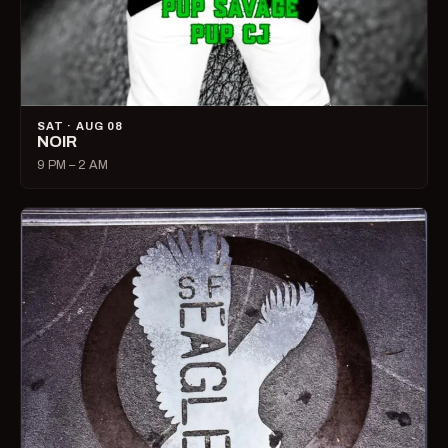
SAT · AUG 08
NOIR
9 PM – 2 AM