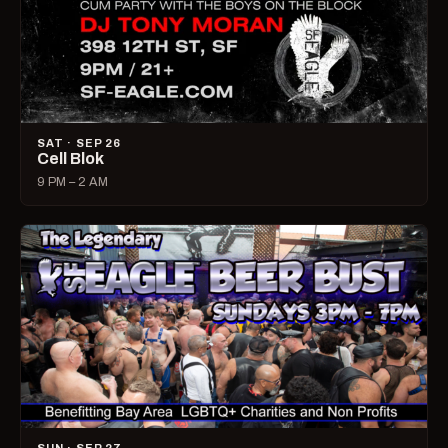
SAT · SEP 26
Cell Blok
9 PM – 2 AM