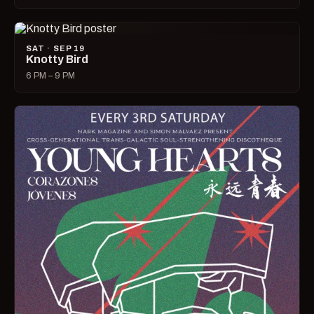
SAT · SEP 19
Knotty Bird
6 PM – 9 PM