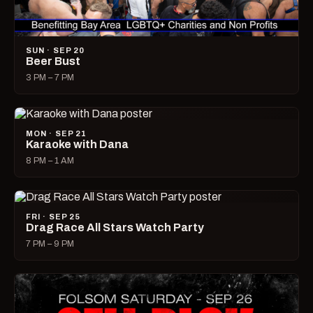
SUN · SEP 20
Beer Bust
3 PM – 7 PM
MON · SEP 21
Karaoke with Dana
8 PM – 1 AM
FRI · SEP 25
Drag Race All Stars Watch Party
7 PM – 9 PM