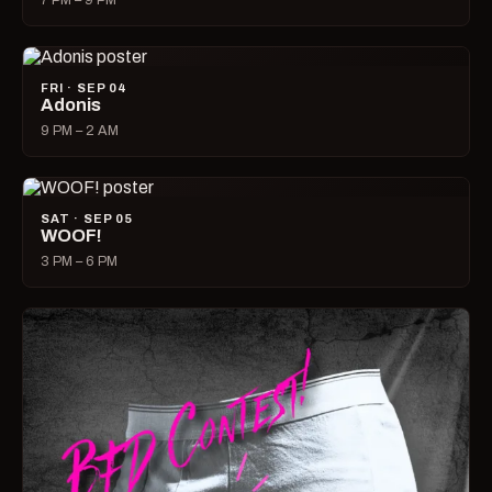
7 PM – 9 PM
FRI · SEP 04
Adonis
9 PM – 2 AM
SAT · SEP 05
WOOF!
3 PM – 6 PM