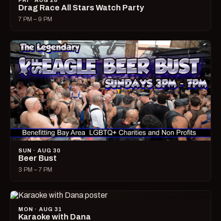
FRI · AUG 28
Drag Race All Stars Watch Party
7 PM – 9 PM
SUN · AUG 30
Beer Bust
3 PM – 7 PM
MON · AUG 31
Karaoke with Dana