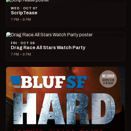
WED · OCT 07
ScripTease
7 PM – 9 PM
FRI · OCT 09
Drag Race All Stars Watch Party
7 PM – 9 PM