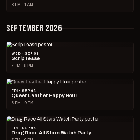
8 PM – 1 AM
SEPTEMBER 2026
WED · SEP 02
ScripTease
7 PM – 9 PM
FRI · SEP 04
Queer Leather Happy Hour
6 PM – 9 PM
FRI · SEP 04
Drag Race All Stars Watch Party