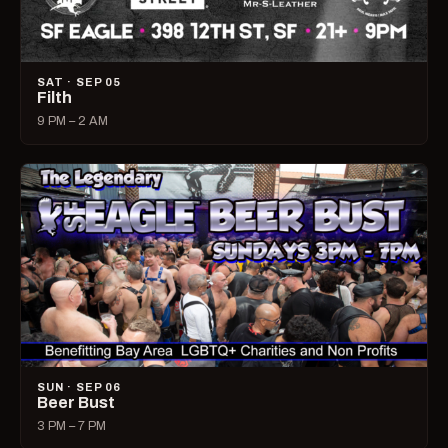
SAT · SEP 05
Filth
9 PM – 2 AM
SUN · SEP 06
Beer Bust
3 PM – 7 PM