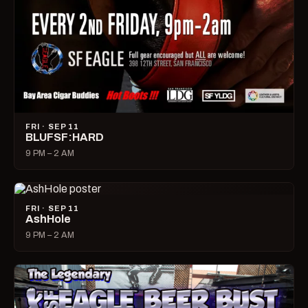
FRI · SEP 11
BLUFSF:HARD
9 PM – 2 AM
FRI · SEP 11
AshHole
9 PM – 2 AM