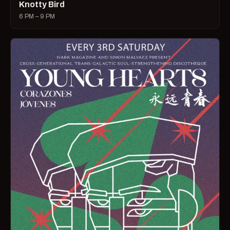
Knotty Bird
6 PM – 9 PM