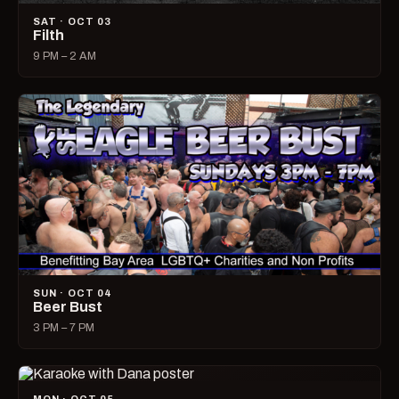
SAT · OCT 03
Filth
9 PM – 2 AM
SUN · OCT 04
Beer Bust
3 PM – 7 PM