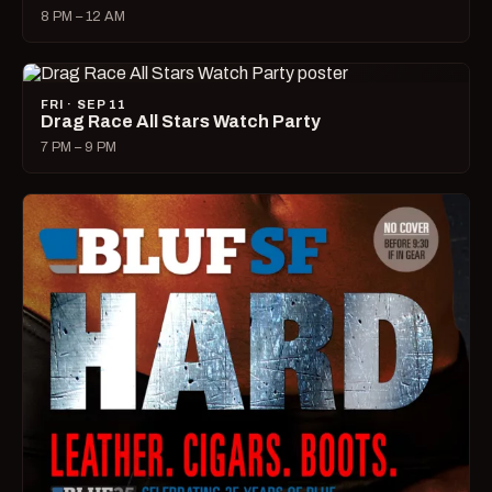
8 PM – 12 AM
FRI · SEP 11
Drag Race All Stars Watch Party
7 PM – 9 PM