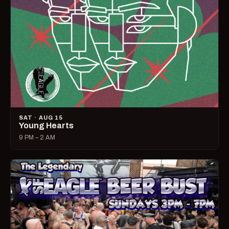
SAT · AUG 15
Young Hearts
9 PM – 2 AM