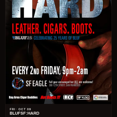
FRI · OCT 09
BLUFSF:HARD