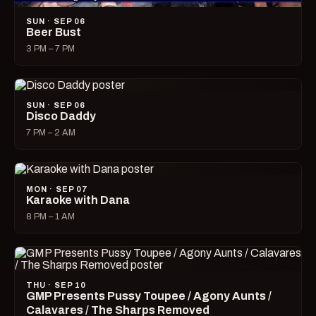
SUN · SEP 06
Beer Bust
3 PM – 7 PM
SUN · SEP 06
Disco Daddy
7 PM – 2 AM
MON · SEP 07
Karaoke with Dana
8 PM – 1 AM
THU · SEP 10
GMP Presents Pussy Toupee / Agony Aunts /
Calavares / The Sharps Removed