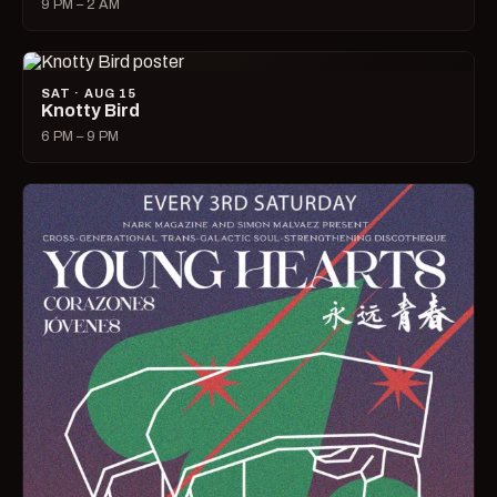
9 PM – 2 AM
SAT · AUG 15
Knotty Bird
6 PM – 9 PM