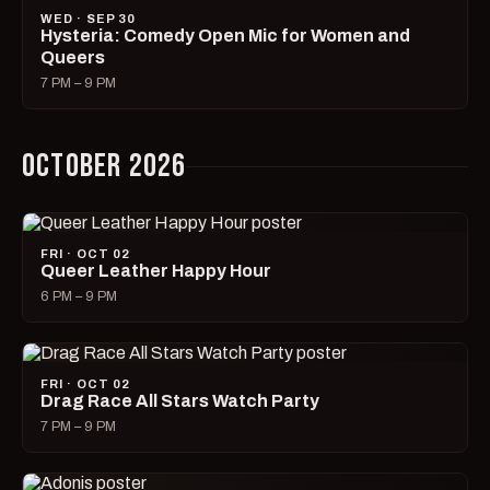
WED · SEP 30
Hysteria: Comedy Open Mic for Women and
Queers
7 PM – 9 PM
OCTOBER 2026
FRI · OCT 02
Queer Leather Happy Hour
6 PM – 9 PM
FRI · OCT 02
Drag Race All Stars Watch Party
7 PM – 9 PM