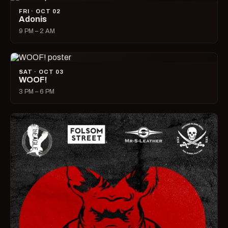
FRI · OCT 02
Adonis
9 PM – 2 AM
SAT · OCT 03
WOOF!
3 PM – 6 PM