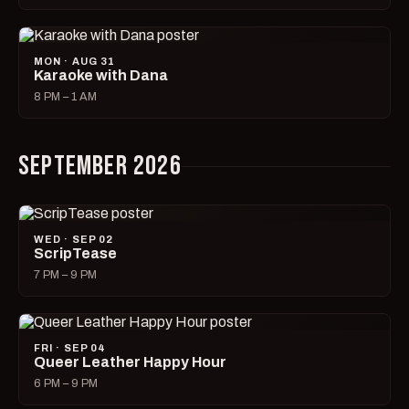
MON · AUG 31
Karaoke with Dana
8 PM – 1 AM
SEPTEMBER 2026
WED · SEP 02
ScripTease
7 PM – 9 PM
FRI · SEP 04
Queer Leather Happy Hour
6 PM – 9 PM