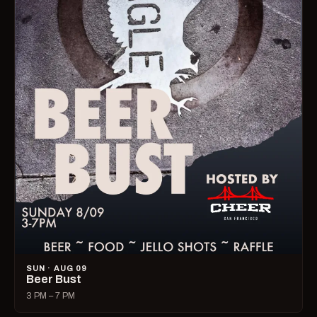
SUN · AUG 09
Beer Bust
3 PM – 7 PM