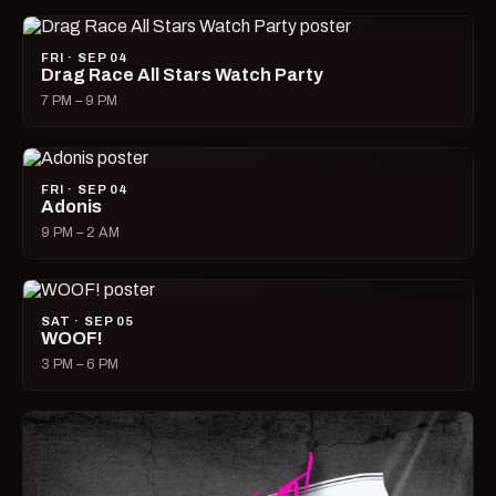
FRI · SEP 04
Drag Race All Stars Watch Party
7 PM – 9 PM
FRI · SEP 04
Adonis
9 PM – 2 AM
SAT · SEP 05
WOOF!
3 PM – 6 PM