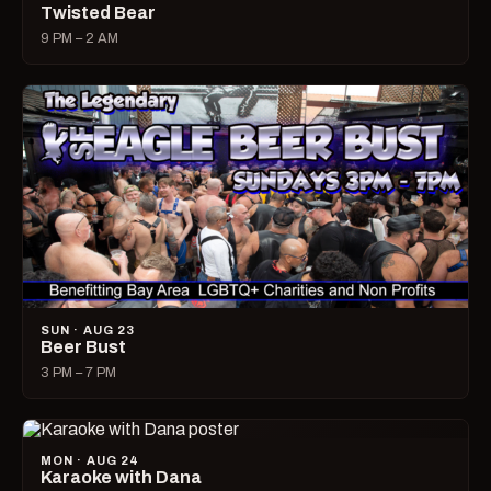
Twisted Bear
9 PM – 2 AM
SUN · AUG 23
Beer Bust
3 PM – 7 PM
MON · AUG 24
Karaoke with Dana