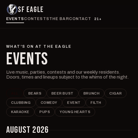
SF EAGLE
EVENTS
CONTESTS
THE BAR
CONTACT
21+
WHAT'S ON AT THE EAGLE
EVENTS
Live music, parties, contests and our weekly residents.
Doors, times and lineups subject to the whims of the night.
ALL
BEARS
BEER BUST
BRUNCH
CIGAR
CLUBBING
COMEDY
EVENT
FILTH
KARAOKE
PUPS
YOUNG HEARTS
AUGUST 2026