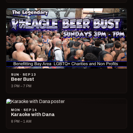
SUN · SEP 13
Beer Bust
3 PM – 7 PM
MON · SEP 14
Karaoke with Dana
8 PM – 1 AM