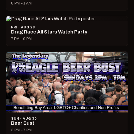
8 PM – 1 AM
FRI · AUG 28
Drag Race All Stars Watch Party
7 PM – 9 PM
SUN · AUG 30
Beer Bust
3 PM – 7 PM