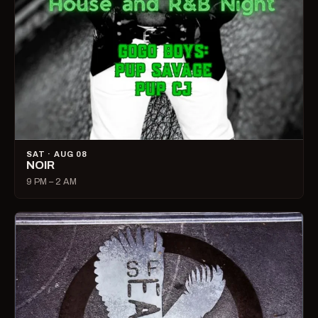
SAT · AUG 08
NOIR
9 PM – 2 AM