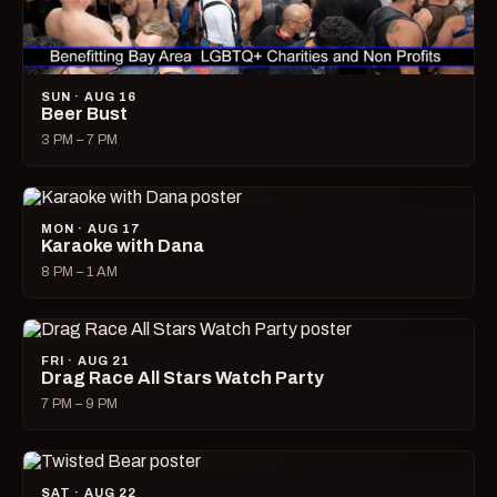
SUN · AUG 16
Beer Bust
3 PM – 7 PM
MON · AUG 17
Karaoke with Dana
8 PM – 1 AM
FRI · AUG 21
Drag Race All Stars Watch Party
7 PM – 9 PM
SAT · AUG 22