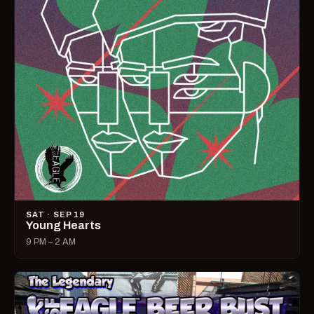
SAT · SEP 19
Young Hearts
9 PM – 2 AM