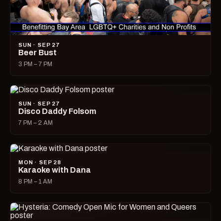
SUN · SEP 27
Beer Bust
3 PM – 7 PM
SUN · SEP 27
Disco Daddy Folsom
7 PM – 2 AM
MON · SEP 28
Karaoke with Dana
8 PM – 1 AM