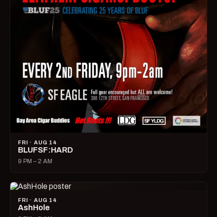
FRI · AUG 14
BLUFSF:HARD
9 PM – 2 AM
FRI · AUG 14
AshHole