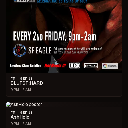
FRI · SEP 11
BLUFSF:HARD
9 PM – 2 AM
FRI · SEP 11
AshHole
9 PM – 2 AM