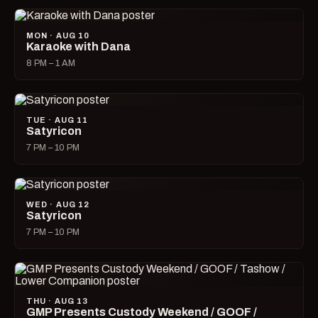
MON · AUG 10
Karaoke with Dana
8 PM – 1 AM
TUE · AUG 11
Satyricon
7 PM – 10 PM
WED · AUG 12
Satyricon
7 PM – 10 PM
THU · AUG 13
GMP Presents Custody Weekend / GOOF /