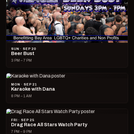
SUN · SEP 20
Beer Bust
3 PM – 7 PM
MON · SEP 21
Karaoke with Dana
8 PM – 1 AM
FRI · SEP 25
Drag Race All Stars Watch Party
7 PM – 9 PM