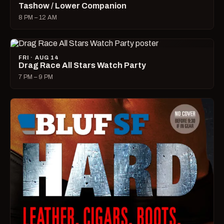
Tashow / Lower Companion
8 PM – 12 AM
FRI · AUG 14
Drag Race All Stars Watch Party
7 PM – 9 PM