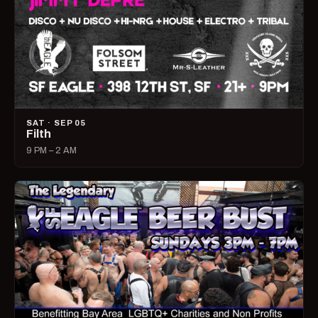
SAT · SEP 05
Filth
9 PM – 2 AM