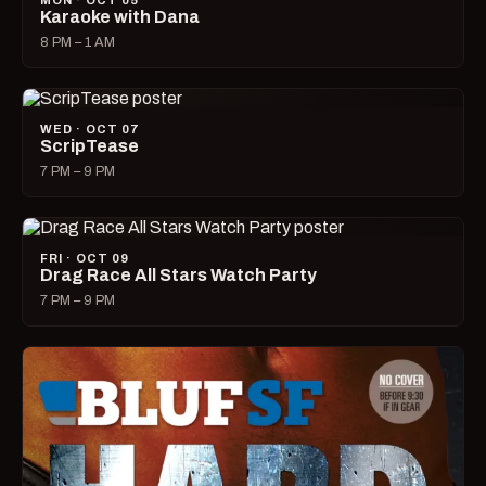
MON · OCT 05
Karaoke with Dana
8 PM – 1 AM
WED · OCT 07
ScripTease
7 PM – 9 PM
FRI · OCT 09
Drag Race All Stars Watch Party
7 PM – 9 PM