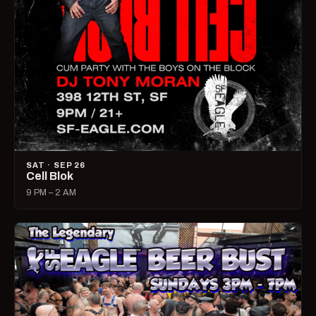
SAT · SEP 26
Cell Blok
9 PM – 2 AM