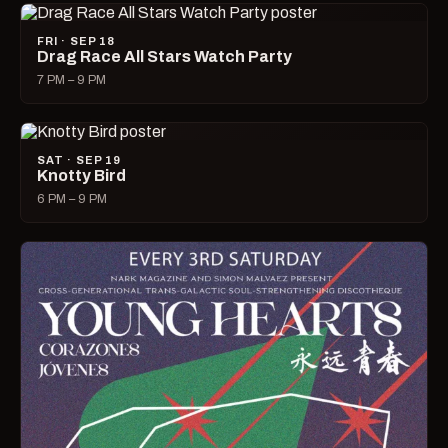
FRI · SEP 18
Drag Race All Stars Watch Party
7 PM – 9 PM
SAT · SEP 19
Knotty Bird
6 PM – 9 PM