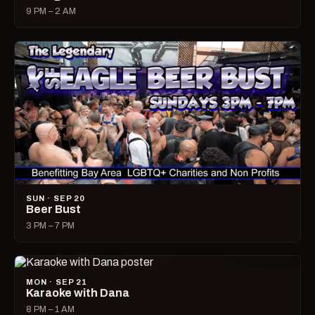
9 PM – 2 AM
SUN · SEP 20
Beer Bust
3 PM – 7 PM
MON · SEP 21
Karaoke with Dana
8 PM – 1 AM