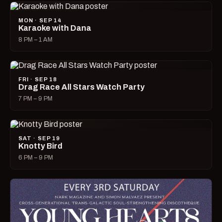
MON · SEP 14
Karaoke with Dana
8 PM – 1 AM
FRI · SEP 18
Drag Race All Stars Watch Party
7 PM – 9 PM
SAT · SEP 19
Knotty Bird
6 PM – 9 PM