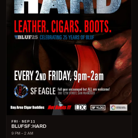
FRI · SEP 11
BLUFSF:HARD
9 PM – 2 AM