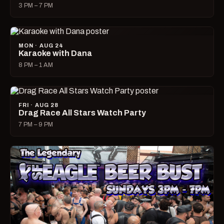
3 PM – 7 PM
MON · AUG 24
Karaoke with Dana
8 PM – 1 AM
FRI · AUG 28
Drag Race All Stars Watch Party
7 PM – 9 PM