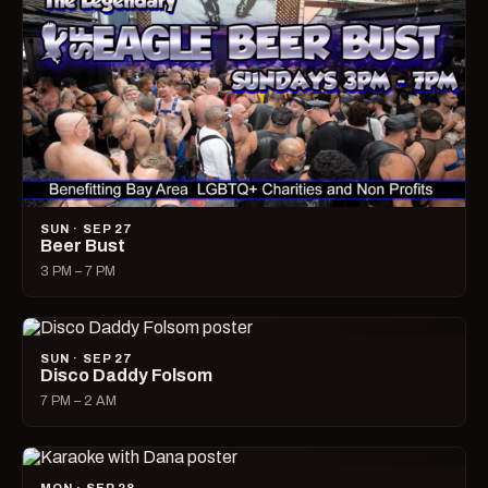
SUN · SEP 27
Beer Bust
3 PM – 7 PM
SUN · SEP 27
Disco Daddy Folsom
7 PM – 2 AM