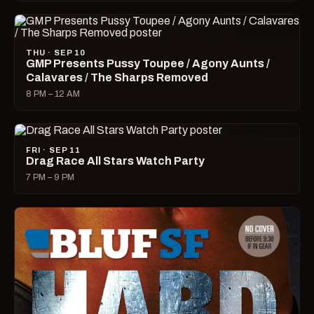
THU · SEP 10
GMP Presents Pussy Toupee / Agony Aunts /
Calavares / The Sharps Removed
8 PM – 12 AM
FRI · SEP 11
Drag Race All Stars Watch Party
7 PM – 9 PM