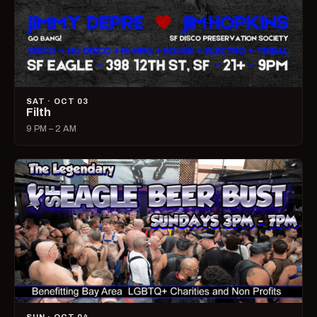
SAT · OCT 03
Filth
9 PM – 2 AM