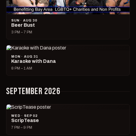
SUN · AUG 30
Beer Bust
3 PM – 7 PM
MON · AUG 31
Karaoke with Dana
8 PM – 1 AM
SEPTEMBER 2026
WED · SEP 02
ScripTease
7 PM – 9 PM