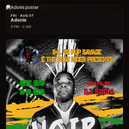
FRI · AUG 07
Adonis
9 PM – 2 AM