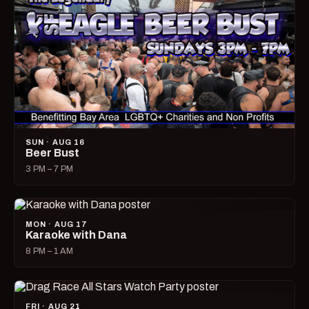
SUN · AUG 16
Beer Bust
3 PM – 7 PM
MON · AUG 17
Karaoke with Dana
8 PM – 1 AM
FRI · AUG 21