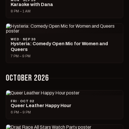
MON · SEP 28
Karaoke with Dana
8 PM – 1 AM
WED · SEP 30
Hysteria: Comedy Open Mic for Women and
Queers
7 PM – 9 PM
OCTOBER 2026
FRI · OCT 02
Queer Leather Happy Hour
6 PM – 9 PM