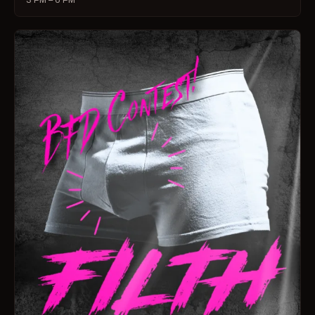
3 PM – 6 PM