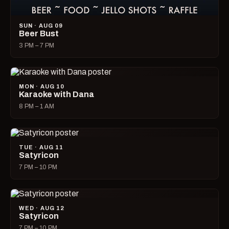
SUN · AUG 09
Beer Bust
3 PM – 7 PM
MON · AUG 10
Karaoke with Dana
8 PM – 1 AM
TUE · AUG 11
Satyricon
7 PM – 10 PM
WED · AUG 12
Satyricon
7 PM – 10 PM