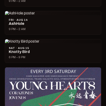
9 PM – 2 AM
FRI · AUG 14
AshHole
9 PM – 2 AM
SAT · AUG 15
Knotty Bird
6 PM – 9 PM