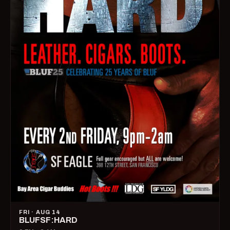
FRI · AUG 14
BLUFSF:HARD