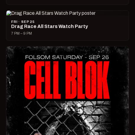
FRI · SEP 25
Drag Race All Stars Watch Party
7 PM – 9 PM