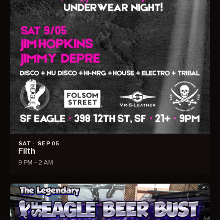
SAT · SEP 05
Filth
9 PM – 2 AM