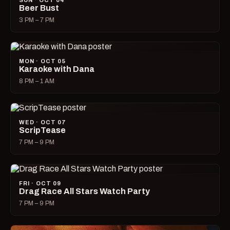
SUN · OCT 04
Beer Bust
3 PM – 7 PM
MON · OCT 05
Karaoke with Dana
8 PM – 1 AM
WED · OCT 07
ScripTease
7 PM – 9 PM
FRI · OCT 09
Drag Race All Stars Watch Party
7 PM – 9 PM