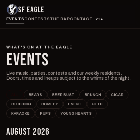
SF EAGLE
EVENTS
CONTESTS
THE BAR
CONTACT
21+
WHAT'S ON AT THE EAGLE
EVENTS
Live music, parties, contests and our weekly residents.
Doors, times and lineups subject to the whims of the night.
ALL
BEARS
BEER BUST
BRUNCH
CIGAR
CLUBBING
COMEDY
EVENT
FILTH
KARAOKE
PUPS
YOUNG HEARTS
AUGUST 2026