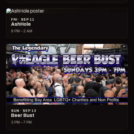
FRI · SEP 11
AshHole
9 PM – 2 AM
SUN · SEP 13
Beer Bust
3 PM – 7 PM