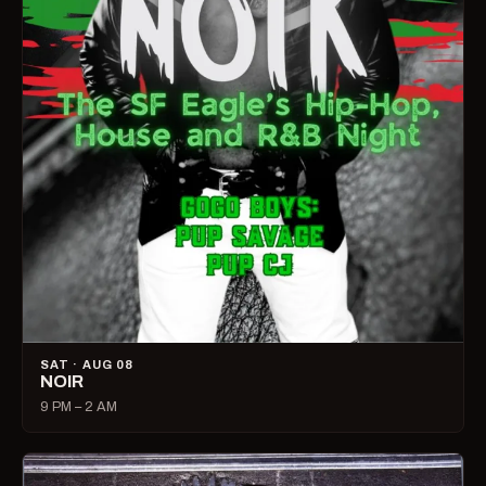
SAT · AUG 08
NOIR
9 PM – 2 AM