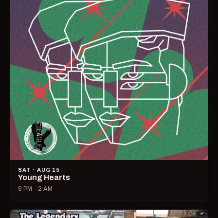
SAT · AUG 15
Young Hearts
9 PM – 2 AM