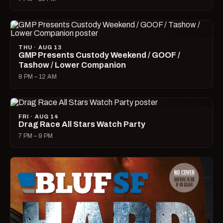
THU · AUG 13
GMP Presents Custody Weekend / GOOF /
Tashow / Lower Companion
8 PM – 12 AM
FRI · AUG 14
Drag Race All Stars Watch Party
7 PM – 9 PM