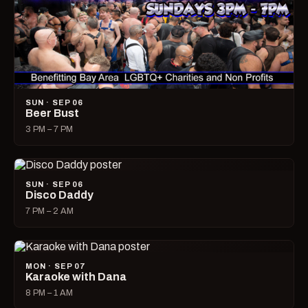
SUN · SEP 06
Beer Bust
3 PM – 7 PM
SUN · SEP 06
Disco Daddy
7 PM – 2 AM
MON · SEP 07
Karaoke with Dana
8 PM – 1 AM