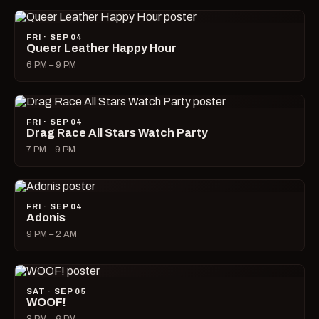
FRI · SEP 04
Queer Leather Happy Hour
6 PM – 9 PM
FRI · SEP 04
Drag Race All Stars Watch Party
7 PM – 9 PM
FRI · SEP 04
Adonis
9 PM – 2 AM
SAT · SEP 05
WOOF!