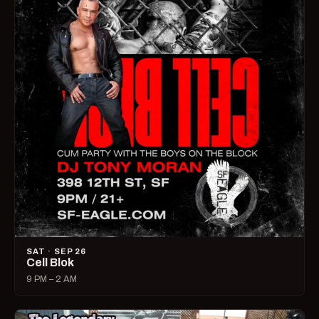
SAT · SEP 26
Cell Blok
9 PM – 2 AM