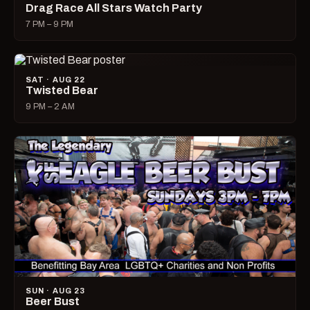
Drag Race All Stars Watch Party
7 PM – 9 PM
SAT · AUG 22
Twisted Bear
9 PM – 2 AM
SUN · AUG 23
Beer Bust