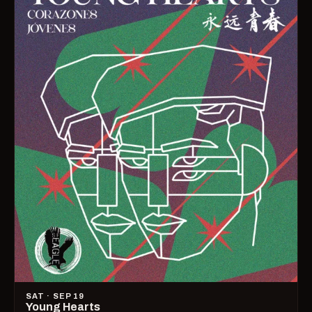
SAT · SEP 19
Young Hearts