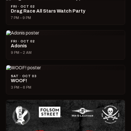
FRI · OCT 02
Drag Race All Stars Watch Party
7 PM – 9 PM
FRI · OCT 02
Adonis
9 PM – 2 AM
SAT · OCT 03
WOOF!
3 PM – 6 PM