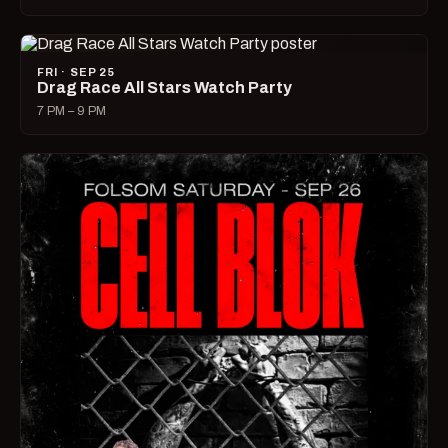
FRI · SEP 25
Drag Race All Stars Watch Party
7 PM – 9 PM