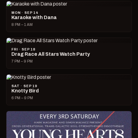
MON · SEP 14
Karaoke with Dana
8 PM – 1 AM
FRI · SEP 18
Drag Race All Stars Watch Party
7 PM – 9 PM
SAT · SEP 19
Knotty Bird
6 PM – 9 PM