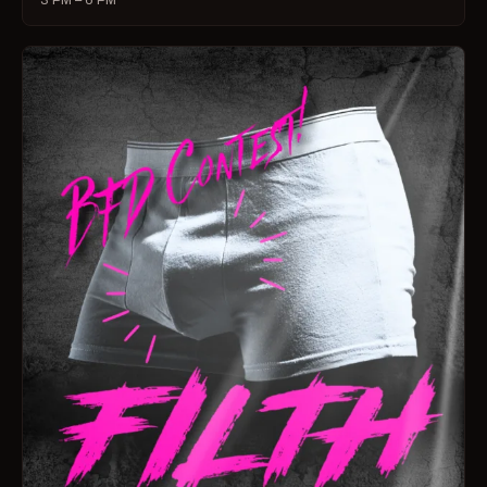
3 PM – 6 PM