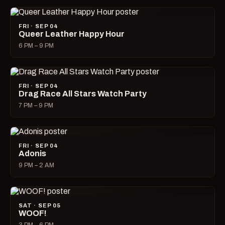
FRI · SEP 04
Queer Leather Happy Hour
6 PM – 9 PM
FRI · SEP 04
Drag Race All Stars Watch Party
7 PM – 9 PM
FRI · SEP 04
Adonis
9 PM – 2 AM
SAT · SEP 05
WOOF!