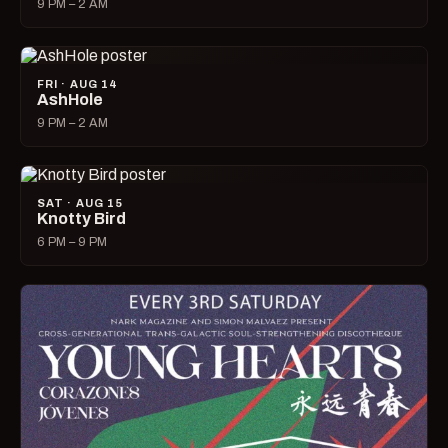
9 PM – 2 AM
FRI · AUG 14
AshHole
9 PM – 2 AM
SAT · AUG 15
Knotty Bird
6 PM – 9 PM