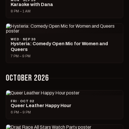
MON · SEP 28
Karaoke with Dana
8 PM – 1 AM
WED · SEP 30
Hysteria: Comedy Open Mic for Women and
Queers
7 PM – 9 PM
OCTOBER 2026
FRI · OCT 02
Queer Leather Happy Hour
6 PM – 9 PM