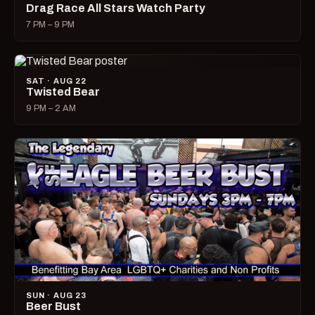
Drag Race All Stars Watch Party
7 PM – 9 PM
SAT · AUG 22
Twisted Bear
9 PM – 2 AM
SUN · AUG 23
Beer Bust