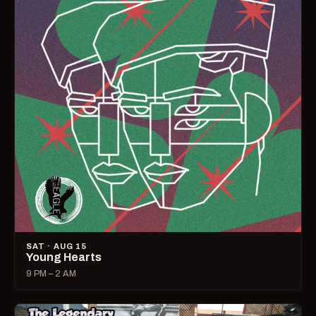
SAT · AUG 15
Young Hearts
9 PM – 2 AM