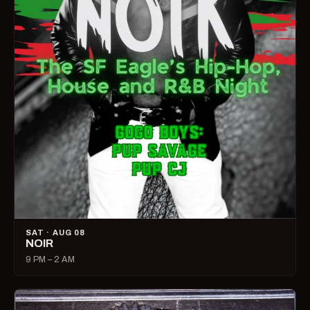
SAT · AUG 08
NOIR
9 PM – 2 AM