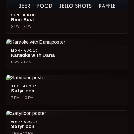
SUN · AUG 09
Beer Bust
3 PM – 7 PM
MON · AUG 10
Karaoke with Dana
8 PM – 1 AM
TUE · AUG 11
Satyricon
7 PM – 10 PM
WED · AUG 12
Satyricon
7 PM – 10 PM