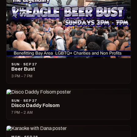
SUN · SEP 27
Beer Bust
3 PM – 7 PM
SUN · SEP 27
Disco Daddy Folsom
7 PM – 2 AM