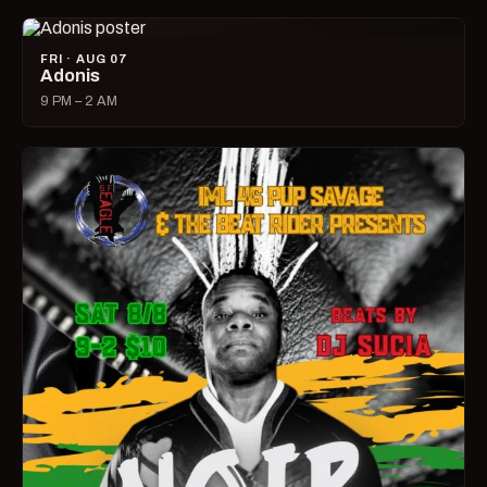
FRI · AUG 07
Adonis
9 PM – 2 AM