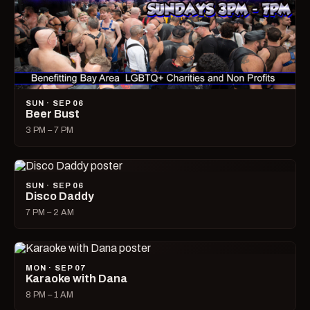
SUN · SEP 06
Beer Bust
3 PM – 7 PM
SUN · SEP 06
Disco Daddy
7 PM – 2 AM
MON · SEP 07
Karaoke with Dana
8 PM – 1 AM