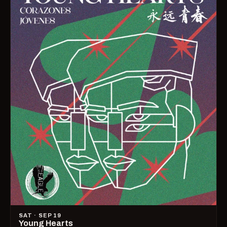
SAT · SEP 19
Young Hearts