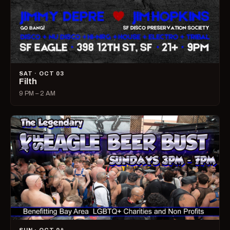
SAT · OCT 03
Filth
9 PM – 2 AM