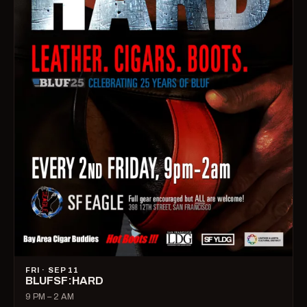
FRI · SEP 11
BLUFSF:HARD
9 PM – 2 AM