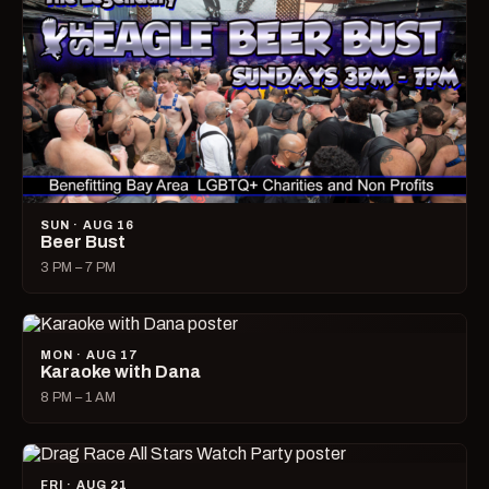
SUN · AUG 16
Beer Bust
3 PM – 7 PM
MON · AUG 17
Karaoke with Dana
8 PM – 1 AM
FRI · AUG 21