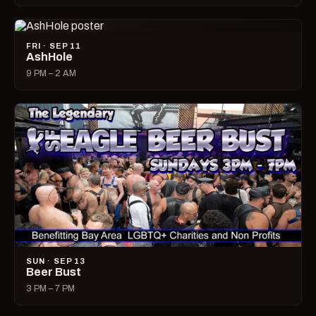
FRI · SEP 11
AshHole
9 PM – 2 AM
SUN · SEP 13
Beer Bust
3 PM – 7 PM