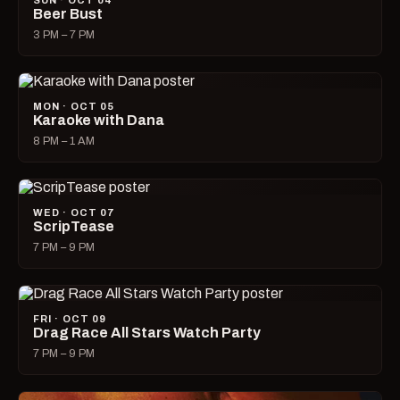
SUN · OCT 04
Beer Bust
3 PM – 7 PM
MON · OCT 05
Karaoke with Dana
8 PM – 1 AM
WED · OCT 07
ScripTease
7 PM – 9 PM
FRI · OCT 09
Drag Race All Stars Watch Party
7 PM – 9 PM