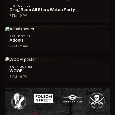
FRI · OCT 02
Drag Race All Stars Watch Party
7 PM – 9 PM
FRI · OCT 02
Adonis
9 PM – 2 AM
SAT · OCT 03
WOOF!
3 PM – 6 PM