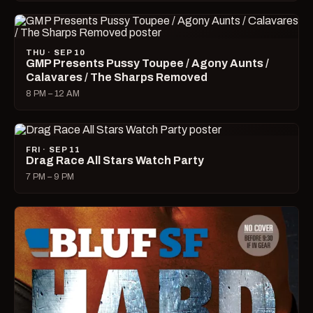
THU · SEP 10
GMP Presents Pussy Toupee / Agony Aunts /
Calavares / The Sharps Removed
8 PM – 12 AM
FRI · SEP 11
Drag Race All Stars Watch Party
7 PM – 9 PM