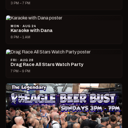
3 PM – 7 PM
MON · AUG 24
Karaoke with Dana
8 PM – 1 AM
FRI · AUG 28
Drag Race All Stars Watch Party
7 PM – 9 PM