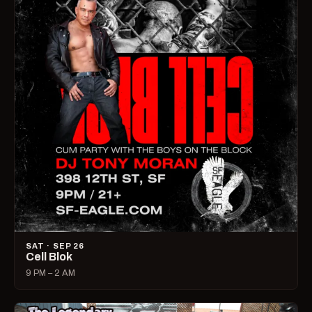
SAT · SEP 26
Cell Blok
9 PM – 2 AM