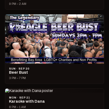
9 PM – 2 AM
SUN · SEP 20
Beer Bust
3 PM – 7 PM
MON · SEP 21
Karaoke with Dana
8 PM – 1 AM