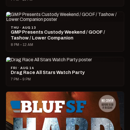
THU · AUG 13
GMP Presents Custody Weekend / GOOF /
Tashow / Lower Companion
8 PM – 12 AM
FRI · AUG 14
Drag Race All Stars Watch Party
7 PM – 9 PM