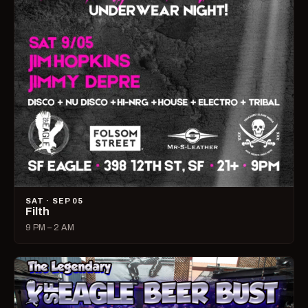
SAT · SEP 05
Filth
9 PM – 2 AM