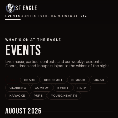
SF EAGLE
EVENTS
CONTESTS
THE BAR
CONTACT
21+
WHAT'S ON AT THE EAGLE
EVENTS
Live music, parties, contests and our weekly residents.
Doors, times and lineups subject to the whims of the night.
ALL
BEARS
BEER BUST
BRUNCH
CIGAR
CLUBBING
COMEDY
EVENT
FILTH
KARAOKE
PUPS
YOUNG HEARTS
AUGUST 2026