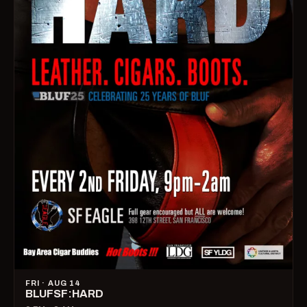
FRI · AUG 14
BLUFSF:HARD