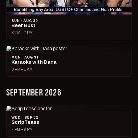
SUN · AUG 30
Beer Bust
3 PM – 7 PM
MON · AUG 31
Karaoke with Dana
8 PM – 1 AM
SEPTEMBER 2026
WED · SEP 02
ScripTease
7 PM – 9 PM