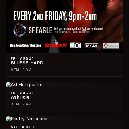
FRI · AUG 14
BLUFSF:HARD
9 PM – 2 AM
FRI · AUG 14
AshHole
9 PM – 2 AM
SAT · AUG 15