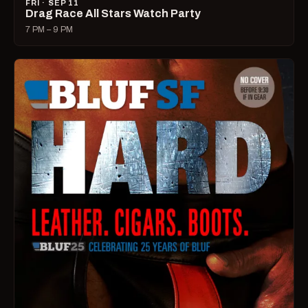
FRI · SEP 11
Drag Race All Stars Watch Party
7 PM – 9 PM