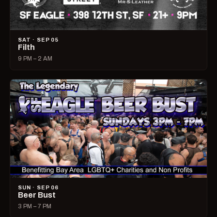
SAT · SEP 05
Filth
9 PM – 2 AM
SUN · SEP 06
Beer Bust
3 PM – 7 PM