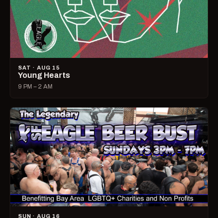
SAT · AUG 15
Young Hearts
9 PM – 2 AM
SUN · AUG 16