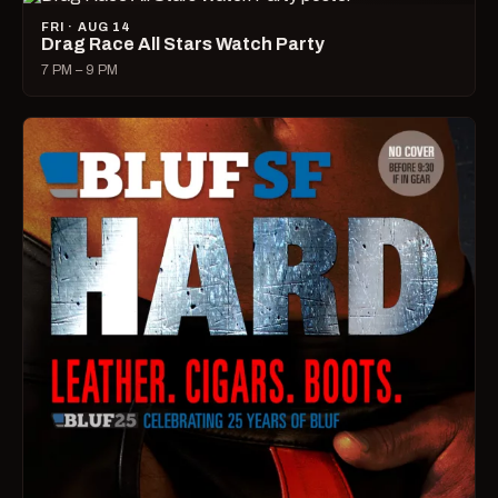
FRI · AUG 14
Drag Race All Stars Watch Party
7 PM – 9 PM