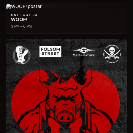
SAT · OCT 03
WOOF!
3 PM – 6 PM