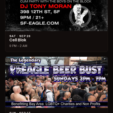
SAT · SEP 26
Cell Blok
9 PM – 2 AM