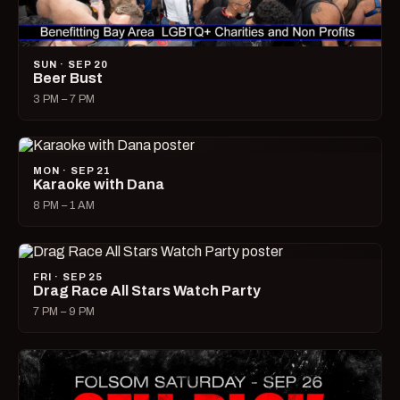
SUN · SEP 20
Beer Bust
3 PM – 7 PM
MON · SEP 21
Karaoke with Dana
8 PM – 1 AM
FRI · SEP 25
Drag Race All Stars Watch Party
7 PM – 9 PM