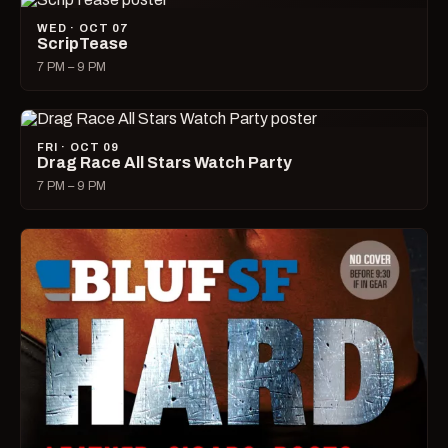
WED · OCT 07
ScripTease
7 PM – 9 PM
FRI · OCT 09
Drag Race All Stars Watch Party
7 PM – 9 PM