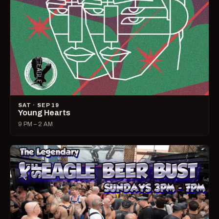
SAT · SEP 19
Young Hearts
9 PM – 2 AM