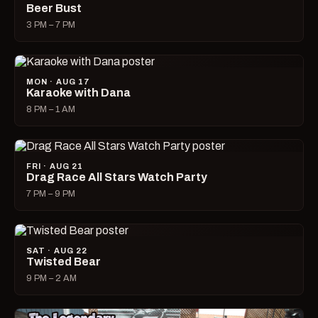
Beer Bust
3 PM – 7 PM
MON · AUG 17
Karaoke with Dana
8 PM – 1 AM
FRI · AUG 21
Drag Race All Stars Watch Party
7 PM – 9 PM
SAT · AUG 22
Twisted Bear
9 PM – 2 AM