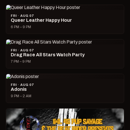
FRI · AUG 07
Queer Leather Happy Hour
6 PM – 9 PM
FRI · AUG 07
Drag Race All Stars Watch Party
7 PM – 9 PM
FRI · AUG 07
Adonis
9 PM – 2 AM