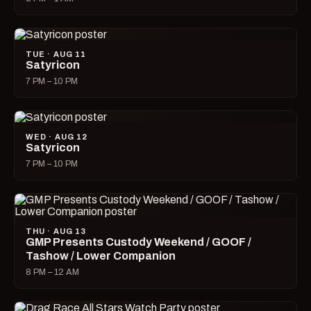
TUE · AUG 11
Satyricon
7 PM – 10 PM
WED · AUG 12
Satyricon
7 PM – 10 PM
THU · AUG 13
GMP Presents Custody Weekend / GOOF /
Tashow / Lower Companion
8 PM – 12 AM