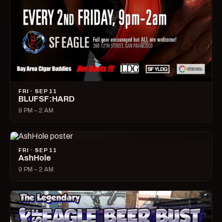
FRI · SEP 11
BLUFSF:HARD
9 PM – 2 AM
FRI · SEP 11
AshHole
9 PM – 2 AM