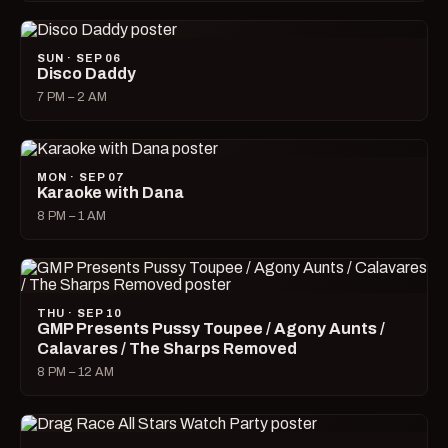
SUN · SEP 06
Disco Daddy
7 PM – 2 AM
MON · SEP 07
Karaoke with Dana
8 PM – 1 AM
THU · SEP 10
GMP Presents Pussy Toupee / Agony Aunts /
Calavares / The Sharps Removed
8 PM – 12 AM