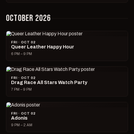
OCTOBER 2026
FRI · OCT 02
Queer Leather Happy Hour
6 PM – 9 PM
FRI · OCT 02
Drag Race All Stars Watch Party
7 PM – 9 PM
FRI · OCT 02
Adonis
9 PM – 2 AM