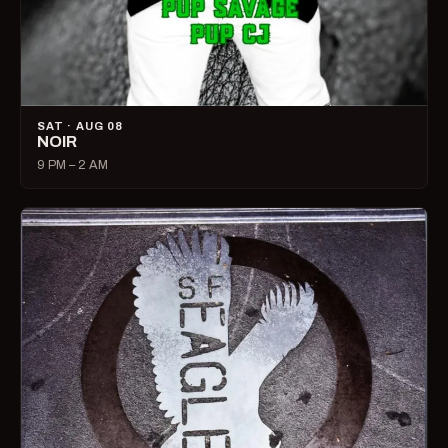
SAT · AUG 08
NOIR
9 PM – 2 AM