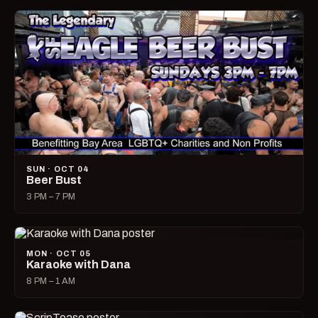
SUN · OCT 04
Beer Bust
3 PM – 7 PM
MON · OCT 05
Karaoke with Dana
8 PM – 1 AM