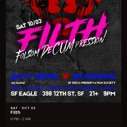
SAT · OCT 03
Filth
9 PM – 2 AM