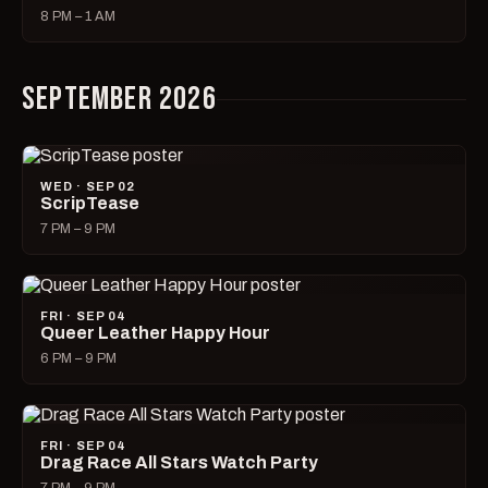
8 PM – 1 AM
SEPTEMBER 2026
WED · SEP 02
ScripTease
7 PM – 9 PM
FRI · SEP 04
Queer Leather Happy Hour
6 PM – 9 PM
FRI · SEP 04
Drag Race All Stars Watch Party