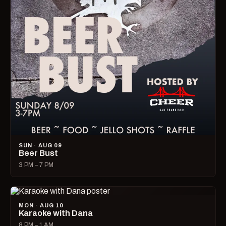
SUN · AUG 09
Beer Bust
3 PM – 7 PM
MON · AUG 10
Karaoke with Dana
8 PM – 1 AM