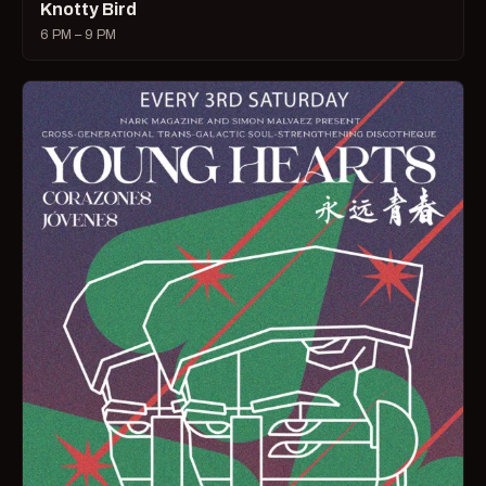
Knotty Bird
6 PM – 9 PM