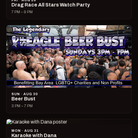
FRI · AUG 28
Drag Race All Stars Watch Party
7 PM – 9 PM
SUN · AUG 30
Beer Bust
3 PM – 7 PM
MON · AUG 31
Karaoke with Dana