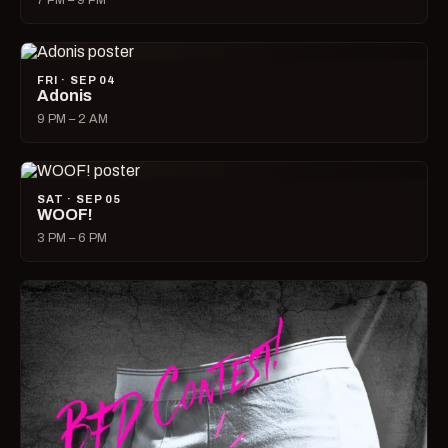
7 PM – 9 PM
FRI · SEP 04
Adonis
9 PM – 2 AM
SAT · SEP 05
WOOF!
3 PM – 6 PM