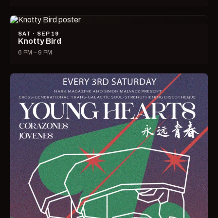
SAT · SEP 19
Knotty Bird
6 PM – 9 PM