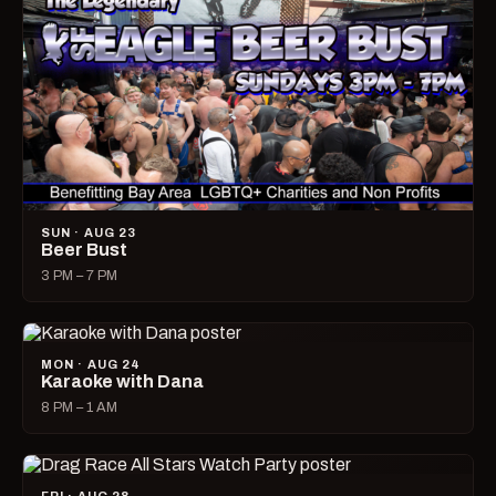
SUN · AUG 23
Beer Bust
3 PM – 7 PM
MON · AUG 24
Karaoke with Dana
8 PM – 1 AM