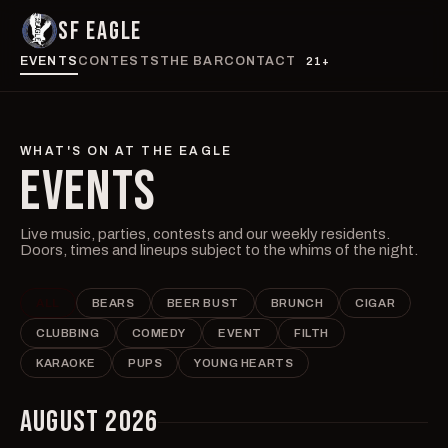
SF EAGLE
EVENTS
CONTESTS
THE BAR
CONTACT
21+
WHAT'S ON AT THE EAGLE
EVENTS
Live music, parties, contests and our weekly residents.
Doors, times and lineups subject to the whims of the night.
ALL
BEARS
BEER BUST
BRUNCH
CIGAR
CLUBBING
COMEDY
EVENT
FILTH
KARAOKE
PUPS
YOUNG HEARTS
AUGUST 2026