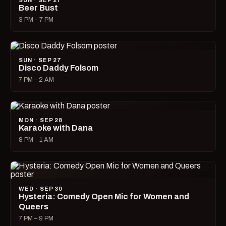
SUN · SEP 27
Beer Bust
3 PM – 7 PM
SUN · SEP 27
Disco Daddy Folsom
7 PM – 2 AM
MON · SEP 28
Karaoke with Dana
8 PM – 1 AM
WED · SEP 30
Hysteria: Comedy Open Mic for Women and
Queers
7 PM – 9 PM