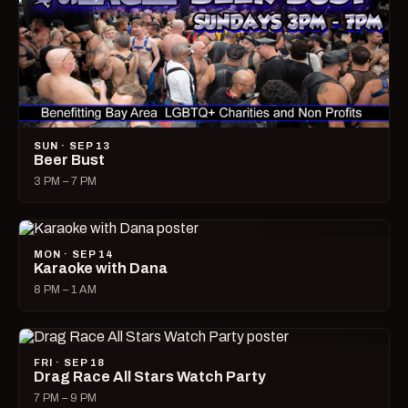
SUN · SEP 13
Beer Bust
3 PM – 7 PM
MON · SEP 14
Karaoke with Dana
8 PM – 1 AM
FRI · SEP 18
Drag Race All Stars Watch Party
7 PM – 9 PM