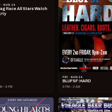
I · AUG 14
ag Race All Stars Watch
rty
FRI · AUG 14
BLUFSF:HARD
M – 9 PM
9 PM – 2 AM