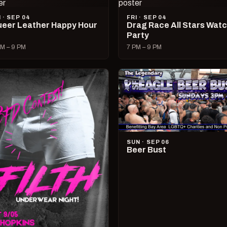
I · SEP 04
FRI · SEP 04
eer Leather Happy Hour
Drag Race All Stars Wat
Party
M – 9 PM
7 PM – 9 PM
SUN · SEP 06
Beer Bust