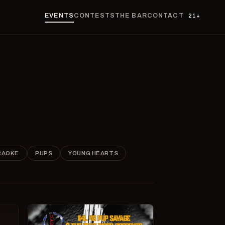
EVENTS
CONTESTS
THE BAR
CONTACT
21+
RAOKE
PUPS
YOUNG HEARTS