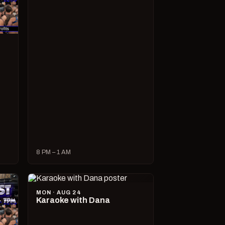
8 PM – 1 AM
MON · AUG 24
Karaoke with Dana