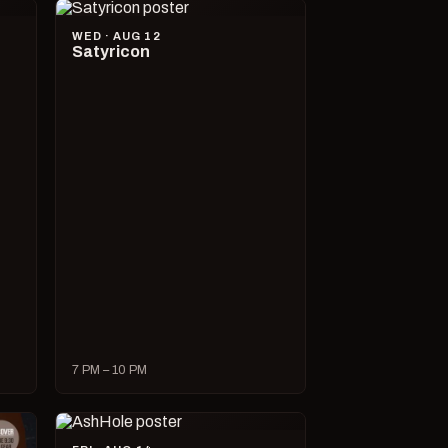
WED · AUG 12
Satyricon
7 PM – 10 PM