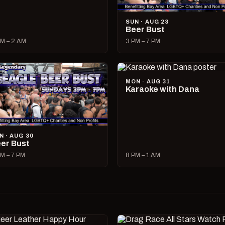
SUN · AUG 23
Beer Bust
M – 2 AM
3 PM – 7 PM
MON · AUG 31
Karaoke with Dana
N · AUG 30
er Bust
M – 7 PM
8 PM – 1 AM