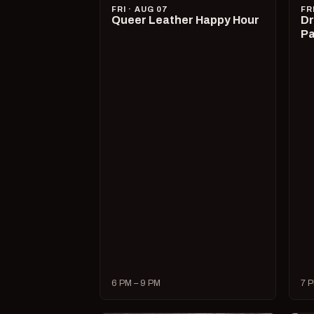
FRI · AUG 07
FR
Queer Leather Happy Hour
Dr
Pa
6 PM – 9 PM
7 P