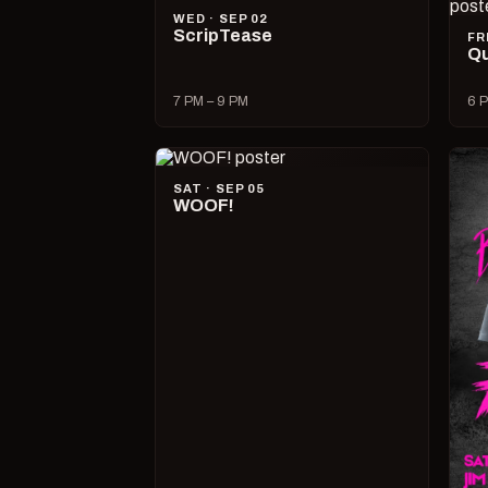
WED · SEP 02
ScripTease
FR
Qu
7 PM – 9 PM
6 P
SAT · SEP 05
WOOF!