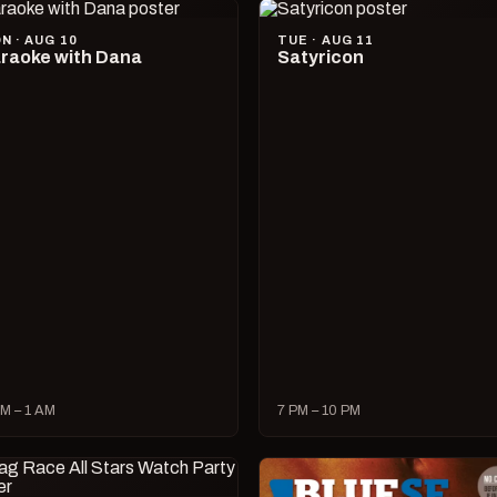
N · AUG 10
TUE · AUG 11
raoke with Dana
Satyricon
M – 1 AM
7 PM – 10 PM