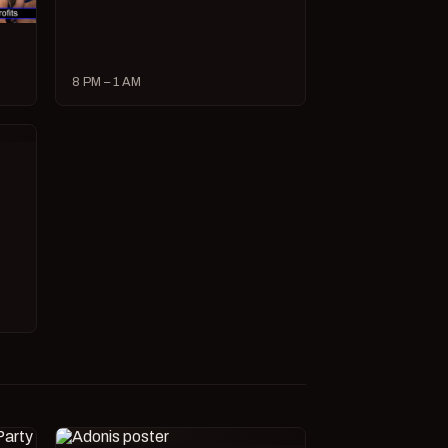
8 PM – 1 AM