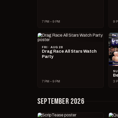
7 PM – 9 PM
9 P
FRI · AUG 28
Drag Race All Stars Watch
Party
SU
Be
7 PM – 9 PM
3 P
SEPTEMBER 2026