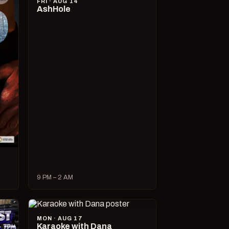
FRI · AUG 14
AshHole
9 PM – 2 AM
MON · AUG 17
Karaoke with Dana