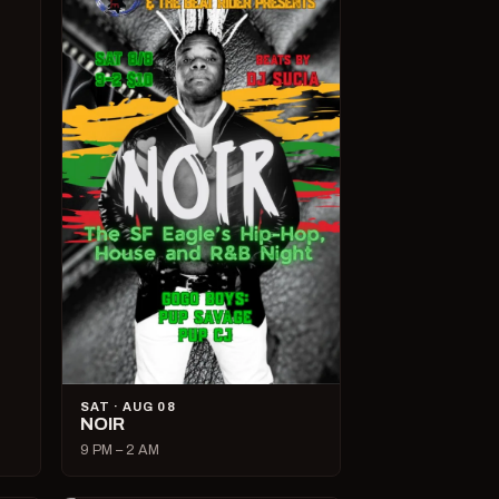
SAT · AUG 08
NOIR
9 PM – 2 AM