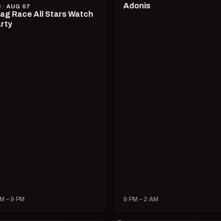
Adonis
I · AUG 07
ag Race All Stars Watch
rty
M – 9 PM
9 PM – 2 AM