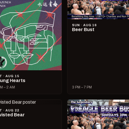
SUN · AUG 16
Beer Bust
T · AUG 15
ung Hearts
M – 2 AM
3 PM – 7 PM
T · AUG 22
isted Bear