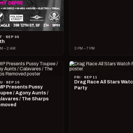
T · SEP 05
lth
M – 2 AM
3 PM – 7 PM
FRI · SEP 11
Drag Race All Stars Wat
U · SEP 10
P Presents Pussy
Party
upee / Agony Aunts /
lavares / The Sharps
emoved