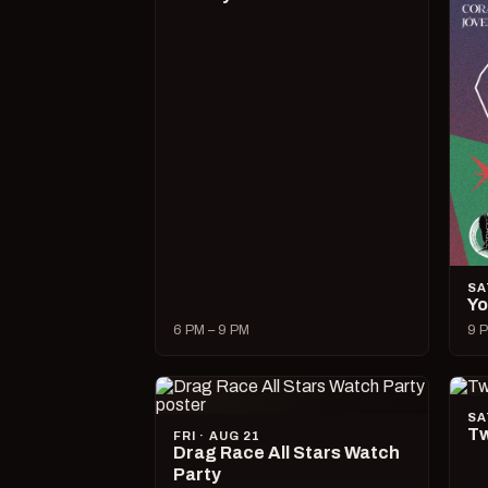
SA
Yo
6 PM – 9 PM
9 P
SA
Tw
FRI · AUG 21
Drag Race All Stars Watch
Party