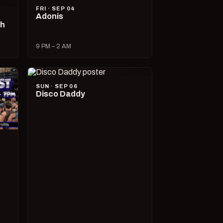
FRI · SEP 04
Adonis
ch
9 PM – 2 AM
SUN · SEP 06
Disco Daddy