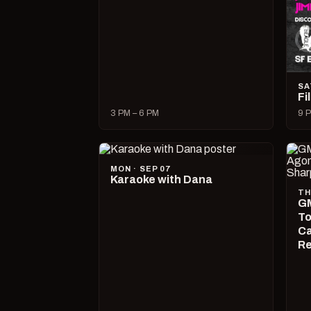
SA
Fi
3 PM – 6 PM
9 P
MON · SEP 07
Karaoke with Dana
TH
GM
To
Ca
R