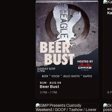
MO
Ka
SUN · AUG 09
Beer Bust
3 PM – 7 PM
8 P