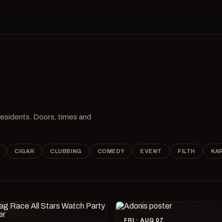
 residents. Doors, times and
CIGAR
CLUBBING
COMEDY
EVENT
FILTH
KA
FRI · AUG 07