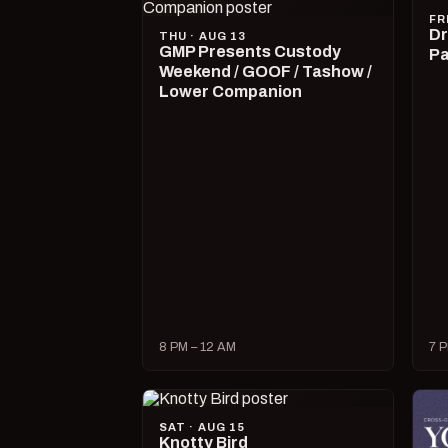
FR
Dr
THU · AUG 13
GMP Presents Custody
Pa
Weekend / GOOF / Tashow /
Lower Companion
8 PM – 12 AM
7 P
SAT · AUG 15
Knotty Bird