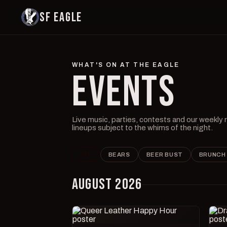
SF EAGLE
WHAT'S ON AT THE EAGLE
EVENTS
Live music, parties, contests and our weekly
lineups subject to the whims of the night.
ALL
BEARS
BEER BUST
BRUNCH
AUGUST 2026