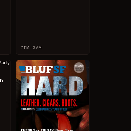
7 PM – 2 AM
ch