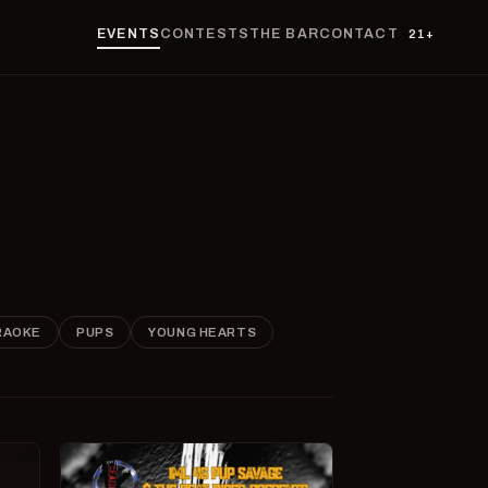
EVENTS
CONTESTS
THE BAR
CONTACT
21+
RAOKE
PUPS
YOUNG HEARTS