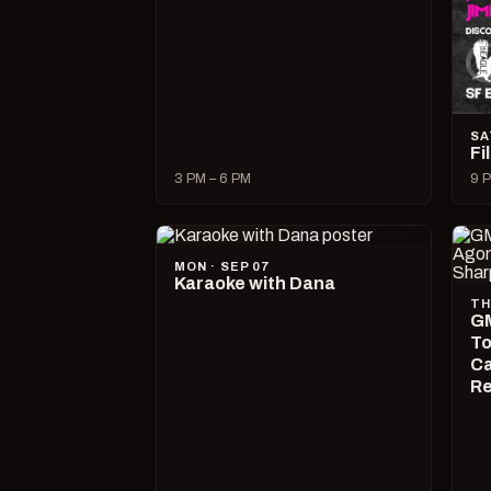
SA
Fi
3 PM – 6 PM
9 P
MON · SEP 07
Karaoke with Dana
TH
GM
To
Ca
R