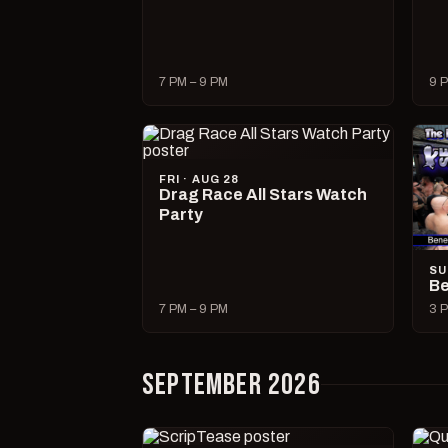
7 PM – 9 PM
9 P
FRI · AUG 28
Drag Race All Stars Watch
Party
SU
Be
7 PM – 9 PM
3 P
SEPTEMBER 2026