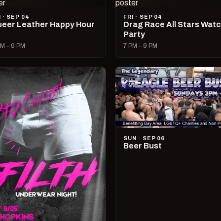
I · SEP 04
FRI · SEP 04
eer Leather Happy Hour
Drag Race All Stars Wat
Party
M – 9 PM
7 PM – 9 PM
SUN · SEP 06
Beer Bust