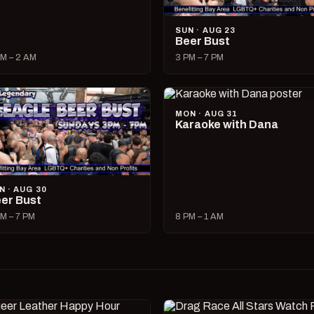
SUN · AUG 23
Beer Bust
M – 2 AM
3 PM – 7 PM
MON · AUG 31
Karaoke with Dana
N · AUG 30
er Bust
M – 7 PM
8 PM – 1 AM