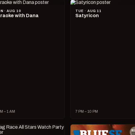
N · AUG 10
TUE · AUG 11
raoke with Dana
Satyricon
M – 1 AM
7 PM – 10 PM