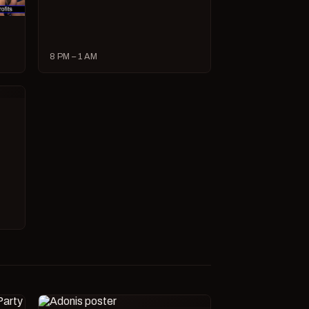
8 PM – 1 AM