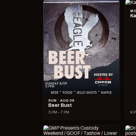
MO
Ka
SUN · AUG 09
Beer Bust
3 PM – 7 PM
8 P