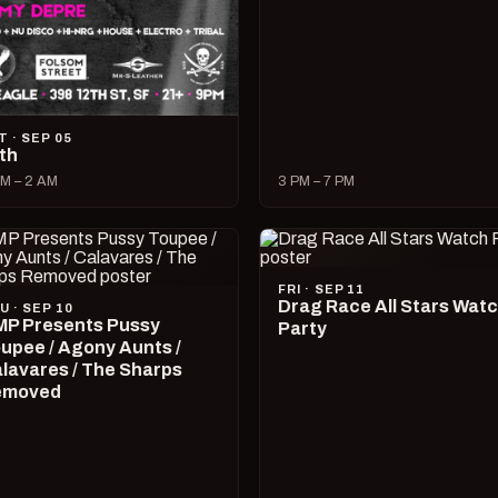
T · SEP 05
lth
M – 2 AM
3 PM – 7 PM
FRI · SEP 11
Drag Race All Stars Wat
U · SEP 10
P Presents Pussy
Party
upee / Agony Aunts /
lavares / The Sharps
emoved