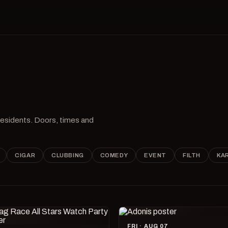
 residents. Doors, times and
CIGAR
CLUBBING
COMEDY
EVENT
FILTH
KA
FRI · AUG 07