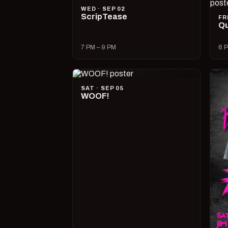
WED · SEP 02
ScripTease
FR
Qu
7 PM – 9 PM
6 P
SAT · SEP 05
WOOF!