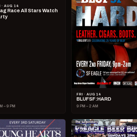
I · AUG 14
ag Race All Stars Watch
rty
FRI · AUG 14
BLUFSF:HARD
M – 9 PM
9 PM – 2 AM