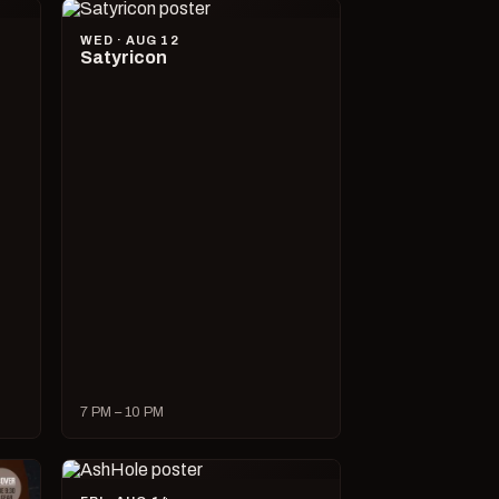
WED · AUG 12
Satyricon
7 PM – 10 PM