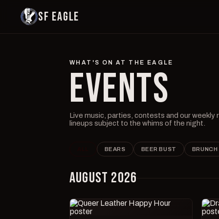
SF EAGLE
WHAT'S ON AT THE EAGLE
EVENTS
Live music, parties, contests and our weekly
lineups subject to the whims of the night.
ALL
BEARS
BEER BUST
BRUNCH
AUGUST 2026