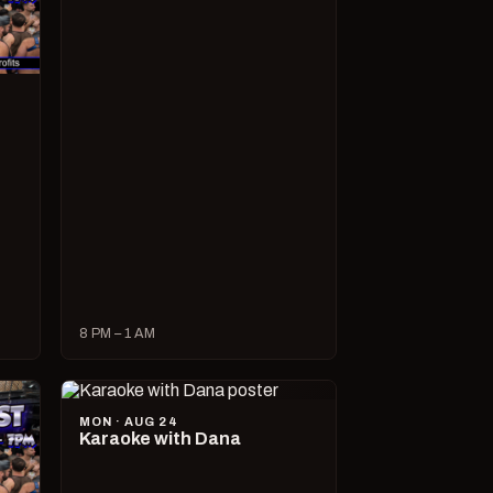
8 PM – 1 AM
MON · AUG 24
Karaoke with Dana