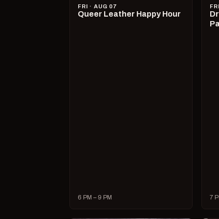
FRI · AUG 07
FR
Queer Leather Happy Hour
Dr
Pa
6 PM – 9 PM
7 P