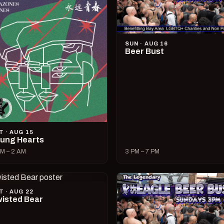
SUN · AUG 16
Beer Bust
T · AUG 15
ung Hearts
M – 2 AM
3 PM – 7 PM
T · AUG 22
isted Bear