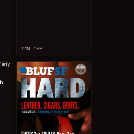
7 PM – 2 AM
ch