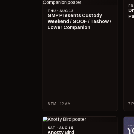
FR
Dr
THU · AUG 13
GMP Presents Custody
Pa
Weekend / GOOF / Tashow /
Lower Companion
8 PM – 12 AM
7 P
SAT · AUG 15
Knotty Bird