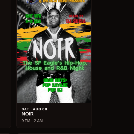
SAT · AUG 08
NOIR
9 PM – 2 AM