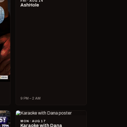
FRI · AUG 14
AshHole
9 PM – 2 AM
MON · AUG 17
Karaoke with Dana