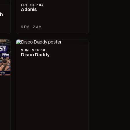
FRI · SEP 04
Adonis
ch
9 PM – 2 AM
SUN · SEP 06
Disco Daddy