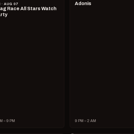
Adonis
I · AUG 07
ag Race All Stars Watch
rty
M – 9 PM
9 PM – 2 AM