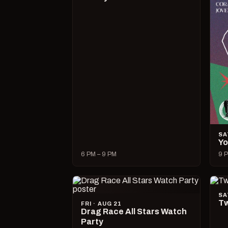
SA
Yo
6 PM – 9 PM
9 P
SA
Tw
FRI · AUG 21
Drag Race All Stars Watch
Party