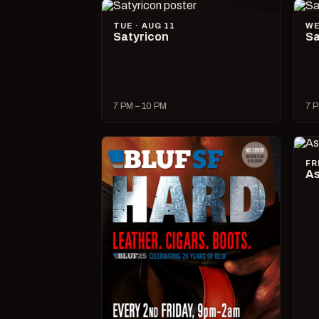
TUE · AUG 11
WE
Satyricon
Sa
7 PM – 10 PM
7 P
FR
As