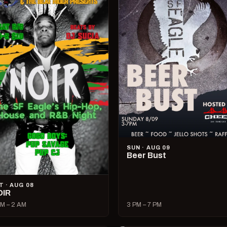
SUN · AUG 09
Beer Bust
T · AUG 08
OIR
M – 2 AM
3 PM – 7 PM