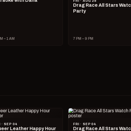
raoke with Dana
FRI · AUG 28
Drag Race All Stars Wat
Party
M – 1 AM
7 PM – 9 PM
I · SEP 04
FRI · SEP 04
eer Leather Happy Hour
Drag Race All Stars Wat