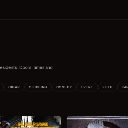
 residents. Doors, times and
CIGAR
CLUBBING
COMEDY
EVENT
FILTH
KA