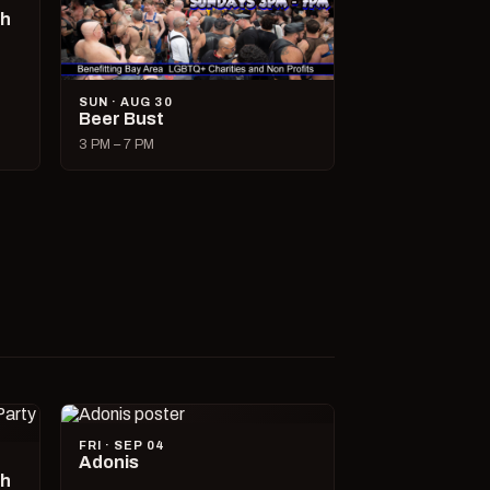
ch
SUN · AUG 30
Beer Bust
3 PM – 7 PM
FRI · SEP 04
Adonis
ch