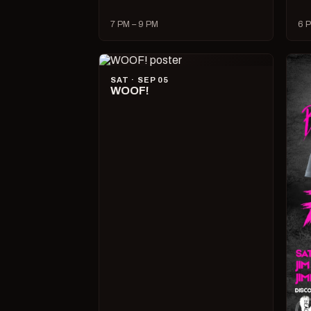
7 PM – 9 PM
6 P
SAT · SEP 05
WOOF!