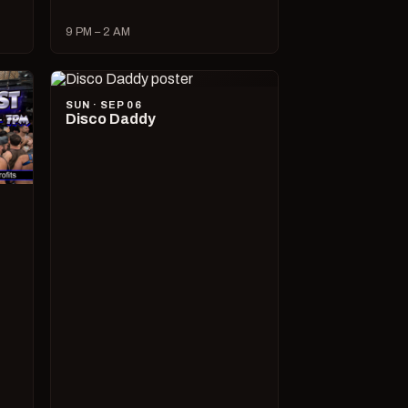
9 PM – 2 AM
SUN · SEP 06
Disco Daddy