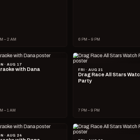
M – 2 AM
6 PM – 9 PM
N · AUG 17
raoke with Dana
FRI · AUG 21
Drag Race All Stars Wat
Party
M – 1 AM
7 PM – 9 PM
N · AUG 24