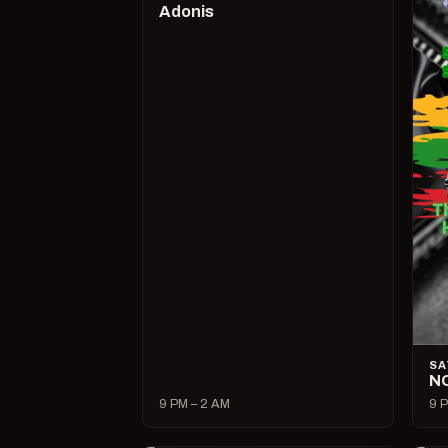
Adonis
SA
N
9 PM – 2 AM
9 P