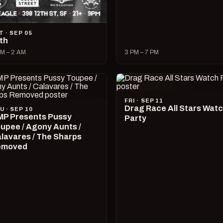
T · SEP 05
lth
M – 2 AM
3 PM – 7 PM
FRI · SEP 11
Drag Race All Stars Wat
U · SEP 10
P Presents Pussy
Party
upee / Agony Aunts /
lavares / The Sharps
emoved