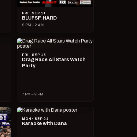
FRI · SEP 11
BLUFSF:HARD
9 PM – 2 AM
FRI · SEP 18
Drag Race All Stars Watch
Party
7 PM – 9 PM
MON · SEP 21
Karaoke with Dana