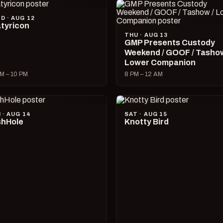
D · AUG 12
tyricon
THU · AUG 13
GMP Presents Custody
Weekend / GOOF / Tashow
Lower Companion
M – 10 PM
8 PM – 12 AM
I · AUG 14
SAT · AUG 15
hHole
Knotty Bird