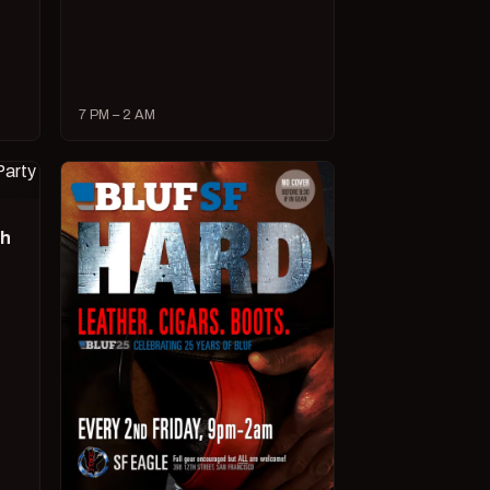
7 PM – 2 AM
ch