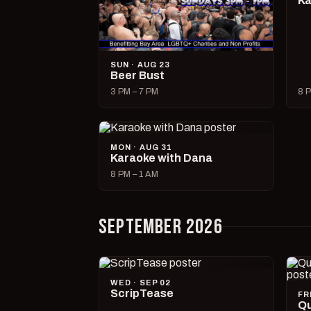
Ka
SUN · AUG 23
Beer Bust
3 PM – 7 PM
8 P
MON · AUG 31
Karaoke with Dana
8 PM – 1 AM
SEPTEMBER 2026
WED · SEP 02
ScripTease
FR
Qu