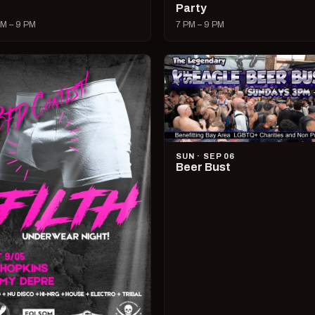
Party
M – 9 PM
7 PM – 9 PM
SUN · SEP 06
Beer Bust