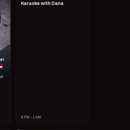
Karaoke with Dana
8 PM – 1 AM