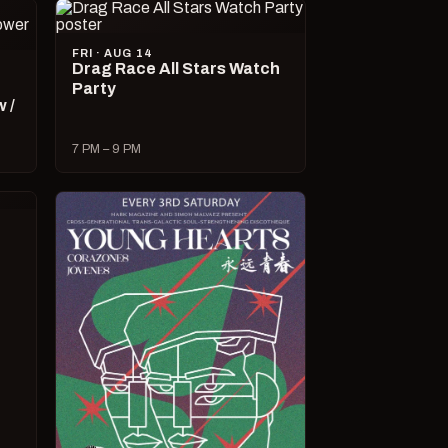
FRI · AUG 14
Drag Race All Stars Watch
Party
 /
7 PM – 9 PM