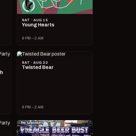
SAT · AUG 15
Young Hearts
9 PM – 2 AM
SAT · AUG 22
Twisted Bear
ch
9 PM – 2 AM