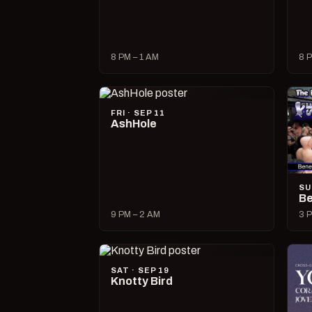
8 PM – 1 AM
8 P
FRI · SEP 11
AshHole
SU
Be
9 PM – 2 AM
3 P
SAT · SEP 19
Knotty Bird