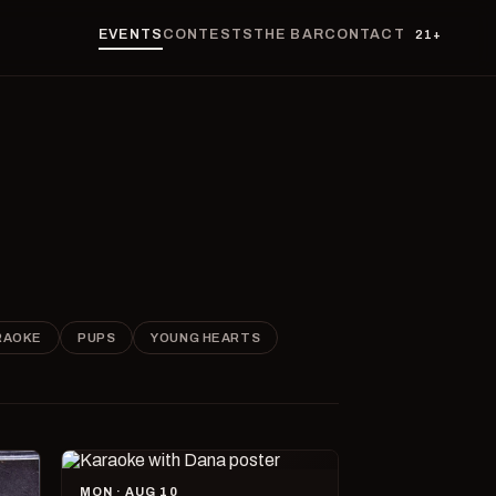
EVENTS
CONTESTS
THE BAR
CONTACT
21+
RAOKE
PUPS
YOUNG HEARTS
MON · AUG 10