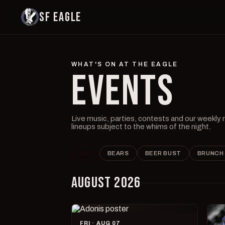
SF EAGLE
WHAT'S ON AT THE EAGLE
EVENTS
Live music, parties, contests and our weekly
lineups subject to the whims of the night.
ALL
BEARS
BEER BUST
BRUNCH
AUGUST 2026
FRI · AUG 07