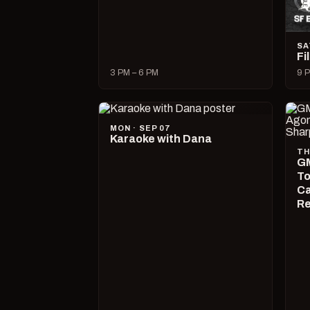
SA
Fi
3 PM – 6 PM
9 P
MON · SEP 07
Karaoke with Dana
TH
GM
To
Ca
R