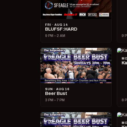
FRI · AUG 14
BLUFSF:HARD
9 PM – 2 AM
9 P
MO
Ka
SUN · AUG 16
Beer Bust
3 PM – 7 PM
8 P
MO