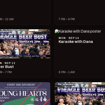
M – 12 AM
7 PM – 9 PM
MON · SEP 14
Karaoke with Dana
N · SEP 13
er Bust
M – 7 PM
8 PM – 1 AM