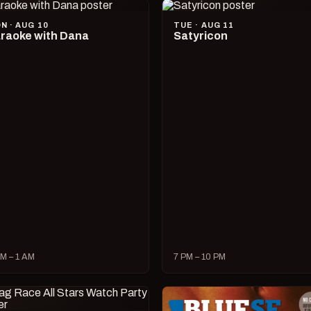
N · AUG 10
TUE · AUG 11
raoke with Dana
Satyricon
M – 1 AM
7 PM – 10 PM