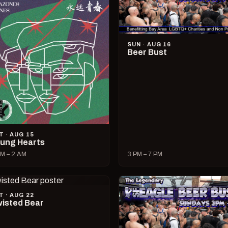
SUN · AUG 16
Beer Bust
T · AUG 15
ung Hearts
M – 2 AM
3 PM – 7 PM
T · AUG 22
isted Bear