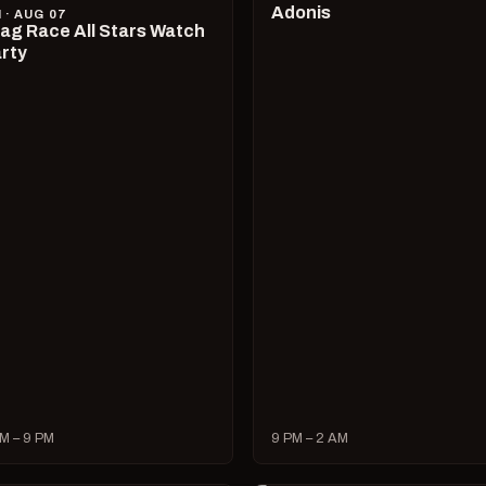
Adonis
I · AUG 07
ag Race All Stars Watch
rty
M – 9 PM
9 PM – 2 AM