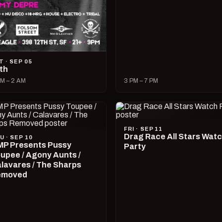
T · SEP 05
lth
M – 2 AM
3 PM – 7 PM
FRI · SEP 11
Drag Race All Stars Wat
U · SEP 10
P Presents Pussy
Party
upee / Agony Aunts /
lavares / The Sharps
emoved