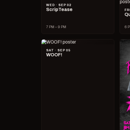
WED · SEP 02
ScripTease
FR
Qu
7 PM – 9 PM
6 P
SAT · SEP 05
WOOF!