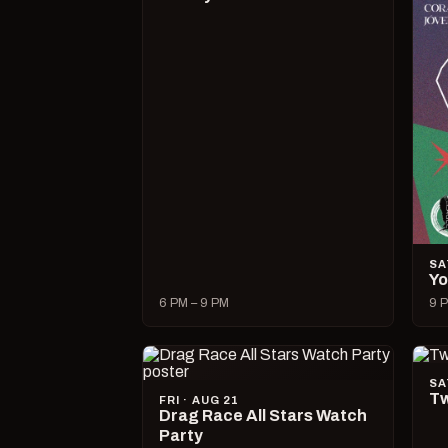
SA
Yo
6 PM – 9 PM
9 P
SA
Tw
FRI · AUG 21
Drag Race All Stars Watch
Party