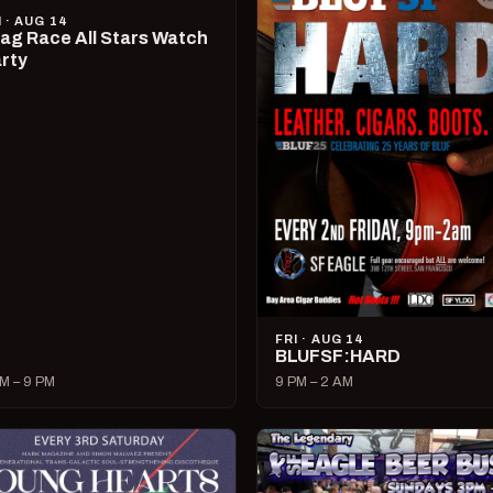
I · AUG 14
ag Race All Stars Watch
rty
FRI · AUG 14
BLUFSF:HARD
M – 9 PM
9 PM – 2 AM