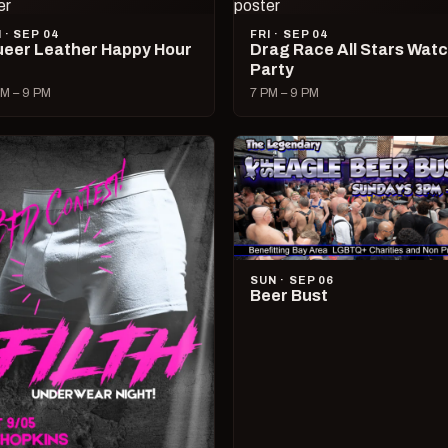
I · SEP 04
FRI · SEP 04
eer Leather Happy Hour
Drag Race All Stars Wat
Party
M – 9 PM
7 PM – 9 PM
SUN · SEP 06
Beer Bust