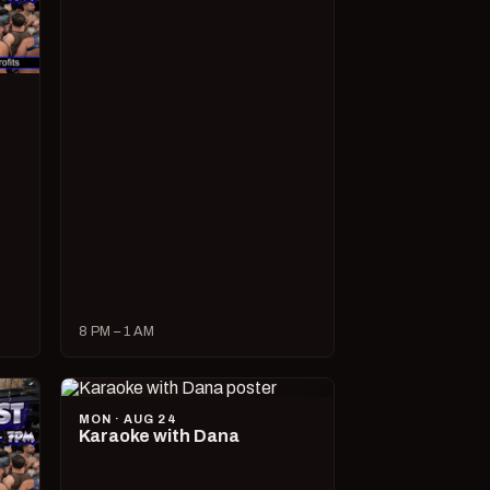
8 PM – 1 AM
MON · AUG 24
Karaoke with Dana