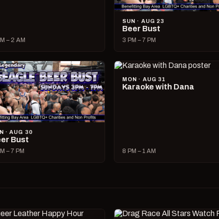
SUN · AUG 23
Beer Bust
M – 2 AM
3 PM – 7 PM
MON · AUG 31
Karaoke with Dana
N · AUG 30
er Bust
M – 7 PM
8 PM – 1 AM