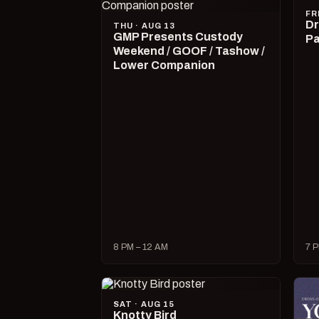
FR
Dr
THU · AUG 13
GMP Presents Custody
Pa
Weekend / GOOF / Tashow /
Lower Companion
8 PM – 12 AM
7 P
SAT · AUG 15
Knotty Bird