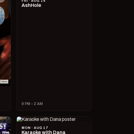
FRI · AUG 14
AshHole
9 PM – 2 AM
MON · AUG 17
Karaoke with Dana