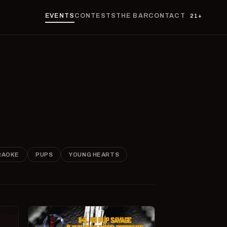
EVENTS
CONTESTS
THE BAR
CONTACT
21+
RAOKE
PUPS
YOUNG HEARTS