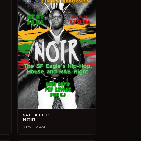
SAT · AUG 08
NOIR
9 PM – 2 AM