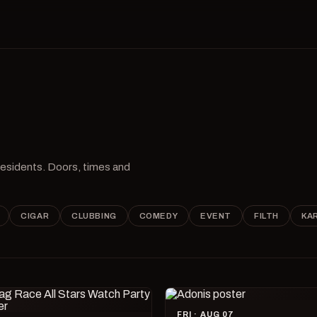
 residents. Doors, times and
CIGAR
CLUBBING
COMEDY
EVENT
FILTH
KA
FRI · AUG 07