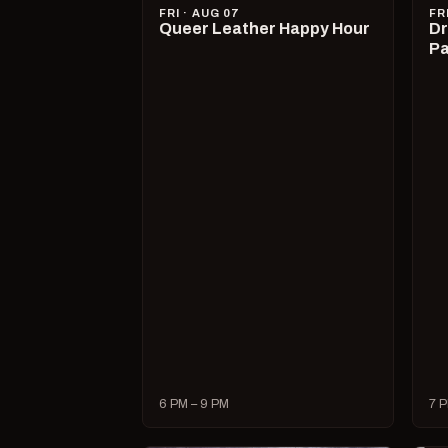
FRI · AUG 07
FR
Queer Leather Happy Hour
Dr
Pa
6 PM – 9 PM
7 P