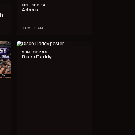
FRI · SEP 04
Adonis
ch
9 PM – 2 AM
SUN · SEP 06
Disco Daddy