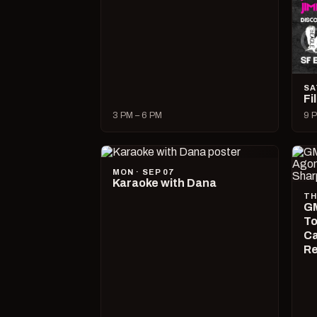
SA
Fi
3 PM – 6 PM
9 P
MON · SEP 07
Karaoke with Dana
TH
GM
To
Ca
R