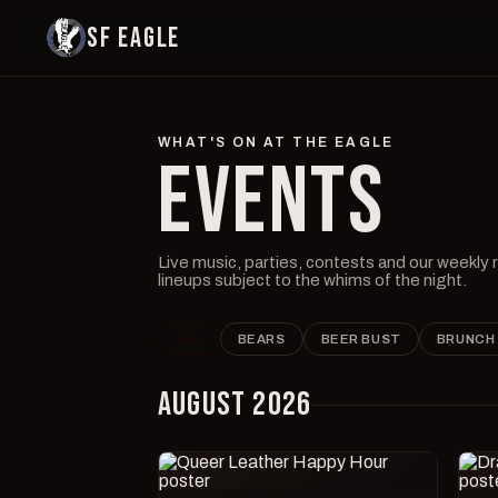
SF EAGLE
WHAT'S ON AT THE EAGLE
EVENTS
Live music, parties, contests and our weekly
lineups subject to the whims of the night.
ALL
BEARS
BEER BUST
BRUNCH
AUGUST 2026