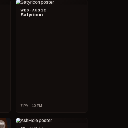
WED · AUG 12
Satyricon
7 PM – 10 PM