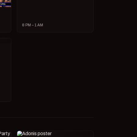
8 PM – 1 AM