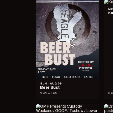
MO
Ka
SUN · AUG 09
Beer Bust
3 PM – 7 PM
8 P