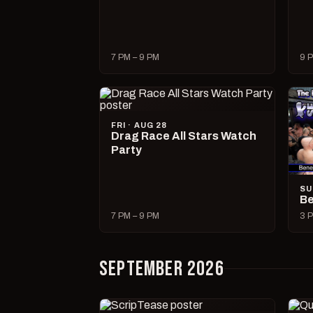
7 PM – 9 PM
9 P
FRI · AUG 28
Drag Race All Stars Watch
Party
SU
Be
7 PM – 9 PM
3 P
SEPTEMBER 2026