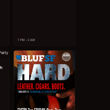
7 PM – 2 AM
ch