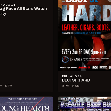
I · AUG 14
ag Race All Stars Watch
rty
FRI · AUG 14
BLUFSF:HARD
M – 9 PM
9 PM – 2 AM