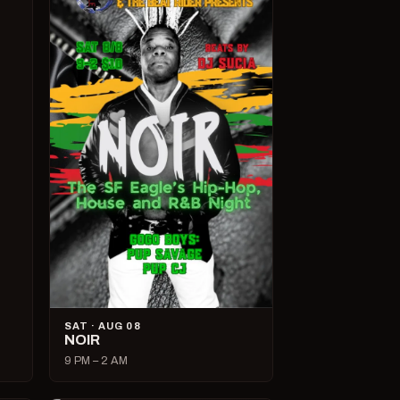
SAT · AUG 08
NOIR
9 PM – 2 AM