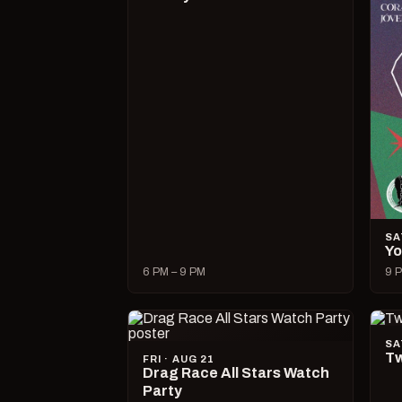
SA
Yo
6 PM – 9 PM
9 P
SA
Tw
FRI · AUG 21
Drag Race All Stars Watch
Party