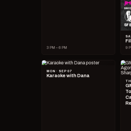
SA
Fi
3 PM – 6 PM
9 P
MON · SEP 07
Karaoke with Dana
TH
GM
To
Ca
R