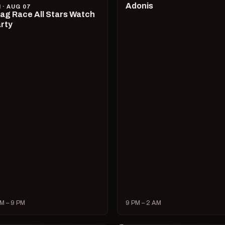
Adonis
I · AUG 07
ag Race All Stars Watch
rty
M – 9 PM
9 PM – 2 AM