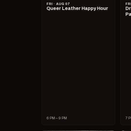
FRI · AUG 07
FR
Queer Leather Happy Hour
Dr
Pa
6 PM – 9 PM
7 P