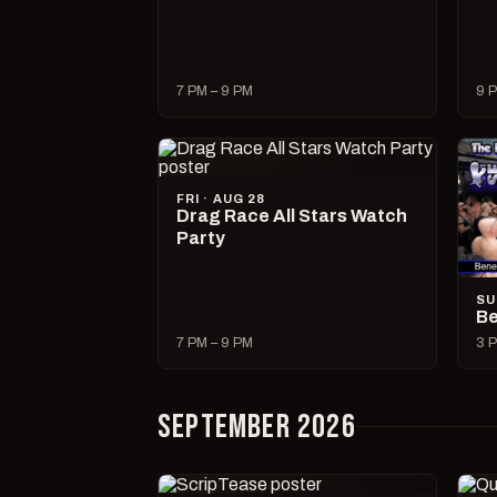
7 PM – 9 PM
9 P
FRI · AUG 28
Drag Race All Stars Watch
Party
SU
Be
7 PM – 9 PM
3 P
SEPTEMBER 2026