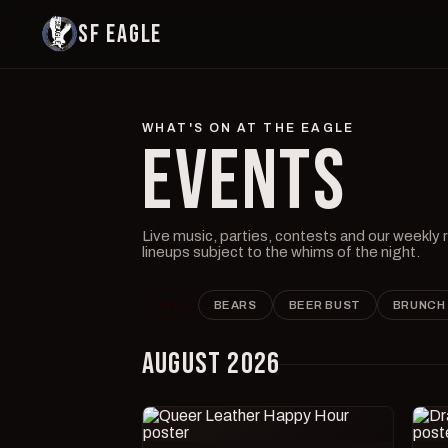
SF EAGLE
WHAT'S ON AT THE EAGLE
EVENTS
Live music, parties, contests and our weekly
lineups subject to the whims of the night.
ALL
BEARS
BEER BUST
BRUNCH
AUGUST 2026