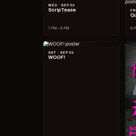
WED · SEP 02
ScripTease
FR
Qu
7 PM – 9 PM
6 P
SAT · SEP 05
WOOF!