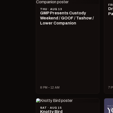
FR
Dr
THU · AUG 13
GMP Presents Custody
Pa
Weekend / GOOF / Tashow /
Lower Companion
8 PM – 12 AM
7 P
SAT · AUG 15
Knotty Bird