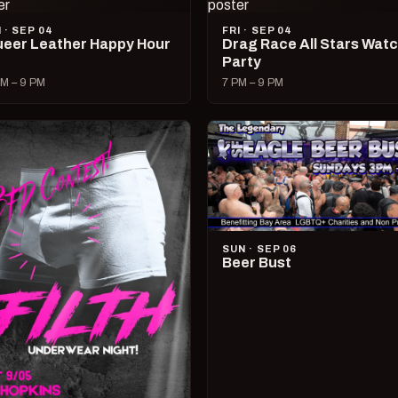
I · SEP 04
FRI · SEP 04
eer Leather Happy Hour
Drag Race All Stars Wat
Party
M – 9 PM
7 PM – 9 PM
SUN · SEP 06
Beer Bust