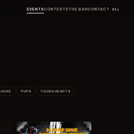
EVENTS
CONTESTS
THE BAR
CONTACT
21+
RAOKE
PUPS
YOUNG HEARTS