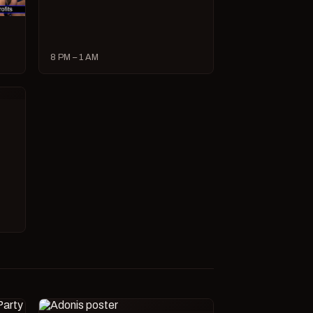
8 PM – 1 AM