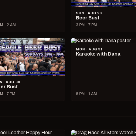
SUN · AUG 23
Beer Bust
M – 2 AM
3 PM – 7 PM
MON · AUG 31
Karaoke with Dana
N · AUG 30
er Bust
M – 7 PM
8 PM – 1 AM