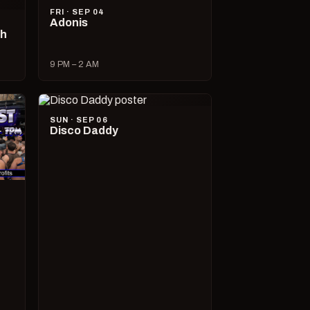
FRI · SEP 04
Adonis
ch
9 PM – 2 AM
SUN · SEP 06
Disco Daddy