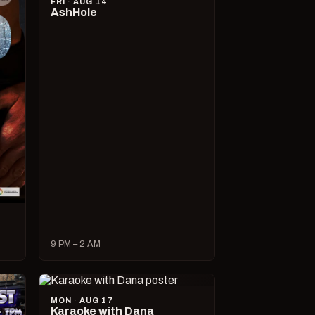
FRI · AUG 14
AshHole
9 PM – 2 AM
MON · AUG 17
Karaoke with Dana