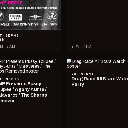
T · SEP 05
lth
M – 2 AM
3 PM – 7 PM
FRI · SEP 11
Drag Race All Stars Wat
U · SEP 10
P Presents Pussy
Party
upee / Agony Aunts /
lavares / The Sharps
emoved