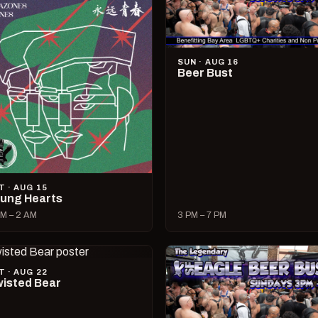
SUN · AUG 16
Beer Bust
T · AUG 15
ung Hearts
M – 2 AM
3 PM – 7 PM
T · AUG 22
isted Bear