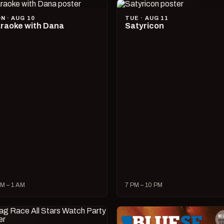
N · AUG 10
TUE · AUG 11
raoke with Dana
Satyricon
M – 1 AM
7 PM – 10 PM