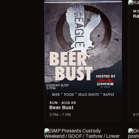
MO
Ka
SUN · AUG 09
Beer Bust
3 PM – 7 PM
8 P