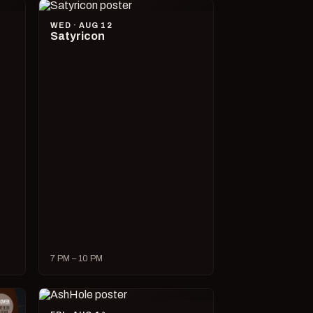
WED · AUG 12
Satyricon
7 PM – 10 PM