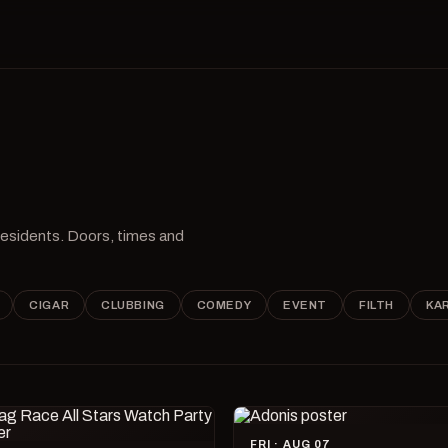
 residents. Doors, times and
CIGAR
CLUBBING
COMEDY
EVENT
FILTH
KA
FRI · AUG 07