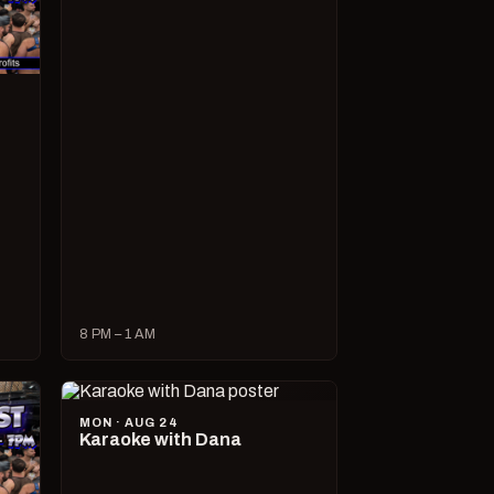
8 PM – 1 AM
MON · AUG 24
Karaoke with Dana