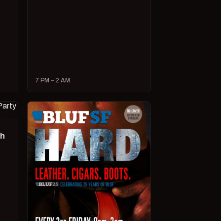
7 PM – 2 AM
ch