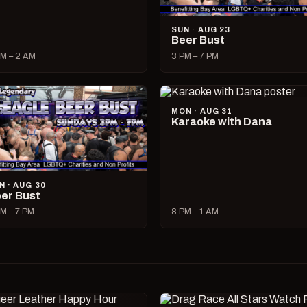
SUN · AUG 23
Beer Bust
M – 2 AM
3 PM – 7 PM
MON · AUG 31
Karaoke with Dana
N · AUG 30
er Bust
M – 7 PM
8 PM – 1 AM