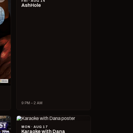
FRI · AUG 14
AshHole
9 PM – 2 AM
MON · AUG 17
Karaoke with Dana