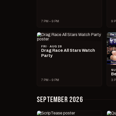
7 PM – 9 PM
9 P
FRI · AUG 28
Drag Race All Stars Watch
Party
SU
Be
7 PM – 9 PM
3 P
SEPTEMBER 2026