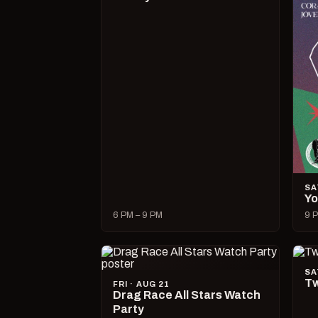
SA
Yo
6 PM – 9 PM
9 P
SA
Tw
FRI · AUG 21
Drag Race All Stars Watch
Party