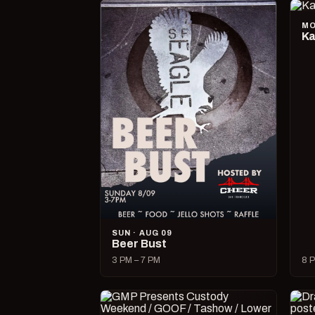
MO
Ka
SUN · AUG 09
Beer Bust
3 PM – 7 PM
8 P