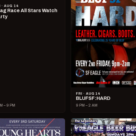
I · AUG 14
ag Race All Stars Watch
rty
FRI · AUG 14
BLUFSF:HARD
M – 9 PM
9 PM – 2 AM