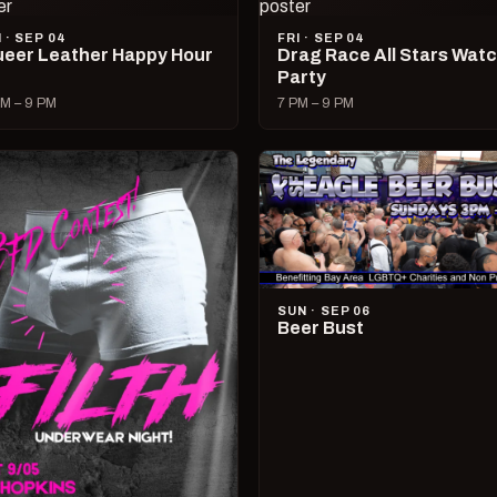
I · SEP 04
FRI · SEP 04
eer Leather Happy Hour
Drag Race All Stars Wat
Party
M – 9 PM
7 PM – 9 PM
SUN · SEP 06
Beer Bust