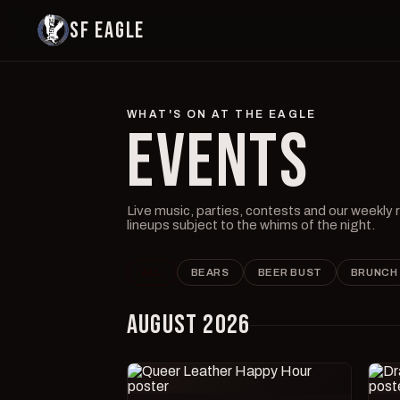
SF EAGLE
WHAT'S ON AT THE EAGLE
EVENTS
Live music, parties, contests and our weekly
lineups subject to the whims of the night.
ALL
BEARS
BEER BUST
BRUNCH
AUGUST 2026