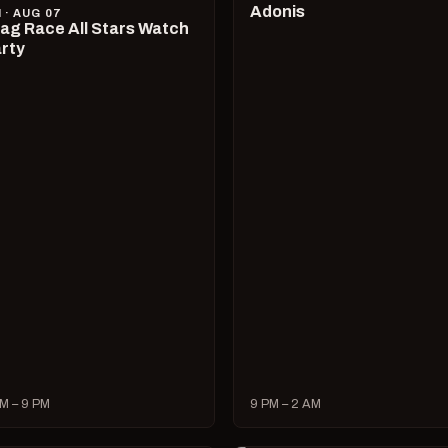
Adonis
I · AUG 07
ag Race All Stars Watch
rty
M – 9 PM
9 PM – 2 AM