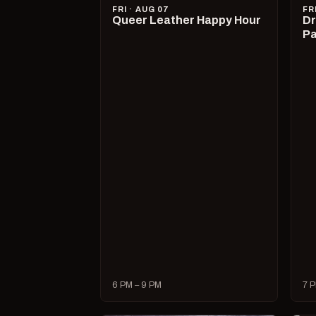
FRI · AUG 07
FR
Queer Leather Happy Hour
Dr
Pa
6 PM – 9 PM
7 P