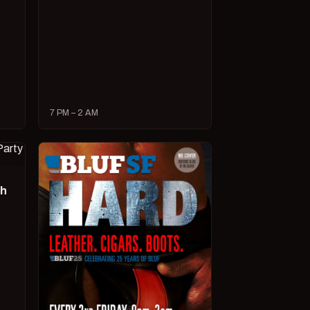
7 PM – 2 AM
ch