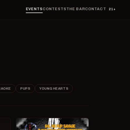
EVENTS
CONTESTS
THE BAR
CONTACT
21+
RAOKE
PUPS
YOUNG HEARTS