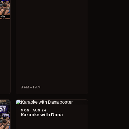
8 PM – 1 AM
MON · AUG 24
Karaoke with Dana