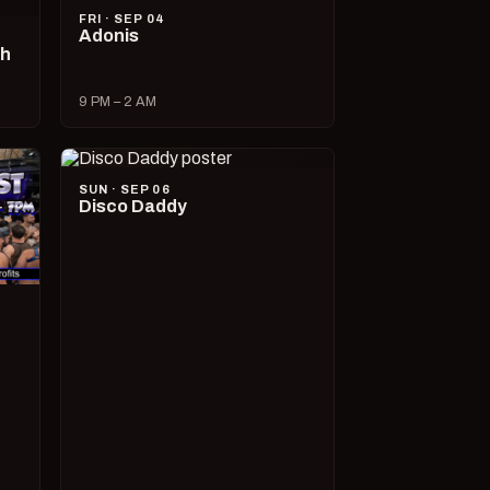
FRI · SEP 04
Adonis
ch
9 PM – 2 AM
SUN · SEP 06
Disco Daddy