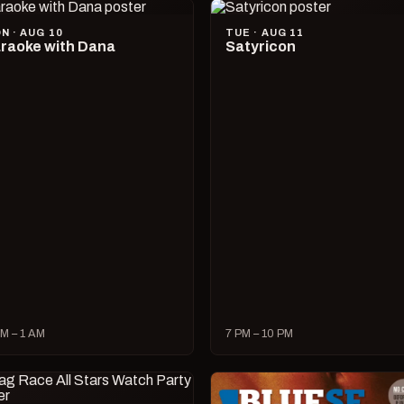
N · AUG 10
TUE · AUG 11
raoke with Dana
Satyricon
M – 1 AM
7 PM – 10 PM