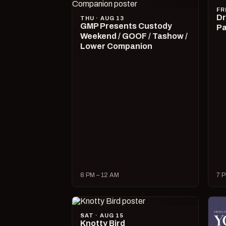
FR
Dr
THU · AUG 13
GMP Presents Custody
Pa
Weekend / GOOF / Tashow /
Lower Companion
8 PM – 12 AM
7 P
SAT · AUG 15
Knotty Bird