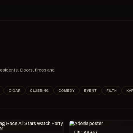
 residents. Doors, times and
CIGAR
CLUBBING
COMEDY
EVENT
FILTH
KA
FRI · AUG 07