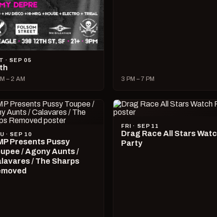
T · SEP 05
lth
M – 2 AM
3 PM – 7 PM
FRI · SEP 11
Drag Race All Stars Wat
U · SEP 10
P Presents Pussy
Party
upee / Agony Aunts /
lavares / The Sharps
emoved