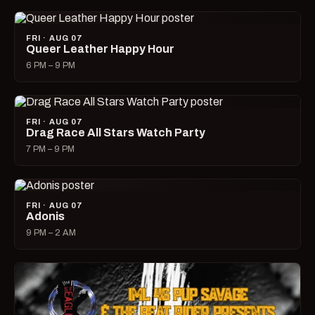
FRI · AUG 07
Queer Leather Happy Hour
6 PM – 9 PM
FRI · AUG 07
Drag Race All Stars Watch Party
7 PM – 9 PM
FRI · AUG 07
Adonis
9 PM – 2 AM