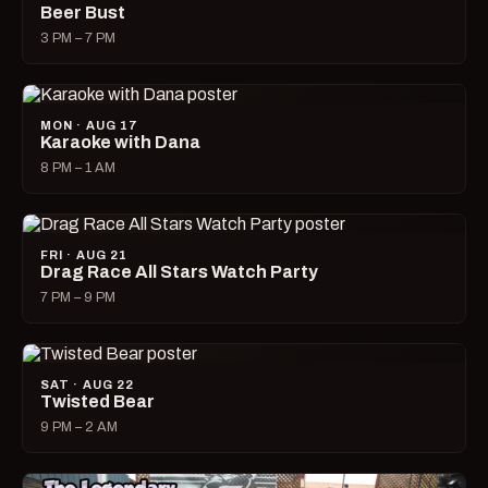
Beer Bust
3 PM – 7 PM
MON · AUG 17
Karaoke with Dana
8 PM – 1 AM
FRI · AUG 21
Drag Race All Stars Watch Party
7 PM – 9 PM
SAT · AUG 22
Twisted Bear
9 PM – 2 AM