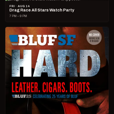
FRI · AUG 14
Drag Race All Stars Watch Party
7 PM – 9 PM