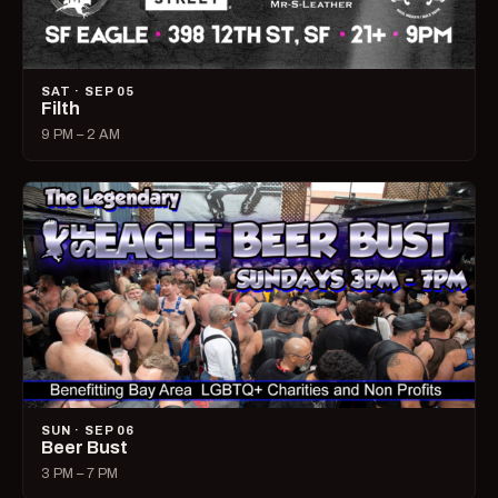
SAT · SEP 05
Filth
9 PM – 2 AM
SUN · SEP 06
Beer Bust
3 PM – 7 PM