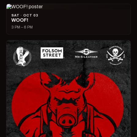
SAT · OCT 03
WOOF!
3 PM – 6 PM