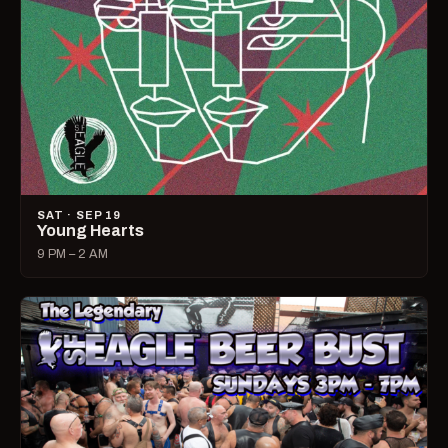
SAT · SEP 19
Young Hearts
9 PM – 2 AM