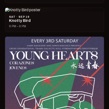
SAT · SEP 19
Knotty Bird
6 PM – 9 PM