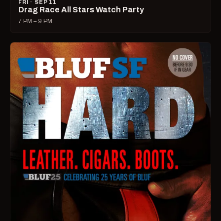
FRI · SEP 11
Drag Race All Stars Watch Party
7 PM – 9 PM