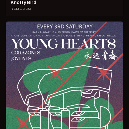
Knotty Bird
6 PM – 9 PM