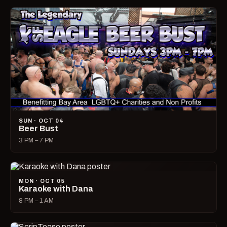
SUN · OCT 04
Beer Bust
3 PM – 7 PM
MON · OCT 05
Karaoke with Dana
8 PM – 1 AM