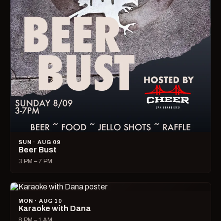
SUN · AUG 09
Beer Bust
3 PM – 7 PM
MON · AUG 10
Karaoke with Dana
8 PM – 1 AM