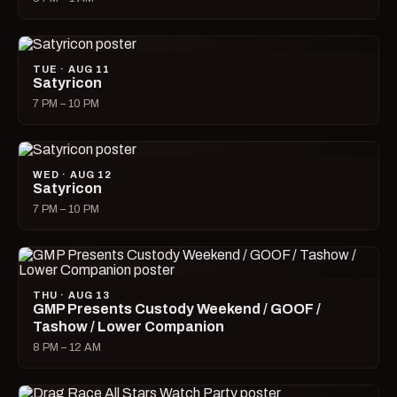
TUE · AUG 11
Satyricon
7 PM – 10 PM
WED · AUG 12
Satyricon
7 PM – 10 PM
THU · AUG 13
GMP Presents Custody Weekend / GOOF /
Tashow / Lower Companion
8 PM – 12 AM