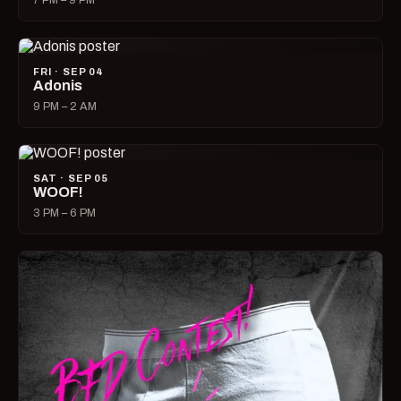
7 PM – 9 PM
FRI · SEP 04
Adonis
9 PM – 2 AM
SAT · SEP 05
WOOF!
3 PM – 6 PM