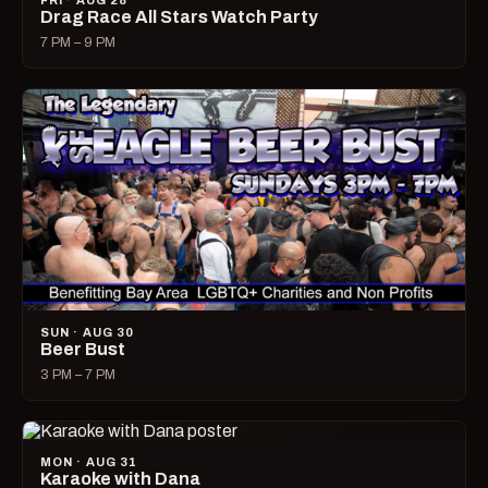
FRI · AUG 28
Drag Race All Stars Watch Party
7 PM – 9 PM
SUN · AUG 30
Beer Bust
3 PM – 7 PM
MON · AUG 31
Karaoke with Dana