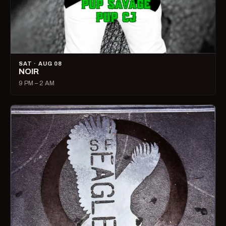
SAT · AUG 08
NOIR
9 PM – 2 AM