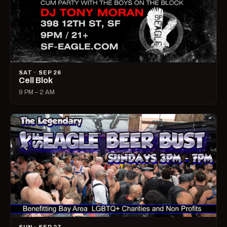
SAT · SEP 26
Cell Blok
9 PM – 2 AM