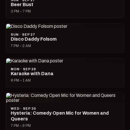
SUN · SEP 27
Beer Bust
3 PM – 7 PM
SUN · SEP 27
Disco Daddy Folsom
7 PM – 2 AM
MON · SEP 28
Karaoke with Dana
8 PM – 1 AM
WED · SEP 30
Hysteria: Comedy Open Mic for Women and
Queers
7 PM – 9 PM