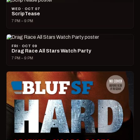
WED · OCT 07
ScripTease
7 PM – 9 PM
FRI · OCT 09
Drag Race All Stars Watch Party
7 PM – 9 PM