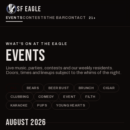
SF EAGLE
EVENTS
CONTESTS
THE BAR
CONTACT
21+
WHAT'S ON AT THE EAGLE
EVENTS
Live music, parties, contests and our weekly residents.
Doors, times and lineups subject to the whims of the night.
ALL
BEARS
BEER BUST
BRUNCH
CIGAR
CLUBBING
COMEDY
EVENT
FILTH
KARAOKE
PUPS
YOUNG HEARTS
AUGUST 2026