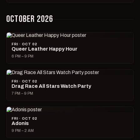
OCTOBER 2026
FRI · OCT 02
Queer Leather Happy Hour
6 PM – 9 PM
FRI · OCT 02
Drag Race All Stars Watch Party
7 PM – 9 PM
FRI · OCT 02
Adonis
9 PM – 2 AM