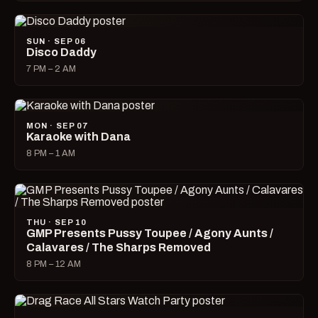
SUN · SEP 06
Disco Daddy
7 PM – 2 AM
MON · SEP 07
Karaoke with Dana
8 PM – 1 AM
THU · SEP 10
GMP Presents Pussy Toupee / Agony Aunts /
Calavares / The Sharps Removed
8 PM – 12 AM