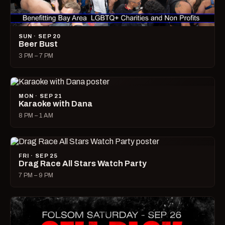
SUN · SEP 20
Beer Bust
3 PM – 7 PM
MON · SEP 21
Karaoke with Dana
8 PM – 1 AM
FRI · SEP 25
Drag Race All Stars Watch Party
7 PM – 9 PM