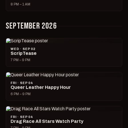
8 PM – 1 AM
SEPTEMBER 2026
WED · SEP 02
ScripTease
7 PM – 9 PM
FRI · SEP 04
Queer Leather Happy Hour
6 PM – 9 PM
FRI · SEP 04
Drag Race All Stars Watch Party