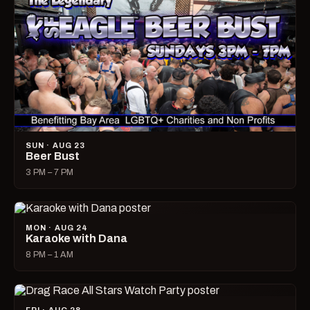
SUN · AUG 23
Beer Bust
3 PM – 7 PM
MON · AUG 24
Karaoke with Dana
8 PM – 1 AM