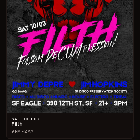
SAT · OCT 03
Filth
9 PM – 2 AM