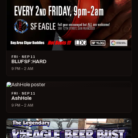
FRI · SEP 11
BLUFSF:HARD
9 PM – 2 AM
FRI · SEP 11
AshHole
9 PM – 2 AM