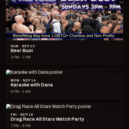
SUN · SEP 13
Beer Bust
3 PM – 7 PM
MON · SEP 14
Karaoke with Dana
8 PM – 1 AM
FRI · SEP 18
Drag Race All Stars Watch Party
7 PM – 9 PM