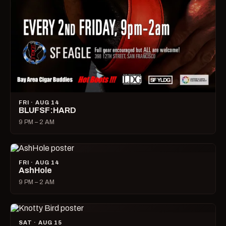
FRI · AUG 14
BLUFSF:HARD
9 PM – 2 AM
FRI · AUG 14
AshHole
9 PM – 2 AM
SAT · AUG 15