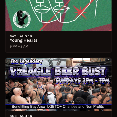
SAT · AUG 15
Young Hearts
9 PM – 2 AM
SUN · AUG 16