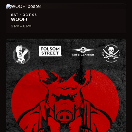
SAT · OCT 03
WOOF!
3 PM – 6 PM