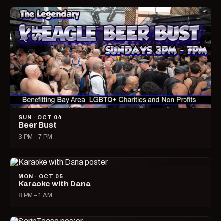
SUN · OCT 04
Beer Bust
3 PM – 7 PM
MON · OCT 05
Karaoke with Dana
8 PM – 1 AM