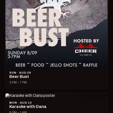
SUN · AUG 09
Beer Bust
3 PM – 7 PM
MON · AUG 10
Karaoke with Dana
8 PM – 1 AM