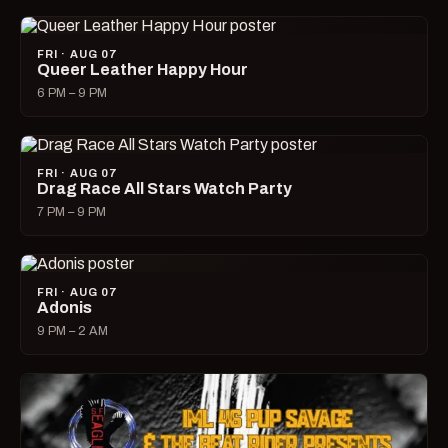
FRI · AUG 07
Queer Leather Happy Hour
6 PM – 9 PM
FRI · AUG 07
Drag Race All Stars Watch Party
7 PM – 9 PM
FRI · AUG 07
Adonis
9 PM – 2 AM