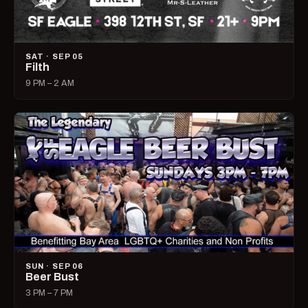
SAT · SEP 05
Filth
9 PM – 2 AM
SUN · SEP 06
Beer Bust
3 PM – 7 PM