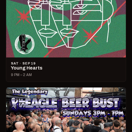
SAT · SEP 19
Young Hearts
9 PM – 2 AM