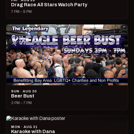
FRI · AUG 28
Drag Race All Stars Watch Party
7 PM – 9 PM
SUN · AUG 30
Beer Bust
3 PM – 7 PM
MON · AUG 31
Karaoke with Dana