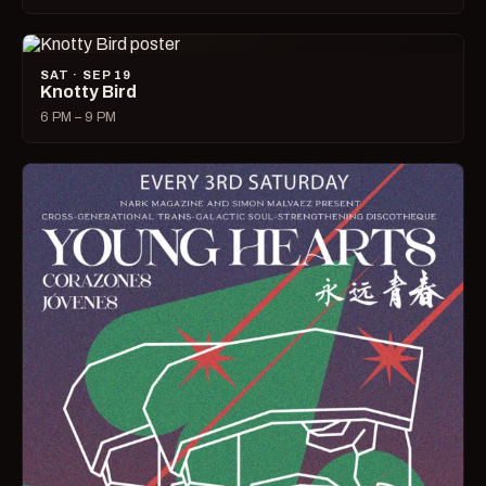
SAT · SEP 19
Knotty Bird
6 PM – 9 PM