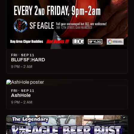
FRI · SEP 11
BLUFSF:HARD
9 PM – 2 AM
FRI · SEP 11
AshHole
9 PM – 2 AM