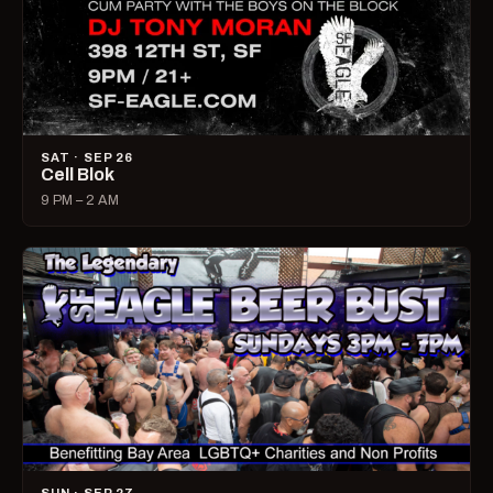
SAT · SEP 26
Cell Blok
9 PM – 2 AM