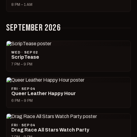
8 PM – 1 AM
SEPTEMBER 2026
WED · SEP 02
ScripTease
7 PM – 9 PM
FRI · SEP 04
Queer Leather Happy Hour
6 PM – 9 PM
FRI · SEP 04
Drag Race All Stars Watch Party