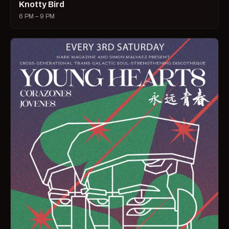
Knotty Bird
6 PM – 9 PM