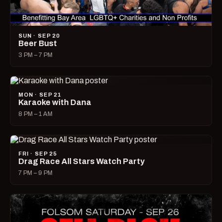
SUN · SEP 20
Beer Bust
3 PM – 7 PM
MON · SEP 21
Karaoke with Dana
8 PM – 1 AM
FRI · SEP 25
Drag Race All Stars Watch Party
7 PM – 9 PM