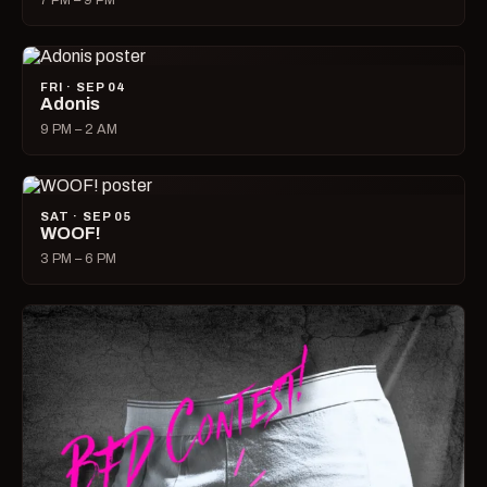
7 PM – 9 PM
FRI · SEP 04
Adonis
9 PM – 2 AM
SAT · SEP 05
WOOF!
3 PM – 6 PM