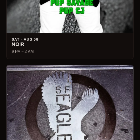
SAT · AUG 08
NOIR
9 PM – 2 AM