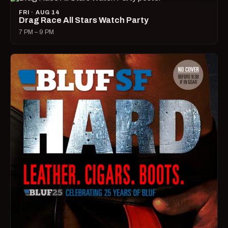
FRI · AUG 14
Drag Race All Stars Watch Party
7 PM – 9 PM