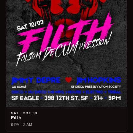
SAT · OCT 03
Filth
9 PM – 2 AM