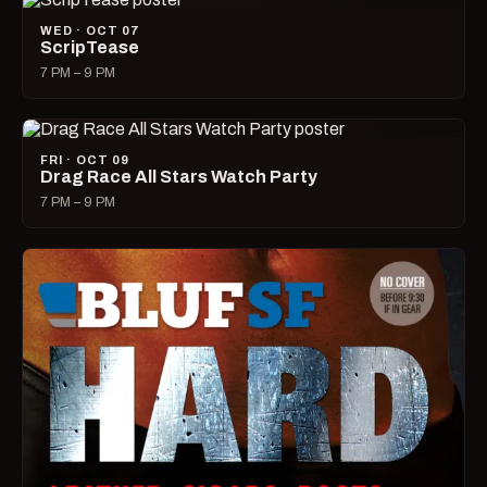
WED · OCT 07
ScripTease
7 PM – 9 PM
FRI · OCT 09
Drag Race All Stars Watch Party
7 PM – 9 PM