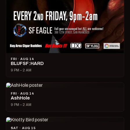
FRI · AUG 14
BLUFSF:HARD
9 PM – 2 AM
FRI · AUG 14
AshHole
9 PM – 2 AM
SAT · AUG 15