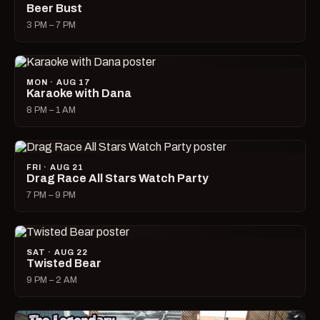
Beer Bust
3 PM – 7 PM
MON · AUG 17
Karaoke with Dana
8 PM – 1 AM
FRI · AUG 21
Drag Race All Stars Watch Party
7 PM – 9 PM
SAT · AUG 22
Twisted Bear
9 PM – 2 AM