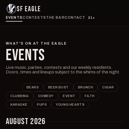
SF EAGLE
EVENTS
CONTESTS
THE BAR
CONTACT
21+
WHAT'S ON AT THE EAGLE
EVENTS
Live music, parties, contests and our weekly residents.
Doors, times and lineups subject to the whims of the night.
ALL
BEARS
BEER BUST
BRUNCH
CIGAR
CLUBBING
COMEDY
EVENT
FILTH
KARAOKE
PUPS
YOUNG HEARTS
AUGUST 2026