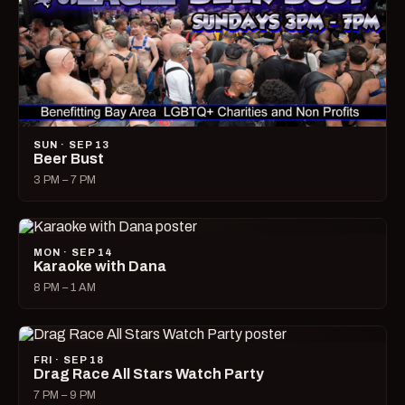
SUN · SEP 13
Beer Bust
3 PM – 7 PM
MON · SEP 14
Karaoke with Dana
8 PM – 1 AM
FRI · SEP 18
Drag Race All Stars Watch Party
7 PM – 9 PM