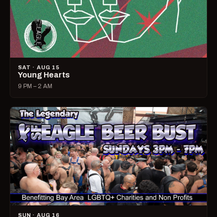
SAT · AUG 15
Young Hearts
9 PM – 2 AM
SUN · AUG 16