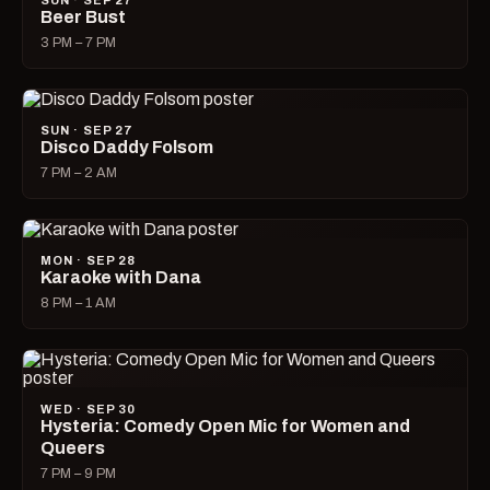
SUN · SEP 27
Beer Bust
3 PM – 7 PM
SUN · SEP 27
Disco Daddy Folsom
7 PM – 2 AM
MON · SEP 28
Karaoke with Dana
8 PM – 1 AM
WED · SEP 30
Hysteria: Comedy Open Mic for Women and
Queers
7 PM – 9 PM