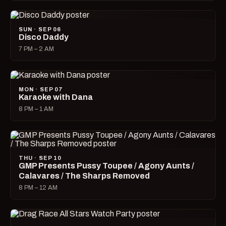
SUN · SEP 06
Disco Daddy
7 PM – 2 AM
MON · SEP 07
Karaoke with Dana
8 PM – 1 AM
THU · SEP 10
GMP Presents Pussy Toupee / Agony Aunts /
Calavares / The Sharps Removed
8 PM – 12 AM