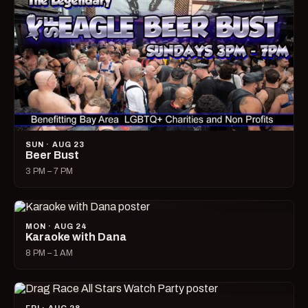
SUN · AUG 23
Beer Bust
3 PM – 7 PM
MON · AUG 24
Karaoke with Dana
8 PM – 1 AM