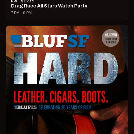
FRI · SEP 11
Drag Race All Stars Watch Party
7 PM – 9 PM