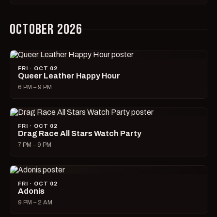
OCTOBER 2026
FRI · OCT 02
Queer Leather Happy Hour
6 PM – 9 PM
FRI · OCT 02
Drag Race All Stars Watch Party
7 PM – 9 PM
FRI · OCT 02
Adonis
9 PM – 2 AM