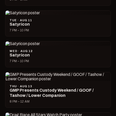
TUE · AUG 11
Satyricon
7 PM – 10 PM
WED · AUG 12
Satyricon
7 PM – 10 PM
THU · AUG 13
GMP Presents Custody Weekend / GOOF /
Tashow / Lower Companion
8 PM – 12 AM