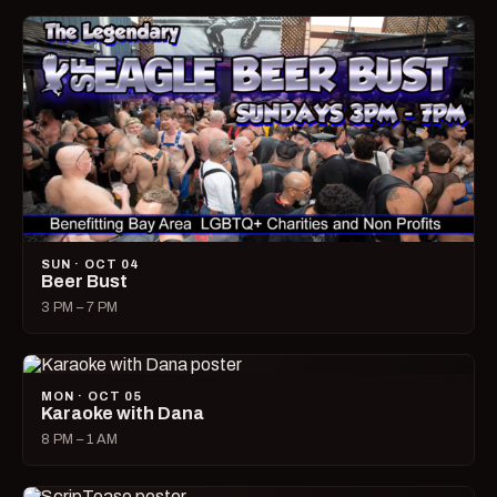
SUN · OCT 04
Beer Bust
3 PM – 7 PM
MON · OCT 05
Karaoke with Dana
8 PM – 1 AM