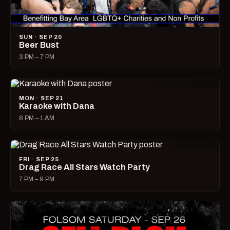
SUN · SEP 20
Beer Bust
3 PM – 7 PM
MON · SEP 21
Karaoke with Dana
8 PM – 1 AM
FRI · SEP 25
Drag Race All Stars Watch Party
7 PM – 9 PM