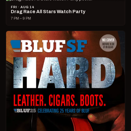
FRI · AUG 14
Drag Race All Stars Watch Party
7 PM – 9 PM