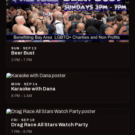
SUN · SEP 13
Beer Bust
3 PM – 7 PM
MON · SEP 14
Karaoke with Dana
8 PM – 1 AM
FRI · SEP 18
Drag Race All Stars Watch Party
7 PM – 9 PM