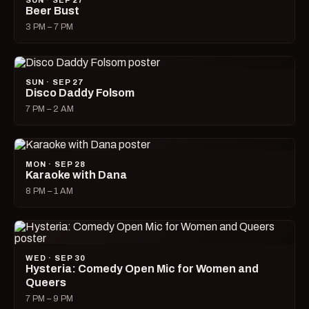
SUN · SEP 27
Beer Bust
3 PM – 7 PM
SUN · SEP 27
Disco Daddy Folsom
7 PM – 2 AM
MON · SEP 28
Karaoke with Dana
8 PM – 1 AM
WED · SEP 30
Hysteria: Comedy Open Mic for Women and
Queers
7 PM – 9 PM