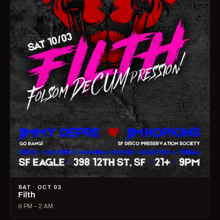
SAT · OCT 03
Filth
9 PM – 2 AM