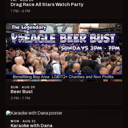
FRI · AUG 28
Drag Race All Stars Watch Party
7 PM – 9 PM
SUN · AUG 30
Beer Bust
3 PM – 7 PM
MON · AUG 31
Karaoke with Dana