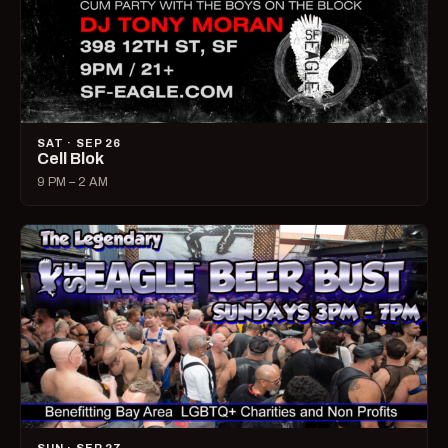
SAT · SEP 26
Cell Blok
9 PM – 2 AM