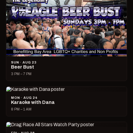
SUN · AUG 23
Beer Bust
3 PM – 7 PM
MON · AUG 24
Karaoke with Dana
8 PM – 1 AM