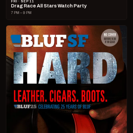
FRI · SEP 11
Drag Race All Stars Watch Party
7 PM – 9 PM