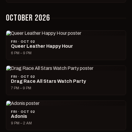
OCTOBER 2026
FRI · OCT 02
Queer Leather Happy Hour
6 PM – 9 PM
FRI · OCT 02
Drag Race All Stars Watch Party
7 PM – 9 PM
FRI · OCT 02
Adonis
9 PM – 2 AM