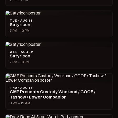
TUE · AUG 11
Satyricon
7 PM – 10 PM
WED · AUG 12
Satyricon
7 PM – 10 PM
THU · AUG 13
GMP Presents Custody Weekend / GOOF /
Tashow / Lower Companion
8 PM – 12 AM