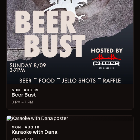
SUN · AUG 09
Beer Bust
3 PM – 7 PM
MON · AUG 10
Karaoke with Dana
8 PM – 1 AM