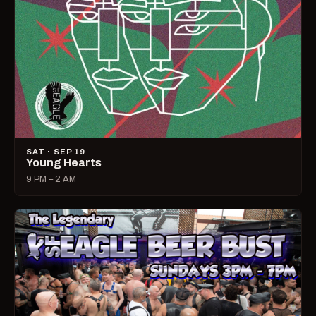
SAT · SEP 19
Young Hearts
9 PM – 2 AM