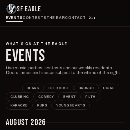
SF EAGLE
EVENTS
CONTESTS
THE BAR
CONTACT
21+
WHAT'S ON AT THE EAGLE
EVENTS
Live music, parties, contests and our weekly residents.
Doors, times and lineups subject to the whims of the night.
ALL
BEARS
BEER BUST
BRUNCH
CIGAR
CLUBBING
COMEDY
EVENT
FILTH
KARAOKE
PUPS
YOUNG HEARTS
AUGUST 2026