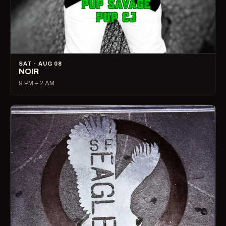
SAT · AUG 08
NOIR
9 PM – 2 AM