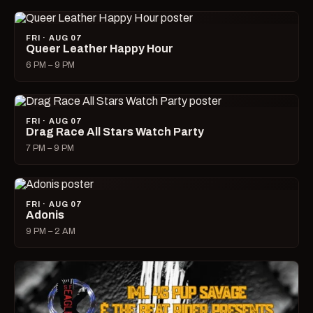
FRI · AUG 07
Queer Leather Happy Hour
6 PM – 9 PM
FRI · AUG 07
Drag Race All Stars Watch Party
7 PM – 9 PM
FRI · AUG 07
Adonis
9 PM – 2 AM