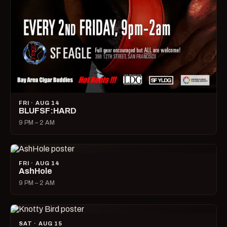
FRI · AUG 14
BLUFSF:HARD
9 PM – 2 AM
FRI · AUG 14
AshHole
9 PM – 2 AM
SAT · AUG 15