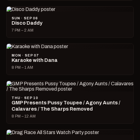
SUN · SEP 06
Disco Daddy
7 PM – 2 AM
MON · SEP 07
Karaoke with Dana
8 PM – 1 AM
THU · SEP 10
GMP Presents Pussy Toupee / Agony Aunts /
Calavares / The Sharps Removed
8 PM – 12 AM