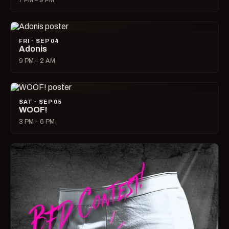
7 PM – 9 PM
FRI · SEP 04
Adonis
9 PM – 2 AM
SAT · SEP 05
WOOF!
3 PM – 6 PM