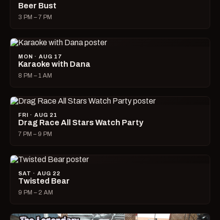
Beer Bust
3 PM – 7 PM
MON · AUG 17
Karaoke with Dana
8 PM – 1 AM
FRI · AUG 21
Drag Race All Stars Watch Party
7 PM – 9 PM
SAT · AUG 22
Twisted Bear
9 PM – 2 AM