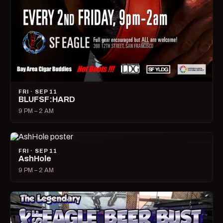
FRI · SEP 11
BLUFSF:HARD
9 PM – 2 AM
FRI · SEP 11
AshHole
9 PM – 2 AM