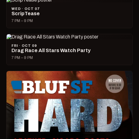
WED · OCT 07
ScripTease
7 PM – 9 PM
FRI · OCT 09
Drag Race All Stars Watch Party
7 PM – 9 PM