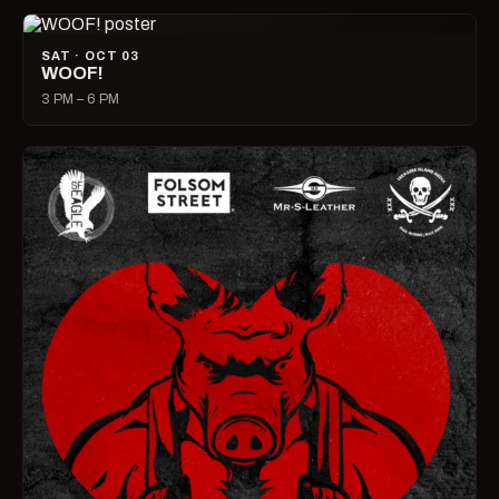
SAT · OCT 03
WOOF!
3 PM – 6 PM