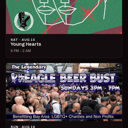
SAT · AUG 15
Young Hearts
9 PM – 2 AM
SUN · AUG 16