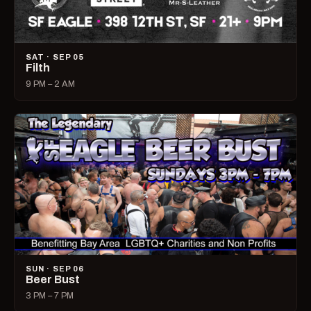
SAT · SEP 05
Filth
9 PM – 2 AM
SUN · SEP 06
Beer Bust
3 PM – 7 PM