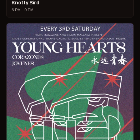
Knotty Bird
6 PM – 9 PM