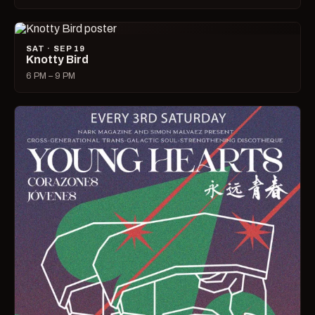
SAT · SEP 19
Knotty Bird
6 PM – 9 PM