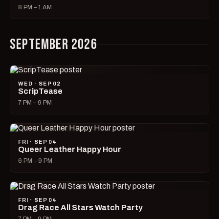
8 PM – 1 AM
SEPTEMBER 2026
WED · SEP 02
ScripTease
7 PM – 9 PM
FRI · SEP 04
Queer Leather Happy Hour
6 PM – 9 PM
FRI · SEP 04
Drag Race All Stars Watch Party