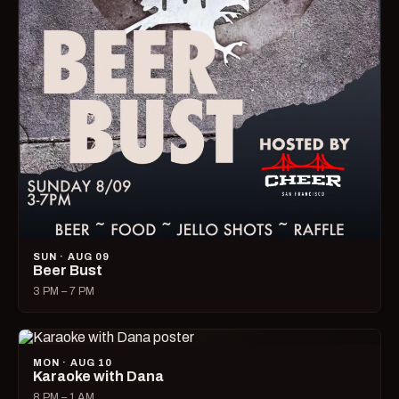
SUN · AUG 09
Beer Bust
3 PM – 7 PM
MON · AUG 10
Karaoke with Dana
8 PM – 1 AM