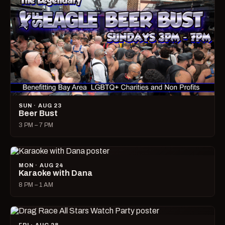
SUN · AUG 23
Beer Bust
3 PM – 7 PM
MON · AUG 24
Karaoke with Dana
8 PM – 1 AM