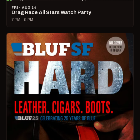
FRI · AUG 14
Drag Race All Stars Watch Party
7 PM – 9 PM