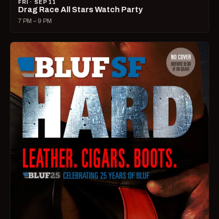
FRI · SEP 11
Drag Race All Stars Watch Party
7 PM – 9 PM