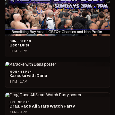
SUN · SEP 13
Beer Bust
3 PM – 7 PM
MON · SEP 14
Karaoke with Dana
8 PM – 1 AM
FRI · SEP 18
Drag Race All Stars Watch Party
7 PM – 9 PM