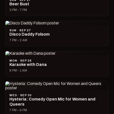
SUN · SEP 27
Beer Bust
3 PM – 7 PM
SUN · SEP 27
Disco Daddy Folsom
7 PM – 2 AM
MON · SEP 28
Karaoke with Dana
8 PM – 1 AM
WED · SEP 30
Hysteria: Comedy Open Mic for Women and
Queers
7 PM – 9 PM