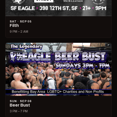
SAT · SEP 05
Filth
9 PM – 2 AM
SUN · SEP 06
Beer Bust
3 PM – 7 PM