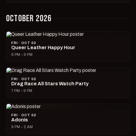
OCTOBER 2026
FRI · OCT 02
Queer Leather Happy Hour
6 PM – 9 PM
FRI · OCT 02
Drag Race All Stars Watch Party
7 PM – 9 PM
FRI · OCT 02
Adonis
9 PM – 2 AM