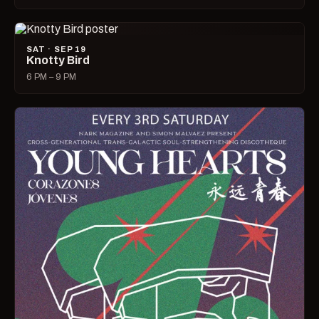
SAT · SEP 19
Knotty Bird
6 PM – 9 PM