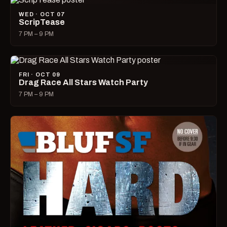
WED · OCT 07
ScripTease
7 PM – 9 PM
FRI · OCT 09
Drag Race All Stars Watch Party
7 PM – 9 PM