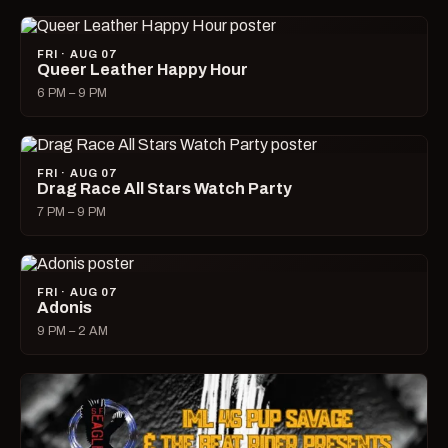
FRI · AUG 07
Queer Leather Happy Hour
6 PM – 9 PM
FRI · AUG 07
Drag Race All Stars Watch Party
7 PM – 9 PM
FRI · AUG 07
Adonis
9 PM – 2 AM