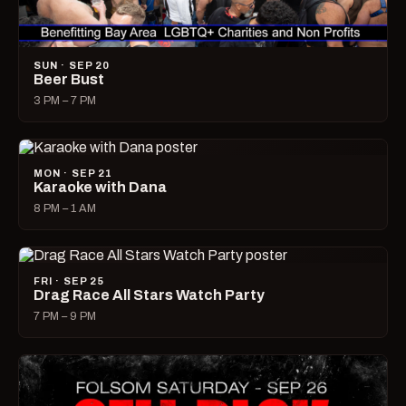
SUN · SEP 20
Beer Bust
3 PM – 7 PM
MON · SEP 21
Karaoke with Dana
8 PM – 1 AM
FRI · SEP 25
Drag Race All Stars Watch Party
7 PM – 9 PM