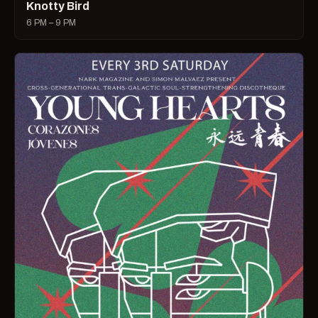
Knotty Bird
6 PM – 9 PM