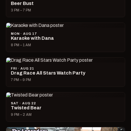
Beer Bust
3 PM – 7 PM
MON · AUG 17
Karaoke with Dana
8 PM – 1 AM
FRI · AUG 21
Drag Race All Stars Watch Party
7 PM – 9 PM
SAT · AUG 22
Twisted Bear
9 PM – 2 AM