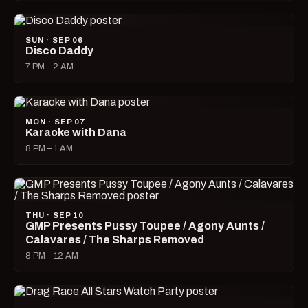
SUN · SEP 06
Disco Daddy
7 PM – 2 AM
MON · SEP 07
Karaoke with Dana
8 PM – 1 AM
THU · SEP 10
GMP Presents Pussy Toupee / Agony Aunts /
Calavares / The Sharps Removed
8 PM – 12 AM