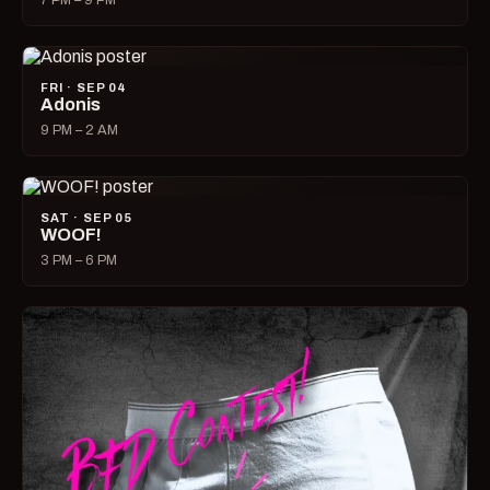
7 PM – 9 PM
FRI · SEP 04
Adonis
9 PM – 2 AM
SAT · SEP 05
WOOF!
3 PM – 6 PM