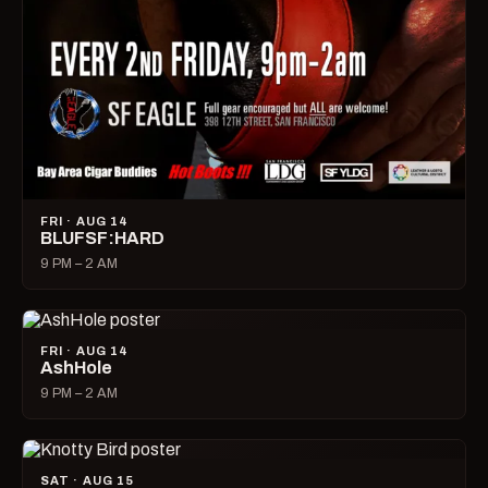
FRI · AUG 14
BLUFSF:HARD
9 PM – 2 AM
FRI · AUG 14
AshHole
9 PM – 2 AM
SAT · AUG 15