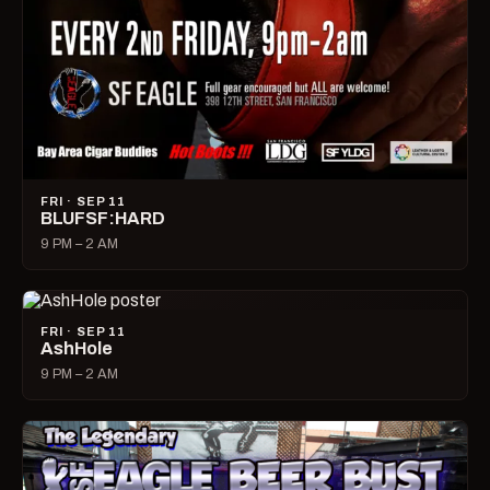
FRI · SEP 11
BLUFSF:HARD
9 PM – 2 AM
FRI · SEP 11
AshHole
9 PM – 2 AM