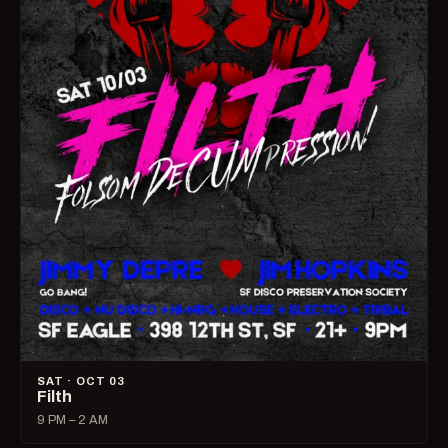
SAT · OCT 03
Filth
9 PM – 2 AM