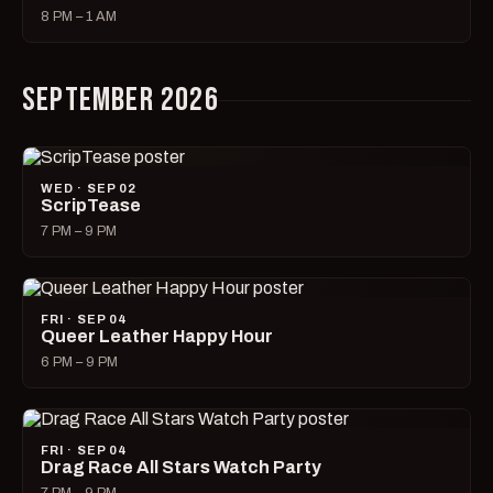
8 PM – 1 AM
SEPTEMBER 2026
WED · SEP 02
ScripTease
7 PM – 9 PM
FRI · SEP 04
Queer Leather Happy Hour
6 PM – 9 PM
FRI · SEP 04
Drag Race All Stars Watch Party