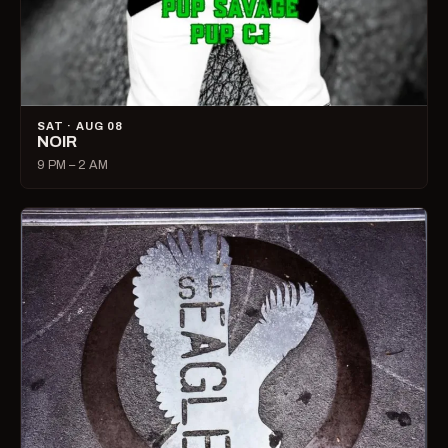
SAT · AUG 08
NOIR
9 PM – 2 AM