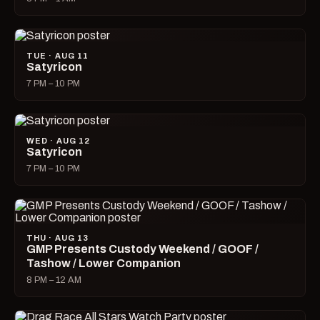
TUE · AUG 11
Satyricon
7 PM – 10 PM
WED · AUG 12
Satyricon
7 PM – 10 PM
THU · AUG 13
GMP Presents Custody Weekend / GOOF /
Tashow / Lower Companion
8 PM – 12 AM