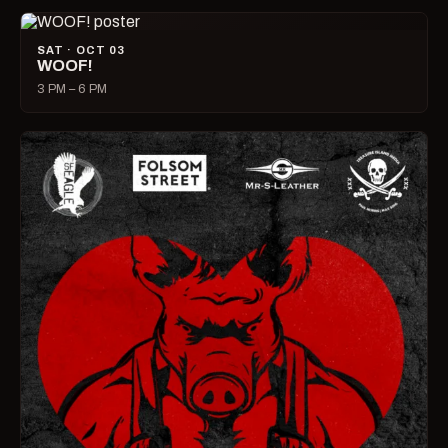
SAT · OCT 03
WOOF!
3 PM – 6 PM