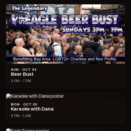
SUN · OCT 04
Beer Bust
3 PM – 7 PM
MON · OCT 05
Karaoke with Dana
8 PM – 1 AM