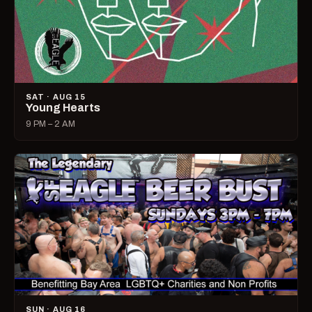
SAT · AUG 15
Young Hearts
9 PM – 2 AM
SUN · AUG 16