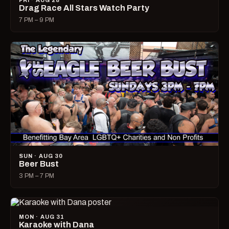
FRI · AUG 28
Drag Race All Stars Watch Party
7 PM – 9 PM
SUN · AUG 30
Beer Bust
3 PM – 7 PM
MON · AUG 31
Karaoke with Dana