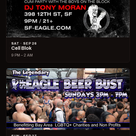
SAT · SEP 26
Cell Blok
9 PM – 2 AM