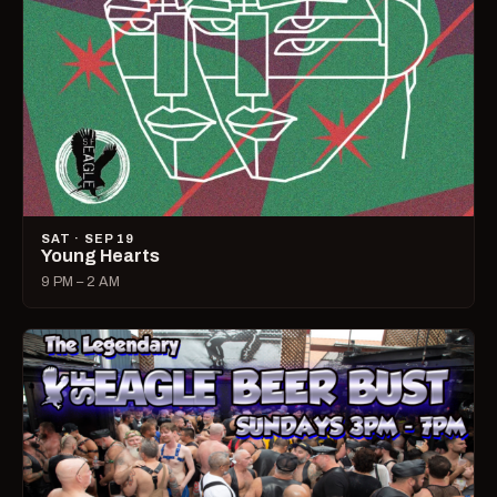
SAT · SEP 19
Young Hearts
9 PM – 2 AM