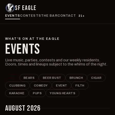
SF EAGLE
EVENTS
CONTESTS
THE BAR
CONTACT
21+
WHAT'S ON AT THE EAGLE
EVENTS
Live music, parties, contests and our weekly residents.
Doors, times and lineups subject to the whims of the night.
ALL
BEARS
BEER BUST
BRUNCH
CIGAR
CLUBBING
COMEDY
EVENT
FILTH
KARAOKE
PUPS
YOUNG HEARTS
AUGUST 2026