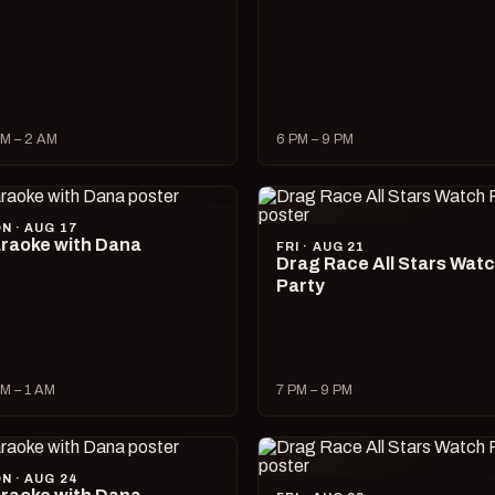
M – 2 AM
6 PM – 9 PM
N · AUG 17
raoke with Dana
FRI · AUG 21
Drag Race All Stars Wat
Party
M – 1 AM
7 PM – 9 PM
N · AUG 24