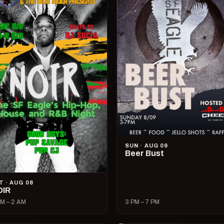
SUN · AUG 09
Beer Bust
T · AUG 08
OIR
M – 2 AM
3 PM – 7 PM