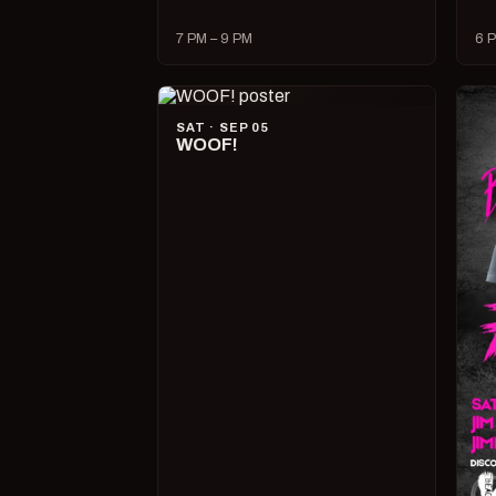
7 PM – 9 PM
6 P
SAT · SEP 05
WOOF!