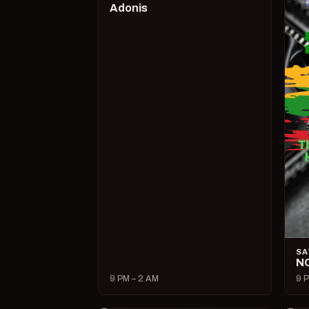
Adonis
SA
N
9 PM – 2 AM
9 P