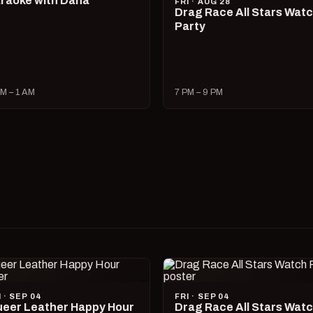
raoke with Dana
FRI · AUG 28
Drag Race All Stars Wat
Party
M – 1 AM
7 PM – 9 PM
I · SEP 04
FRI · SEP 04
eer Leather Happy Hour
Drag Race All Stars Wat