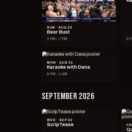
Ka
SUN · AUG 23
Beer Bust
3 PM – 7 PM
8 P
MON · AUG 31
Karaoke with Dana
8 PM – 1 AM
SEPTEMBER 2026
WED · SEP 02
ScripTease
FR
Qu