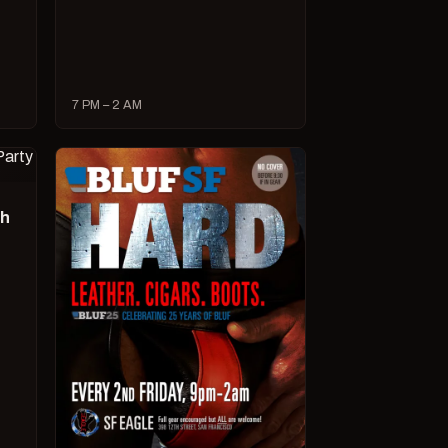
7 PM – 2 AM
ch