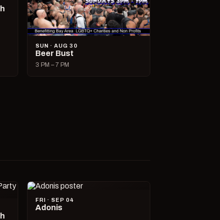
ch
SUN · AUG 30
Beer Bust
3 PM – 7 PM
FRI · SEP 04
Adonis
ch