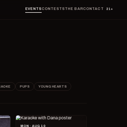
EVENTS
CONTESTS
THE BAR
CONTACT
21+
RAOKE
PUPS
YOUNG HEARTS
MON · AUG 10