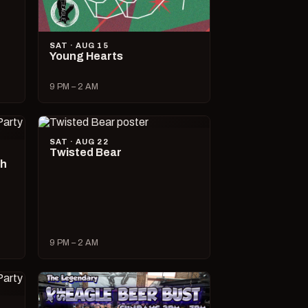
SAT · AUG 15
Young Hearts
9 PM – 2 AM
SAT · AUG 22
Twisted Bear
ch
9 PM – 2 AM