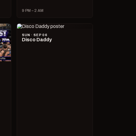
9 PM – 2 AM
SUN · SEP 06
Disco Daddy