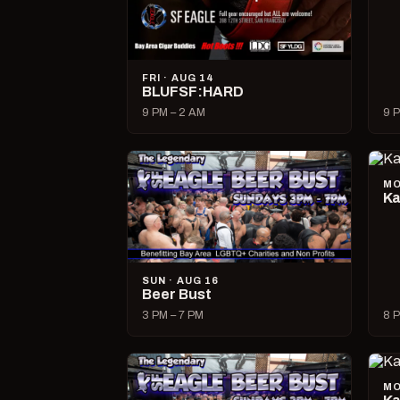
FRI · AUG 14
BLUFSF:HARD
9 PM – 2 AM
9 P
MO
Ka
SUN · AUG 16
Beer Bust
3 PM – 7 PM
8 P
MO