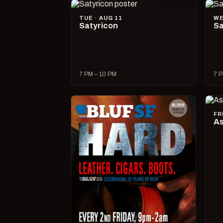
TUE · AUG 11
WE
Satyricon
Sa
7 PM – 10 PM
7 P
FR
As