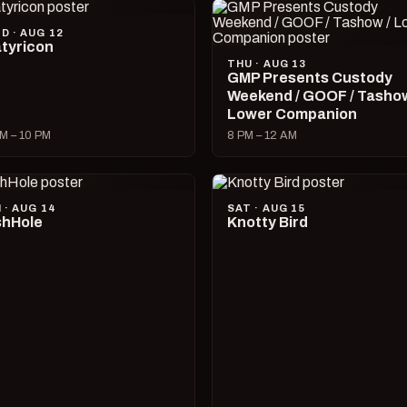
D · AUG 12
tyricon
THU · AUG 13
GMP Presents Custody
Weekend / GOOF / Tashow
Lower Companion
M – 10 PM
8 PM – 12 AM
I · AUG 14
SAT · AUG 15
hHole
Knotty Bird