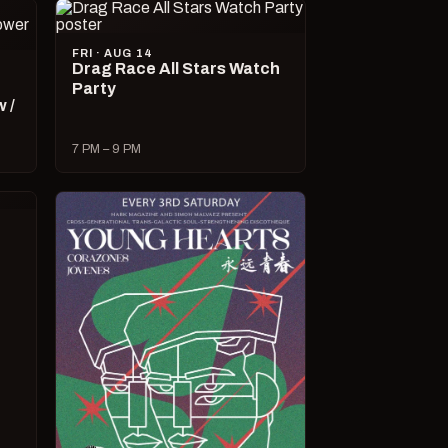
FRI · AUG 14
Drag Race All Stars Watch
Party
 /
7 PM – 9 PM