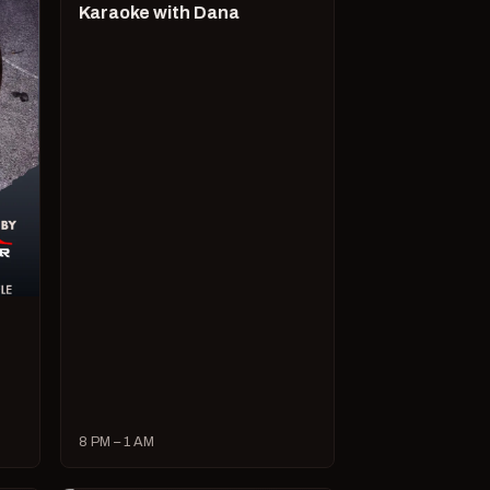
Karaoke with Dana
8 PM – 1 AM