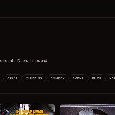
 residents. Doors, times and
CIGAR
CLUBBING
COMEDY
EVENT
FILTH
KA