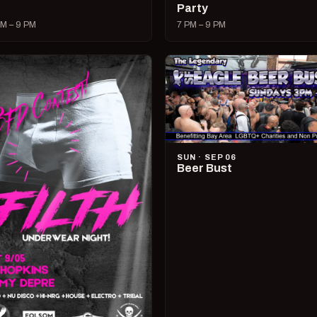
Party
M – 9 PM
7 PM – 9 PM
SUN · SEP 06
Beer Bust