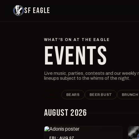
SF EAGLE
WHAT'S ON AT THE EAGLE
EVENTS
Live music, parties, contests and our weekly
lineups subject to the whims of the night.
ALL
BEARS
BEER BUST
BRUNCH
AUGUST 2026
FRI · AUG 07