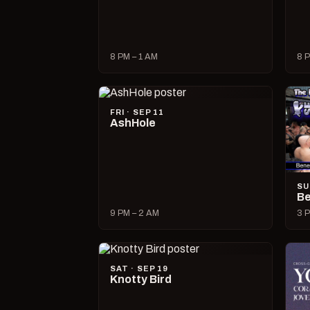
8 PM – 1 AM
8 P
FRI · SEP 11
AshHole
SU
Be
9 PM – 2 AM
3 P
SAT · SEP 19
Knotty Bird