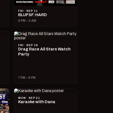
FRI · SEP 11
BLUFSF:HARD
9 PM – 2 AM
FRI · SEP 18
Drag Race All Stars Watch
Party
7 PM – 9 PM
MON · SEP 21
Karaoke with Dana