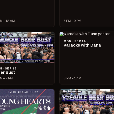
M – 12 AM
7 PM – 9 PM
MON · SEP 14
Karaoke with Dana
N · SEP 13
er Bust
M – 7 PM
8 PM – 1 AM