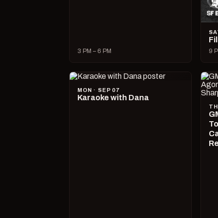
SA
Fi
3 PM – 6 PM
9 P
MON · SEP 07
Karaoke with Dana
TH
GM
To
Ca
R