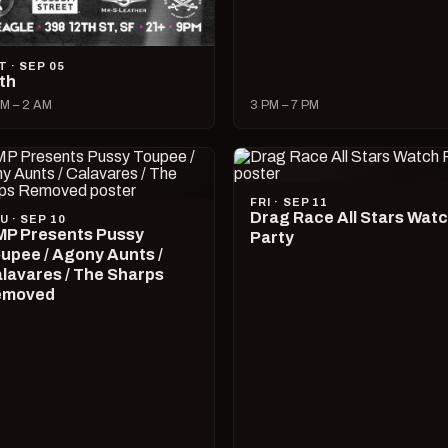
T · SEP 05
lth
M – 2 AM
3 PM – 7 PM
FRI · SEP 11
Drag Race All Stars Wat
U · SEP 10
P Presents Pussy
Party
upee / Agony Aunts /
lavares / The Sharps
emoved