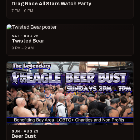
Drag Race All Stars Watch Party
7 PM – 9 PM
SAT · AUG 22
Twisted Bear
9 PM – 2 AM
SUN · AUG 23
Beer Bust