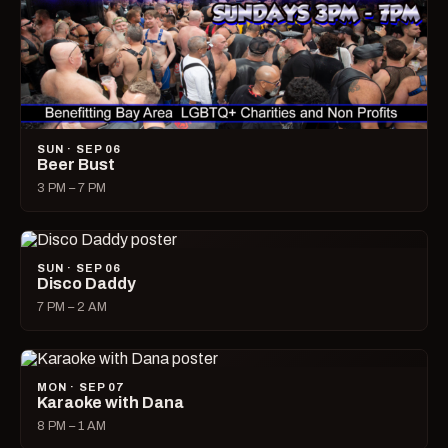
SUN · SEP 06
Beer Bust
3 PM – 7 PM
SUN · SEP 06
Disco Daddy
7 PM – 2 AM
MON · SEP 07
Karaoke with Dana
8 PM – 1 AM