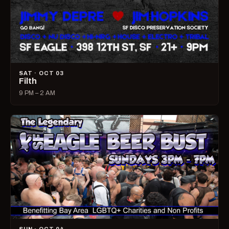
SAT · OCT 03
Filth
9 PM – 2 AM