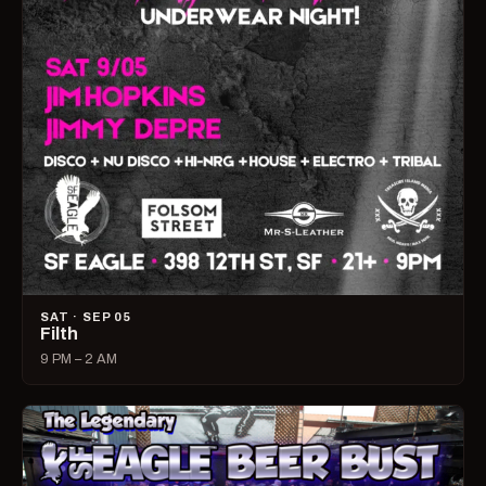
SAT · SEP 05
Filth
9 PM – 2 AM