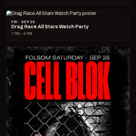
FRI · SEP 25
Drag Race All Stars Watch Party
7 PM – 9 PM