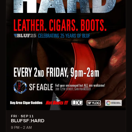
FRI · SEP 11
BLUFSF:HARD
9 PM – 2 AM