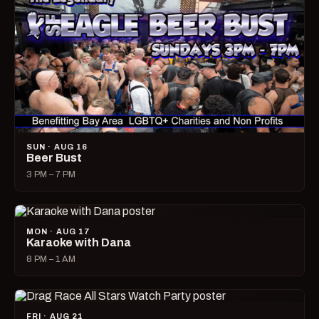
SUN · AUG 16
Beer Bust
3 PM – 7 PM
MON · AUG 17
Karaoke with Dana
8 PM – 1 AM
FRI · AUG 21