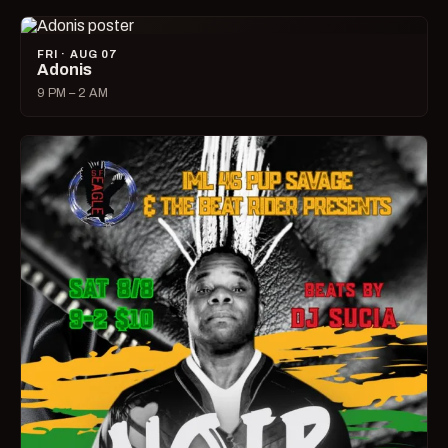
FRI · AUG 07
Adonis
9 PM – 2 AM