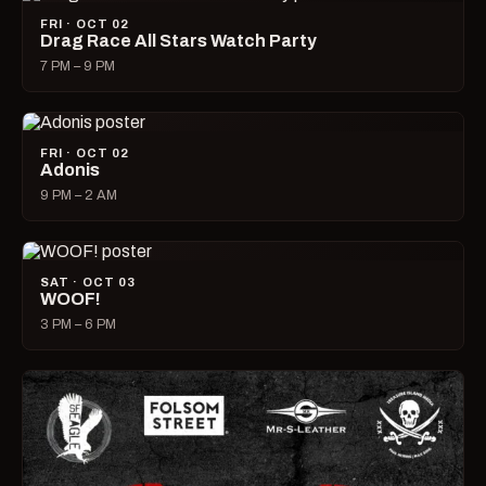
FRI · OCT 02
Drag Race All Stars Watch Party
7 PM – 9 PM
FRI · OCT 02
Adonis
9 PM – 2 AM
SAT · OCT 03
WOOF!
3 PM – 6 PM