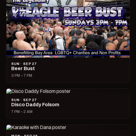
SUN · SEP 27
Beer Bust
3 PM – 7 PM
SUN · SEP 27
Disco Daddy Folsom
7 PM – 2 AM