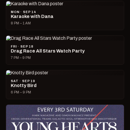
MON · SEP 14
Karaoke with Dana
8 PM – 1 AM
FRI · SEP 18
Drag Race All Stars Watch Party
7 PM – 9 PM
SAT · SEP 19
Knotty Bird
6 PM – 9 PM