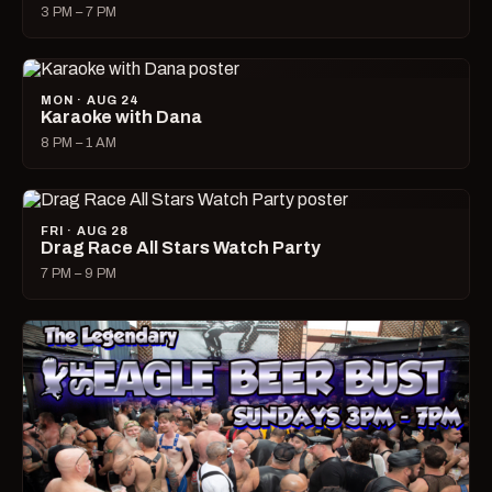
3 PM – 7 PM
MON · AUG 24
Karaoke with Dana
8 PM – 1 AM
FRI · AUG 28
Drag Race All Stars Watch Party
7 PM – 9 PM