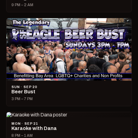
9 PM – 2 AM
SUN · SEP 20
Beer Bust
3 PM – 7 PM
MON · SEP 21
Karaoke with Dana
8 PM – 1 AM