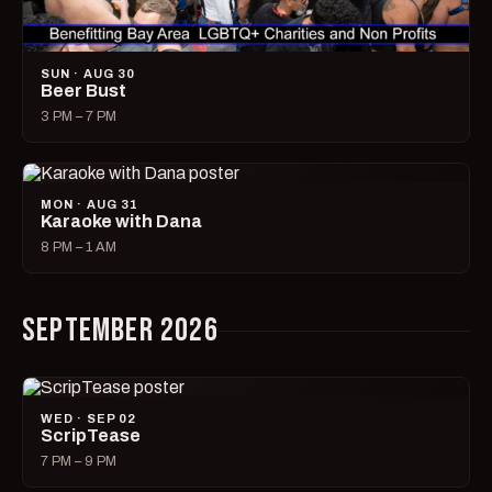
SUN · AUG 30
Beer Bust
3 PM – 7 PM
MON · AUG 31
Karaoke with Dana
8 PM – 1 AM
SEPTEMBER 2026
WED · SEP 02
ScripTease
7 PM – 9 PM