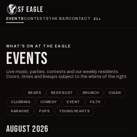
SF EAGLE
EVENTS
CONTESTS
THE BAR
CONTACT
21+
WHAT'S ON AT THE EAGLE
EVENTS
Live music, parties, contests and our weekly residents.
Doors, times and lineups subject to the whims of the night.
ALL
BEARS
BEER BUST
BRUNCH
CIGAR
CLUBBING
COMEDY
EVENT
FILTH
KARAOKE
PUPS
YOUNG HEARTS
AUGUST 2026