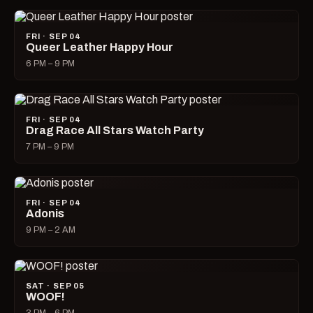
FRI · SEP 04
Queer Leather Happy Hour
6 PM – 9 PM
FRI · SEP 04
Drag Race All Stars Watch Party
7 PM – 9 PM
FRI · SEP 04
Adonis
9 PM – 2 AM
SAT · SEP 05
WOOF!