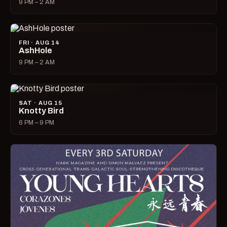
9 PM – 2 AM
FRI · AUG 14
AshHole
9 PM – 2 AM
SAT · AUG 15
Knotty Bird
6 PM – 9 PM