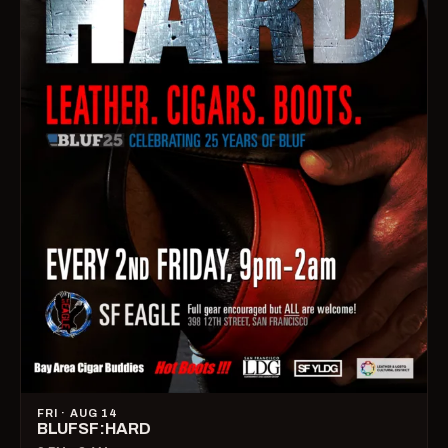
FRI · AUG 14
BLUFSF:HARD