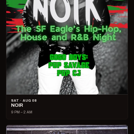
SAT · AUG 08
NOIR
9 PM – 2 AM