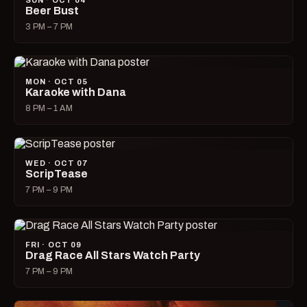
SUN · OCT 04
Beer Bust
3 PM – 7 PM
MON · OCT 05
Karaoke with Dana
8 PM – 1 AM
WED · OCT 07
ScripTease
7 PM – 9 PM
FRI · OCT 09
Drag Race All Stars Watch Party
7 PM – 9 PM