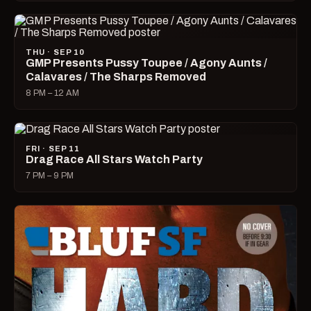
THU · SEP 10
GMP Presents Pussy Toupee / Agony Aunts /
Calavares / The Sharps Removed
8 PM – 12 AM
FRI · SEP 11
Drag Race All Stars Watch Party
7 PM – 9 PM