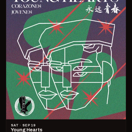
SAT · SEP 19
Young Hearts