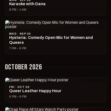
MON · SEP 28
Karaoke with Dana
8 PM – 1 AM
WED · SEP 30
Hysteria: Comedy Open Mic for Women and
Queers
7 PM – 9 PM
OCTOBER 2026
FRI · OCT 02
Queer Leather Happy Hour
6 PM – 9 PM