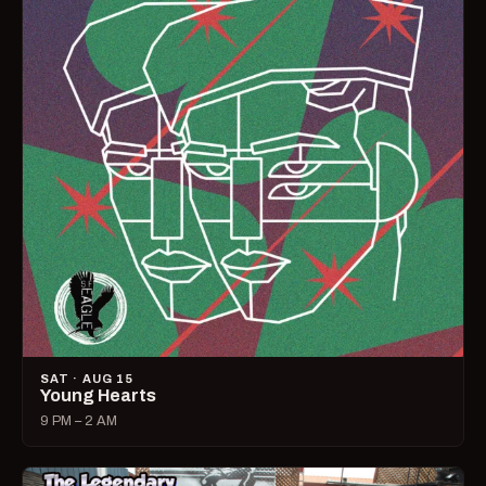
SAT · AUG 15
Young Hearts
9 PM – 2 AM