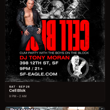
SAT · SEP 26
Cell Blok
9 PM – 2 AM