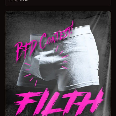
3 PM – 6 PM