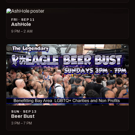
FRI · SEP 11
AshHole
9 PM – 2 AM
SUN · SEP 13
Beer Bust
3 PM – 7 PM