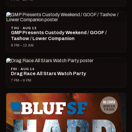
THU · AUG 13
GMP Presents Custody Weekend / GOOF /
Tashow / Lower Companion
8 PM – 12 AM
FRI · AUG 14
Drag Race All Stars Watch Party
7 PM – 9 PM