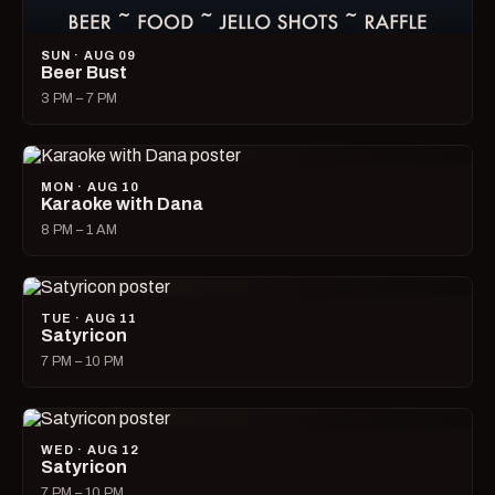
SUN · AUG 09
Beer Bust
3 PM – 7 PM
MON · AUG 10
Karaoke with Dana
8 PM – 1 AM
TUE · AUG 11
Satyricon
7 PM – 10 PM
WED · AUG 12
Satyricon
7 PM – 10 PM