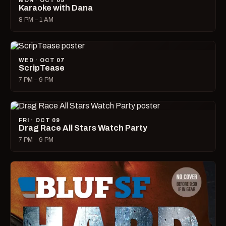
MON · OCT 05
Karaoke with Dana
8 PM – 1 AM
WED · OCT 07
ScripTease
7 PM – 9 PM
FRI · OCT 09
Drag Race All Stars Watch Party
7 PM – 9 PM