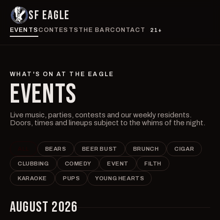
SF EAGLE
EVENTS
CONTESTS
THE BAR
CONTACT
21+
WHAT'S ON AT THE EAGLE
EVENTS
Live music, parties, contests and our weekly residents.
Doors, times and lineups subject to the whims of the night.
ALL
BEARS
BEER BUST
BRUNCH
CIGAR
CLUBBING
COMEDY
EVENT
FILTH
KARAOKE
PUPS
YOUNG HEARTS
AUGUST 2026