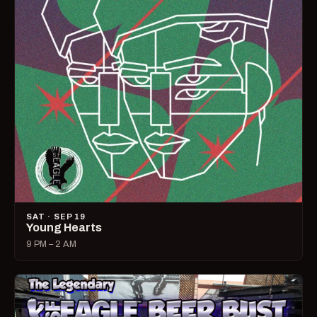
SAT · SEP 19
Young Hearts
9 PM – 2 AM