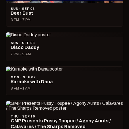
SUN · SEP 06
Beer Bust
3 PM – 7 PM
SUN · SEP 06
Disco Daddy
7 PM – 2 AM
MON · SEP 07
Karaoke with Dana
8 PM – 1 AM
THU · SEP 10
GMP Presents Pussy Toupee / Agony Aunts /
Calavares / The Sharps Removed