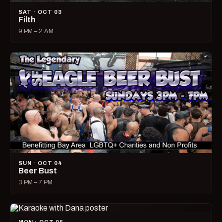
SAT · OCT 03
Filth
9 PM – 2 AM
SUN · OCT 04
Beer Bust
3 PM – 7 PM