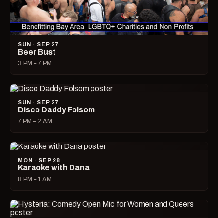
SUN · SEP 27
Beer Bust
3 PM – 7 PM
SUN · SEP 27
Disco Daddy Folsom
7 PM – 2 AM
MON · SEP 28
Karaoke with Dana
8 PM – 1 AM