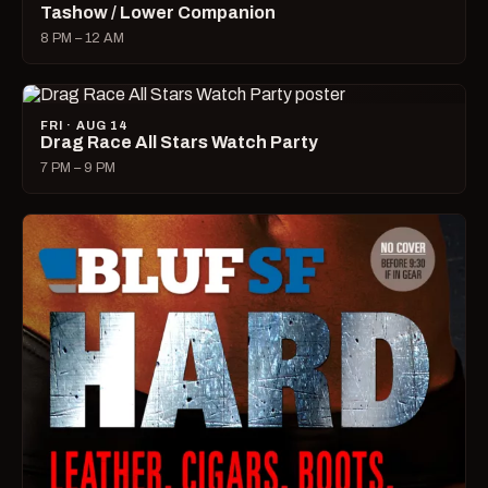
Tashow / Lower Companion
8 PM – 12 AM
FRI · AUG 14
Drag Race All Stars Watch Party
7 PM – 9 PM