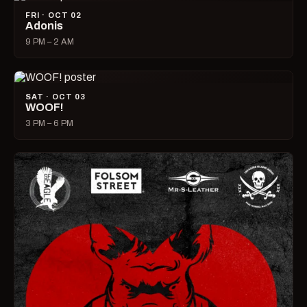
FRI · OCT 02
Adonis
9 PM – 2 AM
SAT · OCT 03
WOOF!
3 PM – 6 PM