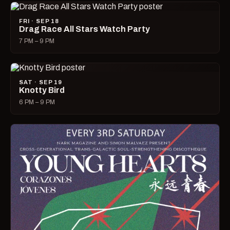
FRI · SEP 18
Drag Race All Stars Watch Party
7 PM – 9 PM
SAT · SEP 19
Knotty Bird
6 PM – 9 PM