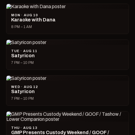
MON · AUG 10
Karaoke with Dana
8 PM – 1 AM
TUE · AUG 11
Satyricon
7 PM – 10 PM
WED · AUG 12
Satyricon
7 PM – 10 PM
THU · AUG 13
GMP Presents Custody Weekend / GOOF /