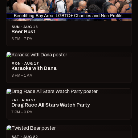
SUN · AUG 16
Beer Bust
3 PM – 7 PM
MON · AUG 17
Karaoke with Dana
8 PM – 1 AM
FRI · AUG 21
Drag Race All Stars Watch Party
7 PM – 9 PM
SAT · AUG 22