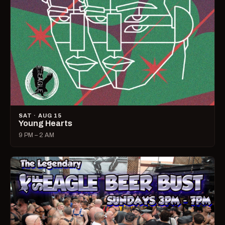
SAT · AUG 15
Young Hearts
9 PM – 2 AM