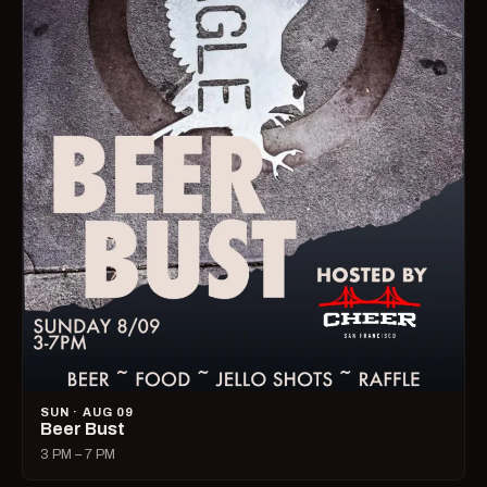
SUN · AUG 09
Beer Bust
3 PM – 7 PM