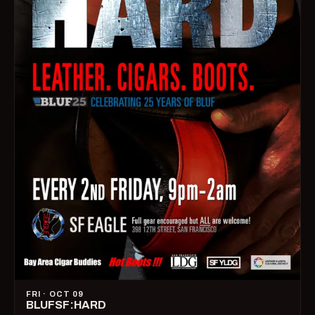
FRI · OCT 09
BLUFSF:HARD