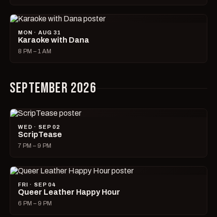
MON · AUG 31
Karaoke with Dana
8 PM – 1 AM
SEPTEMBER 2026
WED · SEP 02
ScripTease
7 PM – 9 PM
FRI · SEP 04
Queer Leather Happy Hour
6 PM – 9 PM