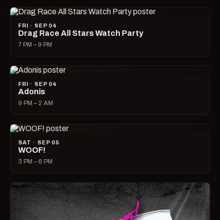
FRI · SEP 04
Drag Race All Stars Watch Party
7 PM – 9 PM
FRI · SEP 04
Adonis
9 PM – 2 AM
SAT · SEP 05
WOOF!
3 PM – 6 PM