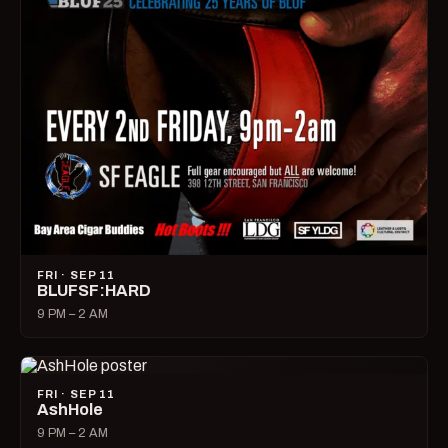
FRI · SEP 11
BLUFSF:HARD
9 PM – 2 AM
FRI · SEP 11
AshHole
9 PM – 2 AM