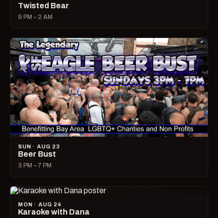
Twisted Bear
9 PM – 2 AM
SUN · AUG 23
Beer Bust
3 PM – 7 PM
MON · AUG 24
Karaoke with Dana