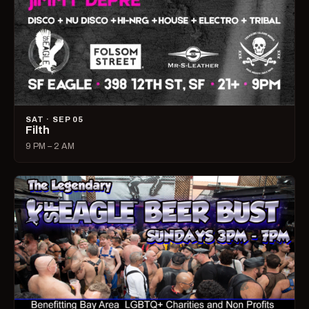
SAT · SEP 05
Filth
9 PM – 2 AM