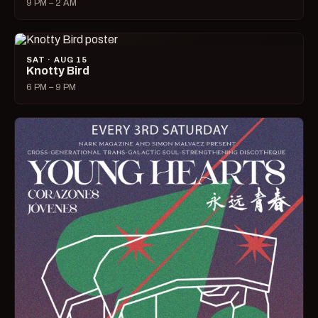
9 PM – 2 AM
SAT · AUG 15
Knotty Bird
6 PM – 9 PM