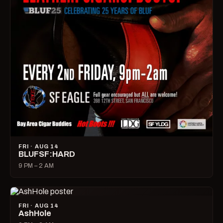
FRI · AUG 14
BLUFSF:HARD
9 PM – 2 AM
FRI · AUG 14
AshHole