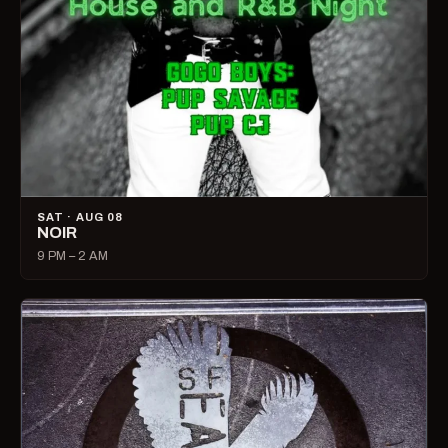
SAT · AUG 08
NOIR
9 PM – 2 AM