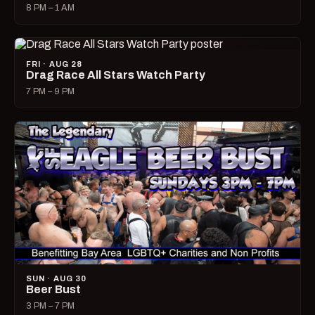
8 PM – 1 AM
FRI · AUG 28
Drag Race All Stars Watch Party
7 PM – 9 PM
SUN · AUG 30
Beer Bust
3 PM – 7 PM