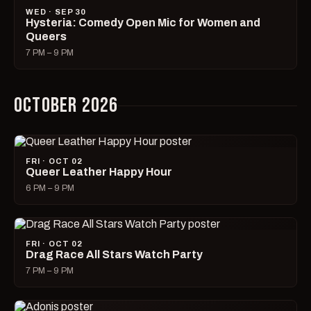
WED · SEP 30
Hysteria: Comedy Open Mic for Women and
Queers
7 PM – 9 PM
OCTOBER 2026
FRI · OCT 02
Queer Leather Happy Hour
6 PM – 9 PM
FRI · OCT 02
Drag Race All Stars Watch Party
7 PM – 9 PM