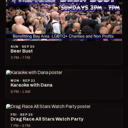
SUN · SEP 20
Beer Bust
3 PM – 7 PM
MON · SEP 21
Karaoke with Dana
8 PM – 1 AM
FRI · SEP 25
Drag Race All Stars Watch Party
7 PM – 9 PM