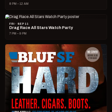
8 PM – 12 AM
FRI · SEP 11
Drag Race All Stars Watch Party
7 PM – 9 PM