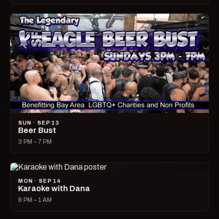
SUN · SEP 13
Beer Bust
3 PM – 7 PM
MON · SEP 14
Karaoke with Dana
8 PM – 1 AM