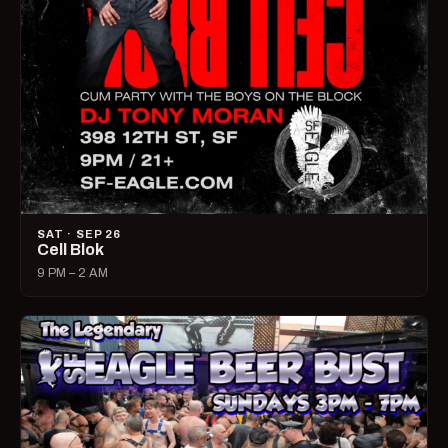
SAT · SEP 26
Cell Blok
9 PM – 2 AM