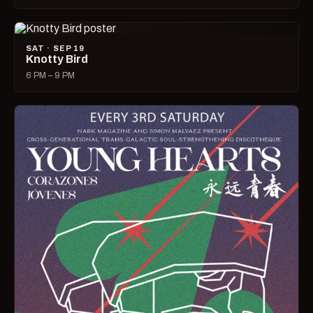
SAT · SEP 19
Knotty Bird
6 PM – 9 PM