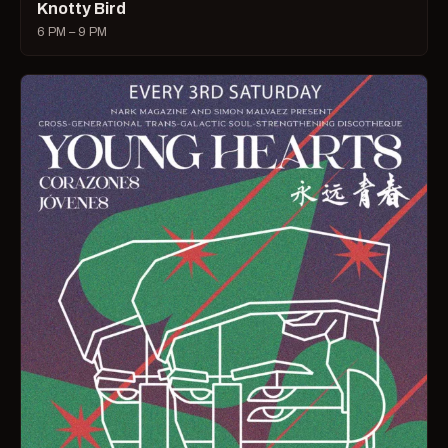
Knotty Bird
6 PM – 9 PM