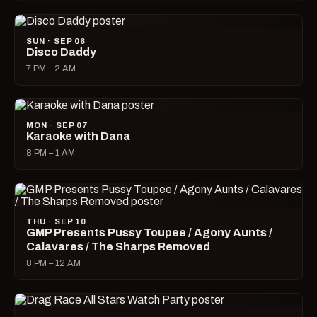
SUN · SEP 06
Disco Daddy
7 PM – 2 AM
MON · SEP 07
Karaoke with Dana
8 PM – 1 AM
THU · SEP 10
GMP Presents Pussy Toupee / Agony Aunts /
Calavares / The Sharps Removed
8 PM – 12 AM