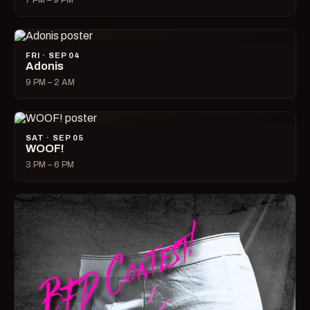
7 PM – 9 PM
FRI · SEP 04
Adonis
9 PM – 2 AM
SAT · SEP 05
WOOF!
3 PM – 6 PM