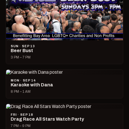
SUN · SEP 13
Beer Bust
3 PM – 7 PM
MON · SEP 14
Karaoke with Dana
8 PM – 1 AM
FRI · SEP 18
Drag Race All Stars Watch Party
7 PM – 9 PM