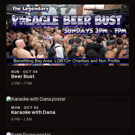
SUN · OCT 04
Beer Bust
3 PM – 7 PM
MON · OCT 05
Karaoke with Dana
8 PM – 1 AM