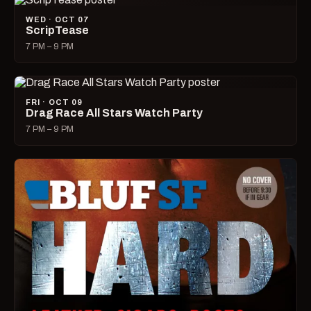
WED · OCT 07
ScripTease
7 PM – 9 PM
FRI · OCT 09
Drag Race All Stars Watch Party
7 PM – 9 PM