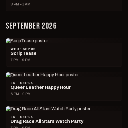
8 PM – 1 AM
SEPTEMBER 2026
WED · SEP 02
ScripTease
7 PM – 9 PM
FRI · SEP 04
Queer Leather Happy Hour
6 PM – 9 PM
FRI · SEP 04
Drag Race All Stars Watch Party