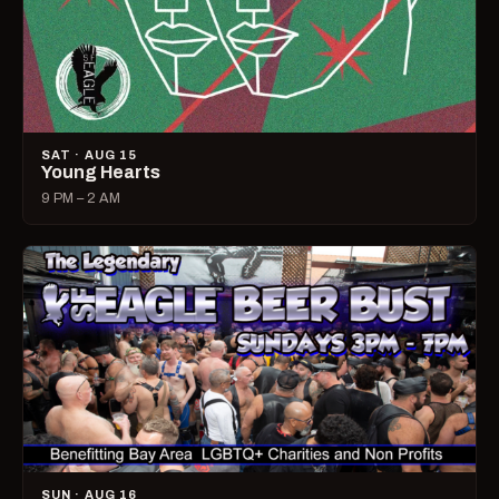
SAT · AUG 15
Young Hearts
9 PM – 2 AM
SUN · AUG 16