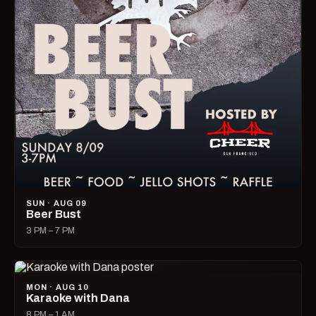
SUN · AUG 09
Beer Bust
3 PM – 7 PM
MON · AUG 10
Karaoke with Dana
8 PM – 1 AM