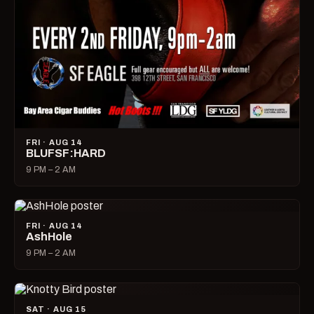
FRI · AUG 14
BLUFSF:HARD
9 PM – 2 AM
FRI · AUG 14
AshHole
9 PM – 2 AM
SAT · AUG 15