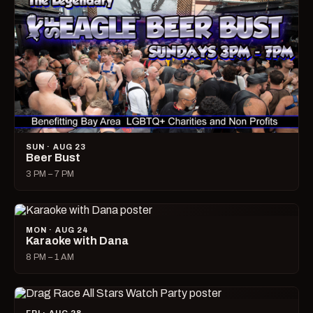
SUN · AUG 23
Beer Bust
3 PM – 7 PM
MON · AUG 24
Karaoke with Dana
8 PM – 1 AM