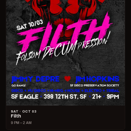
SAT · OCT 03
Filth
9 PM – 2 AM