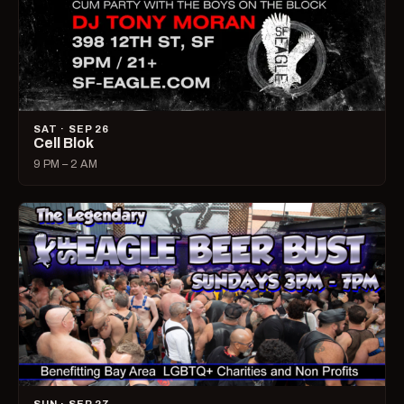
SAT · SEP 26
Cell Blok
9 PM – 2 AM