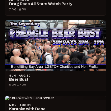
FRI · AUG 28
Drag Race All Stars Watch Party
7 PM – 9 PM
SUN · AUG 30
Beer Bust
3 PM – 7 PM
MON · AUG 31
Karaoke with Dana