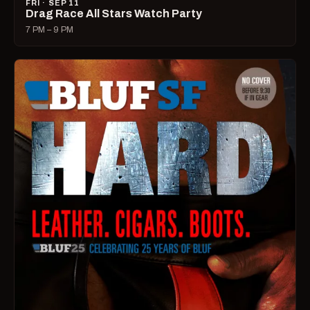
FRI · SEP 11
Drag Race All Stars Watch Party
7 PM – 9 PM