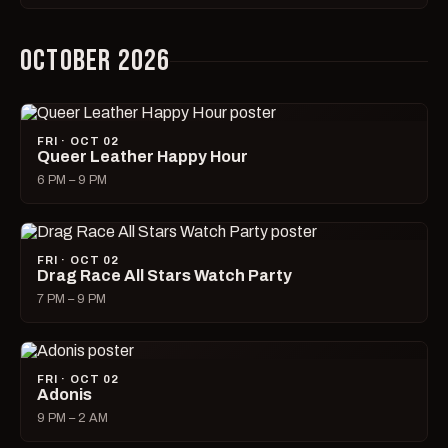
OCTOBER 2026
FRI · OCT 02
Queer Leather Happy Hour
6 PM – 9 PM
FRI · OCT 02
Drag Race All Stars Watch Party
7 PM – 9 PM
FRI · OCT 02
Adonis
9 PM – 2 AM