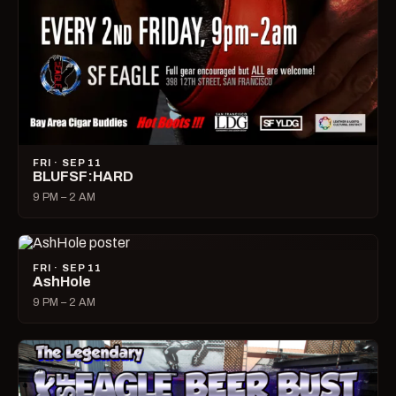
FRI · SEP 11
BLUFSF:HARD
9 PM – 2 AM
FRI · SEP 11
AshHole
9 PM – 2 AM