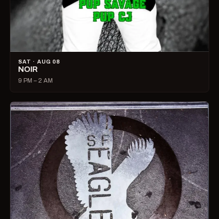
SAT · AUG 08
NOIR
9 PM – 2 AM