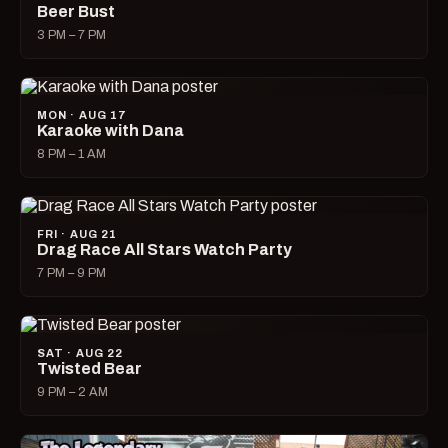
Beer Bust
3 PM – 7 PM
MON · AUG 17
Karaoke with Dana
8 PM – 1 AM
FRI · AUG 21
Drag Race All Stars Watch Party
7 PM – 9 PM
SAT · AUG 22
Twisted Bear
9 PM – 2 AM