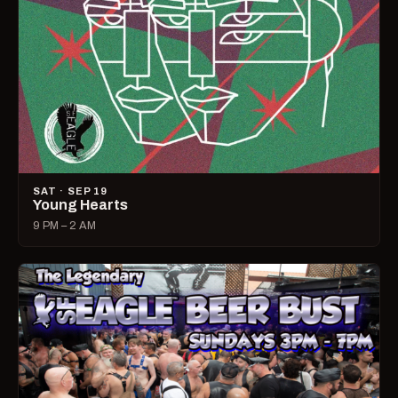
SAT · SEP 19
Young Hearts
9 PM – 2 AM