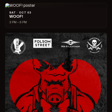
SAT · OCT 03
WOOF!
3 PM – 6 PM