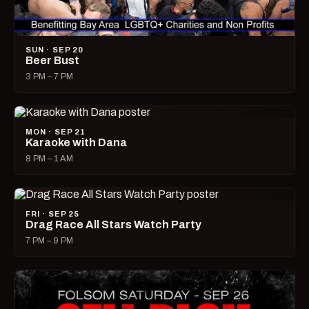
SUN · SEP 20
Beer Bust
3 PM – 7 PM
MON · SEP 21
Karaoke with Dana
8 PM – 1 AM
FRI · SEP 25
Drag Race All Stars Watch Party
7 PM – 9 PM