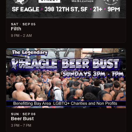
SAT · SEP 05
Filth
9 PM – 2 AM
SUN · SEP 06
Beer Bust
3 PM – 7 PM