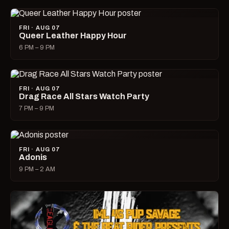
FRI · AUG 07
Queer Leather Happy Hour
6 PM – 9 PM
FRI · AUG 07
Drag Race All Stars Watch Party
7 PM – 9 PM
FRI · AUG 07
Adonis
9 PM – 2 AM