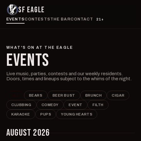
SF EAGLE
EVENTS
CONTESTS
THE BAR
CONTACT
21+
WHAT'S ON AT THE EAGLE
EVENTS
Live music, parties, contests and our weekly residents.
Doors, times and lineups subject to the whims of the night.
ALL
BEARS
BEER BUST
BRUNCH
CIGAR
CLUBBING
COMEDY
EVENT
FILTH
KARAOKE
PUPS
YOUNG HEARTS
AUGUST 2026