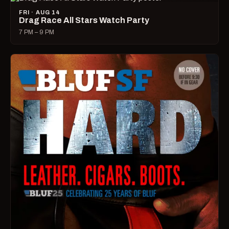
FRI · AUG 14
Drag Race All Stars Watch Party
7 PM – 9 PM