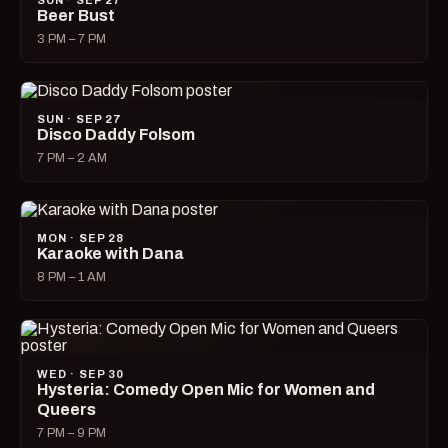
SUN · SEP 27
Beer Bust
3 PM – 7 PM
SUN · SEP 27
Disco Daddy Folsom
7 PM – 2 AM
MON · SEP 28
Karaoke with Dana
8 PM – 1 AM
WED · SEP 30
Hysteria: Comedy Open Mic for Women and
Queers
7 PM – 9 PM