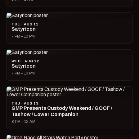
TUE · AUG 11
Satyricon
7 PM – 10 PM
WED · AUG 12
Satyricon
7 PM – 10 PM
THU · AUG 13
GMP Presents Custody Weekend / GOOF /
Tashow / Lower Companion
8 PM – 12 AM