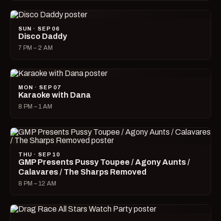
SUN · SEP 06
Disco Daddy
7 PM – 2 AM
MON · SEP 07
Karaoke with Dana
8 PM – 1 AM
THU · SEP 10
GMP Presents Pussy Toupee / Agony Aunts /
Calavares / The Sharps Removed
8 PM – 12 AM