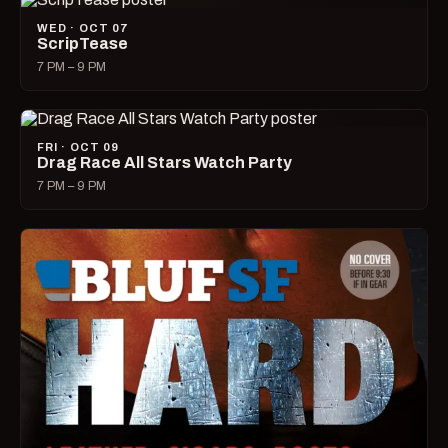
WED · OCT 07
ScripTease
7 PM – 9 PM
FRI · OCT 09
Drag Race All Stars Watch Party
7 PM – 9 PM