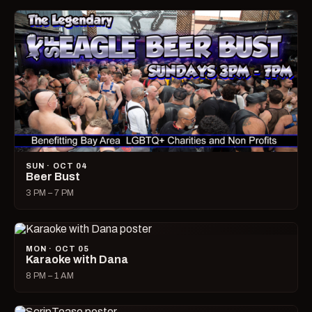
SUN · OCT 04
Beer Bust
3 PM – 7 PM
MON · OCT 05
Karaoke with Dana
8 PM – 1 AM