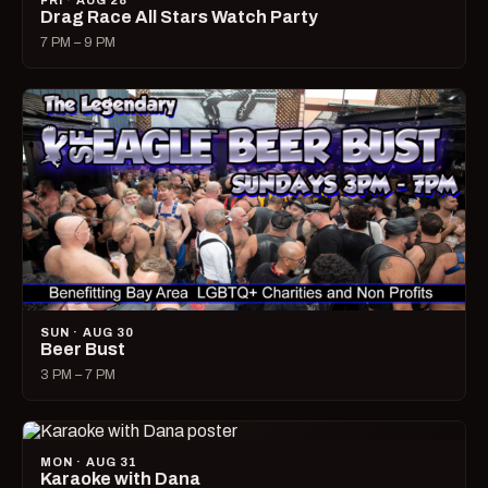
FRI · AUG 28
Drag Race All Stars Watch Party
7 PM – 9 PM
SUN · AUG 30
Beer Bust
3 PM – 7 PM
MON · AUG 31
Karaoke with Dana