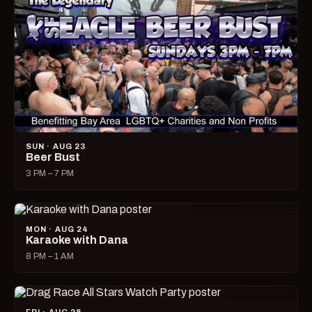
SUN · AUG 23
Beer Bust
3 PM – 7 PM
MON · AUG 24
Karaoke with Dana
8 PM – 1 AM