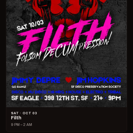
SAT · OCT 03
Filth
9 PM – 2 AM