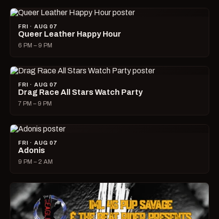
FRI · AUG 07
Queer Leather Happy Hour
6 PM – 9 PM
FRI · AUG 07
Drag Race All Stars Watch Party
7 PM – 9 PM
FRI · AUG 07
Adonis
9 PM – 2 AM