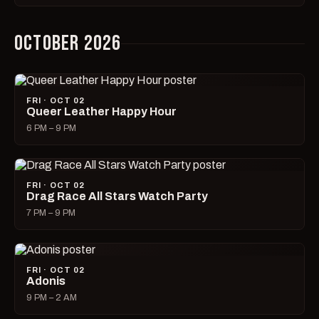
OCTOBER 2026
FRI · OCT 02
Queer Leather Happy Hour
6 PM – 9 PM
FRI · OCT 02
Drag Race All Stars Watch Party
7 PM – 9 PM
FRI · OCT 02
Adonis
9 PM – 2 AM