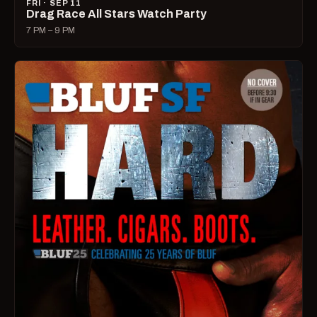
FRI · SEP 11
Drag Race All Stars Watch Party
7 PM – 9 PM