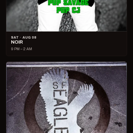
SAT · AUG 08
NOIR
9 PM – 2 AM