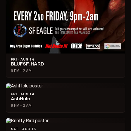
FRI · AUG 14
BLUFSF:HARD
9 PM – 2 AM
FRI · AUG 14
AshHole
9 PM – 2 AM
SAT · AUG 15