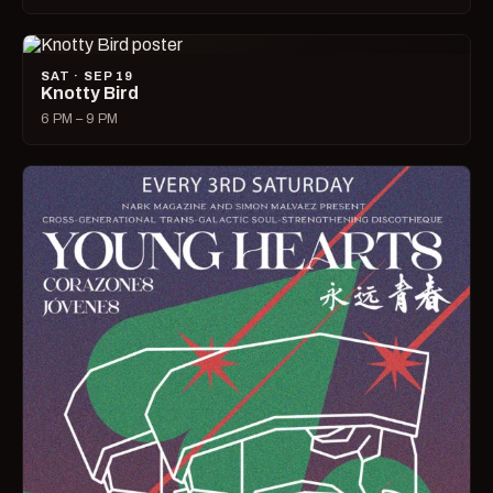
SAT · SEP 19
Knotty Bird
6 PM – 9 PM