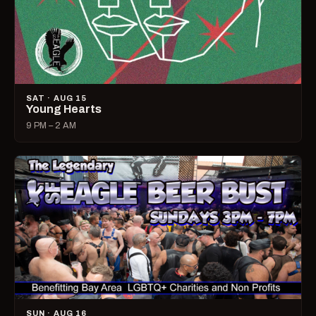
SAT · AUG 15
Young Hearts
9 PM – 2 AM
SUN · AUG 16