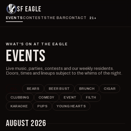
SF EAGLE
EVENTS
CONTESTS
THE BAR
CONTACT
21+
WHAT'S ON AT THE EAGLE
EVENTS
Live music, parties, contests and our weekly residents.
Doors, times and lineups subject to the whims of the night.
ALL
BEARS
BEER BUST
BRUNCH
CIGAR
CLUBBING
COMEDY
EVENT
FILTH
KARAOKE
PUPS
YOUNG HEARTS
AUGUST 2026