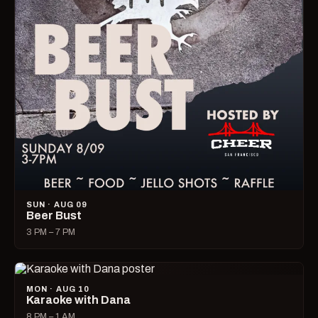
SUN · AUG 09
Beer Bust
3 PM – 7 PM
MON · AUG 10
Karaoke with Dana
8 PM – 1 AM