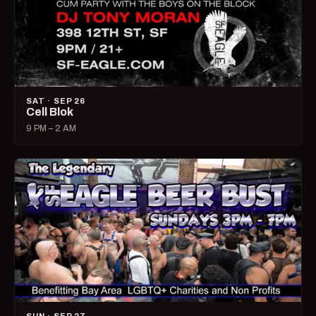
SAT · SEP 26
Cell Blok
9 PM – 2 AM