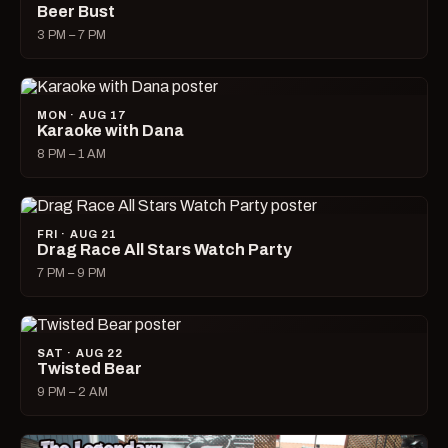
Beer Bust
3 PM – 7 PM
MON · AUG 17
Karaoke with Dana
8 PM – 1 AM
FRI · AUG 21
Drag Race All Stars Watch Party
7 PM – 9 PM
SAT · AUG 22
Twisted Bear
9 PM – 2 AM