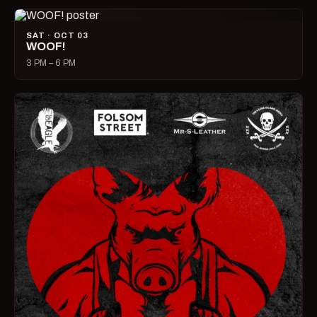
SAT · OCT 03
WOOF!
3 PM – 6 PM