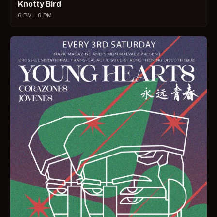
Knotty Bird
6 PM – 9 PM