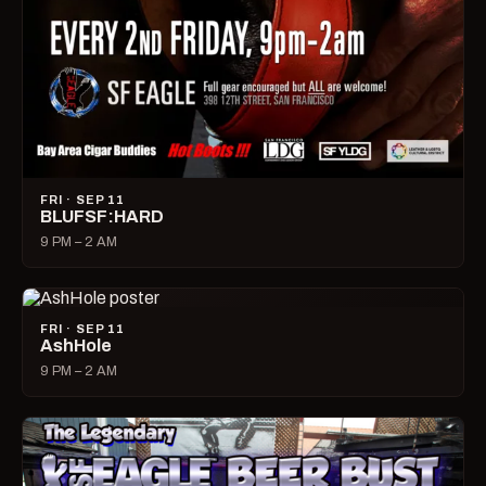
FRI · SEP 11
BLUFSF:HARD
9 PM – 2 AM
FRI · SEP 11
AshHole
9 PM – 2 AM