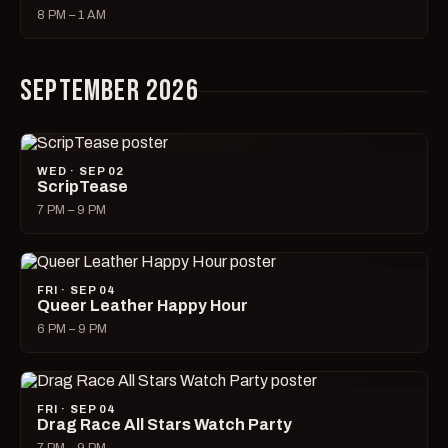
8 PM – 1 AM
SEPTEMBER 2026
WED · SEP 02
ScripTease
7 PM – 9 PM
FRI · SEP 04
Queer Leather Happy Hour
6 PM – 9 PM
FRI · SEP 04
Drag Race All Stars Watch Party