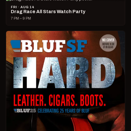
FRI · AUG 14
Drag Race All Stars Watch Party
7 PM – 9 PM