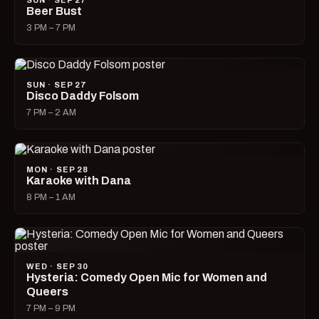
SUN · SEP 27
Beer Bust
3 PM – 7 PM
SUN · SEP 27
Disco Daddy Folsom
7 PM – 2 AM
MON · SEP 28
Karaoke with Dana
8 PM – 1 AM
WED · SEP 30
Hysteria: Comedy Open Mic for Women and
Queers
7 PM – 9 PM