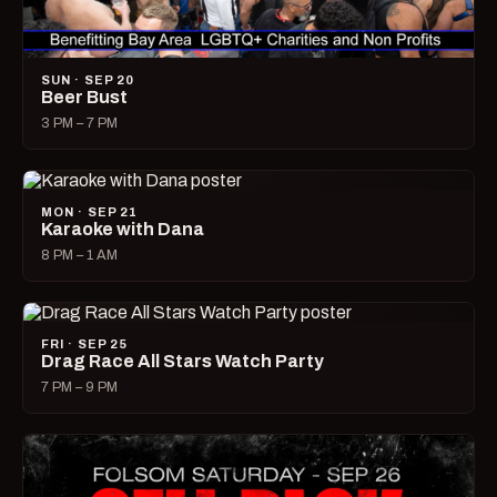
SUN · SEP 20
Beer Bust
3 PM – 7 PM
MON · SEP 21
Karaoke with Dana
8 PM – 1 AM
FRI · SEP 25
Drag Race All Stars Watch Party
7 PM – 9 PM