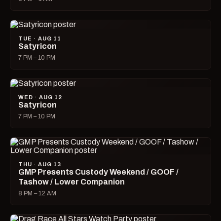
TUE · AUG 11
Satyricon
7 PM – 10 PM
WED · AUG 12
Satyricon
7 PM – 10 PM
THU · AUG 13
GMP Presents Custody Weekend / GOOF /
Tashow / Lower Companion
8 PM – 12 AM