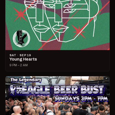
SAT · SEP 19
Young Hearts
9 PM – 2 AM