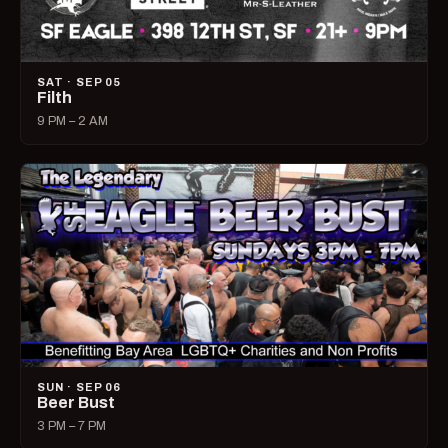
SAT · SEP 05
Filth
9 PM – 2 AM
SUN · SEP 06
Beer Bust
3 PM – 7 PM