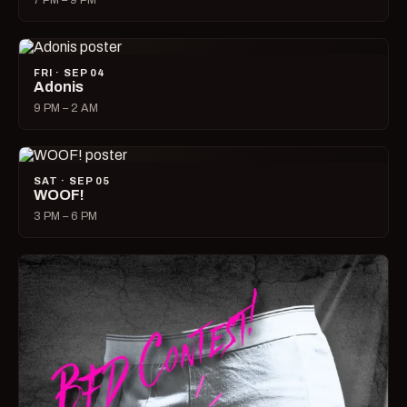
7 PM – 9 PM
FRI · SEP 04
Adonis
9 PM – 2 AM
SAT · SEP 05
WOOF!
3 PM – 6 PM