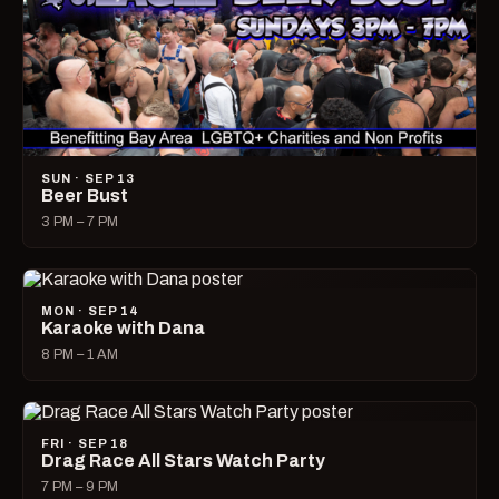
SUN · SEP 13
Beer Bust
3 PM – 7 PM
MON · SEP 14
Karaoke with Dana
8 PM – 1 AM
FRI · SEP 18
Drag Race All Stars Watch Party
7 PM – 9 PM