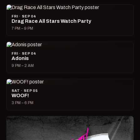
FRI · SEP 04
Drag Race All Stars Watch Party
7 PM – 9 PM
FRI · SEP 04
Adonis
9 PM – 2 AM
SAT · SEP 05
WOOF!
3 PM – 6 PM