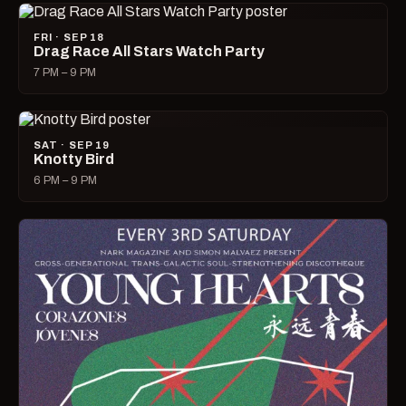
FRI · SEP 18
Drag Race All Stars Watch Party
7 PM – 9 PM
SAT · SEP 19
Knotty Bird
6 PM – 9 PM