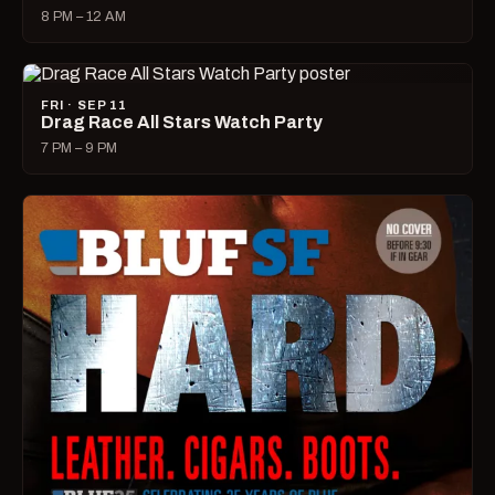
8 PM – 12 AM
FRI · SEP 11
Drag Race All Stars Watch Party
7 PM – 9 PM