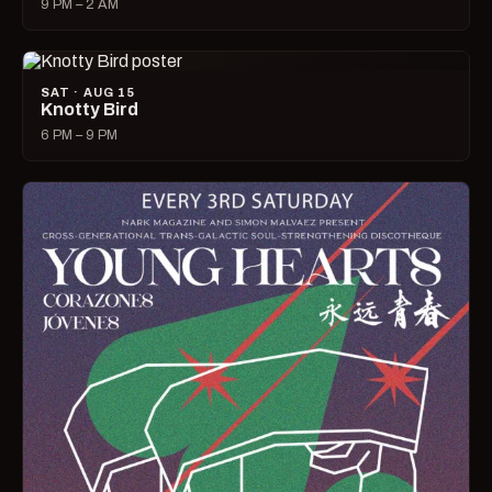
9 PM – 2 AM
SAT · AUG 15
Knotty Bird
6 PM – 9 PM