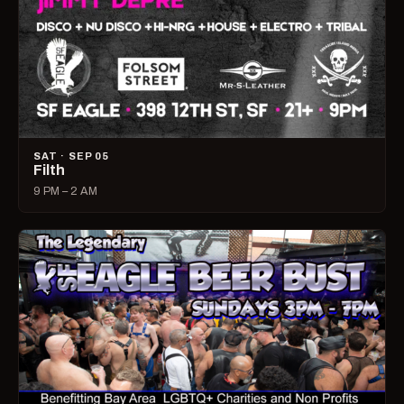
SAT · SEP 05
Filth
9 PM – 2 AM