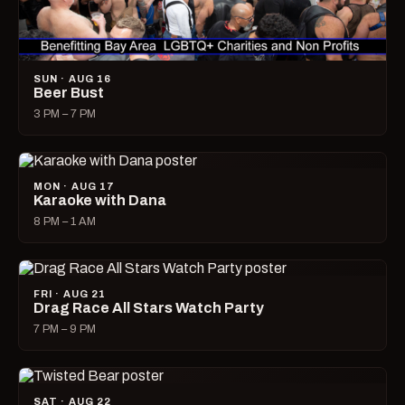
SUN · AUG 16
Beer Bust
3 PM – 7 PM
MON · AUG 17
Karaoke with Dana
8 PM – 1 AM
FRI · AUG 21
Drag Race All Stars Watch Party
7 PM – 9 PM
SAT · AUG 22