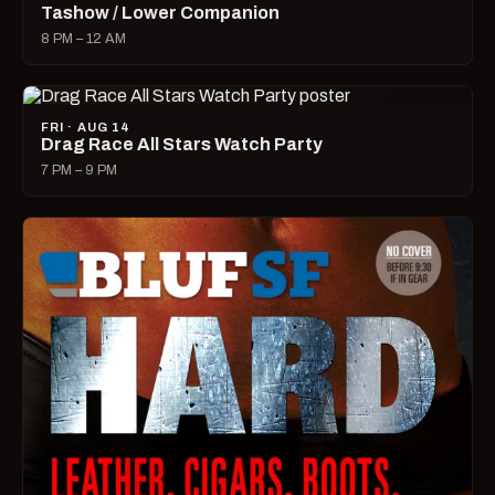
Tashow / Lower Companion
8 PM – 12 AM
FRI · AUG 14
Drag Race All Stars Watch Party
7 PM – 9 PM