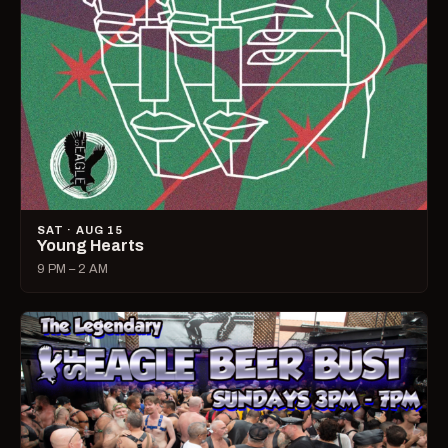
SAT · AUG 15
Young Hearts
9 PM – 2 AM