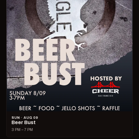
SUN · AUG 09
Beer Bust
3 PM – 7 PM