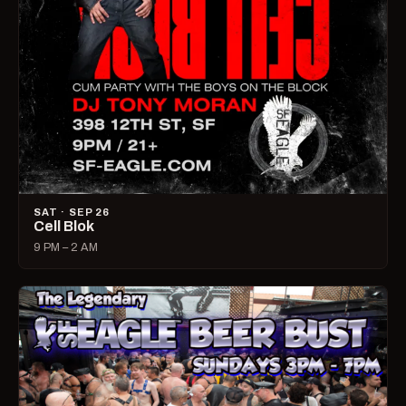
SAT · SEP 26
Cell Blok
9 PM – 2 AM