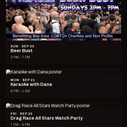
SUN · SEP 20
Beer Bust
3 PM – 7 PM
MON · SEP 21
Karaoke with Dana
8 PM – 1 AM
FRI · SEP 25
Drag Race All Stars Watch Party
7 PM – 9 PM