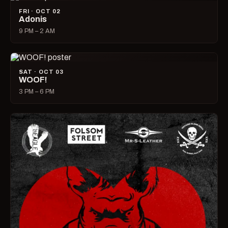
FRI · OCT 02
Adonis
9 PM – 2 AM
SAT · OCT 03
WOOF!
3 PM – 6 PM