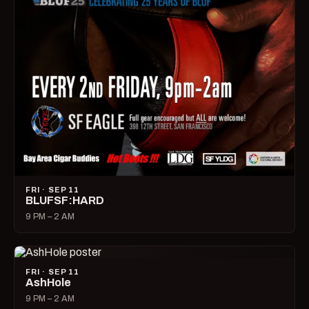
FRI · SEP 11
BLUFSF:HARD
9 PM – 2 AM
FRI · SEP 11
AshHole
9 PM – 2 AM