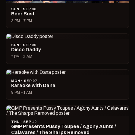
SUN · SEP 06
Beer Bust
3 PM – 7 PM
SUN · SEP 06
Disco Daddy
7 PM – 2 AM
MON · SEP 07
Karaoke with Dana
8 PM – 1 AM
THU · SEP 10
GMP Presents Pussy Toupee / Agony Aunts /
Calavares / The Sharps Removed