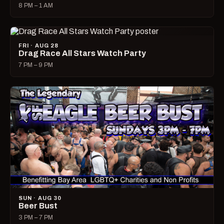
8 PM – 1 AM
FRI · AUG 28
Drag Race All Stars Watch Party
7 PM – 9 PM
SUN · AUG 30
Beer Bust
3 PM – 7 PM