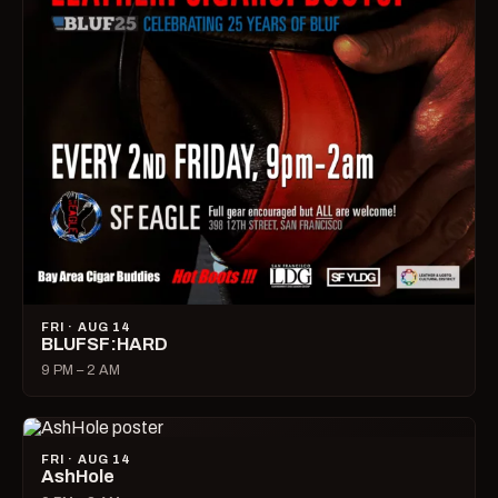
FRI · AUG 14
BLUFSF:HARD
9 PM – 2 AM
FRI · AUG 14
AshHole