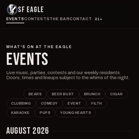
SF EAGLE
EVENTS
CONTESTS
THE BAR
CONTACT
21+
WHAT'S ON AT THE EAGLE
EVENTS
Live music, parties, contests and our weekly residents.
Doors, times and lineups subject to the whims of the night.
ALL
BEARS
BEER BUST
BRUNCH
CIGAR
CLUBBING
COMEDY
EVENT
FILTH
KARAOKE
PUPS
YOUNG HEARTS
AUGUST 2026