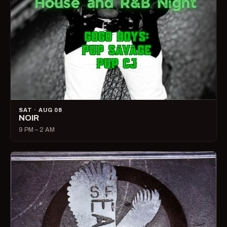
SAT · AUG 08
NOIR
9 PM – 2 AM