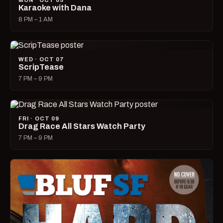
MON · OCT 05
Karaoke with Dana
8 PM – 1 AM
WED · OCT 07
ScripTease
7 PM – 9 PM
FRI · OCT 09
Drag Race All Stars Watch Party
7 PM – 9 PM