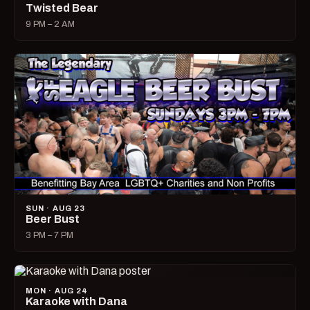
Twisted Bear
9 PM – 2 AM
SUN · AUG 23
Beer Bust
3 PM – 7 PM
MON · AUG 24
Karaoke with Dana