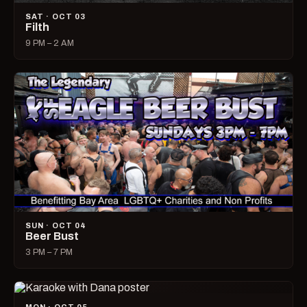
SAT · OCT 03
Filth
9 PM – 2 AM
SUN · OCT 04
Beer Bust
3 PM – 7 PM