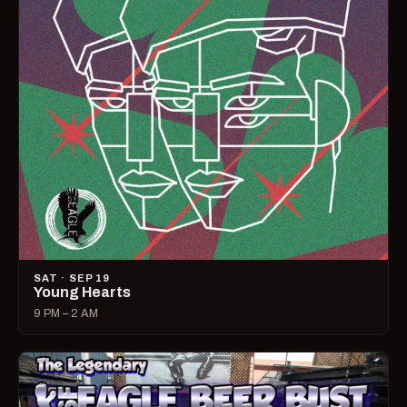
SAT · SEP 19
Young Hearts
9 PM – 2 AM