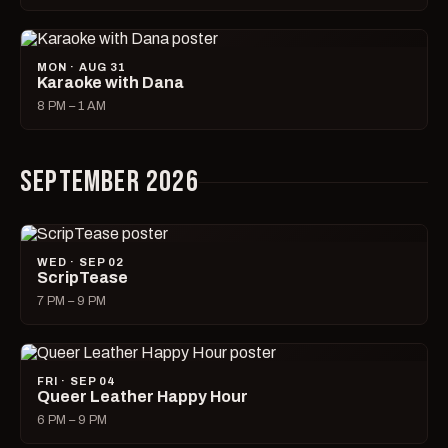
MON · AUG 31
Karaoke with Dana
8 PM – 1 AM
SEPTEMBER 2026
WED · SEP 02
ScripTease
7 PM – 9 PM
FRI · SEP 04
Queer Leather Happy Hour
6 PM – 9 PM