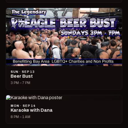
SUN · SEP 13
Beer Bust
3 PM – 7 PM
MON · SEP 14
Karaoke with Dana
8 PM – 1 AM