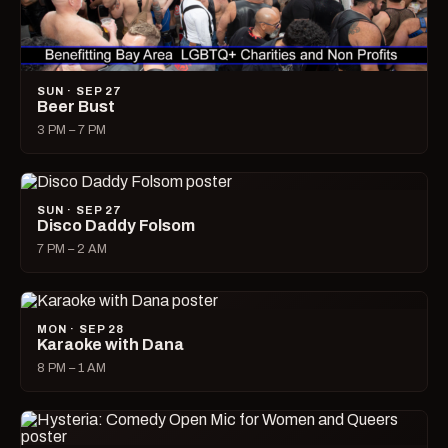
SUN · SEP 27
Beer Bust
3 PM – 7 PM
SUN · SEP 27
Disco Daddy Folsom
7 PM – 2 AM
MON · SEP 28
Karaoke with Dana
8 PM – 1 AM