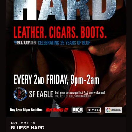
FRI · OCT 09
BLUFSF:HARD