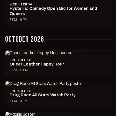
WED · SEP 30
Hysteria: Comedy Open Mic for Women and
Queers
7 PM – 9 PM
OCTOBER 2026
FRI · OCT 02
Queer Leather Happy Hour
6 PM – 9 PM
FRI · OCT 02
Drag Race All Stars Watch Party
7 PM – 9 PM