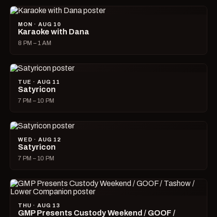
MON · AUG 10
Karaoke with Dana
8 PM – 1 AM
TUE · AUG 11
Satyricon
7 PM – 10 PM
WED · AUG 12
Satyricon
7 PM – 10 PM
THU · AUG 13
GMP Presents Custody Weekend / GOOF /