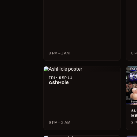
8 PM – 1 AM
8 P
FRI · SEP 11
AshHole
SU
Be
9 PM – 2 AM
3 P