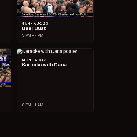
SUN · AUG 23
Beer Bust
3 PM – 7 PM
MON · AUG 31
Karaoke with Dana
8 PM – 1 AM