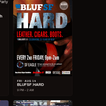
ch
FRI · AUG 14
BLUFSF:HARD
9 PM – 2 AM