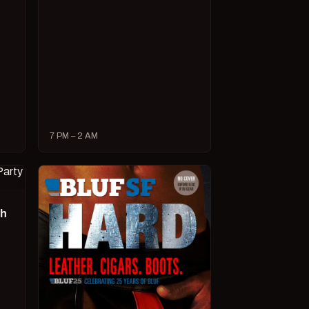
7 PM – 2 AM
ch