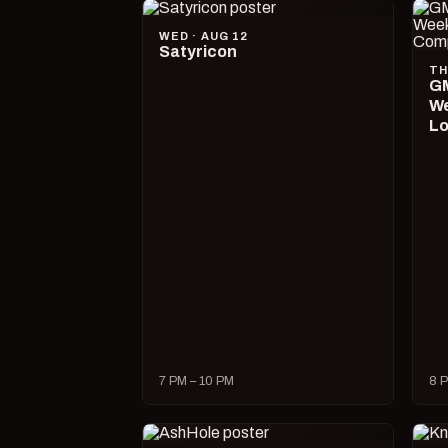
WED · AUG 12
Satyricon
TH
GM
We
Lo
7 PM – 10 PM
8 P