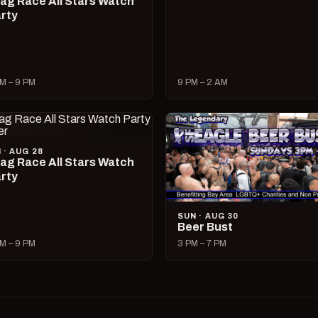
ag Race All Stars Watch
rty
M – 9 PM
9 PM – 2 AM
I · AUG 28
ag Race All Stars Watch
rty
SUN · AUG 30
Beer Bust
M – 9 PM
3 PM – 7 PM