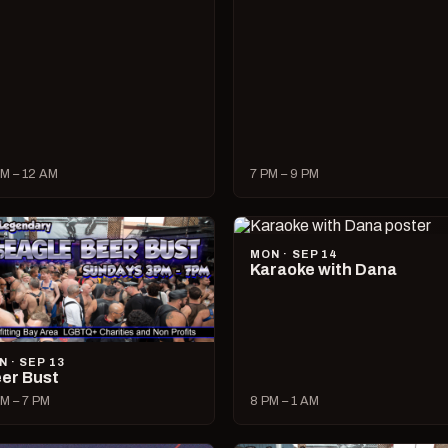
M – 12 AM
7 PM – 9 PM
MON · SEP 14
Karaoke with Dana
N · SEP 13
er Bust
M – 7 PM
8 PM – 1 AM