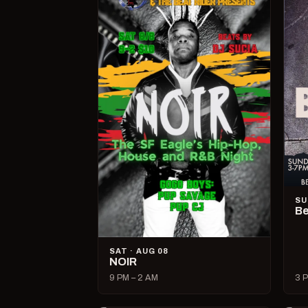
SU
Be
SAT · AUG 08
NOIR
9 PM – 2 AM
3 P