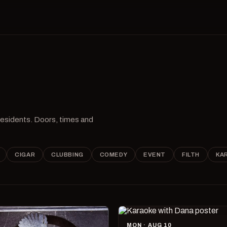
 residents. Doors, times and
CIGAR
CLUBBING
COMEDY
EVENT
FILTH
KA
MON · AUG 10