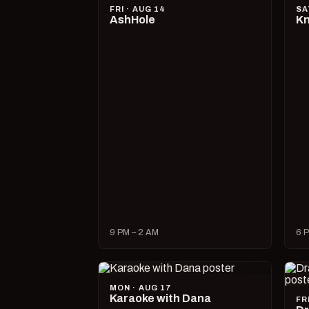
FRI · AUG 14
SA
AshHole
Kn
9 PM – 2 AM
6 P
MON · AUG 17
Karaoke with Dana
FR