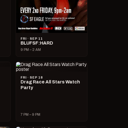
FRI · SEP 11
BLUFSF:HARD
9 PM – 2 AM
FRI · SEP 18
Drag Race All Stars Watch
Party
7 PM – 9 PM