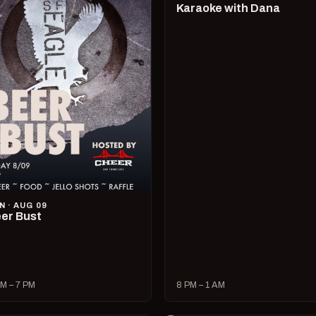
Karaoke with Dana
N · AUG 09
er Bust
M – 7 PM
8 PM – 1 AM