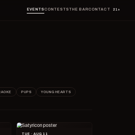
EVENTS
CONTESTS
THE BAR
CONTACT
21+
RAOKE
PUPS
YOUNG HEARTS
TUE · AUG 11