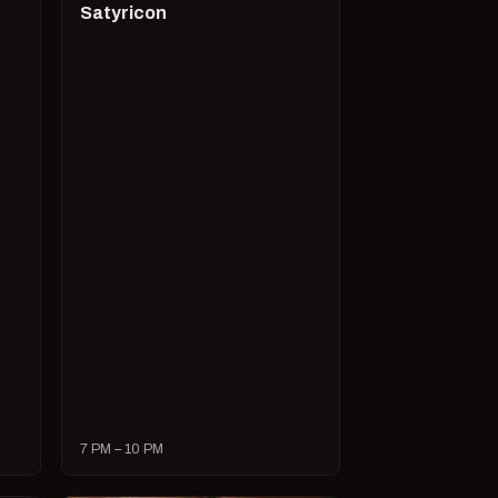
Satyricon
7 PM – 10 PM