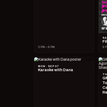
SA
Fi
3 PM – 6 PM
9 P
MON · SEP 07
Karaoke with Dana
TH
GM
To
Ca
R