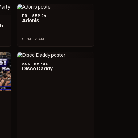
FRI · SEP 04
Adonis
ch
9 PM – 2 AM
SUN · SEP 06
Disco Daddy