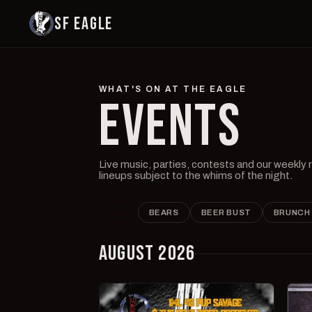
SF EAGLE
WHAT'S ON AT THE EAGLE
EVENTS
Live music, parties, contests and our weekly
lineups subject to the whims of the night.
ALL
BEARS
BEER BUST
BRUNCH
AUGUST 2026