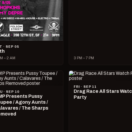
T · SEP 05
lth
M – 2 AM
3 PM – 7 PM
FRI · SEP 11
Drag Race All Stars Wat
U · SEP 10
P Presents Pussy
Party
upee / Agony Aunts /
lavares / The Sharps
emoved