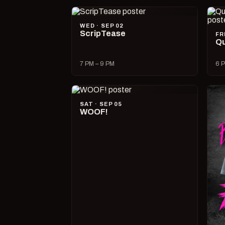
WED · SEP 02
ScripTease
FR
Qu
7 PM – 9 PM
6 P
SAT · SEP 05
WOOF!