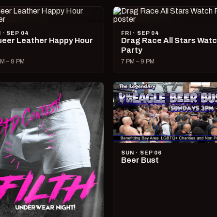
I · SEP 04
FRI · SEP 04
eer Leather Happy Hour
Drag Race All Stars Wat
Party
M – 9 PM
7 PM – 9 PM
SUN · SEP 06
Beer Bust