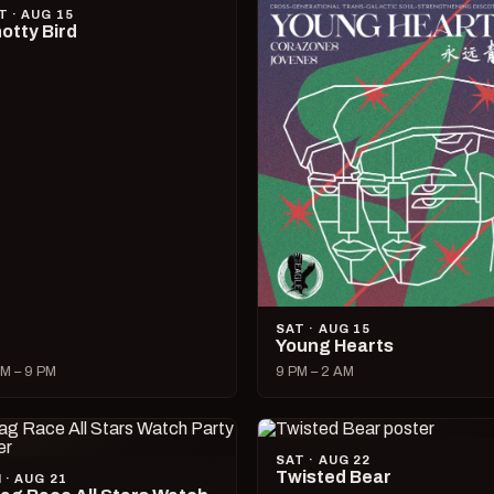
T · AUG 15
otty Bird
SAT · AUG 15
Young Hearts
M – 9 PM
9 PM – 2 AM
SAT · AUG 22
Twisted Bear
I · AUG 21