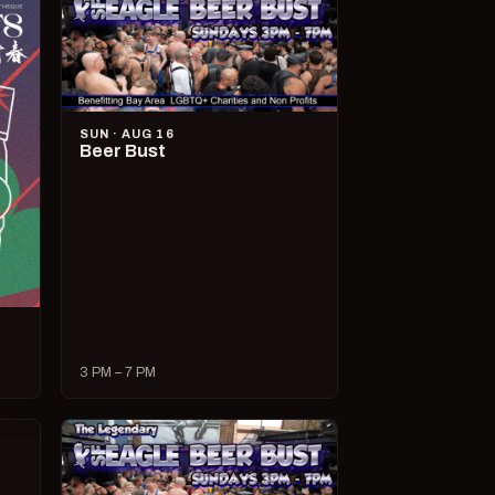
SUN · AUG 16
Beer Bust
3 PM – 7 PM