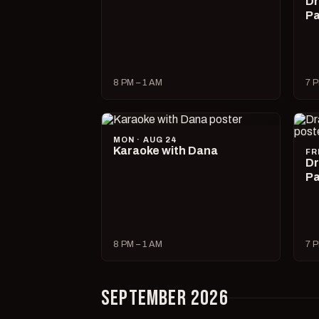
Dr
Pa
8 PM – 1 AM
7 P
MON · AUG 24
Karaoke with Dana
FR
Dr
Pa
8 PM – 1 AM
7 P
SEPTEMBER 2026