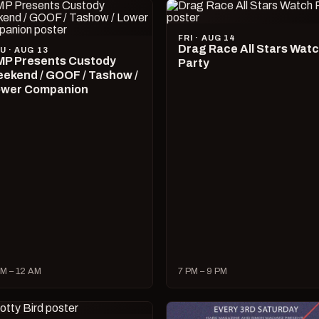
FRI · AUG 14
Drag Race All Stars Wat
U · AUG 13
P Presents Custody
Party
ekend / GOOF / Tashow /
wer Companion
M – 12 AM
7 PM – 9 PM