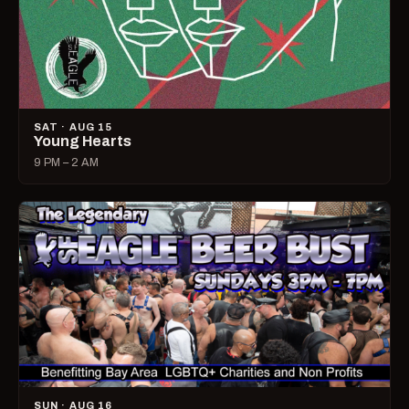
SAT · AUG 15
Young Hearts
9 PM – 2 AM
SUN · AUG 16