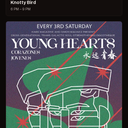
Knotty Bird
6 PM – 9 PM