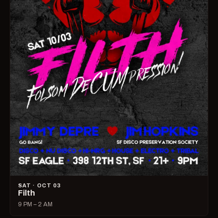
SAT · OCT 03
Filth
9 PM – 2 AM