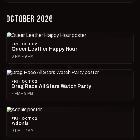
OCTOBER 2026
FRI · OCT 02
Queer Leather Happy Hour
6 PM – 9 PM
FRI · OCT 02
Drag Race All Stars Watch Party
7 PM – 9 PM
FRI · OCT 02
Adonis
9 PM – 2 AM