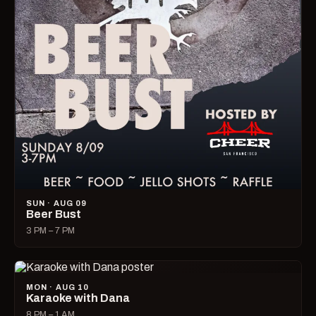
SUN · AUG 09
Beer Bust
3 PM – 7 PM
MON · AUG 10
Karaoke with Dana
8 PM – 1 AM