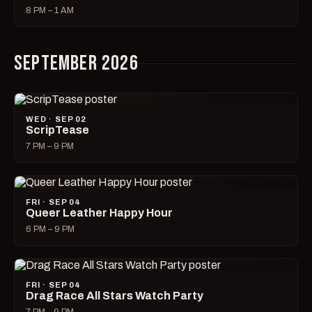
8 PM – 1 AM
SEPTEMBER 2026
WED · SEP 02
ScripTease
7 PM – 9 PM
FRI · SEP 04
Queer Leather Happy Hour
6 PM – 9 PM
FRI · SEP 04
Drag Race All Stars Watch Party