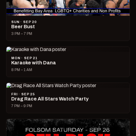
SUN · SEP 20
Beer Bust
3 PM – 7 PM
MON · SEP 21
Karaoke with Dana
8 PM – 1 AM
FRI · SEP 25
Drag Race All Stars Watch Party
7 PM – 9 PM