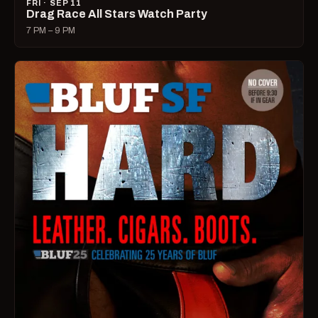
FRI · SEP 11
Drag Race All Stars Watch Party
7 PM – 9 PM