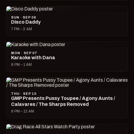
SUN · SEP 06
Disco Daddy
7 PM – 2 AM
MON · SEP 07
Karaoke with Dana
8 PM – 1 AM
THU · SEP 10
GMP Presents Pussy Toupee / Agony Aunts /
Calavares / The Sharps Removed
8 PM – 12 AM