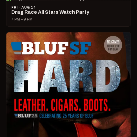
FRI · AUG 14
Drag Race All Stars Watch Party
7 PM – 9 PM