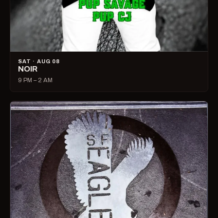
SAT · AUG 08
NOIR
9 PM – 2 AM