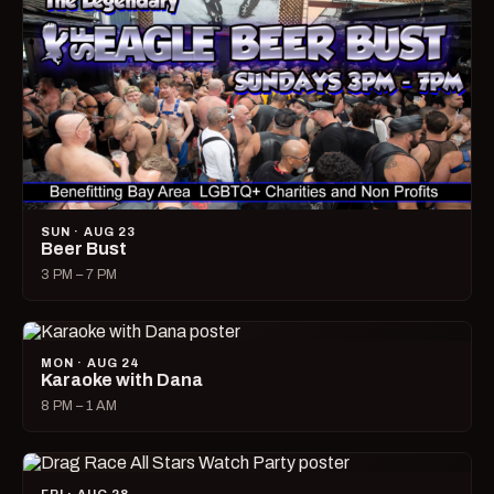
SUN · AUG 23
Beer Bust
3 PM – 7 PM
MON · AUG 24
Karaoke with Dana
8 PM – 1 AM