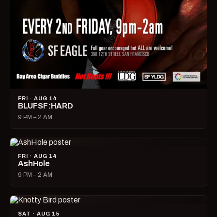
FRI · AUG 14
BLUFSF:HARD
9 PM – 2 AM
FRI · AUG 14
AshHole
9 PM – 2 AM
SAT · AUG 15