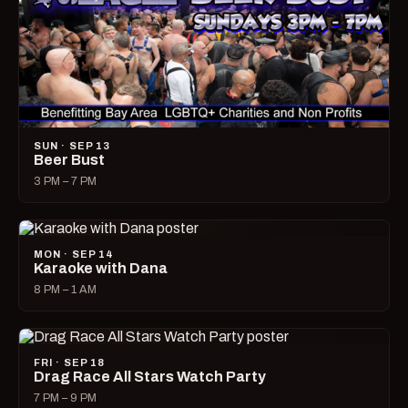
SUN · SEP 13
Beer Bust
3 PM – 7 PM
MON · SEP 14
Karaoke with Dana
8 PM – 1 AM
FRI · SEP 18
Drag Race All Stars Watch Party
7 PM – 9 PM