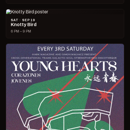
SAT · SEP 19
Knotty Bird
6 PM – 9 PM