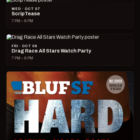
WED · OCT 07
ScripTease
7 PM – 9 PM
FRI · OCT 09
Drag Race All Stars Watch Party
7 PM – 9 PM