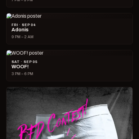
7 PM – 9 PM
FRI · SEP 04
Adonis
9 PM – 2 AM
SAT · SEP 05
WOOF!
3 PM – 6 PM