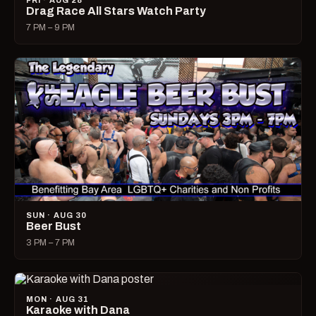
FRI · AUG 28
Drag Race All Stars Watch Party
7 PM – 9 PM
SUN · AUG 30
Beer Bust
3 PM – 7 PM
MON · AUG 31
Karaoke with Dana