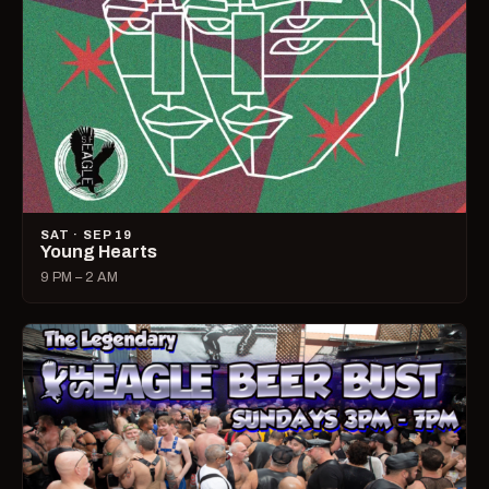
SAT · SEP 19
Young Hearts
9 PM – 2 AM