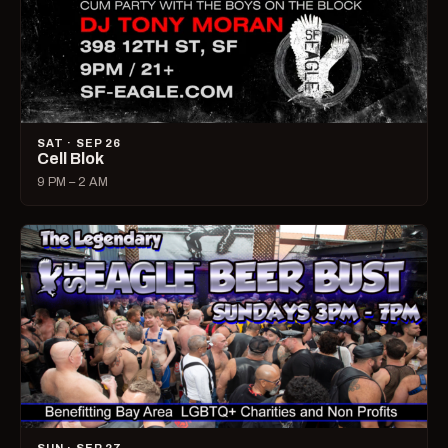
SAT · SEP 26
Cell Blok
9 PM – 2 AM