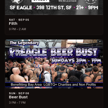
SAT · SEP 05
Filth
9 PM – 2 AM
SUN · SEP 06
Beer Bust
3 PM – 7 PM