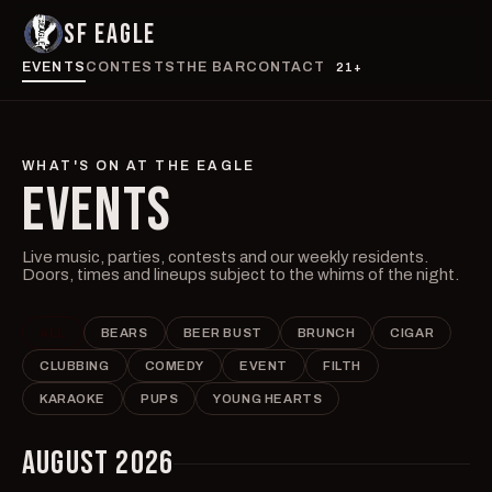
SF EAGLE
EVENTS
CONTESTS
THE BAR
CONTACT
21+
WHAT'S ON AT THE EAGLE
EVENTS
Live music, parties, contests and our weekly residents.
Doors, times and lineups subject to the whims of the night.
ALL
BEARS
BEER BUST
BRUNCH
CIGAR
CLUBBING
COMEDY
EVENT
FILTH
KARAOKE
PUPS
YOUNG HEARTS
AUGUST 2026