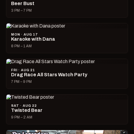
Beer Bust
3 PM – 7 PM
MON · AUG 17
Karaoke with Dana
8 PM – 1 AM
FRI · AUG 21
Drag Race All Stars Watch Party
7 PM – 9 PM
SAT · AUG 22
Twisted Bear
9 PM – 2 AM