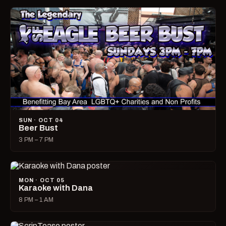
SUN · OCT 04
Beer Bust
3 PM – 7 PM
MON · OCT 05
Karaoke with Dana
8 PM – 1 AM