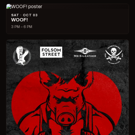
SAT · OCT 03
WOOF!
3 PM – 6 PM