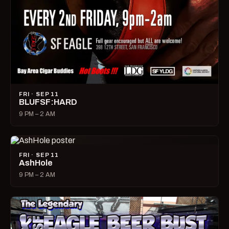
FRI · SEP 11
BLUFSF:HARD
9 PM – 2 AM
FRI · SEP 11
AshHole
9 PM – 2 AM