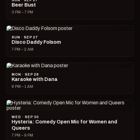
SUN · SEP 27
Beer Bust
3 PM – 7 PM
SUN · SEP 27
Disco Daddy Folsom
7 PM – 2 AM
MON · SEP 28
Karaoke with Dana
8 PM – 1 AM
WED · SEP 30
Hysteria: Comedy Open Mic for Women and
Queers
7 PM – 9 PM