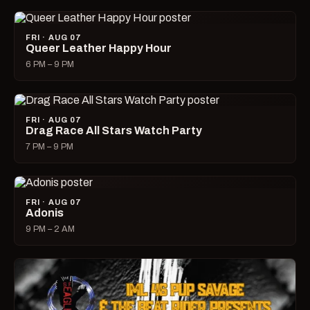
FRI · AUG 07
Queer Leather Happy Hour
6 PM – 9 PM
FRI · AUG 07
Drag Race All Stars Watch Party
7 PM – 9 PM
FRI · AUG 07
Adonis
9 PM – 2 AM