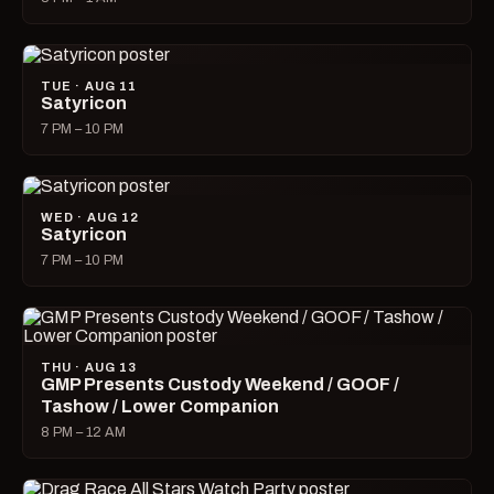
TUE · AUG 11
Satyricon
7 PM – 10 PM
WED · AUG 12
Satyricon
7 PM – 10 PM
THU · AUG 13
GMP Presents Custody Weekend / GOOF /
Tashow / Lower Companion
8 PM – 12 AM