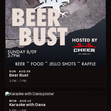
SUN · AUG 09
Beer Bust
3 PM – 7 PM
MON · AUG 10
Karaoke with Dana
8 PM – 1 AM