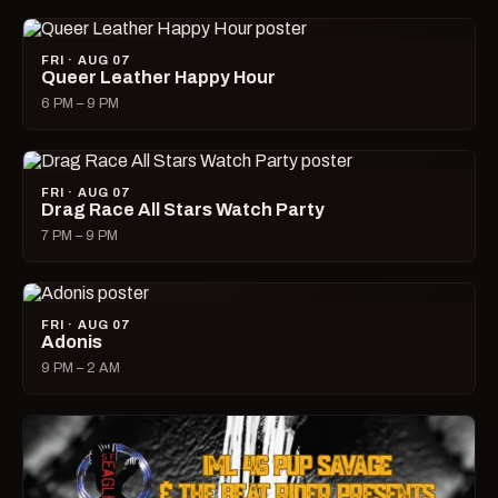
FRI · AUG 07
Queer Leather Happy Hour
6 PM – 9 PM
FRI · AUG 07
Drag Race All Stars Watch Party
7 PM – 9 PM
FRI · AUG 07
Adonis
9 PM – 2 AM