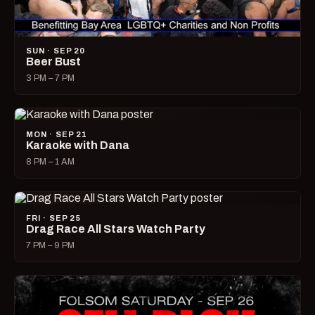
SUN · SEP 20
Beer Bust
3 PM – 7 PM
MON · SEP 21
Karaoke with Dana
8 PM – 1 AM
FRI · SEP 25
Drag Race All Stars Watch Party
7 PM – 9 PM