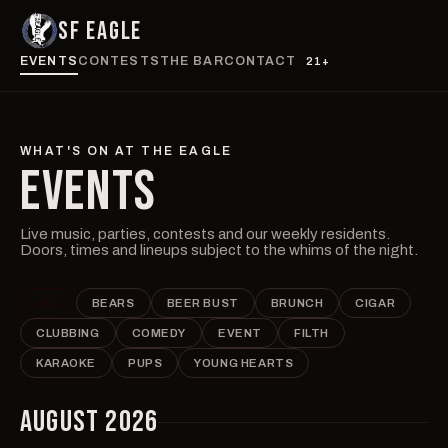
SF EAGLE
EVENTS
CONTESTS
THE BAR
CONTACT
21+
WHAT'S ON AT THE EAGLE
EVENTS
Live music, parties, contests and our weekly residents.
Doors, times and lineups subject to the whims of the night.
ALL
BEARS
BEER BUST
BRUNCH
CIGAR
CLUBBING
COMEDY
EVENT
FILTH
KARAOKE
PUPS
YOUNG HEARTS
AUGUST 2026