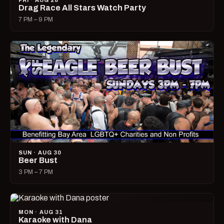
FRI · AUG 28
Drag Race All Stars Watch Party
7 PM – 9 PM
SUN · AUG 30
Beer Bust
3 PM – 7 PM
MON · AUG 31
Karaoke with Dana