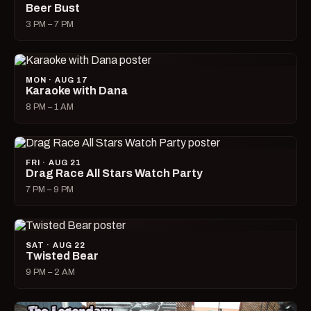
Beer Bust
3 PM – 7 PM
MON · AUG 17
Karaoke with Dana
8 PM – 1 AM
FRI · AUG 21
Drag Race All Stars Watch Party
7 PM – 9 PM
SAT · AUG 22
Twisted Bear
9 PM – 2 AM