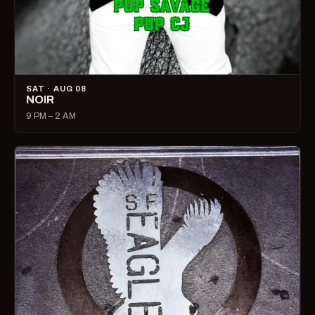
SAT · AUG 08
NOIR
9 PM – 2 AM