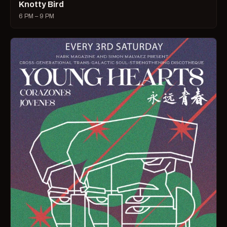
Knotty Bird
6 PM – 9 PM