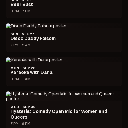
SUN · SEP 27
Beer Bust
3 PM – 7 PM
SUN · SEP 27
Disco Daddy Folsom
7 PM – 2 AM
MON · SEP 28
Karaoke with Dana
8 PM – 1 AM
WED · SEP 30
Hysteria: Comedy Open Mic for Women and
Queers
7 PM – 9 PM