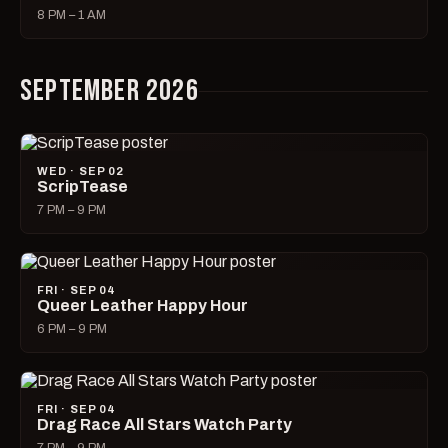
8 PM – 1 AM
SEPTEMBER 2026
WED · SEP 02
ScripTease
7 PM – 9 PM
FRI · SEP 04
Queer Leather Happy Hour
6 PM – 9 PM
FRI · SEP 04
Drag Race All Stars Watch Party