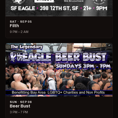
SAT · SEP 05
Filth
9 PM – 2 AM
SUN · SEP 06
Beer Bust
3 PM – 7 PM