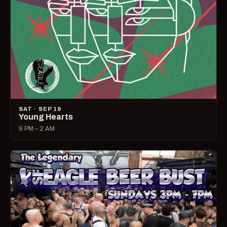
SAT · SEP 19
Young Hearts
9 PM – 2 AM