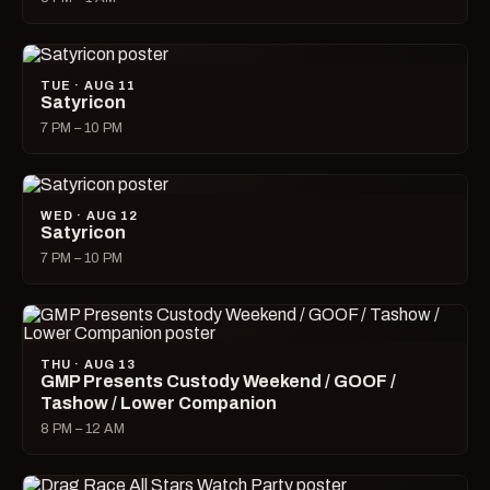
TUE · AUG 11
Satyricon
7 PM – 10 PM
WED · AUG 12
Satyricon
7 PM – 10 PM
THU · AUG 13
GMP Presents Custody Weekend / GOOF /
Tashow / Lower Companion
8 PM – 12 AM