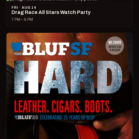
FRI · AUG 14
Drag Race All Stars Watch Party
7 PM – 9 PM