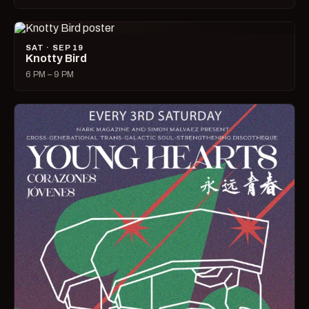
SAT · SEP 19
Knotty Bird
6 PM – 9 PM