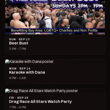
SUN · SEP 13
Beer Bust
3 PM – 7 PM
MON · SEP 14
Karaoke with Dana
8 PM – 1 AM
FRI · SEP 18
Drag Race All Stars Watch Party
7 PM – 9 PM