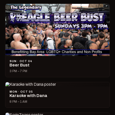
SUN · OCT 04
Beer Bust
3 PM – 7 PM
MON · OCT 05
Karaoke with Dana
8 PM – 1 AM