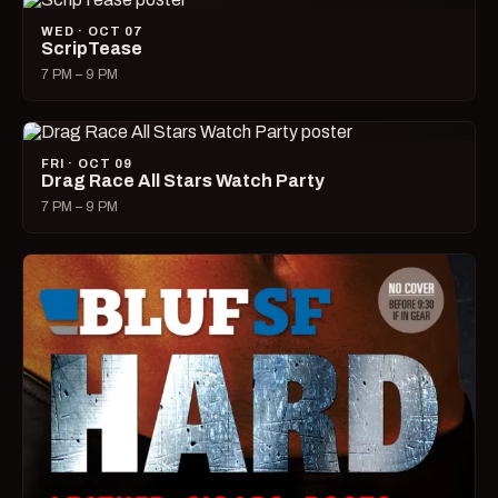
WED · OCT 07
ScripTease
7 PM – 9 PM
FRI · OCT 09
Drag Race All Stars Watch Party
7 PM – 9 PM