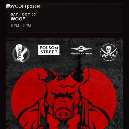
SAT · OCT 03
WOOF!
3 PM – 6 PM