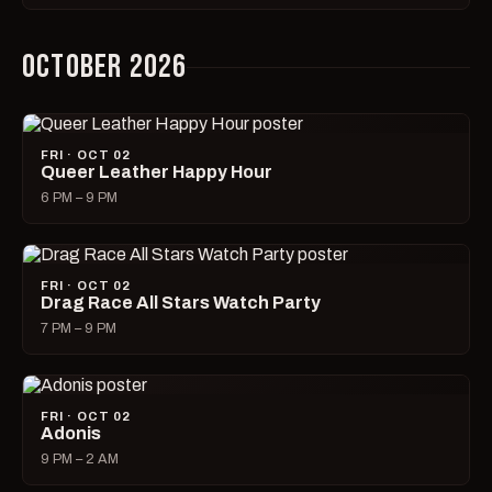
OCTOBER 2026
FRI · OCT 02
Queer Leather Happy Hour
6 PM – 9 PM
FRI · OCT 02
Drag Race All Stars Watch Party
7 PM – 9 PM
FRI · OCT 02
Adonis
9 PM – 2 AM