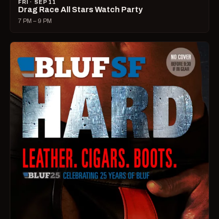
FRI · SEP 11
Drag Race All Stars Watch Party
7 PM – 9 PM