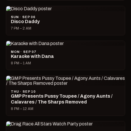
SUN · SEP 06
Disco Daddy
7 PM – 2 AM
MON · SEP 07
Karaoke with Dana
8 PM – 1 AM
THU · SEP 10
GMP Presents Pussy Toupee / Agony Aunts /
Calavares / The Sharps Removed
8 PM – 12 AM