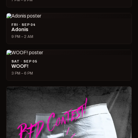
7 PM – 9 PM
FRI · SEP 04
Adonis
9 PM – 2 AM
SAT · SEP 05
WOOF!
3 PM – 6 PM