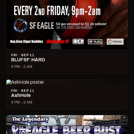
FRI · SEP 11
BLUFSF:HARD
9 PM – 2 AM
FRI · SEP 11
AshHole
9 PM – 2 AM