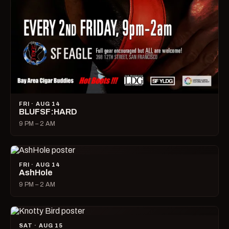
FRI · AUG 14
BLUFSF:HARD
9 PM – 2 AM
FRI · AUG 14
AshHole
9 PM – 2 AM
SAT · AUG 15