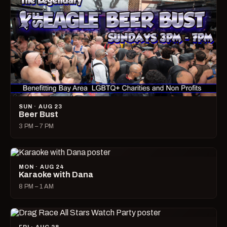
SUN · AUG 23
Beer Bust
3 PM – 7 PM
MON · AUG 24
Karaoke with Dana
8 PM – 1 AM