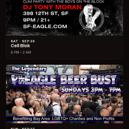
SAT · SEP 26
Cell Blok
9 PM – 2 AM