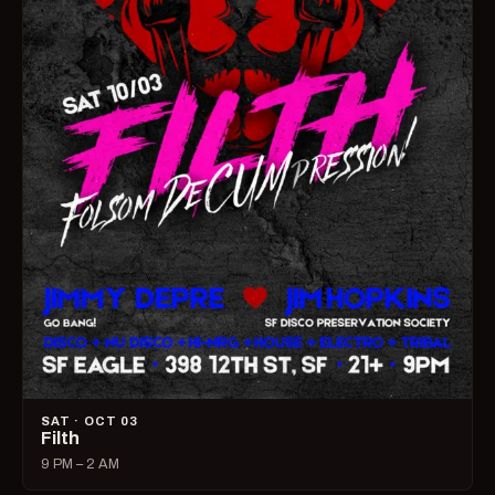
SAT · OCT 03
Filth
9 PM – 2 AM