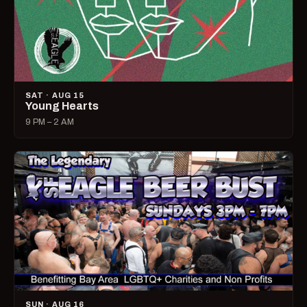
SAT · AUG 15
Young Hearts
9 PM – 2 AM
SUN · AUG 16