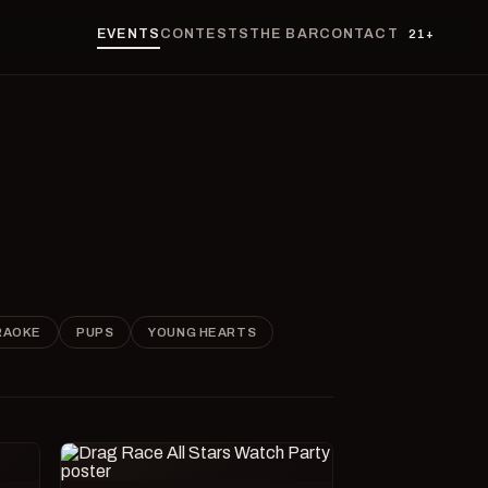
EVENTS
CONTESTS
THE BAR
CONTACT
21+
RAOKE
PUPS
YOUNG HEARTS