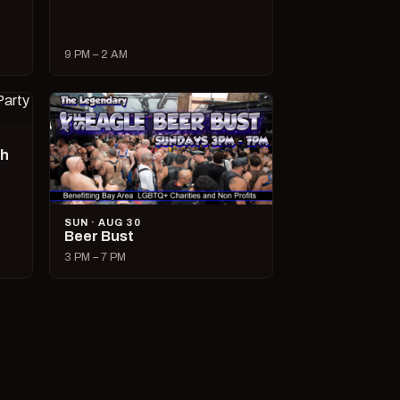
9 PM – 2 AM
ch
SUN · AUG 30
Beer Bust
3 PM – 7 PM