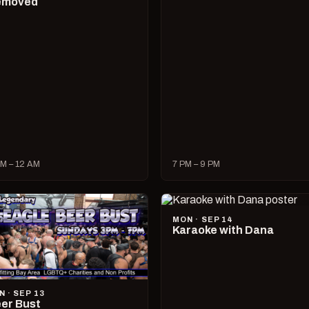
emoved
M – 12 AM
7 PM – 9 PM
MON · SEP 14
Karaoke with Dana
N · SEP 13
er Bust