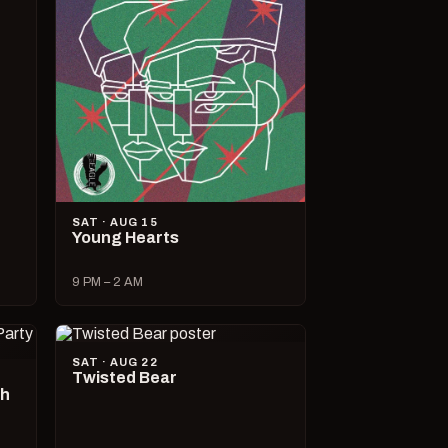
SAT · AUG 15
Young Hearts
9 PM – 2 AM
SAT · AUG 22
Twisted Bear
ch