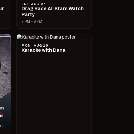
FRI · AUG 07
ur
Drag Race All Stars Watch
Party
7 PM – 9 PM
MON · AUG 10
Karaoke with Dana