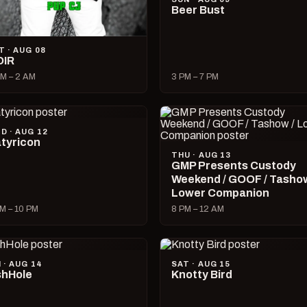
Beer Bust
T · AUG 08
OIR
M – 2 AM
3 PM – 7 PM
D · AUG 12
tyricon
THU · AUG 13
GMP Presents Custody
Weekend / GOOF / Tashow
Lower Companion
M – 10 PM
8 PM – 12 AM
I · AUG 14
SAT · AUG 15
hHole
Knotty Bird