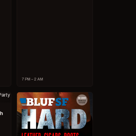
7 PM – 2 AM
ch