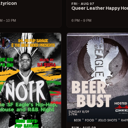
tyricon
FRI · AUG 07
Queer Leather Happy Ho
M – 10 PM
6 PM – 9 PM
SUN · AUG 09