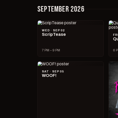
SEPTEMBER 2026
WED · SEP 02
ScripTease
FR
Qu
7 PM – 9 PM
6 P
SAT · SEP 05
WOOF!