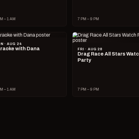
M – 1 AM
7 PM – 9 PM
N · AUG 24
raoke with Dana
FRI · AUG 28
Drag Race All Stars Wat
Party
M – 1 AM
7 PM – 9 PM