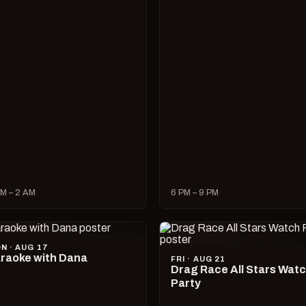
M – 2 AM
6 PM – 9 PM
N · AUG 17
raoke with Dana
FRI · AUG 21
Drag Race All Stars Wat
Party