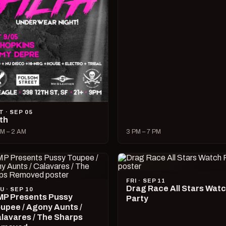
T · SEP 05
lth
M – 2 AM
3 PM – 7 PM
FRI · SEP 11
Drag Race All Stars Wat
U · SEP 10
P Presents Pussy
Party
upee / Agony Aunts /
lavares / The Sharps