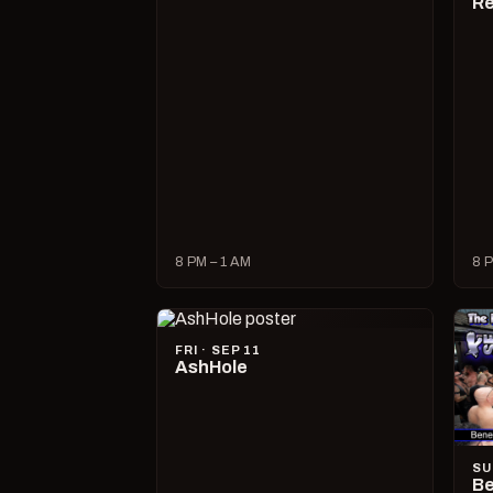
R
8 PM – 1 AM
8 P
FRI · SEP 11
AshHole
SU
Be