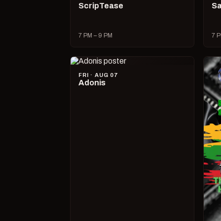
ScripTease
Sa
7 PM – 9 PM
7 P
FRI · AUG 07
Adonis