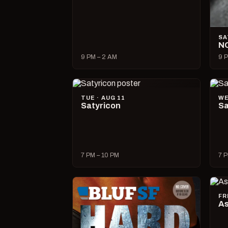
SA
N
9 PM – 2 AM
9 P
TUE · AUG 11
WE
Satyricon
Sa
7 PM – 10 PM
7 P
FR
As