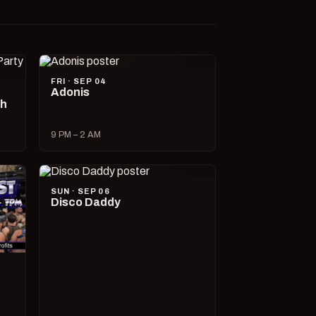
FRI · SEP 04
Adonis
ch
9 PM – 2 AM
SUN · SEP 06
Disco Daddy