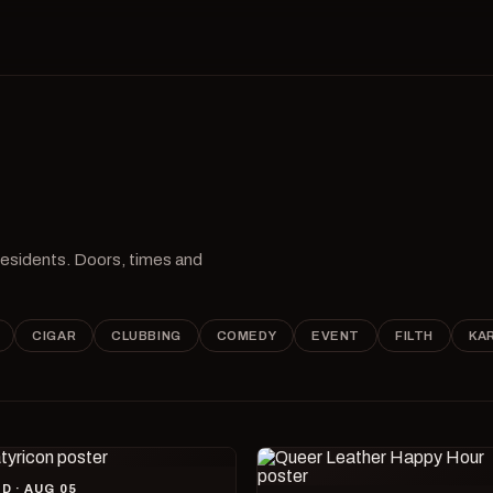
 residents. Doors, times and
CIGAR
CLUBBING
COMEDY
EVENT
FILTH
KA
D · AUG 05