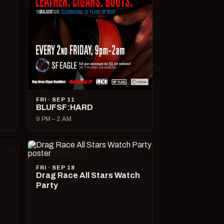
FRI · SEP 11
BLUFSF:HARD
9 PM – 2 AM
FRI · SEP 18
Drag Race All Stars Watch
Party