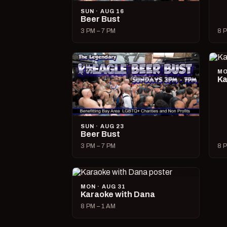
SUN · AUG 16
Beer Bust
3 PM – 7 PM
8 P
MO
Ka
SUN · AUG 23
Beer Bust
3 PM – 7 PM
8 P
MON · AUG 31
Karaoke with Dana
8 PM – 1 AM