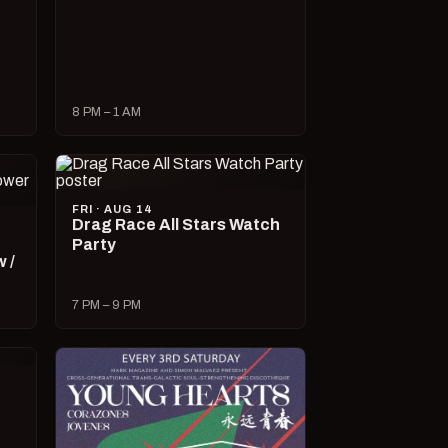
8 PM – 1 AM
FRI · AUG 14
Drag Race All Stars Watch
Party
 /
7 PM – 9 PM