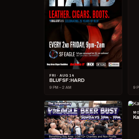
FRI · AUG 14
BLUFSF:HARD
9 PM – 2 AM
9 P
MO
Ka