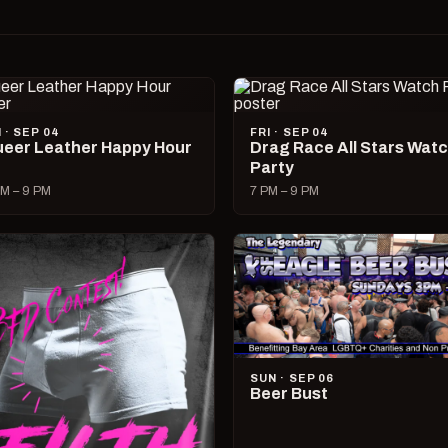
I · SEP 04
FRI · SEP 04
eer Leather Happy Hour
Drag Race All Stars Wat
Party
M – 9 PM
7 PM – 9 PM
SUN · SEP 06
Beer Bust