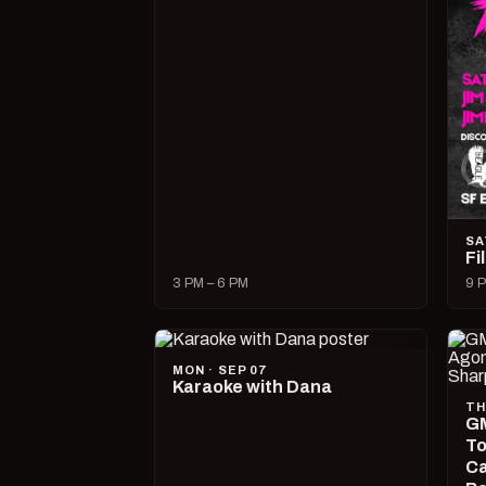
SA
Fi
3 PM – 6 PM
9 P
MON · SEP 07
Karaoke with Dana
TH
GM
To
Ca