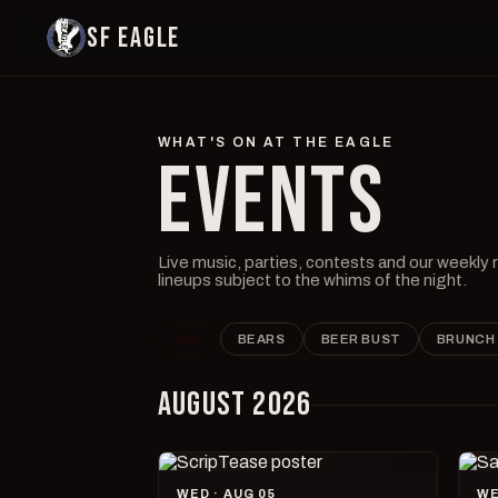
SF EAGLE
WHAT'S ON AT THE EAGLE
EVENTS
Live music, parties, contests and our weekly
lineups subject to the whims of the night.
ALL
BEARS
BEER BUST
BRUNCH
AUGUST 2026
WED · AUG 05
WE