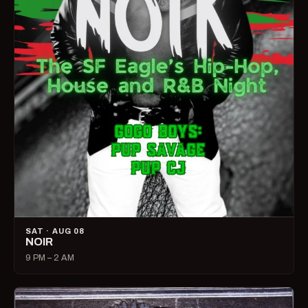
SAT · AUG 08
NOIR
9 PM – 2 AM