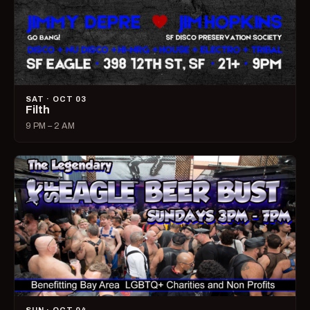
SAT · OCT 03
Filth
9 PM – 2 AM