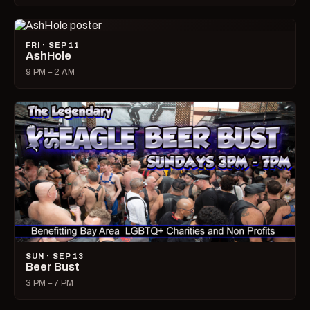
FRI · SEP 11
AshHole
9 PM – 2 AM
SUN · SEP 13
Beer Bust
3 PM – 7 PM