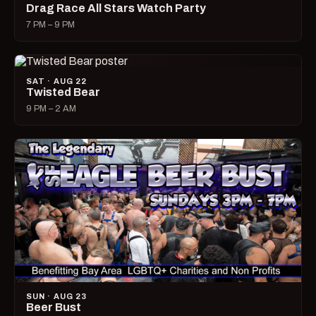
Drag Race All Stars Watch Party
7 PM – 9 PM
SAT · AUG 22
Twisted Bear
9 PM – 2 AM
SUN · AUG 23
Beer Bust