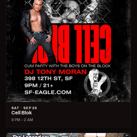
SAT · SEP 26
Cell Blok
9 PM – 2 AM