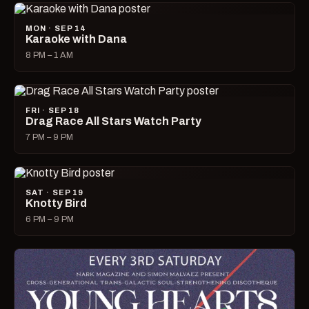
MON · SEP 14
Karaoke with Dana
8 PM – 1 AM
FRI · SEP 18
Drag Race All Stars Watch Party
7 PM – 9 PM
SAT · SEP 19
Knotty Bird
6 PM – 9 PM