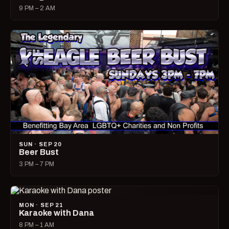
9 PM – 2 AM
SUN · SEP 20
Beer Bust
3 PM – 7 PM
MON · SEP 21
Karaoke with Dana
8 PM – 1 AM