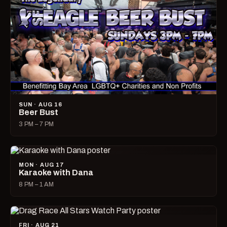
SUN · AUG 16
Beer Bust
3 PM – 7 PM
MON · AUG 17
Karaoke with Dana
8 PM – 1 AM
FRI · AUG 21