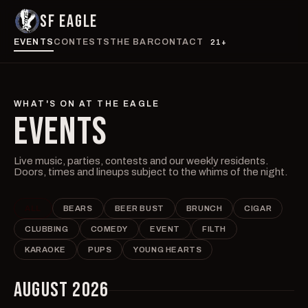
SF EAGLE
EVENTS
CONTESTS
THE BAR
CONTACT
21+
WHAT'S ON AT THE EAGLE
EVENTS
Live music, parties, contests and our weekly residents.
Doors, times and lineups subject to the whims of the night.
ALL
BEARS
BEER BUST
BRUNCH
CIGAR
CLUBBING
COMEDY
EVENT
FILTH
KARAOKE
PUPS
YOUNG HEARTS
AUGUST 2026