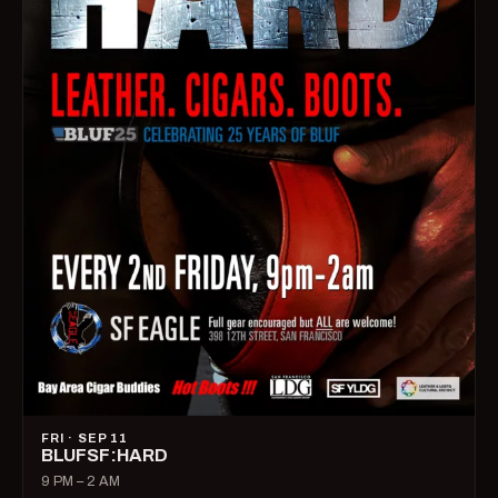
FRI · SEP 11
BLUFSF:HARD
9 PM – 2 AM