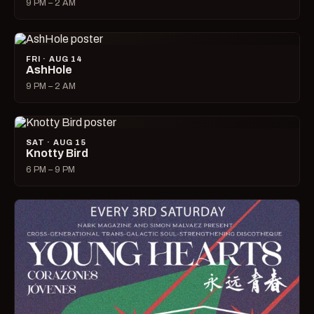
9 PM – 2 AM
FRI · AUG 14
AshHole
9 PM – 2 AM
SAT · AUG 15
Knotty Bird
6 PM – 9 PM