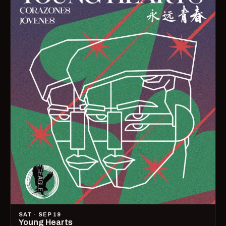
SAT · SEP 19
Young Hearts