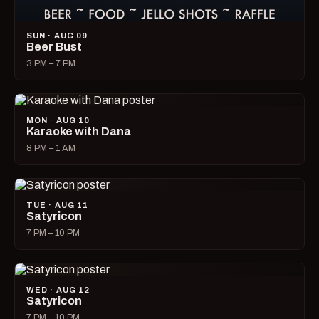
SUN · AUG 09
Beer Bust
3 PM – 7 PM
MON · AUG 10
Karaoke with Dana
8 PM – 1 AM
TUE · AUG 11
Satyricon
7 PM – 10 PM
WED · AUG 12
Satyricon
7 PM – 10 PM