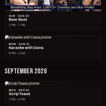
SUN · AUG 30
Beer Bust
3 PM – 7 PM
MON · AUG 31
Karaoke with Dana
8 PM – 1 AM
SEPTEMBER 2026
WED · SEP 02
ScripTease
7 PM – 9 PM