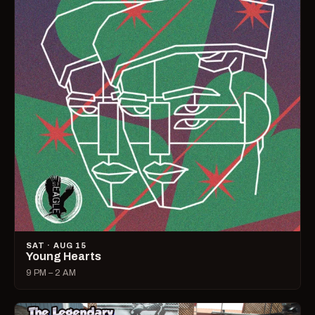
SAT · AUG 15
Young Hearts
9 PM – 2 AM