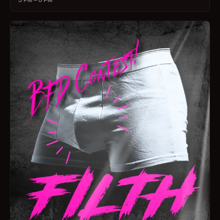
3 PM – 6 PM