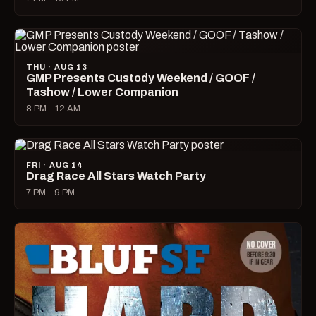
THU · AUG 13
GMP Presents Custody Weekend / GOOF /
Tashow / Lower Companion
8 PM – 12 AM
FRI · AUG 14
Drag Race All Stars Watch Party
7 PM – 9 PM