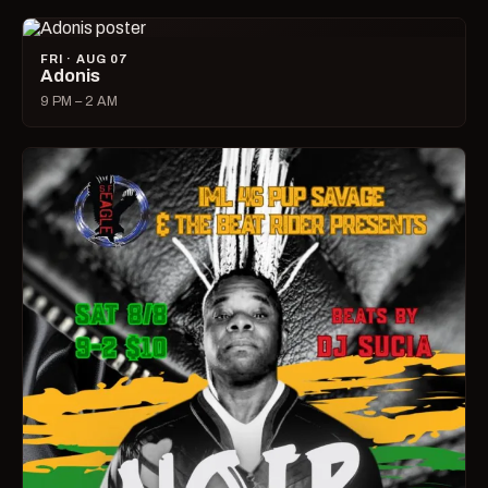
FRI · AUG 07
Adonis
9 PM – 2 AM