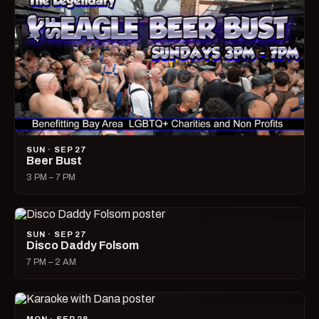
SUN · SEP 27
Beer Bust
3 PM – 7 PM
SUN · SEP 27
Disco Daddy Folsom
7 PM – 2 AM