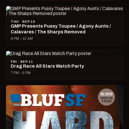
THU · SEP 10
GMP Presents Pussy Toupee / Agony Aunts /
Calavares / The Sharps Removed
8 PM – 12 AM
FRI · SEP 11
Drag Race All Stars Watch Party
7 PM – 9 PM