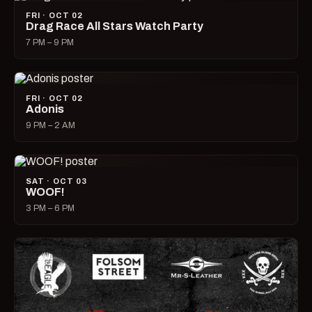
FRI · OCT 02
Drag Race All Stars Watch Party
7 PM – 9 PM
FRI · OCT 02
Adonis
9 PM – 2 AM
SAT · OCT 03
WOOF!
3 PM – 6 PM