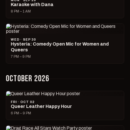
MON · SEP 28
Karaoke with Dana
8 PM – 1 AM
WED · SEP 30
Hysteria: Comedy Open Mic for Women and
Queers
7 PM – 9 PM
OCTOBER 2026
FRI · OCT 02
Queer Leather Happy Hour
6 PM – 9 PM