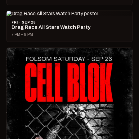
FRI · SEP 25
Drag Race All Stars Watch Party
7 PM – 9 PM