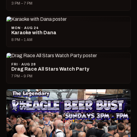
3 PM – 7 PM
MON · AUG 24
Karaoke with Dana
8 PM – 1 AM
FRI · AUG 28
Drag Race All Stars Watch Party
7 PM – 9 PM