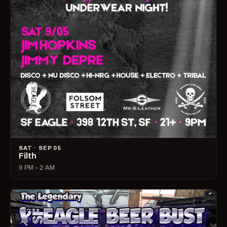
SAT · SEP 05
Filth
9 PM – 2 AM