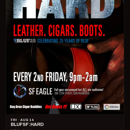
FRI · AUG 14
BLUFSF:HARD