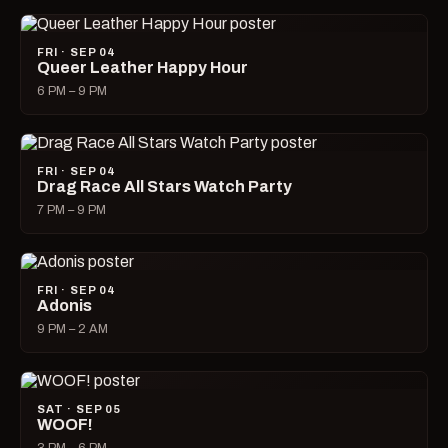
FRI · SEP 04
Queer Leather Happy Hour
6 PM – 9 PM
FRI · SEP 04
Drag Race All Stars Watch Party
7 PM – 9 PM
FRI · SEP 04
Adonis
9 PM – 2 AM
SAT · SEP 05
WOOF!