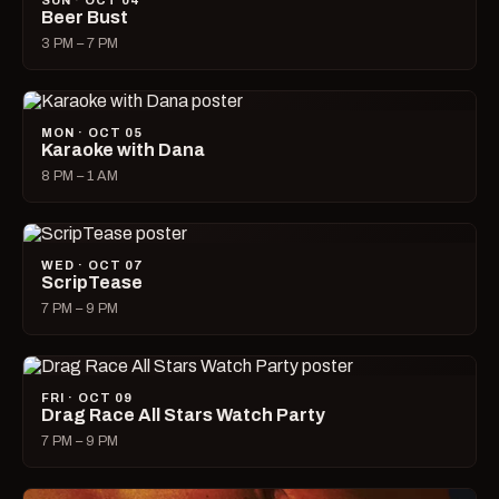
SUN · OCT 04
Beer Bust
3 PM – 7 PM
MON · OCT 05
Karaoke with Dana
8 PM – 1 AM
WED · OCT 07
ScripTease
7 PM – 9 PM
FRI · OCT 09
Drag Race All Stars Watch Party
7 PM – 9 PM