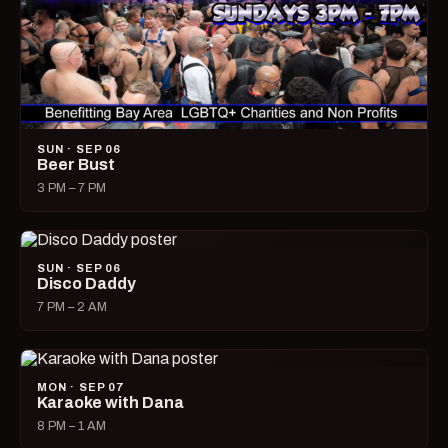
SUN · SEP 06
Beer Bust
3 PM – 7 PM
SUN · SEP 06
Disco Daddy
7 PM – 2 AM
MON · SEP 07
Karaoke with Dana
8 PM – 1 AM