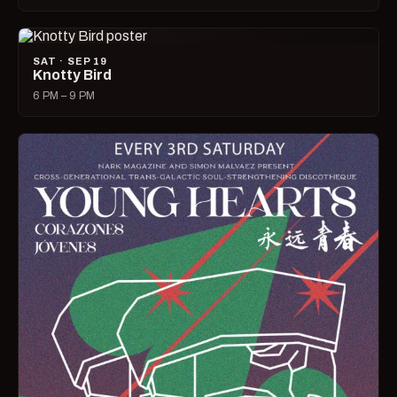
SAT · SEP 19
Knotty Bird
6 PM – 9 PM