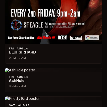
FRI · AUG 14
BLUFSF:HARD
9 PM – 2 AM
FRI · AUG 14
AshHole
9 PM – 2 AM
SAT · AUG 15