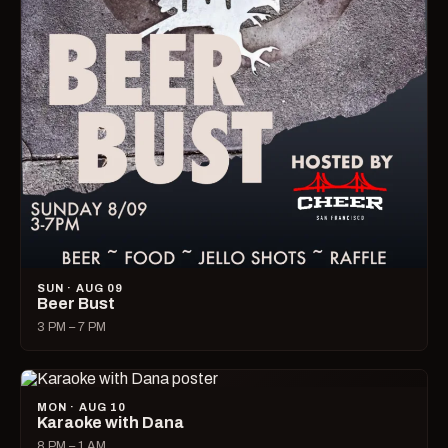
SUN · AUG 09
Beer Bust
3 PM – 7 PM
MON · AUG 10
Karaoke with Dana
8 PM – 1 AM