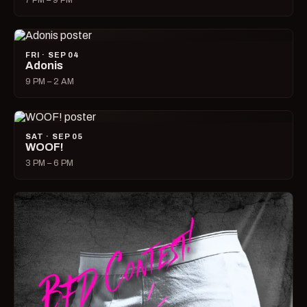
7 PM – 9 PM
FRI · SEP 04
Adonis
9 PM – 2 AM
SAT · SEP 05
WOOF!
3 PM – 6 PM