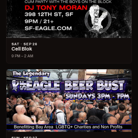
SAT · SEP 26
Cell Blok
9 PM – 2 AM