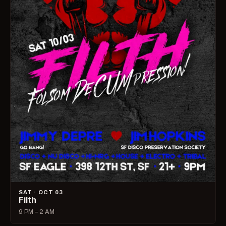
SAT · OCT 03
Filth
9 PM – 2 AM