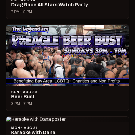
FRI · AUG 28
Drag Race All Stars Watch Party
7 PM – 9 PM
SUN · AUG 30
Beer Bust
3 PM – 7 PM
MON · AUG 31
Karaoke with Dana