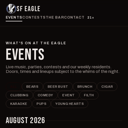
SF EAGLE
EVENTS
CONTESTS
THE BAR
CONTACT
21+
WHAT'S ON AT THE EAGLE
EVENTS
Live music, parties, contests and our weekly residents.
Doors, times and lineups subject to the whims of the night.
ALL
BEARS
BEER BUST
BRUNCH
CIGAR
CLUBBING
COMEDY
EVENT
FILTH
KARAOKE
PUPS
YOUNG HEARTS
AUGUST 2026