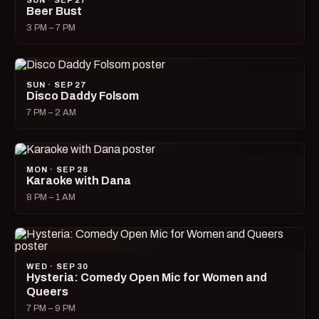
SUN · SEP 27
Beer Bust
3 PM – 7 PM
SUN · SEP 27
Disco Daddy Folsom
7 PM – 2 AM
MON · SEP 28
Karaoke with Dana
8 PM – 1 AM
WED · SEP 30
Hysteria: Comedy Open Mic for Women and
Queers
7 PM – 9 PM