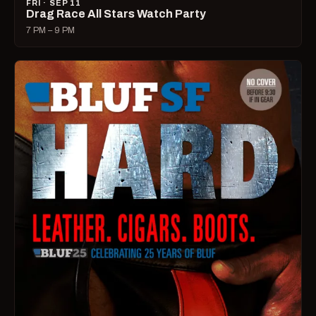
FRI · SEP 11
Drag Race All Stars Watch Party
7 PM – 9 PM