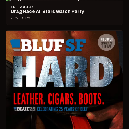
FRI · AUG 14
Drag Race All Stars Watch Party
7 PM – 9 PM