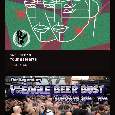
SAT · SEP 19
Young Hearts
9 PM – 2 AM