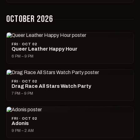
OCTOBER 2026
FRI · OCT 02
Queer Leather Happy Hour
6 PM – 9 PM
FRI · OCT 02
Drag Race All Stars Watch Party
7 PM – 9 PM
FRI · OCT 02
Adonis
9 PM – 2 AM