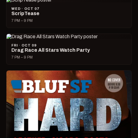
WED · OCT 07
ScripTease
7 PM – 9 PM
FRI · OCT 09
Drag Race All Stars Watch Party
7 PM – 9 PM