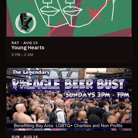
SAT · AUG 15
Young Hearts
9 PM – 2 AM
SUN · AUG 16