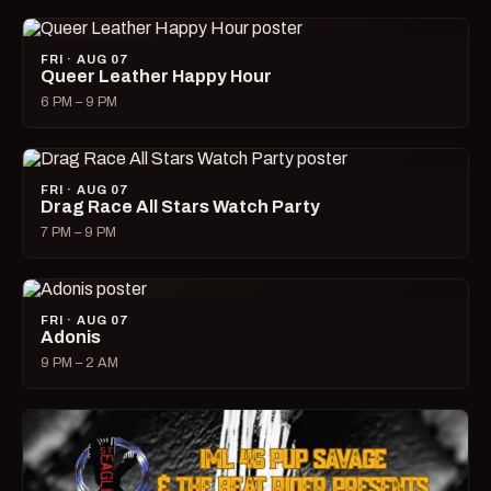
FRI · AUG 07
Queer Leather Happy Hour
6 PM – 9 PM
FRI · AUG 07
Drag Race All Stars Watch Party
7 PM – 9 PM
FRI · AUG 07
Adonis
9 PM – 2 AM