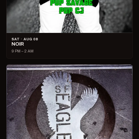
SAT · AUG 08
NOIR
9 PM – 2 AM