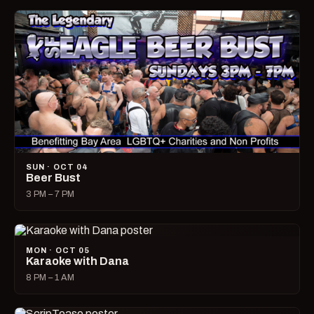
SUN · OCT 04
Beer Bust
3 PM – 7 PM
MON · OCT 05
Karaoke with Dana
8 PM – 1 AM