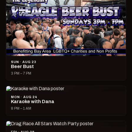
SUN · AUG 23
Beer Bust
3 PM – 7 PM
MON · AUG 24
Karaoke with Dana
8 PM – 1 AM