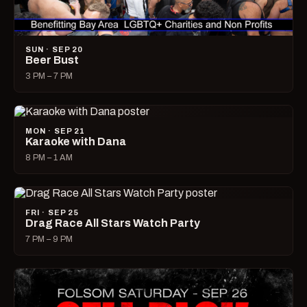
SUN · SEP 20
Beer Bust
3 PM – 7 PM
MON · SEP 21
Karaoke with Dana
8 PM – 1 AM
FRI · SEP 25
Drag Race All Stars Watch Party
7 PM – 9 PM