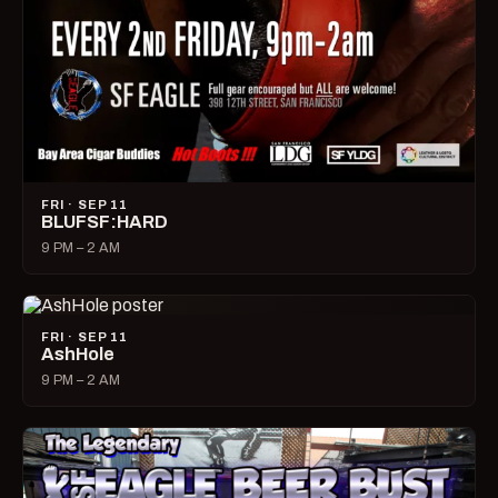
FRI · SEP 11
BLUFSF:HARD
9 PM – 2 AM
FRI · SEP 11
AshHole
9 PM – 2 AM