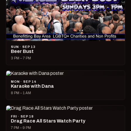
SUN · SEP 13
Beer Bust
3 PM – 7 PM
MON · SEP 14
Karaoke with Dana
8 PM – 1 AM
FRI · SEP 18
Drag Race All Stars Watch Party
7 PM – 9 PM