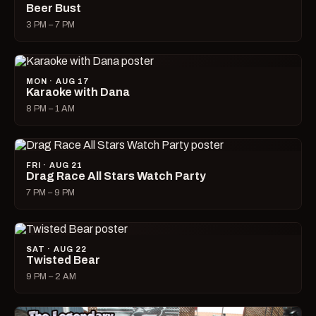
Beer Bust
3 PM – 7 PM
MON · AUG 17
Karaoke with Dana
8 PM – 1 AM
FRI · AUG 21
Drag Race All Stars Watch Party
7 PM – 9 PM
SAT · AUG 22
Twisted Bear
9 PM – 2 AM