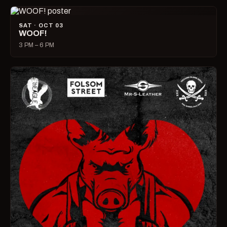
SAT · OCT 03
WOOF!
3 PM – 6 PM