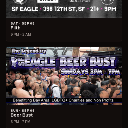
SAT · SEP 05
Filth
9 PM – 2 AM
SUN · SEP 06
Beer Bust
3 PM – 7 PM