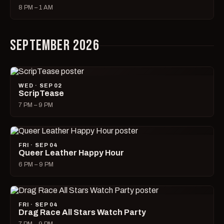
8 PM – 1 AM
SEPTEMBER 2026
WED · SEP 02
ScripTease
7 PM – 9 PM
FRI · SEP 04
Queer Leather Happy Hour
6 PM – 9 PM
FRI · SEP 04
Drag Race All Stars Watch Party