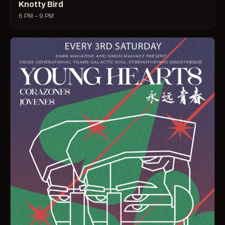
Knotty Bird
6 PM – 9 PM