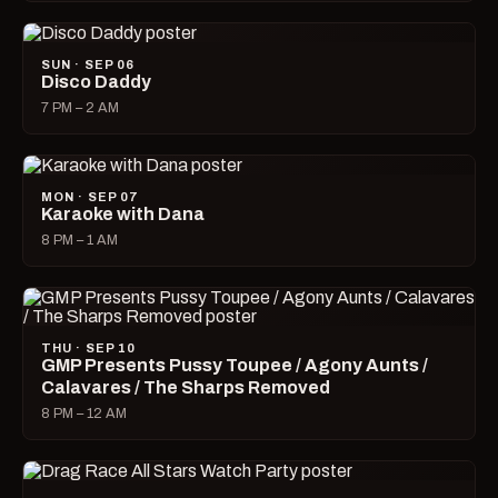
SUN · SEP 06
Disco Daddy
7 PM – 2 AM
MON · SEP 07
Karaoke with Dana
8 PM – 1 AM
THU · SEP 10
GMP Presents Pussy Toupee / Agony Aunts /
Calavares / The Sharps Removed
8 PM – 12 AM