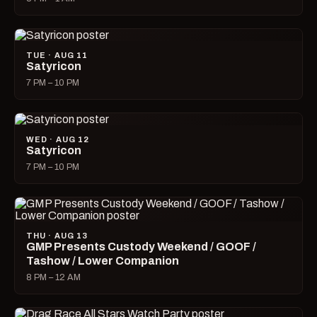
TUE · AUG 11
Satyricon
7 PM – 10 PM
WED · AUG 12
Satyricon
7 PM – 10 PM
THU · AUG 13
GMP Presents Custody Weekend / GOOF /
Tashow / Lower Companion
8 PM – 12 AM