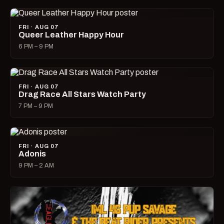
FRI · AUG 07
Queer Leather Happy Hour
6 PM – 9 PM
FRI · AUG 07
Drag Race All Stars Watch Party
7 PM – 9 PM
FRI · AUG 07
Adonis
9 PM – 2 AM