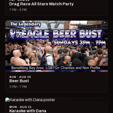
FRI · AUG 28
Drag Race All Stars Watch Party
7 PM – 9 PM
SUN · AUG 30
Beer Bust
3 PM – 7 PM
MON · AUG 31
Karaoke with Dana