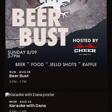
SUN · AUG 09
Beer Bust
3 PM – 7 PM
MON · AUG 10
Karaoke with Dana
8 PM – 1 AM