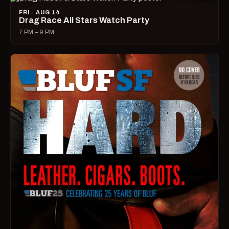
FRI · AUG 14
Drag Race All Stars Watch Party
7 PM – 9 PM