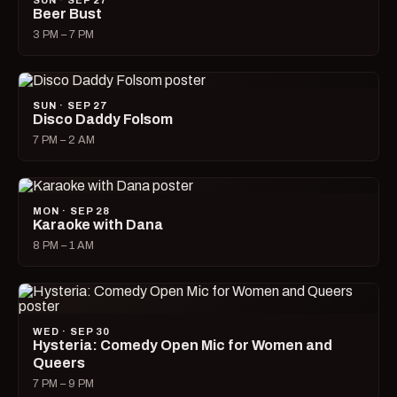
SUN · SEP 27
Beer Bust
3 PM – 7 PM
SUN · SEP 27
Disco Daddy Folsom
7 PM – 2 AM
MON · SEP 28
Karaoke with Dana
8 PM – 1 AM
WED · SEP 30
Hysteria: Comedy Open Mic for Women and
Queers
7 PM – 9 PM