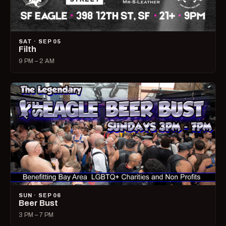
SAT · SEP 05
Filth
9 PM – 2 AM
SUN · SEP 06
Beer Bust
3 PM – 7 PM