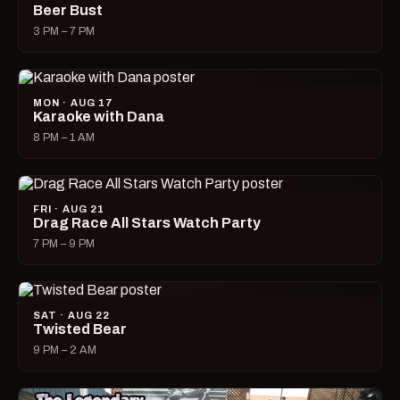
Beer Bust
3 PM – 7 PM
MON · AUG 17
Karaoke with Dana
8 PM – 1 AM
FRI · AUG 21
Drag Race All Stars Watch Party
7 PM – 9 PM
SAT · AUG 22
Twisted Bear
9 PM – 2 AM