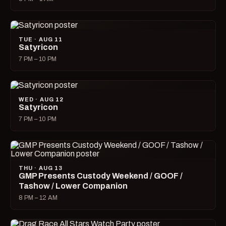
TUE · AUG 11
Satyricon
7 PM – 10 PM
WED · AUG 12
Satyricon
7 PM – 10 PM
THU · AUG 13
GMP Presents Custody Weekend / GOOF /
Tashow / Lower Companion
8 PM – 12 AM