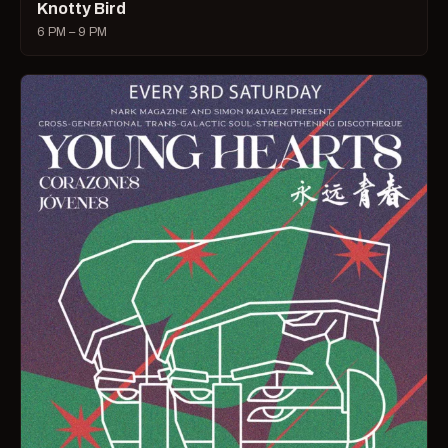
Knotty Bird
6 PM – 9 PM