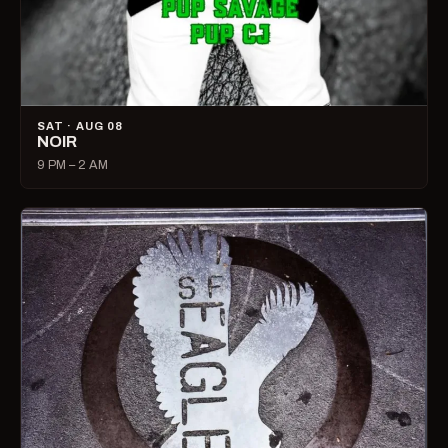
SAT · AUG 08
NOIR
9 PM – 2 AM