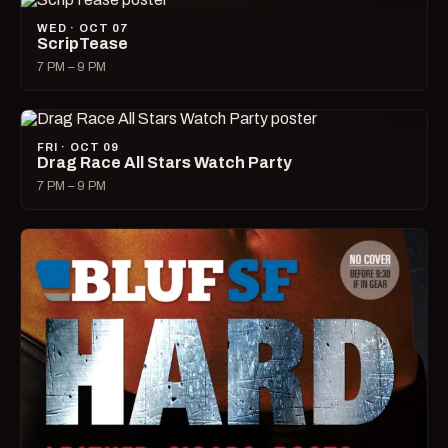
WED · OCT 07
ScripTease
7 PM – 9 PM
FRI · OCT 09
Drag Race All Stars Watch Party
7 PM – 9 PM