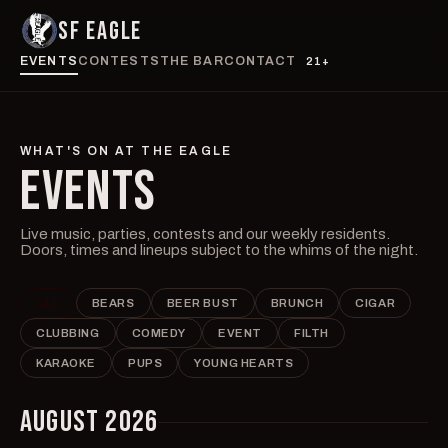
SF EAGLE
EVENTS
CONTESTS
THE BAR
CONTACT
21+
WHAT'S ON AT THE EAGLE
EVENTS
Live music, parties, contests and our weekly residents.
Doors, times and lineups subject to the whims of the night.
ALL
BEARS
BEER BUST
BRUNCH
CIGAR
CLUBBING
COMEDY
EVENT
FILTH
KARAOKE
PUPS
YOUNG HEARTS
AUGUST 2026