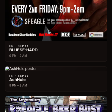
FRI · SEP 11
BLUFSF:HARD
9 PM – 2 AM
FRI · SEP 11
AshHole
9 PM – 2 AM