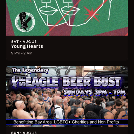
SAT · AUG 15
Young Hearts
9 PM – 2 AM
SUN · AUG 16