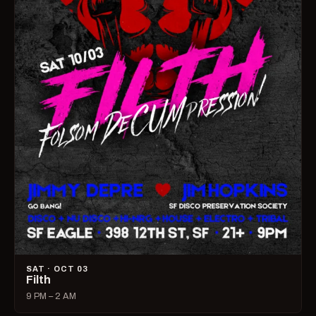
SAT · OCT 03
Filth
9 PM – 2 AM