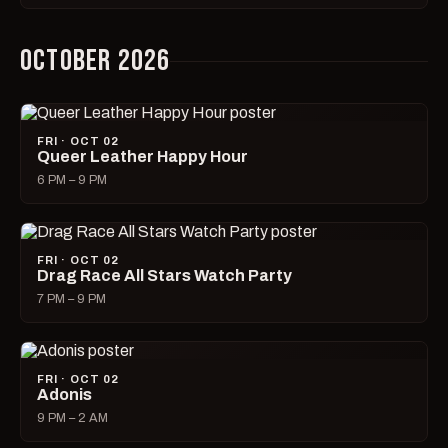
OCTOBER 2026
FRI · OCT 02
Queer Leather Happy Hour
6 PM – 9 PM
FRI · OCT 02
Drag Race All Stars Watch Party
7 PM – 9 PM
FRI · OCT 02
Adonis
9 PM – 2 AM