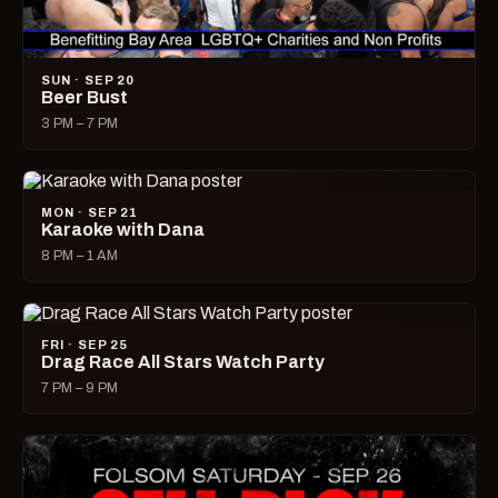
SUN · SEP 20
Beer Bust
3 PM – 7 PM
MON · SEP 21
Karaoke with Dana
8 PM – 1 AM
FRI · SEP 25
Drag Race All Stars Watch Party
7 PM – 9 PM