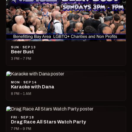
SUN · SEP 13
Beer Bust
3 PM – 7 PM
MON · SEP 14
Karaoke with Dana
8 PM – 1 AM
FRI · SEP 18
Drag Race All Stars Watch Party
7 PM – 9 PM