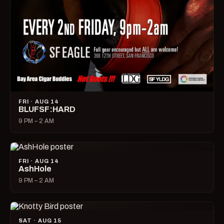
FRI · AUG 14
BLUFSF:HARD
9 PM – 2 AM
FRI · AUG 14
AshHole
9 PM – 2 AM
SAT · AUG 15