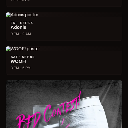
7 PM – 9 PM
FRI · SEP 04
Adonis
9 PM – 2 AM
SAT · SEP 05
WOOF!
3 PM – 6 PM