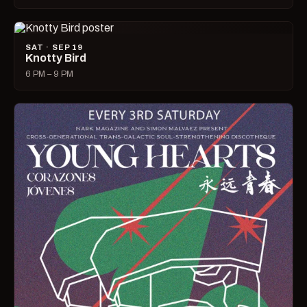
SAT · SEP 19
Knotty Bird
6 PM – 9 PM