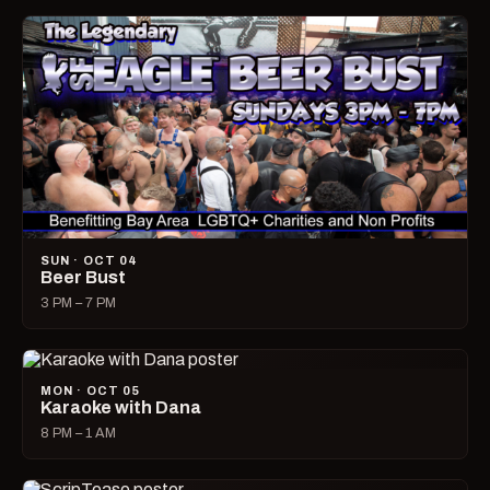
SUN · OCT 04
Beer Bust
3 PM – 7 PM
MON · OCT 05
Karaoke with Dana
8 PM – 1 AM