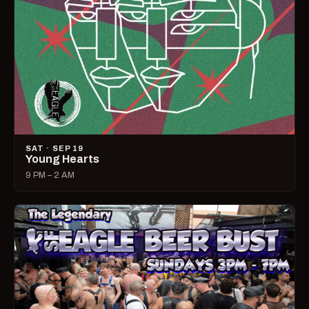
SAT · SEP 19
Young Hearts
9 PM – 2 AM