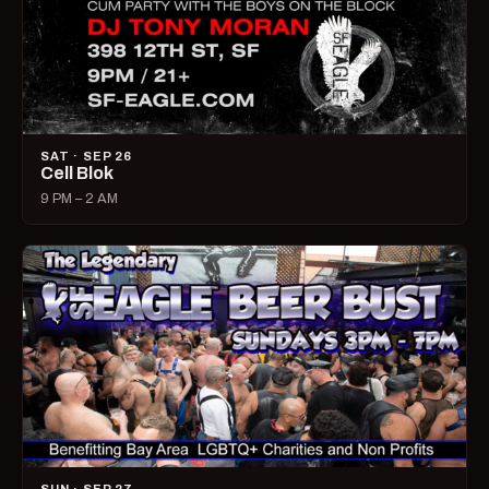
SAT · SEP 26
Cell Blok
9 PM – 2 AM