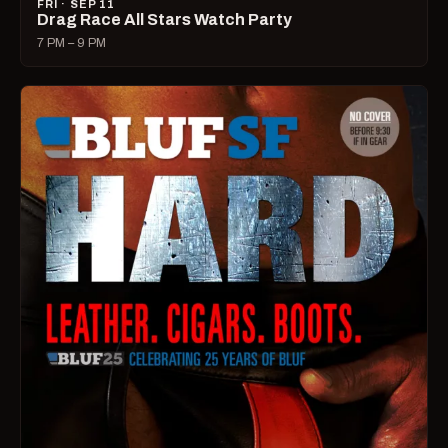
FRI · SEP 11
Drag Race All Stars Watch Party
7 PM – 9 PM