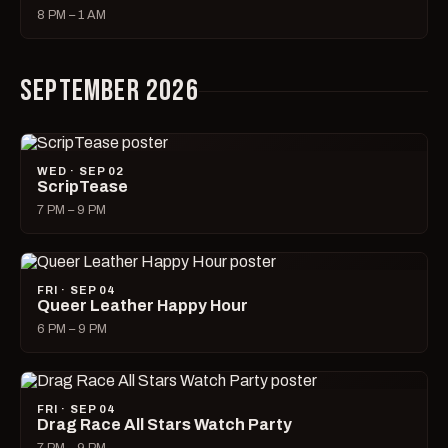
8 PM – 1 AM
SEPTEMBER 2026
WED · SEP 02
ScripTease
7 PM – 9 PM
FRI · SEP 04
Queer Leather Happy Hour
6 PM – 9 PM
FRI · SEP 04
Drag Race All Stars Watch Party