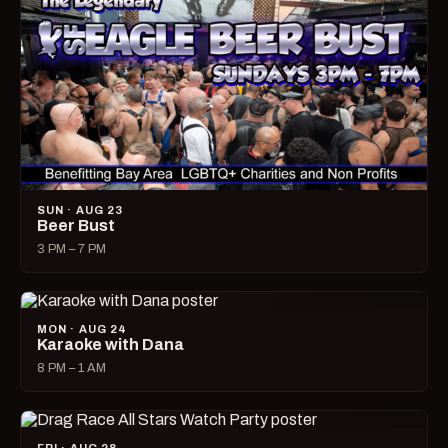
SUN · AUG 23
Beer Bust
3 PM – 7 PM
MON · AUG 24
Karaoke with Dana
8 PM – 1 AM