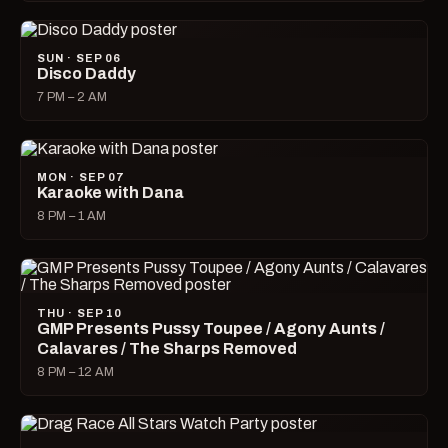
SUN · SEP 06
Disco Daddy
7 PM – 2 AM
MON · SEP 07
Karaoke with Dana
8 PM – 1 AM
THU · SEP 10
GMP Presents Pussy Toupee / Agony Aunts /
Calavares / The Sharps Removed
8 PM – 12 AM