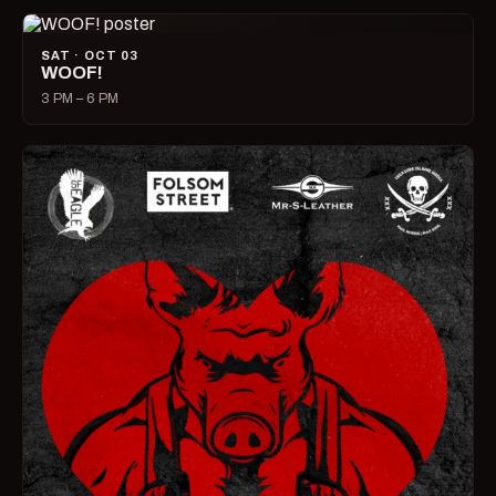
SAT · OCT 03
WOOF!
3 PM – 6 PM