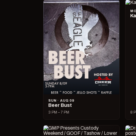
MO
Ka
SUN · AUG 09
Beer Bust
3 PM – 7 PM
8 P