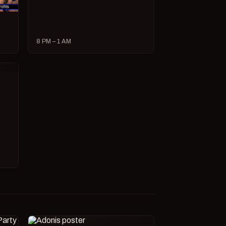
8 PM – 1 AM