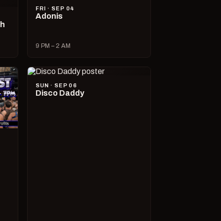
FRI · SEP 04
Adonis
ch
9 PM – 2 AM
SUN · SEP 06
Disco Daddy