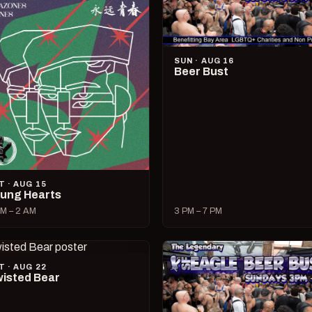
SUN · AUG 16
Beer Bust
T · AUG 15
ung Hearts
M – 2 AM
3 PM – 7 PM
T · AUG 22
isted Bear