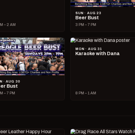
SUN · AUG 23
Beer Bust
M – 2 AM
3 PM – 7 PM
MON · AUG 31
Karaoke with Dana
N · AUG 30
er Bust
M – 7 PM
8 PM – 1 AM