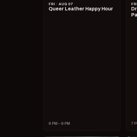
FRI · AUG 07
FR
Queer Leather Happy Hour
Dr
Pa
6 PM – 9 PM
7 P