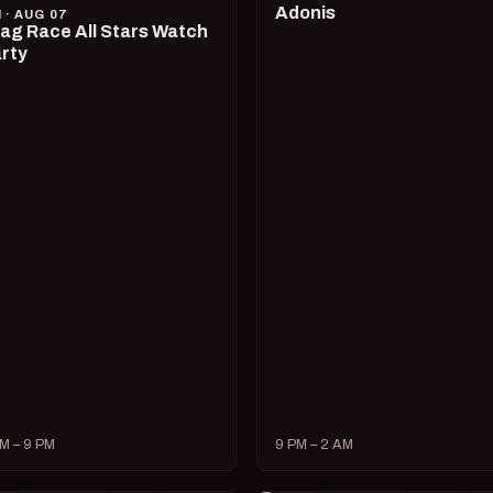
Adonis
I · AUG 07
ag Race All Stars Watch
rty
M – 9 PM
9 PM – 2 AM