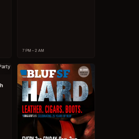
7 PM – 2 AM
ch