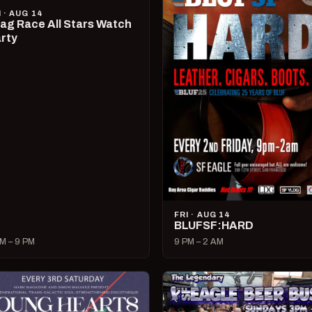
I · AUG 14
ag Race All Stars Watch
rty
FRI · AUG 14
BLUFSF:HARD
M – 9 PM
9 PM – 2 AM