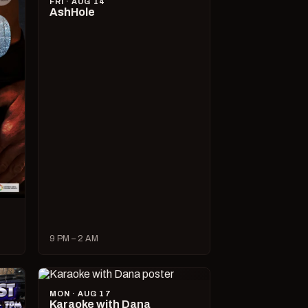
FRI · AUG 14
AshHole
9 PM – 2 AM
MON · AUG 17
Karaoke with Dana