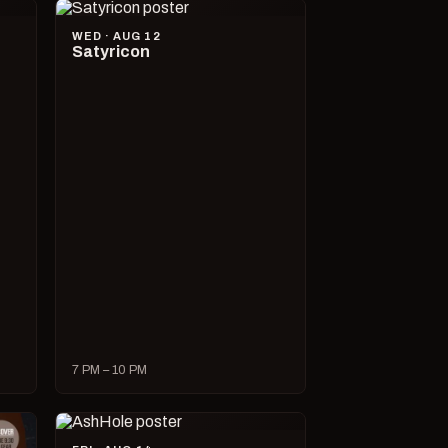
WED · AUG 12
Satyricon
7 PM – 10 PM