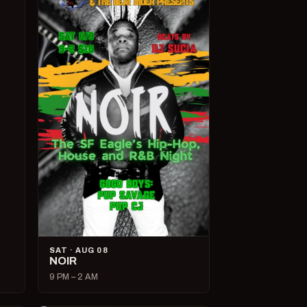
SAT · AUG 08
NOIR
9 PM – 2 AM