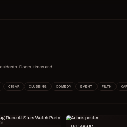
 residents. Doors, times and
CIGAR
CLUBBING
COMEDY
EVENT
FILTH
KA
FRI · AUG 07