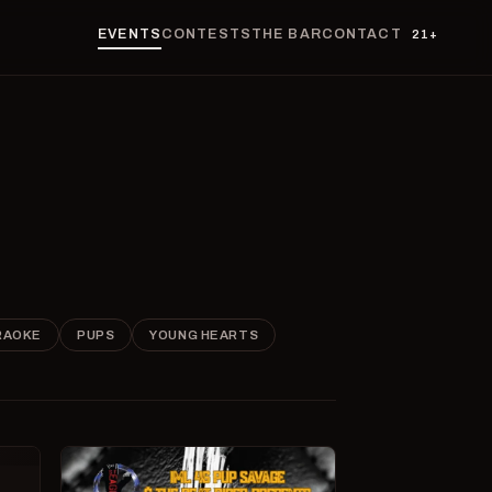
EVENTS
CONTESTS
THE BAR
CONTACT
21+
RAOKE
PUPS
YOUNG HEARTS