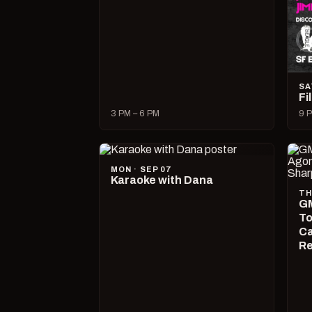
SA
Fi
3 PM – 6 PM
9 P
MON · SEP 07
Karaoke with Dana
TH
GM
To
Ca
R