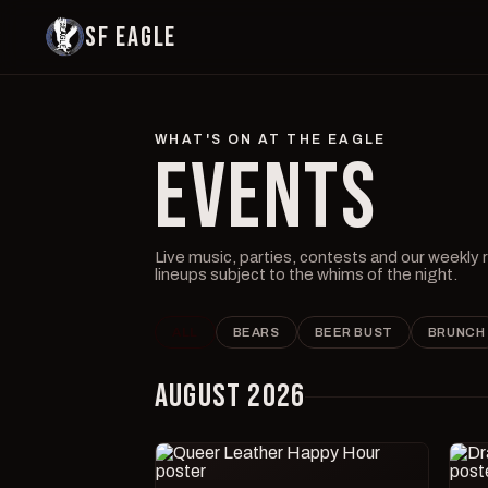
SF EAGLE
WHAT'S ON AT THE EAGLE
EVENTS
Live music, parties, contests and our weekly
lineups subject to the whims of the night.
ALL
BEARS
BEER BUST
BRUNCH
AUGUST 2026