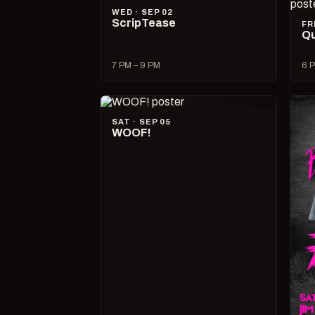
WED · SEP 02
ScripTease
FR
Qu
7 PM – 9 PM
6 P
SAT · SEP 05
WOOF!