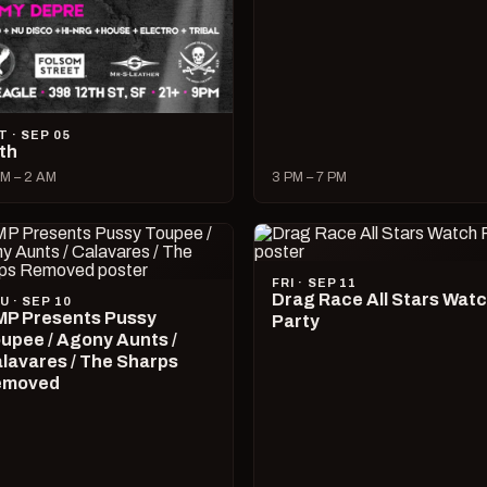
T · SEP 05
lth
M – 2 AM
3 PM – 7 PM
FRI · SEP 11
Drag Race All Stars Wat
U · SEP 10
P Presents Pussy
Party
upee / Agony Aunts /
lavares / The Sharps
emoved