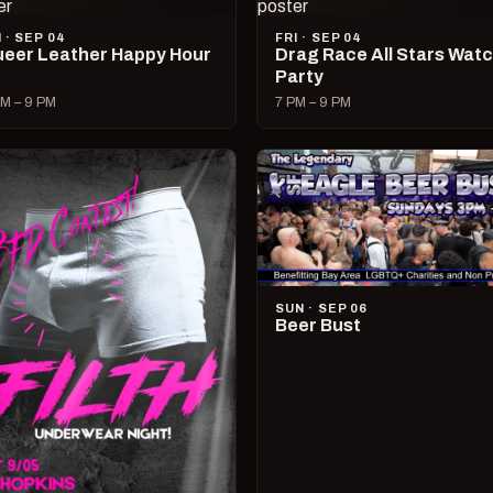
I · SEP 04
FRI · SEP 04
eer Leather Happy Hour
Drag Race All Stars Wat
Party
M – 9 PM
7 PM – 9 PM
SUN · SEP 06
Beer Bust