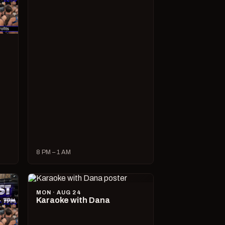
8 PM – 1 AM
MON · AUG 24
Karaoke with Dana