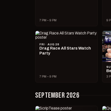
7 PM – 9 PM
9 P
FRI · AUG 28
Drag Race All Stars Watch
Party
SU
Be
7 PM – 9 PM
3 P
SEPTEMBER 2026