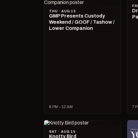
FR
Dr
THU · AUG 13
GMP Presents Custody
Pa
Weekend / GOOF / Tashow /
Lower Companion
8 PM – 12 AM
7 P
SAT · AUG 15
Knotty Bird