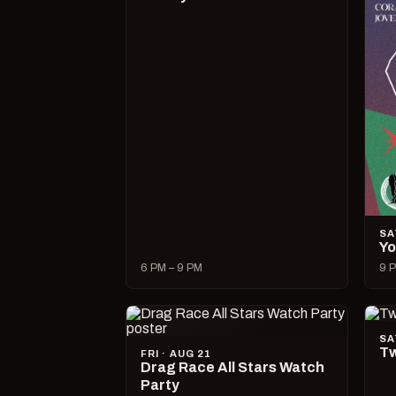
SA
Yo
6 PM – 9 PM
9 P
SA
Tw
FRI · AUG 21
Drag Race All Stars Watch
Party