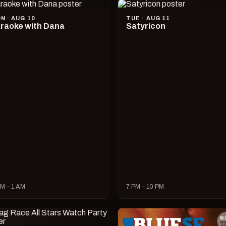
N · AUG 10
TUE · AUG 11
raoke with Dana
Satyricon
M – 1 AM
7 PM – 10 PM