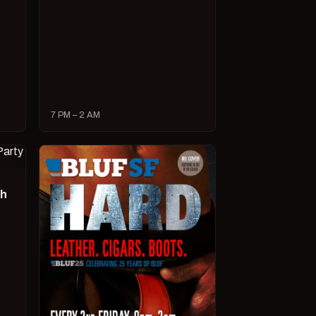
7 PM – 2 AM
ch