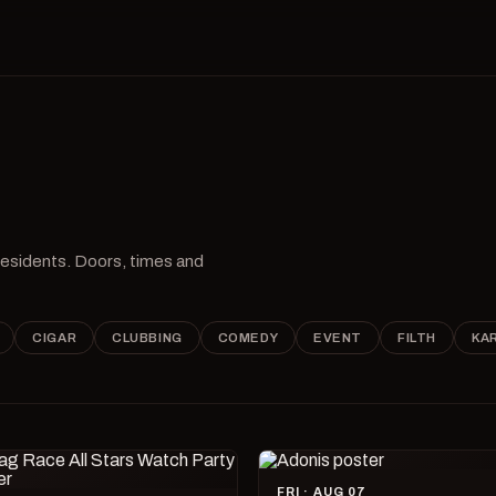
 residents. Doors, times and
CIGAR
CLUBBING
COMEDY
EVENT
FILTH
KA
FRI · AUG 07