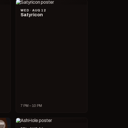
WED · AUG 12
Satyricon
7 PM – 10 PM