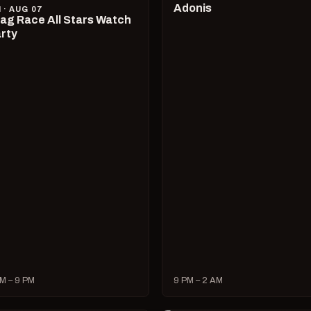
Adonis
I · AUG 07
ag Race All Stars Watch
rty
M – 9 PM
9 PM – 2 AM