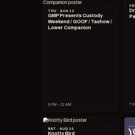
FR
Dr
THU · AUG 13
GMP Presents Custody
Pa
Weekend / GOOF / Tashow /
Lower Companion
8 PM – 12 AM
7 P
SAT · AUG 15
Knotty Bird