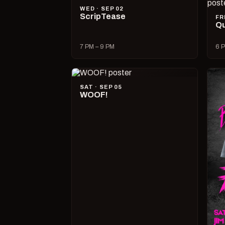
WED · SEP 02
ScripTease
FR
Qu
7 PM – 9 PM
6 P
SAT · SEP 05
WOOF!