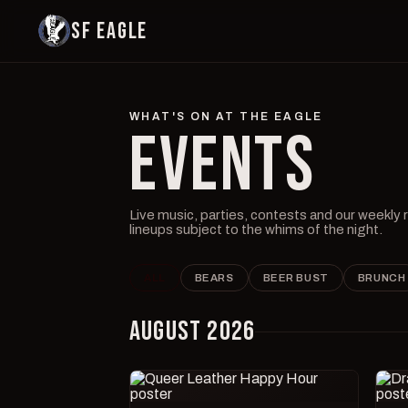
SF EAGLE
WHAT'S ON AT THE EAGLE
EVENTS
Live music, parties, contests and our weekly
lineups subject to the whims of the night.
ALL
BEARS
BEER BUST
BRUNCH
AUGUST 2026