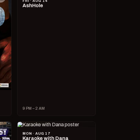
FRI · AUG 14
AshHole
9 PM – 2 AM
MON · AUG 17
Karaoke with Dana