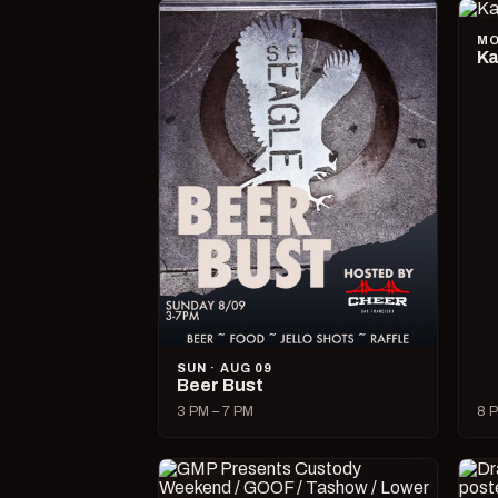
MO
Ka
SUN · AUG 09
Beer Bust
3 PM – 7 PM
8 P