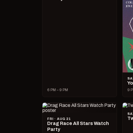
SA
Yo
6 PM – 9 PM
9 P
SA
Tw
FRI · AUG 21
Drag Race All Stars Watch
Party