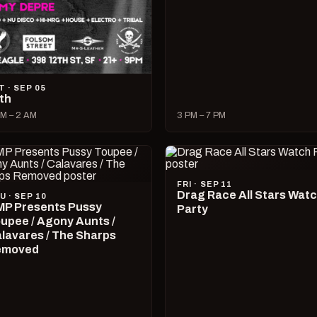
T · SEP 05
lth
M – 2 AM
3 PM – 7 PM
FRI · SEP 11
Drag Race All Stars Wat
U · SEP 10
P Presents Pussy
Party
upee / Agony Aunts /
lavares / The Sharps
emoved