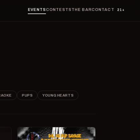
EVENTS
CONTESTS
THE BAR
CONTACT
21+
RAOKE
PUPS
YOUNG HEARTS