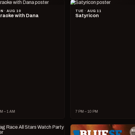
N · AUG 10
TUE · AUG 11
raoke with Dana
Satyricon
M – 1 AM
7 PM – 10 PM