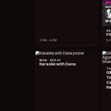
SA
Fi
3 PM – 6 PM
9 P
MON · SEP 07
Karaoke with Dana
TH
GM
To
Ca
R