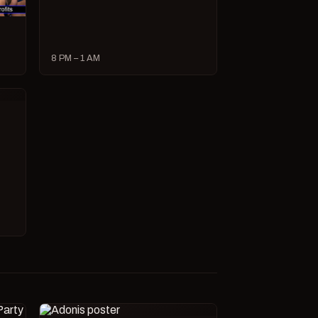
8 PM – 1 AM