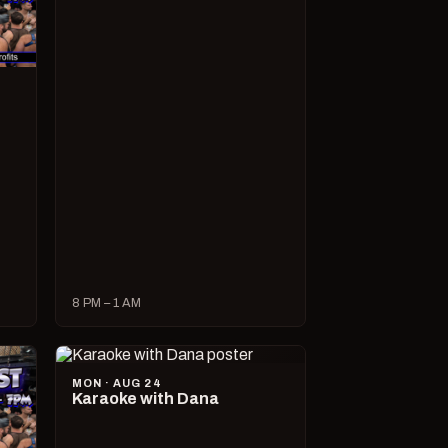
8 PM – 1 AM
MON · AUG 24
Karaoke with Dana