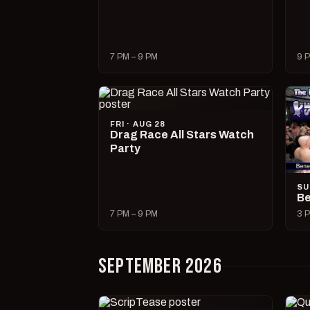
7 PM – 9 PM
9 P
FRI · AUG 28
Drag Race All Stars Watch
Party
SU
Be
7 PM – 9 PM
3 P
SEPTEMBER 2026