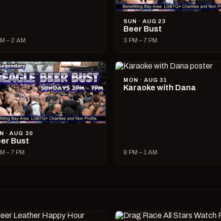
SUN · AUG 23
Beer Bust
M – 2 AM
3 PM – 7 PM
MON · AUG 31
Karaoke with Dana
N · AUG 30
er Bust
M – 7 PM
8 PM – 1 AM