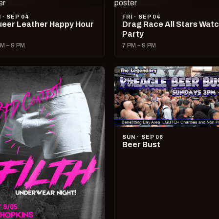
I · SEP 04
FRI · SEP 04
eer Leather Happy Hour
Drag Race All Stars Wat
Party
M – 9 PM
7 PM – 9 PM
SUN · SEP 06
Beer Bust