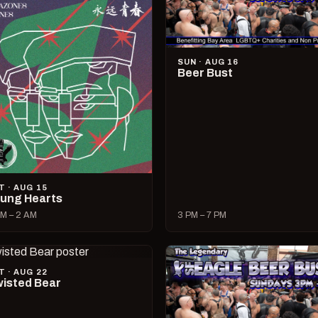
SUN · AUG 16
Beer Bust
T · AUG 15
ung Hearts
M – 2 AM
3 PM – 7 PM
T · AUG 22
isted Bear