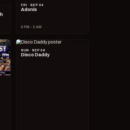
FRI · SEP 04
Adonis
ch
9 PM – 2 AM
SUN · SEP 06
Disco Daddy