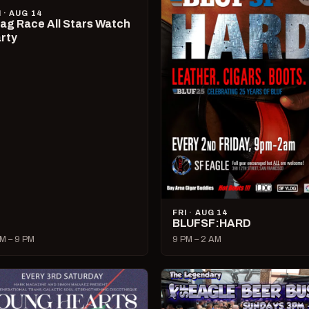
I · AUG 14
ag Race All Stars Watch
rty
FRI · AUG 14
BLUFSF:HARD
M – 9 PM
9 PM – 2 AM