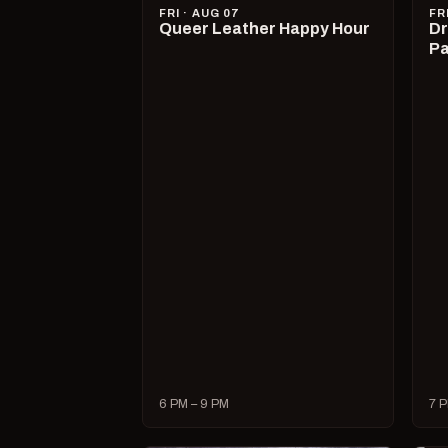
FRI · AUG 07
FR
Queer Leather Happy Hour
Dr
Pa
6 PM – 9 PM
7 P