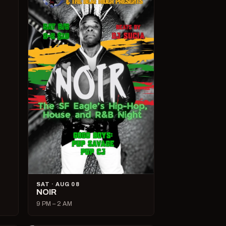
SAT · AUG 08
NOIR
9 PM – 2 AM