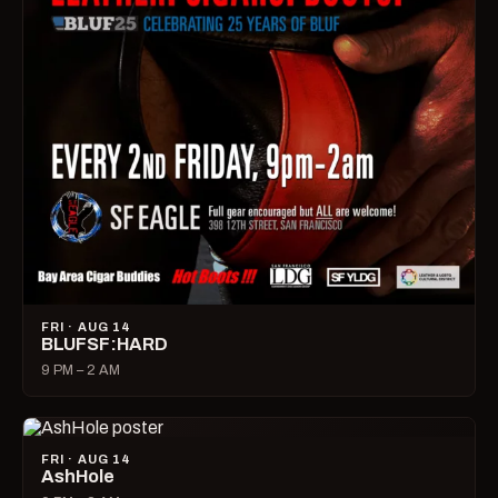
FRI · AUG 14
BLUFSF:HARD
9 PM – 2 AM
FRI · AUG 14
AshHole