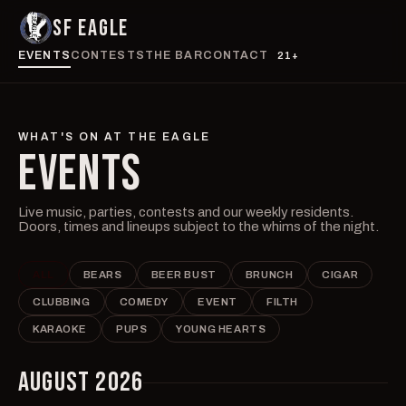
SF EAGLE
EVENTS
CONTESTS
THE BAR
CONTACT
21+
WHAT'S ON AT THE EAGLE
EVENTS
Live music, parties, contests and our weekly residents.
Doors, times and lineups subject to the whims of the night.
ALL
BEARS
BEER BUST
BRUNCH
CIGAR
CLUBBING
COMEDY
EVENT
FILTH
KARAOKE
PUPS
YOUNG HEARTS
AUGUST 2026