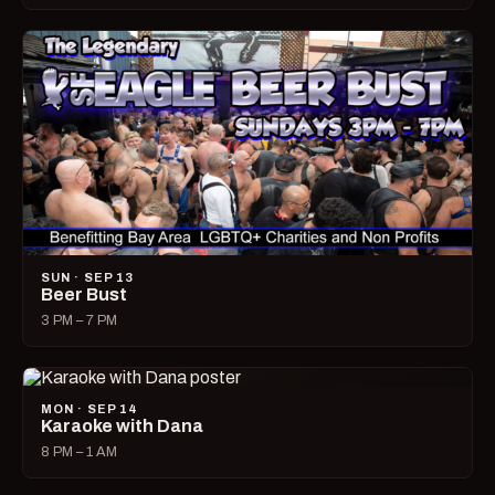
SUN · SEP 13
Beer Bust
3 PM – 7 PM
MON · SEP 14
Karaoke with Dana
8 PM – 1 AM