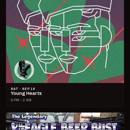
SAT · SEP 19
Young Hearts
9 PM – 2 AM