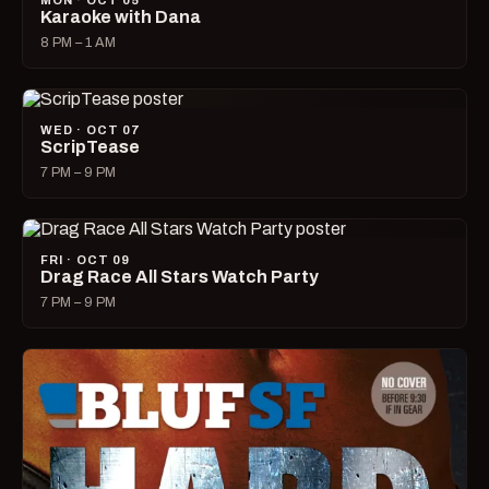
MON · OCT 05
Karaoke with Dana
8 PM – 1 AM
WED · OCT 07
ScripTease
7 PM – 9 PM
FRI · OCT 09
Drag Race All Stars Watch Party
7 PM – 9 PM