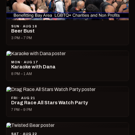
SUN · AUG 16
Beer Bust
3 PM – 7 PM
MON · AUG 17
Karaoke with Dana
8 PM – 1 AM
FRI · AUG 21
Drag Race All Stars Watch Party
7 PM – 9 PM
SAT · AUG 22