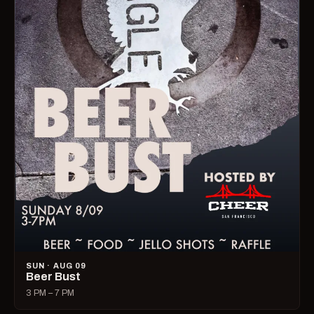
SUN · AUG 09
Beer Bust
3 PM – 7 PM