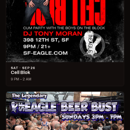
SAT · SEP 26
Cell Blok
9 PM – 2 AM