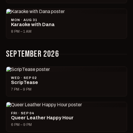
MON · AUG 31
Karaoke with Dana
8 PM – 1 AM
SEPTEMBER 2026
WED · SEP 02
ScripTease
7 PM – 9 PM
FRI · SEP 04
Queer Leather Happy Hour
6 PM – 9 PM