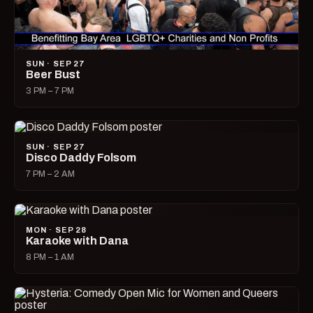
SUN · SEP 27
Beer Bust
3 PM – 7 PM
SUN · SEP 27
Disco Daddy Folsom
7 PM – 2 AM
MON · SEP 28
Karaoke with Dana
8 PM – 1 AM