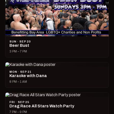
SUN · SEP 20
Beer Bust
3 PM – 7 PM
MON · SEP 21
Karaoke with Dana
8 PM – 1 AM
FRI · SEP 25
Drag Race All Stars Watch Party
7 PM – 9 PM