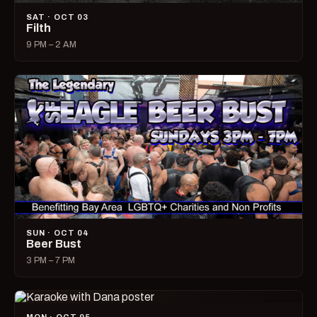
SAT · OCT 03
Filth
9 PM – 2 AM
SUN · OCT 04
Beer Bust
3 PM – 7 PM