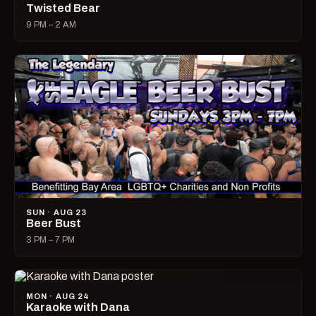
Twisted Bear
9 PM – 2 AM
SUN · AUG 23
Beer Bust
3 PM – 7 PM
MON · AUG 24
Karaoke with Dana