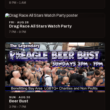
8 PM – 1 AM
FRI · AUG 28
Drag Race All Stars Watch Party
7 PM – 9 PM
SUN · AUG 30
Beer Bust
3 PM – 7 PM