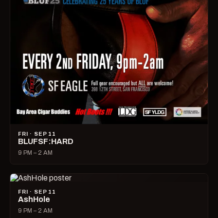
FRI · SEP 11
BLUFSF:HARD
9 PM – 2 AM
FRI · SEP 11
AshHole
9 PM – 2 AM