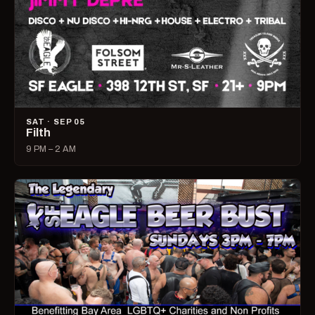
SAT · SEP 05
Filth
9 PM – 2 AM