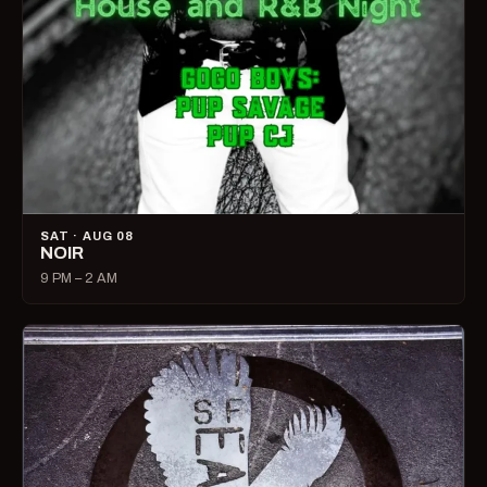
SAT · AUG 08
NOIR
9 PM – 2 AM