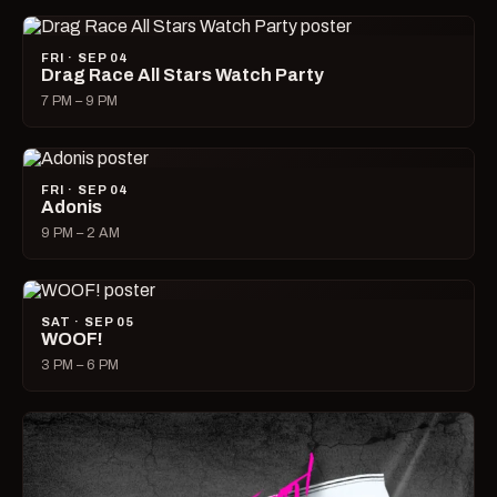
FRI · SEP 04
Drag Race All Stars Watch Party
7 PM – 9 PM
FRI · SEP 04
Adonis
9 PM – 2 AM
SAT · SEP 05
WOOF!
3 PM – 6 PM