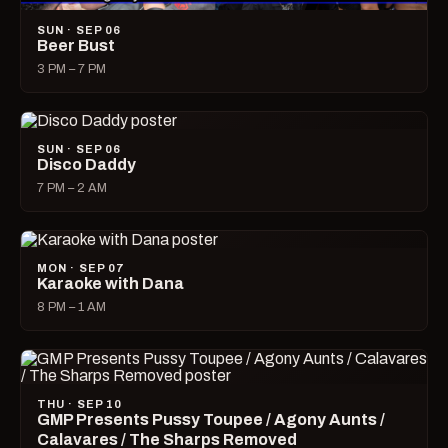
SUN · SEP 06
Beer Bust
3 PM – 7 PM
SUN · SEP 06
Disco Daddy
7 PM – 2 AM
MON · SEP 07
Karaoke with Dana
8 PM – 1 AM
THU · SEP 10
GMP Presents Pussy Toupee / Agony Aunts /
Calavares / The Sharps Removed