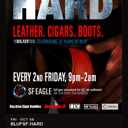
FRI · OCT 09
BLUFSF:HARD