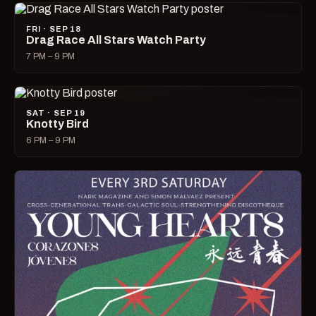
FRI · SEP 18
Drag Race All Stars Watch Party
7 PM – 9 PM
SAT · SEP 19
Knotty Bird
6 PM – 9 PM