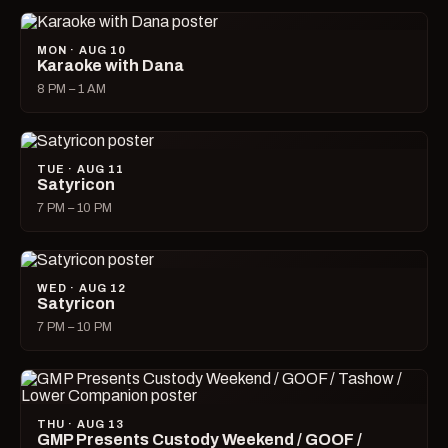
MON · AUG 10
Karaoke with Dana
8 PM – 1 AM
TUE · AUG 11
Satyricon
7 PM – 10 PM
WED · AUG 12
Satyricon
7 PM – 10 PM
THU · AUG 13
GMP Presents Custody Weekend / GOOF /