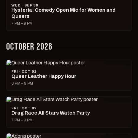
WED · SEP 30
Hysteria: Comedy Open Mic for Women and
Queers
7 PM – 9 PM
OCTOBER 2026
FRI · OCT 02
Queer Leather Happy Hour
6 PM – 9 PM
FRI · OCT 02
Drag Race All Stars Watch Party
7 PM – 9 PM