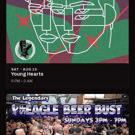
SAT · AUG 15
Young Hearts
9 PM – 2 AM