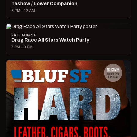
Tashow / Lower Companion
8 PM – 12 AM
FRI · AUG 14
Drag Race All Stars Watch Party
7 PM – 9 PM