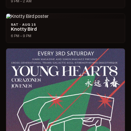
9 PM – 2 AM
SAT · AUG 15
Knotty Bird
6 PM – 9 PM