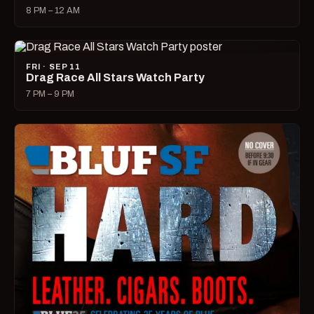
8 PM – 12 AM
FRI · SEP 11
Drag Race All Stars Watch Party
7 PM – 9 PM