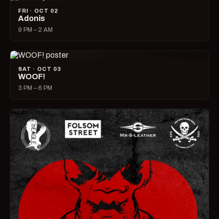
FRI · OCT 02
Adonis
9 PM – 2 AM
SAT · OCT 03
WOOF!
3 PM – 6 PM